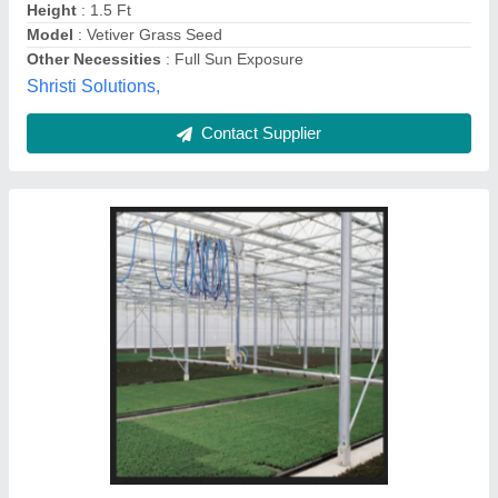
Contact Supplier
3110 BEW Super Seeder, For Agriculture,
Number of Blades: 54
₹ 2,65,000
Brand
: BHAGWAN ENGG WORKS