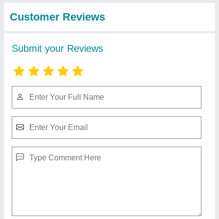
from Dreams Agro
View all
international opc pvt
ltd
Dream Mild Steel 4 Row Engine Type Paddy
Transplanter, For Agriculture, Diesel
★
★
★
★
★