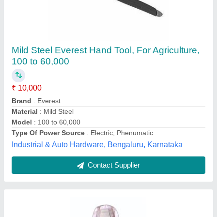
Dried Hybrid SSG Sorghum Sudan Grass,
Packaging Type: Bag, Packaging Size: 5 kg
₹ 60 / Kilogram
Brand
: agriwell
Packaging Size
: 5 kg
Packaging Type
: bag
Type
: Dried
sanjay brothers,
Contact Supplier