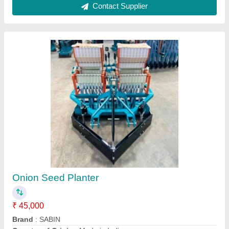
Shivay Seed Transplanter
₹ 2,200
Features
: FOR PLANTING
Handle Material
: STAINLESS STEEL
Model Name/Number
: 01