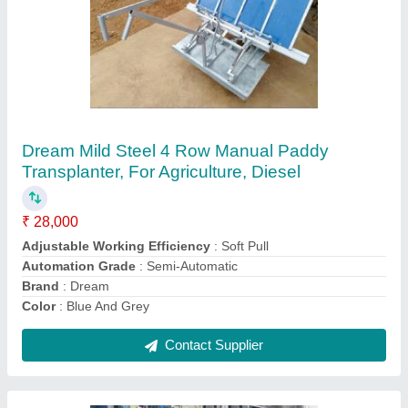
Kalinga 16 Di Tractor, 16 HP, 2WD
₹ 3,00,000
Brake Type
: Oil disc
Clutch Type
: Single Plate Clutch
Color
: Red
Cooling System
: Water Cooled
Contact Supplier