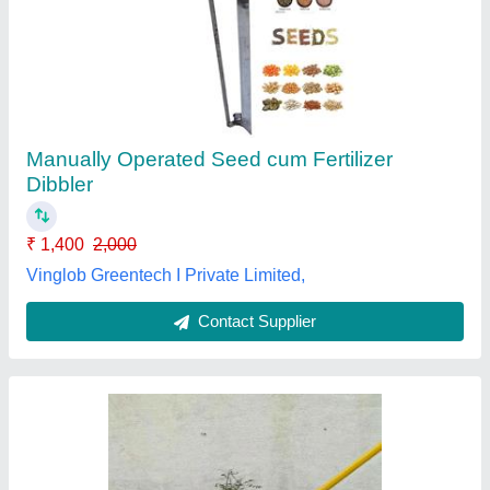
Fiber Universal Fruit Picker MP-01 Hectare
₹ 650
Brand
: HECTARE
Country of Origin
: Made in India
Delivery Time
: 1DAY
Head Material
: FIBER
Agritech Sunrise,
Contact Supplier
Customer Reviews
Submit your Reviews