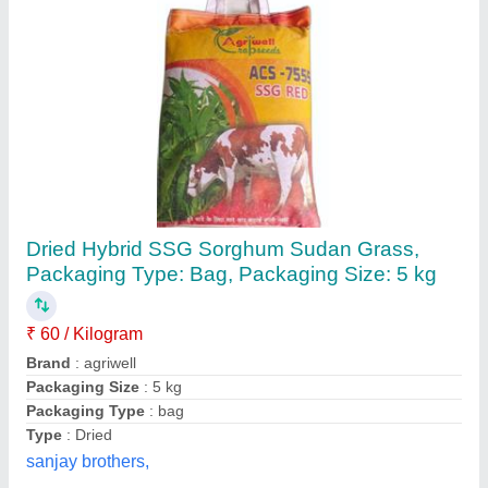
Vetiver Grass Seed
₹ 2
Country of Origin
: Made in India
Height
: 1.5 Ft
Model
: Vetiver Grass Seed
Other Necessities
: Full Sun Exposure
Shristi Solutions,
Contact Supplier