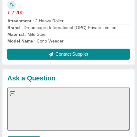
Important Keywords:
Extruder Machine
Quick Links:
About Us
Press Releases
Sitemap
Careers & Jobs
Customer Care
All Categories
Blog
Quick-Info
Exhibitions
Faqs
Policies:
Our Services:
Cookies Policy
Seller Registration