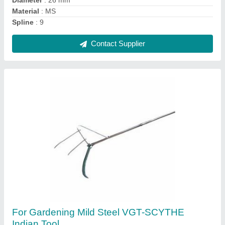
Material
: Mild Steel
Contact Supplier
XPW XPR 120P Power Reaper, For
Agriculture, Cutting Capacity: 2500m/hr