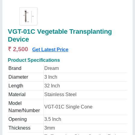
VGT-01C Vegetable Transplanting
Device
₹ 2,500
Get Latest Price
Product Specifications
Brand
Dream
Diameter
3 Inch
Length
32 Inch
Material
Stainless Steel
Model
VGT-01C Single Cone
Name/Number
Opening
3.5 Inch
Thickness
3mm