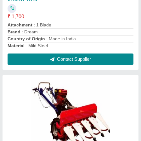
₹ 1,20,000
Brand
: XPW
Crops
: All
Cutter Bar Width
: 1200mm
Cutting Capacity
: 2500m/hr
Contact Supplier