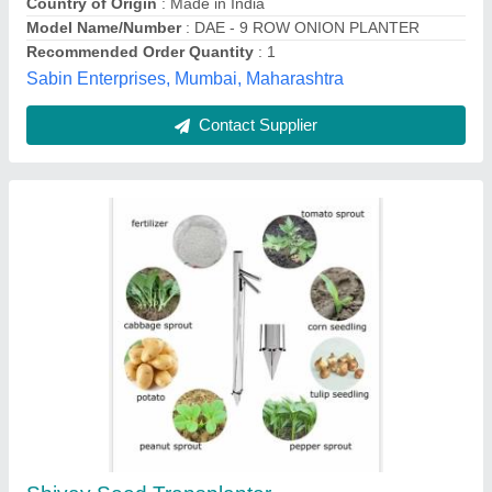
Number of Rows
: 1 Row
Jay Meldi Corporation, Ahmedabad, Gujarat
Contact Supplier
Mild Steel Everest Hand Tool, For Agriculture,
100 to 60,000