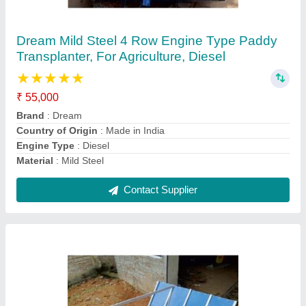
Dream Mild Steel 4 Row Manual Paddy
Transplanter, For Agriculture, Diesel
₹ 28,000
Adjustable Working Efficiency
: Soft Pull
Automation Grade
: Semi-Automatic
Brand
: Dream
Color
: Blue And Grey
Contact Supplier