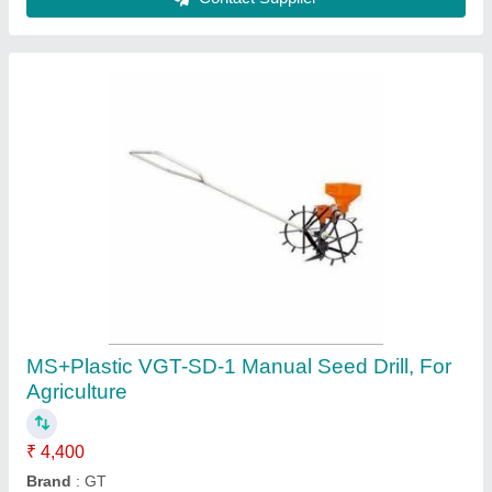
VGT-CW Cono Weeder
₹ 2,200
Attachment
: 2 Heavy Roller
Brand
: Dreamsagro International (OPC) Private Limited
Material
: Mild Steel