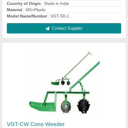
Model Name
: Cono Weeder
Contact Supplier
Ask a Question
Submit
Request A Callback