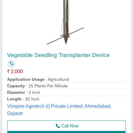
Onion Seed Planter
₹ 45,000
Brand
: SABIN
Country of Origin
: Made in India
Model Name/Number
: DAE - 9 ROW ONION PLANTER
Recommended Order Quantity
: 1
Sabin Enterprises, Mumbai, Maharashtra
Contact Supplier