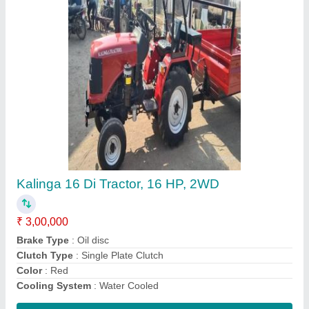
Mini Power Tiller
₹ 48,000
Country of Origin
: Made in India
Diameter
: 26 mm
Material
: MS
Spline
: 9
Contact Supplier