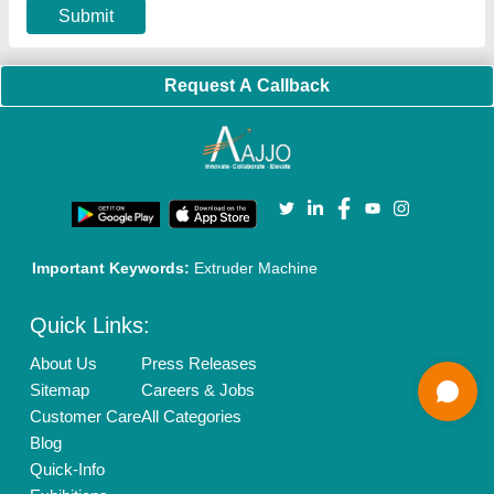
Terms & Conditions
Buy Lead
Privacy Policy
Advertise with Aajjo
Our Packages
Banner Promotion
Brand Marketing
New Product Launch
Enterprise Solutions
Login As Seller
Call us
01204418308
Mail On
info@aajjo.com
Find us
Delhi, India 110039
Copyrights © 2026
Aajjo Business Solutions Private Limited
.