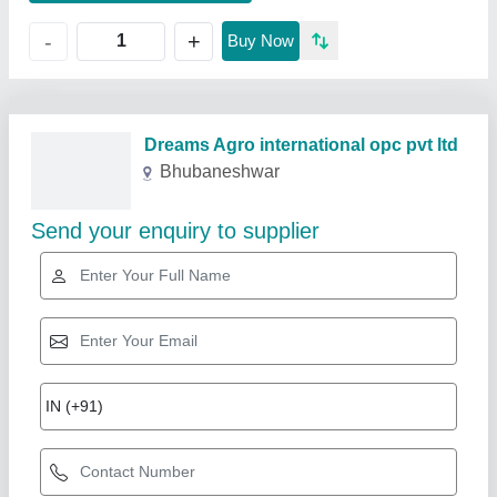
+
-
Buy Now
Related Products
Show More