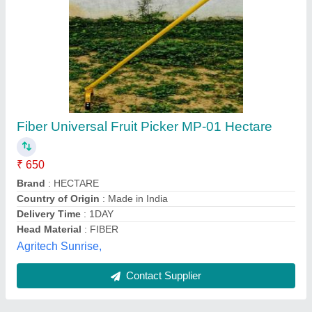
Submit
Best Selling Products