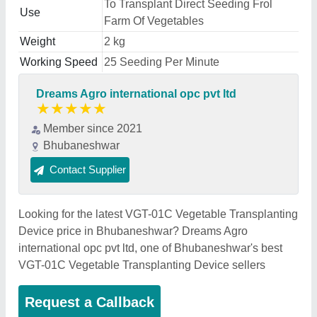
To Transplant Direct Seeding Frol
Use
Farm Of Vegetables
Weight
2 kg
Working Speed
25 Seeding Per Minute
Dreams Agro international opc pvt ltd
★
★
★
★
★
Member since 2021
Bhubaneshwar
Contact Supplier
Looking for the latest VGT-01C Vegetable Transplanting
Device price in Bhubaneshwar? Dreams Agro
international opc pvt ltd, one of Bhubaneshwar's best
VGT-01C Vegetable Transplanting Device sellers
Request a Callback