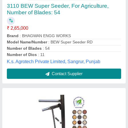
Manually Operated Seed cum Fertilizer
Dibbler
₹ 1,400
2,000
Vinglob Greentech I Private Limited,
Contact Supplier