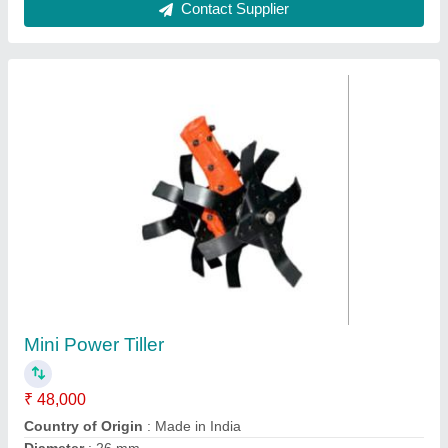
For Gardening Mild Steel VGT-SCYTHE
Indian Tool
₹ 1,700
Attachment
: 1 Blade
Brand
: Dream
Country of Origin
: Made in India