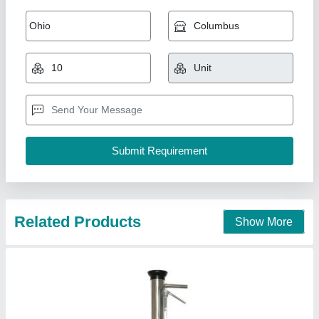
Vegetable Seedling Transplanter Device
₹ 2,000
Application Usage
: Agricultural
Capacity
: 25 Plants Per Minute
Diameter
: 3 Inch
Length
: 32 Inch
Vinspire Agrotech (i) Private Limited, Ahmedabad,
Gujarat
Call Now
Contact Supplier