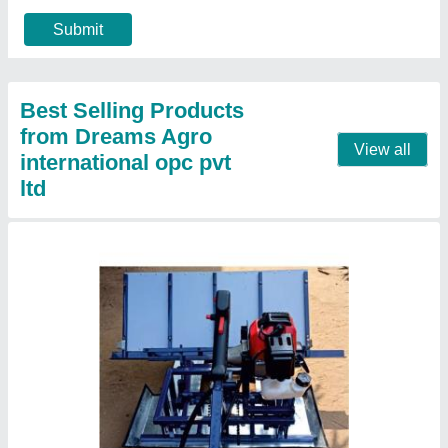
₹ 55,000
Brand
: Dream
Country of Origin
: Made in India
Engine Type
: Diesel
Material
: Mild Steel
Contact Supplier