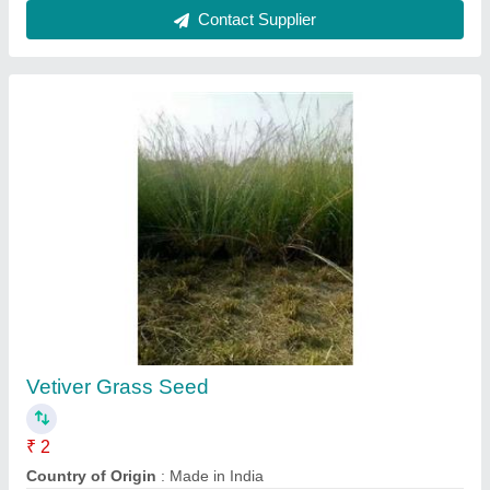
Agriculture
₹ 500
Conductix Wampfler India Pvt. Ltd., Pune, Maharashtra