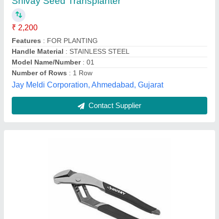
₹ 10,000
Brand
: Everest
Material
: Mild Steel
Model
: 100 to 60,000
Type Of Power Source
: Electric, Phenumatic
Industrial & Auto Hardware, Bengaluru, Karnataka
Contact Supplier