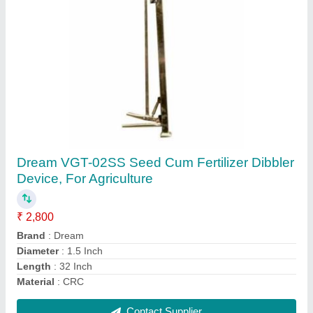
MS+Plastic VGT-SD-1 Manual Seed Drill, For
Agriculture
₹ 4,400
Brand
: GT
Country of Origin
: Made in India
Material
: MS+Plastic
Model Name/Number
: VGT-SD-1
Contact Supplier