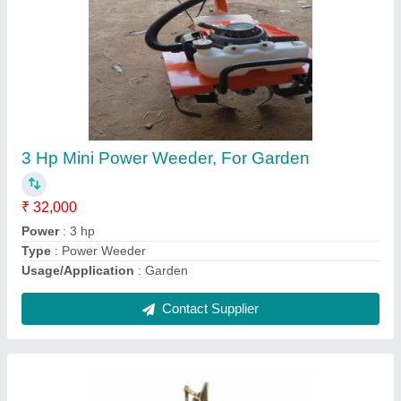
Dream VGT-02SS Seed Cum Fertilizer Dibbler
Device, For Agriculture
₹ 2,800
Brand
: Dream
Diameter
: 1.5 Inch
Length
: 32 Inch
Material
: CRC
Contact Supplier