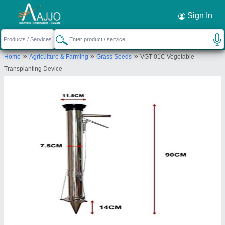
Request a Callback
×
Sign In
Dreams Agro international opc pvt ltd
»
»
»
Home
Agriculture & Farming
Grass Seeds
VGT-01C Vegetable
Bhubaneshwar
Transplanting Device
Send your enquiry to supplier