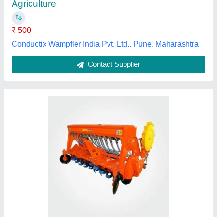
Model Name/Number
: BEW Super Seeder RD
Number of Blades
: 54
Number of Dics
: 11
K.s. Agrotech Private Limited, Sangrur, Punjab
Contact Supplier