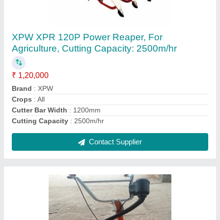
3 Hp Mini Power Weeder, For Garden
₹ 32,000
Power
: 3 hp
Type
: Power Weeder
Usage/Application
: Garden
Contact Supplier