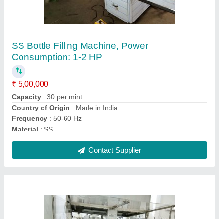
2000 ml. Electric Automatic Engine Oil Filling
Machine, 3.5 kw, Capacity: 500 Bottle Per Mint
₹ 5,50,000
Automation Grade
: Automatic
Bottle Diameter
: Upto 100mm
Capacity
: 500 bottle per mint
Country of Origin
: Made in India
Contact Supplier