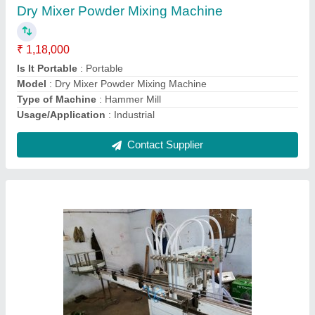
₹ 5,00,000
Capacity
: 30 per mint
Country of Origin
: Made in India
Frequency
: 50-60 Hz
Material
: SS
Contact Supplier