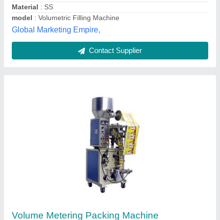
Techno Feeder Private Limited, CHENNAI, Tamil Nadu
Contact Supplier
Orbit Ampoule Filling & Sealing Device
₹ 1,00,000