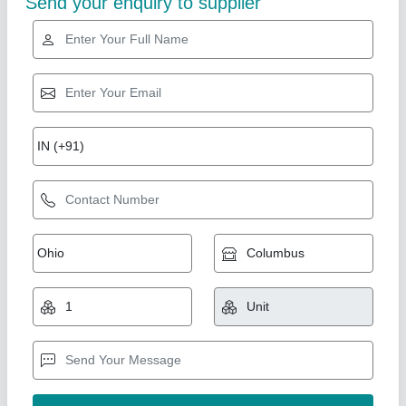
Gold Certified
Pack tech Automatic Four Head Vial Filling
Machine
₹ 9,00,000
Brand
: pack tech
Capacity
: Customize
model
: pack tech
Associated Pack Tech Engineers, Ahmedabad, Gujarat