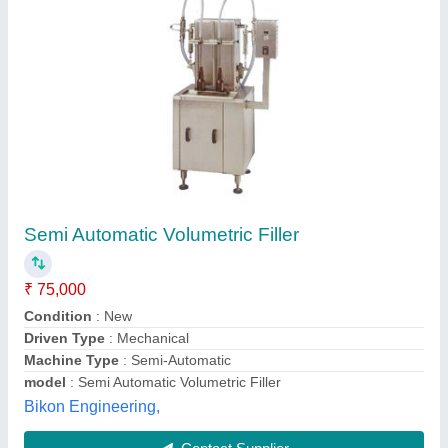
Volumetric Filling Machine
₹ 52,500
Brand
: Autopack Gme
Capacity
: 800 - 1400 bottles/hr.
Material
: SS
model
: Volumetric Filling Machine
Global Marketing Empire,
Contact Supplier