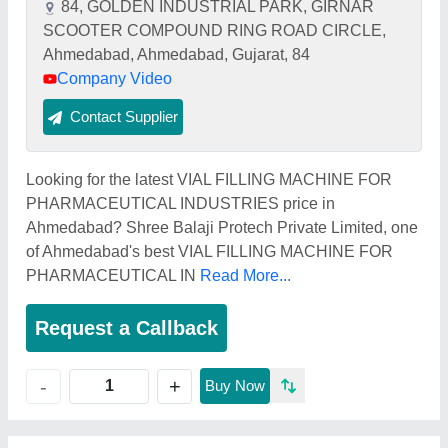
84, GOLDEN INDUSTRIAL PARK, GIRNAR
SCOOTER COMPOUND RING ROAD CIRCLE,
Ahmedabad, Ahmedabad, Gujarat, 84
Company Video
Contact Supplier
Looking for the latest VIAL FILLING MACHINE FOR
PHARMACEUTICAL INDUSTRIES price in
Ahmedabad? Shree Balaji Protech Private Limited, one
of Ahmedabad's best VIAL FILLING MACHINE FOR
PHARMACEUTICAL IN
Read More...
Request a Callback
+
-
Buy Now