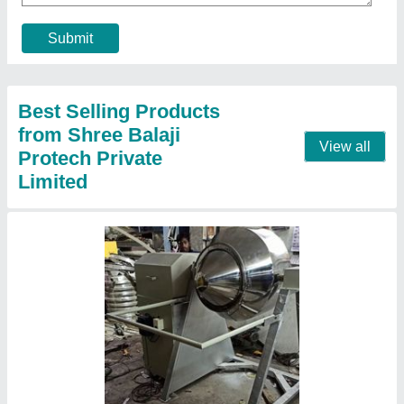
Capacity
: As Per Requirement
Discharge Height
: 1000-2000
Frequency
: As Per Requirement
Contact Supplier
Food Powder Mixing Machine