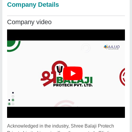
Company Details
Company video
Acknowledged in the industry, Shree Balaji Protech