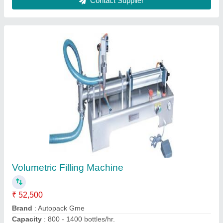
Volume Metering Packing Machine
₹ 4,00,000
Automatic Grade
: Automatic
Recommended Order Quantity
: 1
Voltage
: 220
Weight
: 650kg