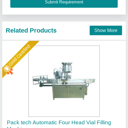
Call Now
Contact Supplier
Gold Certified
Automatic Volumetric Filling Machine