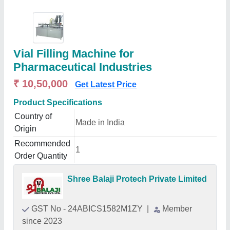
Vial Filling Machine for
Pharmaceutical Industries
₹ 10,50,000
Get Latest Price
Product Specifications
Country of
Made in India
Origin
Recommended
1
Order Quantity
Shree Balaji Protech Private Limited
GST No - 24ABICS1582M1ZY
|
Member
since 2023