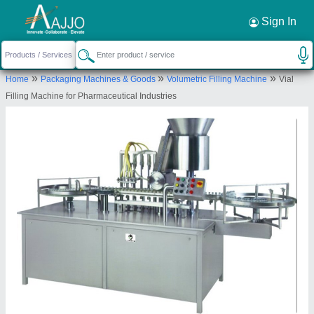
Request a Callback
×
Sign In
Shree Balaji Protech Private Limited
»
»
»
Home
Packaging Machines & Goods
Volumetric Filling Machine
Vial
84, GOLDEN INDUSTRIAL PARK, GIRNAR
Filling Machine for Pharmaceutical Industries
SCOOTER COMPOUND RING ROAD CIRCLE,
Ahmedabad, Ahmedabad, Gujarat, 84
Send your enquiry to supplier