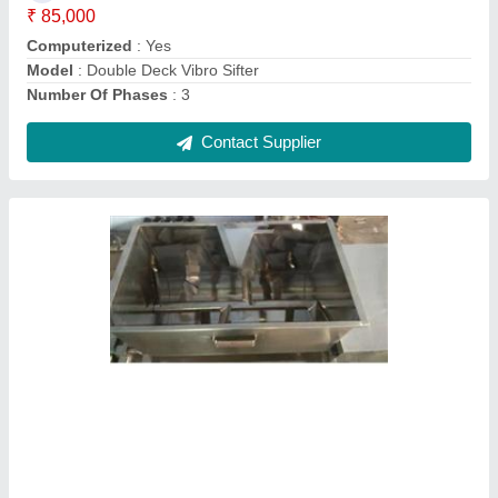
Usage/Application
: Industrial
Contact Supplier
SS Bottle Filling Machine, Power
Consumption: 1-2 HP