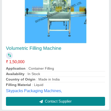
Submit
Best Selling Products
from Shree Balaji