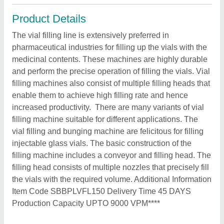
Product Details
The vial filling line is extensively preferred in
pharmaceutical industries for filling up the vials with the
medicinal contents. These machines are highly durable
and perform the precise operation of filling the vials. Vial
filling machines also consist of multiple filling heads that
enable them to achieve high filling rate and hence
increased productivity. There are many variants of vial
filling machine suitable for different applications. The
vial filling and bunging machine are felicitous for filling
injectable glass vials. The basic construction of the
filling machine includes a conveyor and filling head. The
filling head consists of multiple nozzles that precisely fill
the vials with the required volume. Additional Information
Item Code SBBPLVFL150 Delivery Time 45 DAYS
Production Capacity UPTO 9000 VPM****