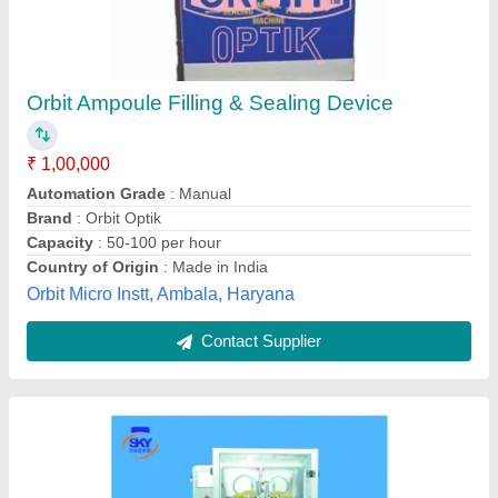
Volumetric Filling Machine
₹ 1,50,000
Application
: Container Filling
Availability
: In Stock
Country of Origin
: Made in India
Filling Material
: Liquid
Skypacks Packaging Machines,
Contact Supplier
Customer Reviews
Submit your Reviews