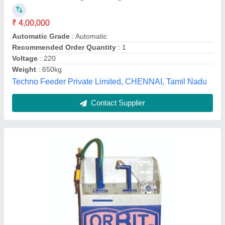
Automation Grade
: Manual
Brand
: Orbit Optik
Capacity
: 50-100 per hour
Country of Origin
: Made in India
Orbit Micro Instt, Ambala, Haryana
Contact Supplier