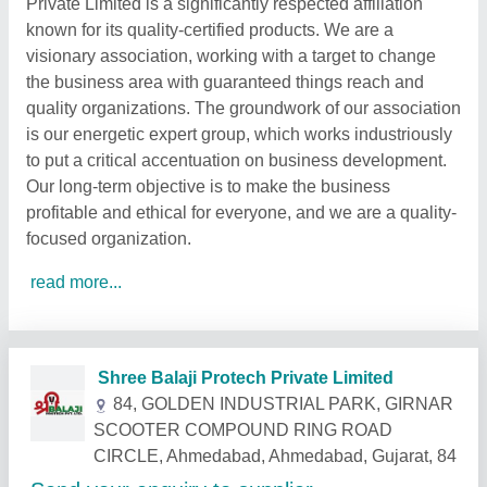
Private Limited is a significantly respected affiliation
known for its quality-certified products. We are a
visionary association, working with a target to change
the business area with guaranteed things reach and
quality organizations. The groundwork of our association
is our energetic expert group, which works industriously
to put a critical accentuation on business development.
Our long-term objective is to make the business
profitable and ethical for everyone, and we are a quality-
focused organization.
read more...
Related Products
Show More