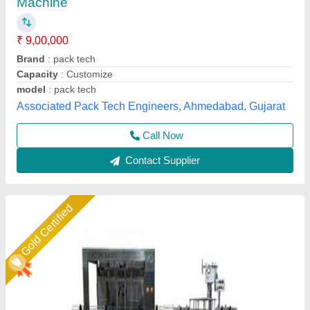
₹ 2,95,000
Bottle Size
: AS PER REQUIRED
Capacity
: 700-800BPH
Fill Size
: 200ML TO 1LIT
Model Name/Number
: AD
A D Packaging,
Call Now
Contact Supplier
Star Performer