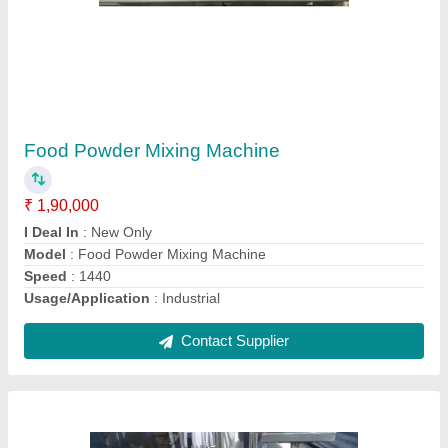
Automatic Coconut Oil Filling Machine,
Capacity: 1000 ML. Per Mint
₹ 6,50,000
Automation Grade
: Automatic
Capacity
: 1000 ML. per mint
Frequency
: 50-60 Hz
Power Source
: Electric
Contact Supplier