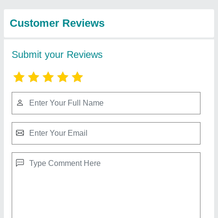
View all
Protech Private
Limited
RBI 25 Double Cone Blender Machine
₹ 1,25,000
Capacity (Kg)
: 300-500