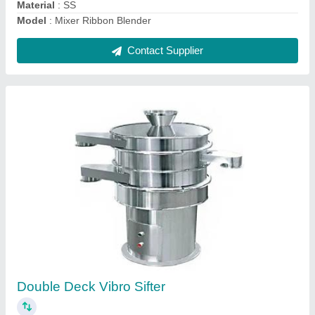
Dry Mixer Powder Mixing Machine
₹ 1,18,000
Is It Portable
: Portable
Model
: Dry Mixer Powder Mixing Machine
Type of Machine
: Hammer Mill