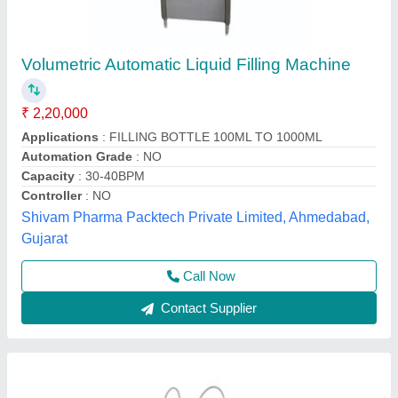
Semi Automatic Volumetric Filler
₹ 75,000
Condition
: New
Driven Type
: Mechanical
Machine Type
: Semi-Automatic
model
: Semi Automatic Volumetric Filler
Bikon Engineering,
Contact Supplier