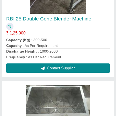
₹ 1,90,000
I Deal In
: New Only
Model
: Food Powder Mixing Machine
Speed
: 1440
Usage/Application
: Industrial
Contact Supplier