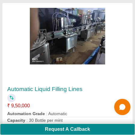
Ribbon Blender Mixer Pharma Chemical Mixer
₹ 2,15,000
Capacity
: 1000-10000L
Material
: ALL
Model
: Ribbon Blender Mixer Pharma Chemical Mixer
Usage/Application
: Industrial
Contact Supplier
Request A Callback