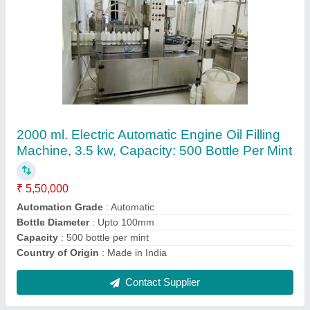
Automatic Liquid Filling Lines
₹ 9,50,000
Automation Grade
: Automatic
Capacity
: 30 Bottle per mint
Model
: Automatic Liquid Filling Line
Power Consumption
: 230 V
Contact Supplier