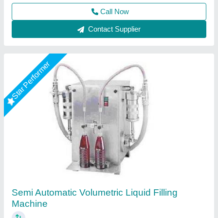
Contact Supplier
Star Performer
Volumetric Automatic Liquid Filling Machine
₹ 2,20,000
Applications
: FILLING BOTTLE 100ML TO 1000ML