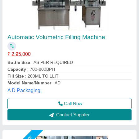
Volumetric Liquid Filling Machine, 1.2 HP
₹ 2,50,000
Business Type
: Manufacturer & Supplier
Capacity
: 20 Bottles/min
Frequency
: 50-60Hz
Material Grade
: SS304
Premium Pharma & Solutions,
Call Now
Contact Supplier