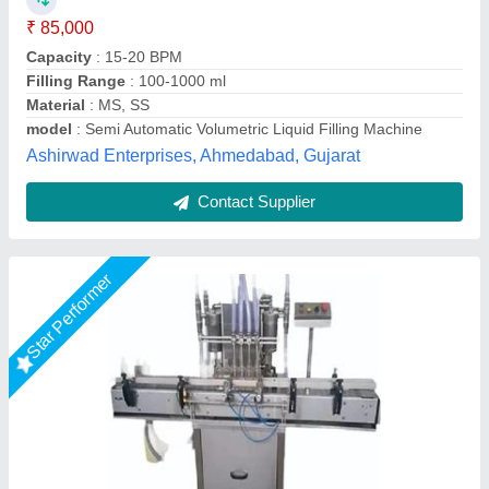
Automation Grade
: NO
Capacity
: 30-40BPM
Controller
: NO
Shivam Pharma Packtech Private Limited, Ahmedabad,
Gujarat
Call Now
Contact Supplier