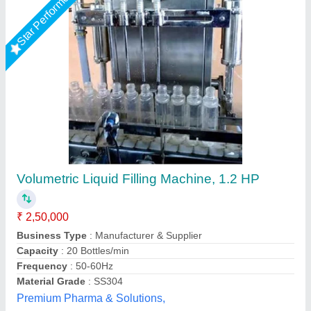
Star Performer
Semi Automatic Volumetric Liquid Filling
Machine
₹ 85,000
Capacity
: 15-20 BPM
Filling Range
: 100-1000 ml
Material
: MS, SS
model
: Semi Automatic Volumetric Liquid Filling Machine
Ashirwad Enterprises, Ahmedabad, Gujarat