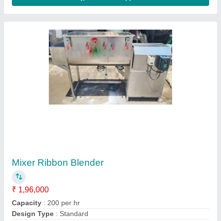
Double Deck Vibro Sifter
₹ 85,000
Computerized
: Yes
Model
: Double Deck Vibro Sifter
Number Of Phases
: 3
Contact Supplier