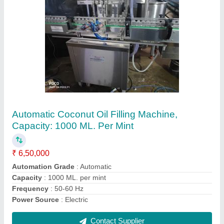
Mixer Ribbon Blender
₹ 1,96,000
Capacity
: 200 per hr
Design Type
: Standard
Material
: SS
Model
: Mixer Ribbon Blender
Contact Supplier