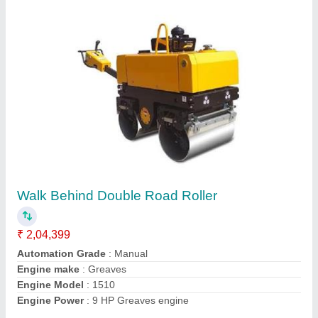
UNI1000 Concrete Road Roller
₹ 4,55,000
Capacity
: 5-6TONS
Grade
: Ability 30%
Model
: UNI1000 Concrete Road Roller
Travel Speed (km/Hr)
: 0-4km/h