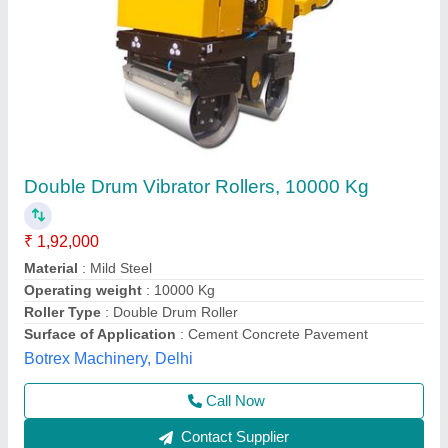
IS Eng. Vibrating Roller, 0-5 (KM/H), 17.5 HP
₹ 2,60,000
Availability
: In Stock
Brand
: IS Eng.
Centrifugal Force
: 50 KN (5 TON)
COMPACTED ASPHALT
: 55cm/550mm/22"
I S Engineering Works, Ghaziabad, Uttar Pradesh
Contact Supplier