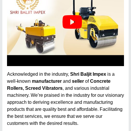
Acknowledged in the industry,
Shri Baljit Impex
is a
well-known
manufacturer
and
seller
of
Concrete
Rollers, Screed Vibrators
, and various industrial
machinery. We’re praised in the industry for our visionary
approach to deriving excellence and manufacturing
products that are quality best and affordable. Facilitating
the best services, we ensure that we serve our
customers with the desired results.