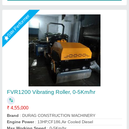
Star Performer
Tandem Vibratory Road Roller
₹ 5,00,000
Applications
: Asphalt Roads, Highways, Parking Areas,
Airports, Industrial Yards