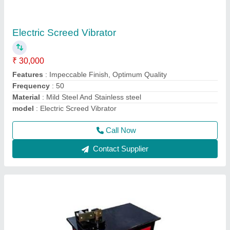
GF 20D Ring Making Machine
₹ 34,999
Material
: Stainless Steel and Mild steel
model
: GF 20D Ring Making Machine
Motor Speed
: 1440 rpm
Power Source
: Electric
Call Now
Contact Supplier