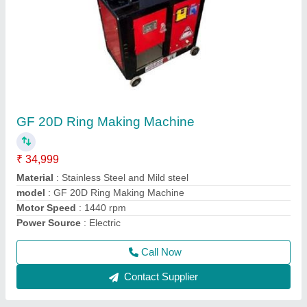
Wire Ring Machine
₹ 38,000
Automation Grade
: Semi-Automatic
model
: Wire Ring Machine
Motor Power
: 2.2KW
Power Consumption
: 2.2KW
Call Now
Contact Supplier