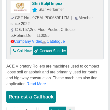
Shri Baljit Impex
Star Performer
GST No - 07EALPD0689F1ZM
|
Member
since 2022
C-6/157,2nd Floor,Pocket-C,Sector-
5,Rohini,Delhi 110085
Company Video
Catalogue
Call Now
Contact Supplier
ACE Vibratory Rollers are machines used to compact
loose soil or asphalt and are primarily used for roads
and highway construction. These machines also find
application
Read More...
Request a Callback