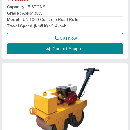
Application
: Making Road
Automation Grade
: Manual
Engine Make
: Greaves
Engine Power
: 9 HP Greaves Engine
Call Now
Contact Supplier