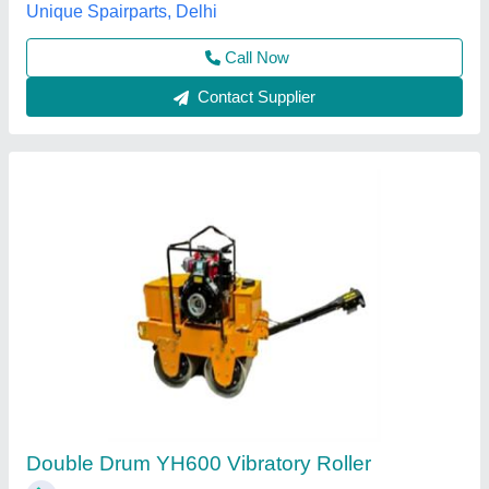
Contact Supplier
Vibrating Rollers
₹ 1,80,000
Drum Width
: STANDRAD COMPACTION WIDTH 1200MM