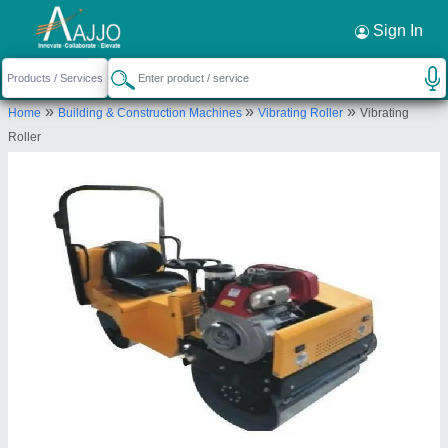
Request a Callback
×
Sign In
Shri Baljit Impex
»
»
»
Home
Building & Construction Machines
Vibrating Roller
Vibrating
C-6/157,2nd Floor,Pocket-C,Sector-
Roller
5,Rohini,Delhi 110085
Send your enquiry to supplier