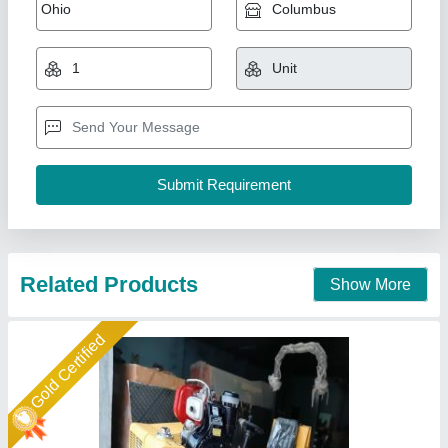
Pinnacle Ride On Vibratory Roller, 700mm,
Model Name/Number: Fvr 850
₹ 2,45,000
Brand
: Pinnacle
Centrifugal Force
: 30 kN
Depth Effect
: 300 mm
Drum Width
: 700mm
Pinnacle Machinery, Ghaziabad, Uttar Pradesh
Call Now
Contact Supplier
Star Performer