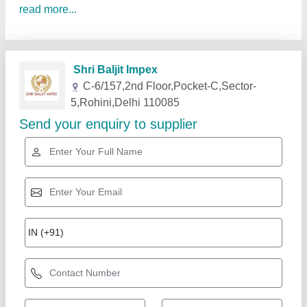
read more...
Related Products
Show More
Gold Certified