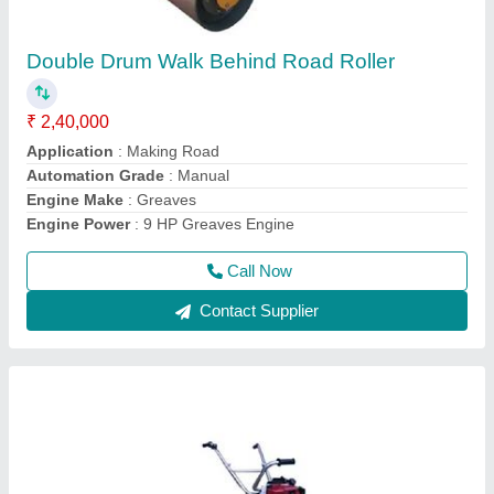
Honda GX35 Screed Vibrator
₹ 44,599
Frequency
: 50 Hz
Material
: Mild Steel and Stainless Steel
model
: Honda GX35 Screed Vibrator
Power Source
: Electric
Call Now
Contact Supplier