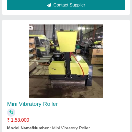
Double Drum YH600 Vibratory Roller
₹ 2,50,000
Model Name/Number
: Double Drum YH600 Vibratory Roller
Rudra Enterprises Inc, Noida, Uttar Pradesh
Call Now