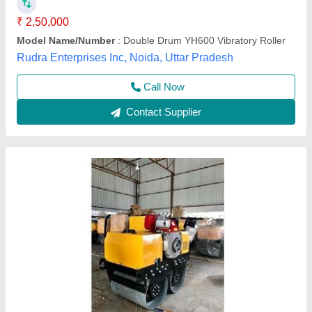
Engine Power
: 45 HP @ 2000 rpm
Model Name/Number
: FYL-1200
Model Name/Number
: Vibrating Rollers
A.k Engineering,
Call Now
Contact Supplier