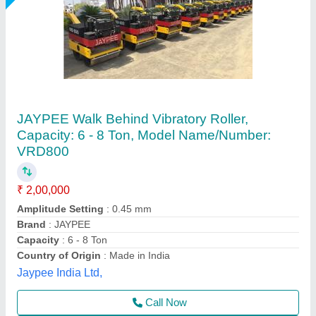
Mini Vibratory Roller
₹ 1,58,000
Model Name/Number
: Mini Vibratory Roller
Unique Spairparts, Delhi
Call Now
Contact Supplier