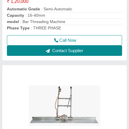
Features
: Impeccable Finish, Optimum Quality
Frequency
: 50
Material
: Mild Steel And Stainless steel
model
: Electric Screed Vibrator
Call Now
Contact Supplier