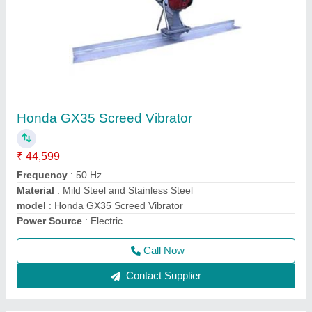
Single Drum Walk Behind Road Roller
₹ 1,40,000
Application
: Making Road
Engine Power
: Honda or Greves 5 HP
Model Number
: CYL06
model
: Single Drum Walk Behind Road Roller
Call Now
Contact Supplier