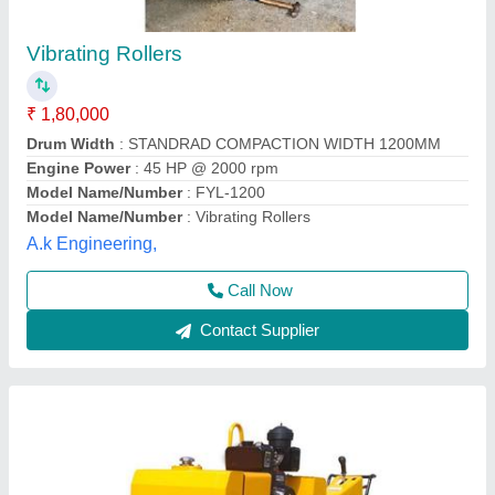
Double Drum Vibrator Rollers, 10000 Kg
₹ 1,92,000
Material
: Mild Steel
Operating weight
: 10000 Kg
Roller Type
: Double Drum Roller
Surface of Application
: Cement Concrete Pavement
Botrex Machinery, Delhi
Call Now
Contact Supplier