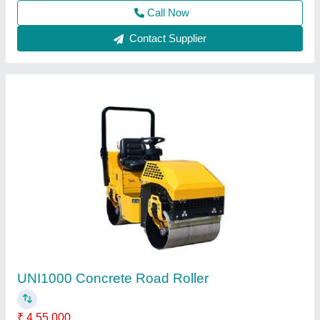
Call Now
Contact Supplier
Double Drum Walk Behind Road Roller
₹ 2,40,000