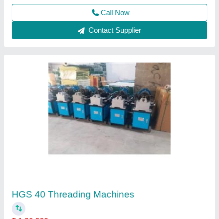
Call Now
Contact Supplier
Electric Screed Vibrator
₹ 30,000