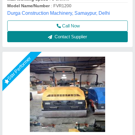
Business Type
: Manufacturer & Supplier
Engine Power
: 10 HP
Engine Type
: Diesel Engine
Shri Ram Construction Equipment, Noida, Uttar Pradesh
Call Now
Contact Supplier
Star Performer