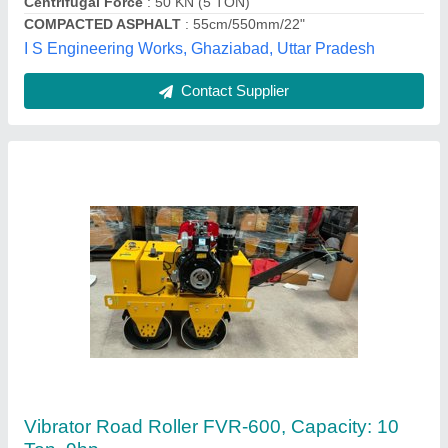
Max Working Speed
: 1.74 Km./hr.
Panwar Enterprises, Ghaziabad, Uttar Pradesh
Contact Supplier
Customer Reviews
Submit your Reviews