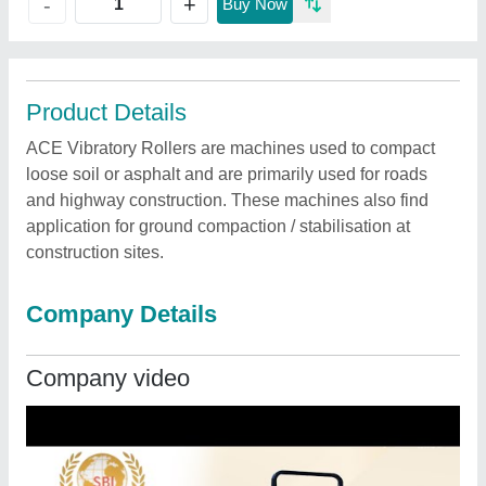
+
-
Buy Now
Product Details
ACE Vibratory Rollers are machines used to compact
loose soil or asphalt and are primarily used for roads
and highway construction. These machines also find
application for ground compaction / stabilisation at
construction sites.
Company Details
Company video