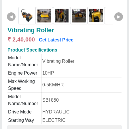
◀
▶
Vibrating Roller
₹ 2,40,000
Get Latest Price
Product Specifications
Model
Vibrating Roller
Name/Number
Engine Power
10HP
Max Working
0-5KM/HR
Speed
Model
SBI 850
Name/Number
Drive Mode
HYDRAULIC
Starting Way
ELECTRIC