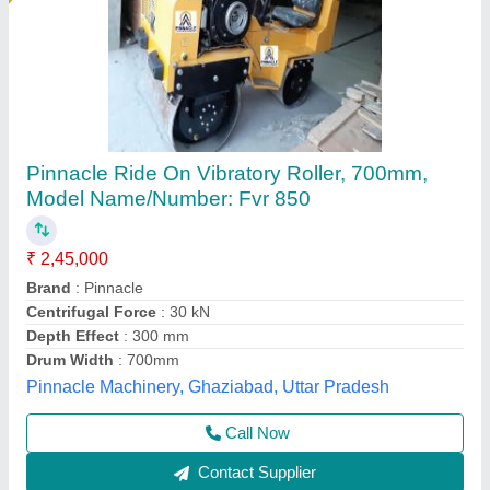
FVR1200 Vibrating Roller, 0-5Km/hr
₹ 4,55,000
Brand
: DURAG CONSTRUCTION MACHINERY
Engine Power
: 13HP,CF186,Air Cooled Diesel
Max Working Speed
: 0-5Km/hr
Model Name/Number
: FVR1200
Durga Construction Machinery, Samaypur, Delhi
Call Now
Contact Supplier