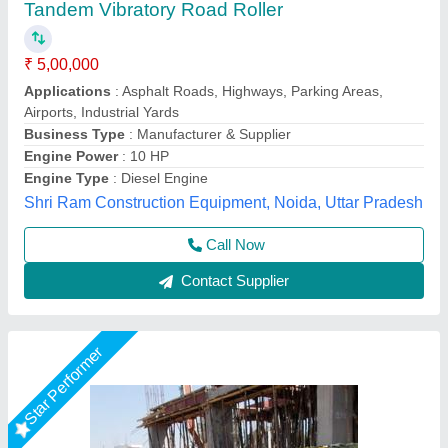
JAYPEE Walk Behind Vibratory Roller,
Capacity: 6 - 8 Ton, Model Name/Number:
VRD800
₹ 2,00,000
Amplitude Setting
: 0.45 mm
Brand
: JAYPEE
Capacity
: 6 - 8 Ton
Country of Origin
: Made in India
Jaypee India Ltd,
Call Now
Contact Supplier