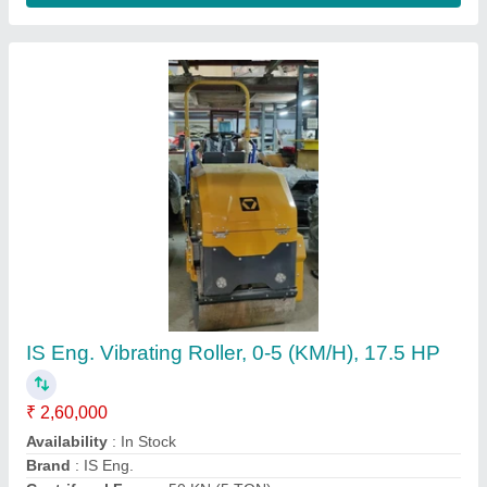
Vibrator Road Roller FVR-600, Capacity: 10
Ton, 9hp
₹ 1,75,000
Capacity
: 10 Ton
Engine Power
: 9hp
Material
: Hard Iron