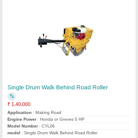
HGS 40 Threading Machines
₹ 1,20,000
Automatic Grade
: Semi-Automatic
Capacity
: 16-40mm
model
: Bar Threading Machine
Phase Type
: THREE PHASE