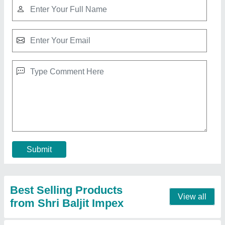
Walk Behind Double Road Roller
₹ 2,04,399
Automation Grade
: Manual
Engine make
: Greaves
Engine Model
: 1510
Engine Power
: 9 HP Greaves engine
Call Now
Contact Supplier