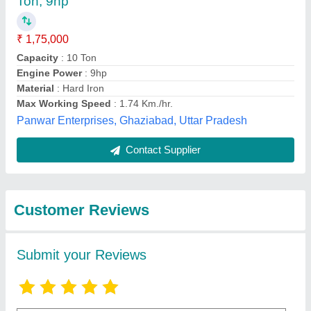
Submit
Best Selling Products
View all
from Shri Baljit Impex