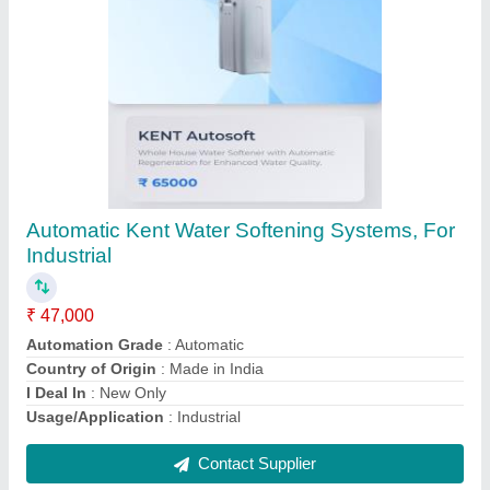
Monocrystalline Solar Panel, 200 Watt, 24V
₹ 40,000
Certifications and Approvals
: UL 1703
Country of Origin
: Made in India
Encapsulate
: Yes
Operating(Nominal) Voltage
: 24V
Contact Supplier