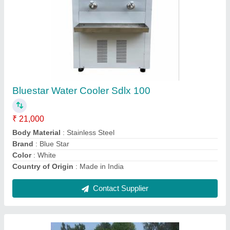
Solar Rooftop Panel, For
Industrial,Residential, Model Number/Name:
Tata
₹ 35
Maximum Power Current
: Other
Maximum Power Voltage
: Other
MNRE Approved
: Yes
Model Number/Name
: Tata
Contact Supplier