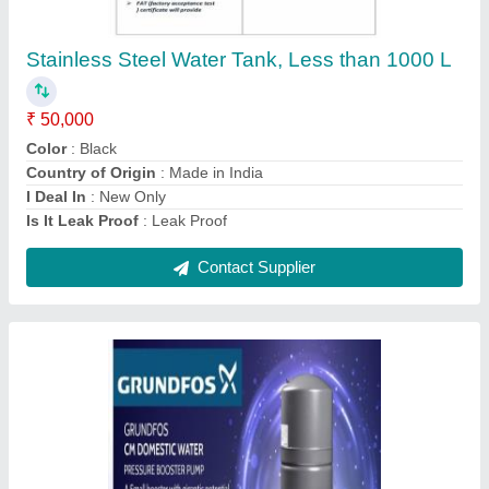
₹ 46,000
Country of Origin
: Made in India
Motor Horsepower
: 0.7
Power Source
: Electric
Pressure
: 2.5kg
Contact Supplier