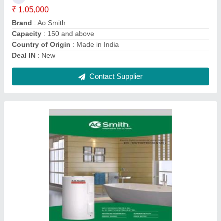
Mounting Type
: floor mount
Packaging Details
: box
Power
: 6-8 (KW)
Contact Supplier
Ask a Question
Submit