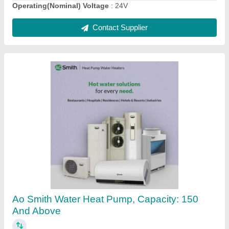
White Electrical Boiler 220, Capacity: >100
litres, Warranty: 1
₹ 2,00,000
Capacity
: &gt;100 litres