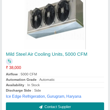
Submit
Best Selling Products