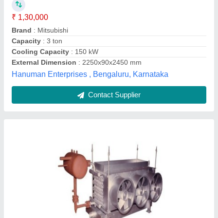
Ashish Enterpries, Ahmedabad, Gujarat
Contact Supplier
MS,SS Daikin Packaged Air Conditioner, Coil
Material: Aluminium, Capacity: 1-30 Ton