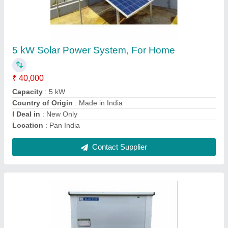
Bluestar Water Cooler Sdlx 100
₹ 21,000
Body Material
: Stainless Steel
Brand
: Blue Star
Color
: White
Country of Origin
: Made in India
Contact Supplier