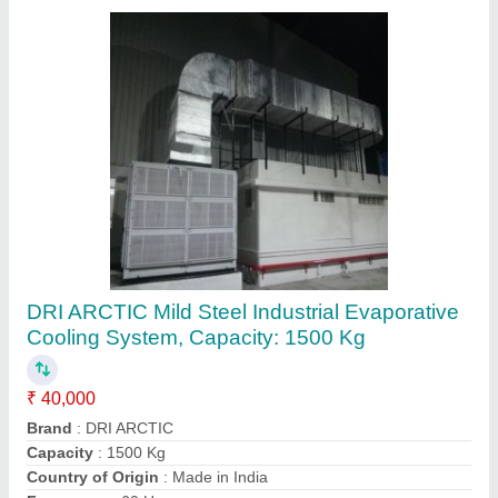
3 Ton Mitsubishi Industrial Air Conditioning
System
₹ 1,30,000
Brand
: Mitsubishi
Capacity
: 3 ton
Cooling Capacity
: 150 kW
External Dimension
: 2250x90x2450 mm
Hanuman Enterprises , Bengaluru, Karnataka