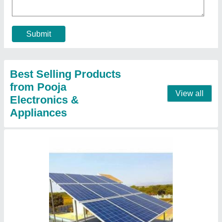
Capacity
: 5 kW
Country of Origin
: Made in India
I Deal in
: New Only
Location
: Pan India
Contact Supplier