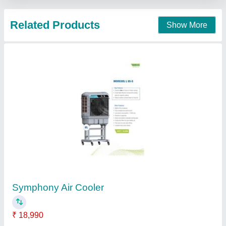
5 ton Ductable Air Conditioning System
₹ 70,000
Capacity
: 5 ton
Mount Wood Co., MEERUT, Uttar Pradesh
Contact Supplier