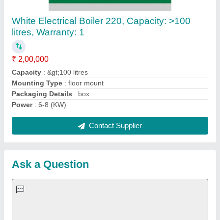
Request A Callback
Important Keywords:
Extruder Machine
Quick Links:
About Us
Press Releases
Sitemap
Careers & Jobs
Customer Care
All Categories
Blog
Quick-Info
Exhibitions
Faqs
Policies:
Our Services: