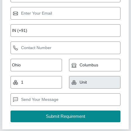
Symphony Air Cooler
₹ 18,990
Aayansh Hvac Solutions,
Contact Supplier