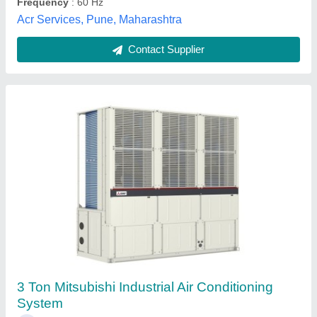
Contact Supplier
Air Cooling
₹ 32,000