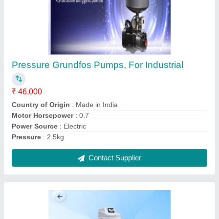
Automatic Kent Water Softening Systems, For
Industrial
₹ 47,000
Automation Grade
: Automatic
Country of Origin
: Made in India
I Deal In
: New Only
Usage/Application
: Industrial
Contact Supplier