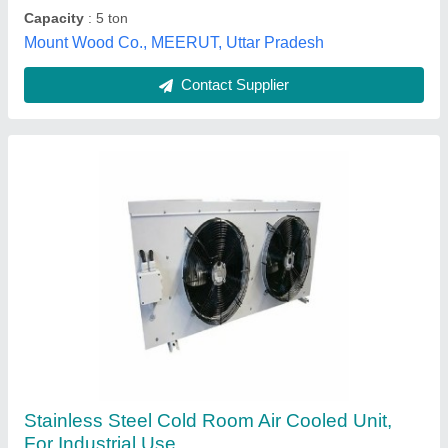
Geeepats Corporation, Hyderabad, Telangana
Contact Supplier
Bio Safety Air Conditioning Systems
₹ 6,25,000 / Acre