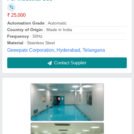
Air Filtration
: HEPA Filter (Optional ULPA Filter)
Airflow Control
: Positive / Negative Pressure Control
Application
: Biosafety Laboratories, Hospitals,
Pharmaceutical Plants, Research Facilities, Clean Rooms
Brand
: Pragmatic
Pragmatic Hvac Engineers Pvt. Ltd., Mumbai,
Maharashtra
Contact Supplier