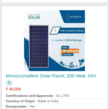
Ao Smith Water Heat Pump, Capacity: 150
And Above
₹ 1,05,000
Brand
: Ao Smith
Capacity
: 150 and above
Country of Origin
: Made in India
Deal IN
: New
Contact Supplier