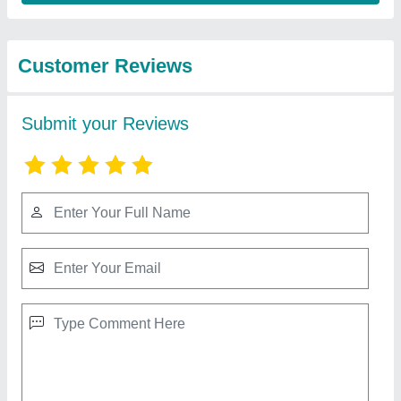
from Pooja
View all
Electronics &
Appliances
5 kW Solar Power System, For Home
₹ 40,000