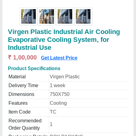
Virgen Plastic Industrial Air Cooling
Evaporative Cooling System, for
Industrial Use
₹ 1,00,000
Get Latest Price
Product Specifications
Material
Virgen Plastic
Delivery Time
1 week
Dimensions
750X750
Features
Cooling
Item Code
TC
Recommended
1
Order Quantity