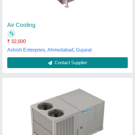
₹ 26,000
Brand
: Daikin
Capacity
: 1-30 Ton
Inverter Technology
: Yes
Material
: MS
National cool system, Hyderabad, Telangana
Contact Supplier