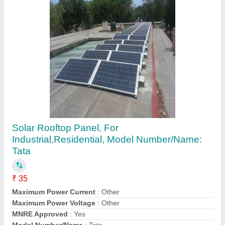
Water Stainless Steel Tanks, For
industrial/commercial, Storage Capacity: 1001
- 2000 L
₹ 1,00,000
Country of Origin
: Made in India
Leak Proof
: yes
Steel Grade
: 304-316
Storage Capacity
: 1001 - 2000 L