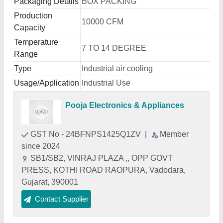
Packaging Details
BOX PACKING
Production
10000 CFM
Capacity
Temperature
7 TO 14 DEGREE
Range
Type
Industrial air cooling
Usage/Application
Industrial Use
Pooja Electronics & Appliances
GST No - 24BFNPS1425Q1ZV
|
Member
since 2024
SB1/SB2, VINRAJ PLAZA ,, OPP GOVT
PRESS, KOTHI ROAD RAOPURA, Vadodara,
Gujarat, 390001
Contact Supplier