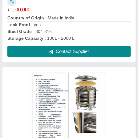
Country of Origin
: Made in India
I Deal In
: New Only
Is It Leak Proof
: Leak Proof
Contact Supplier
Pressure Grundfos Pumps, For Industrial