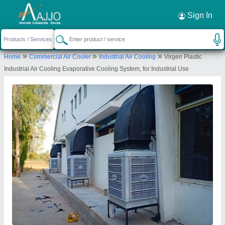
Request a Callback
×
Sign In
Pooja Electronics & Appliances
»
»
»
Home
Commercial Air Cooler
Industrial Air Cooling
Virgen Plastic
SB1/SB2, VINRAJ PLAZA ,, OPP GOVT PRESS,
Industrial Air Cooling Evaporative Cooling System, for Industrial Use
KOTHI ROAD RAOPURA, Vadodara, Gujarat,
390001
Send your enquiry to supplier