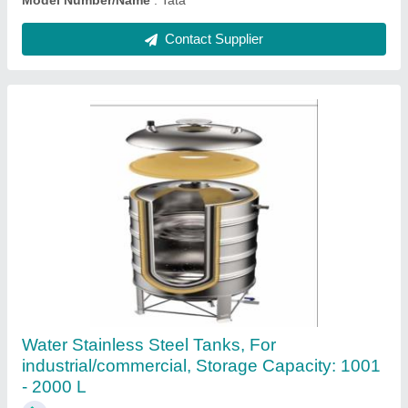
Contact Supplier
Stainless Steel Water Tank, Less than 1000 L
₹ 50,000
Color
: Black