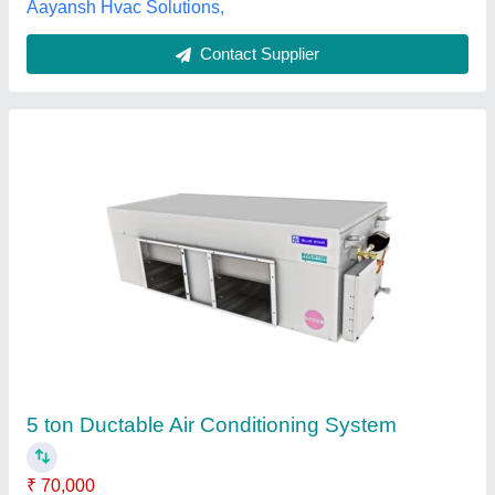
Stainless Steel Cold Room Air Cooled Unit,
For Industrial Use
₹ 25,000
Automation Grade
: Automatic
Country of Origin
: Made in India
Frequency
: 50Hz
Material
: Stainless Steel