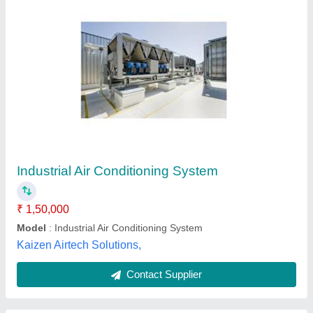
DRI ARCTIC Mild Steel Industrial Evaporative
Cooling System, Capacity: 1500 Kg
₹ 40,000
Brand
: DRI ARCTIC
Capacity
: 1500 Kg
Country of Origin
: Made in India
Frequency
: 60 Hz
Acr Services, Pune, Maharashtra
Contact Supplier