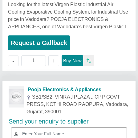
Looking for the latest Virgen Plastic Industrial Air
Cooling Evaporative Cooling System, for Industrial Use
price in Vadodara? POOJA ELECTRONICS &
APPLIANCES, one of Vadodara's best Virgen Plastic I
Request a Callback
+
-
Buy Now
Related Products
Show More