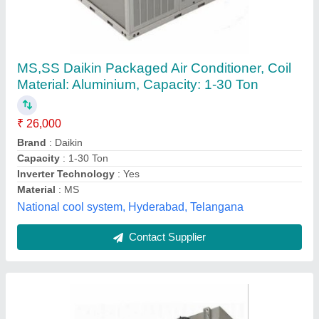
Mild Steel Air Cooling Units, 5000 CFM
₹ 38,000
Airflow
: 5000 CFM
Automation Grade
: Automatic
Availability
: In Stock
Discharge Side
: Side
Ice Edge Refrigeration, Gurugram, Haryana
Contact Supplier
Customer Reviews
Submit your Reviews