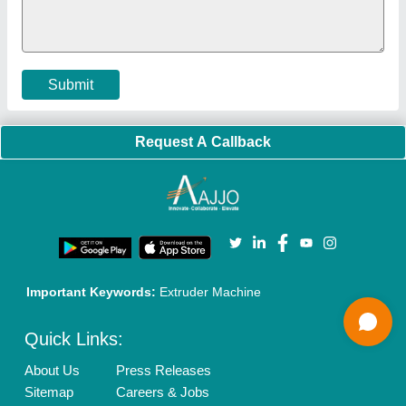
Cookies Policy
Seller Registration
Terms & Conditions
Buy Lead
Privacy Policy
Advertise with Aajjo
Our Packages
Banner Promotion
Brand Marketing
New Product Launch
Enterprise Solutions
Login As Seller
Call us
01204418308
Mail On
info@aajjo.com
Find us
Delhi, India 110039