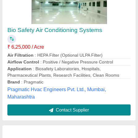
Industrial Air Conditioning System
₹ 1,50,000
Model
: Industrial Air Conditioning System
Kaizen Airtech Solutions,
Contact Supplier