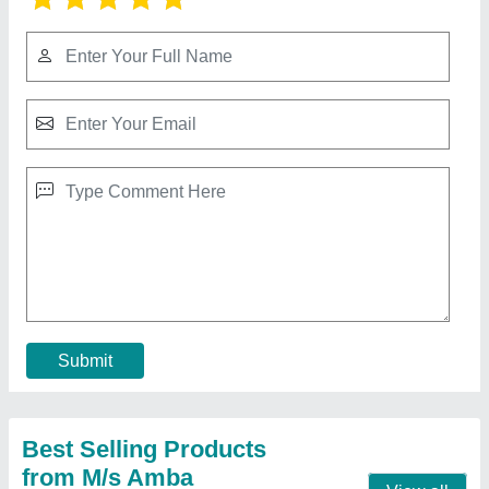
Daikin Cassette AC with 1.4 Ton
₹ 50,000
Cassette Ac Type
: Inverter
Model
: Daikin Cassette AC with 1.4 Ton
Mounting Type
: Ceiling Mounted
Power Consumption/ Cooling Rate
: 230V/50Hz/1ph
Contact Supplier