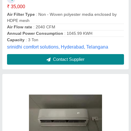
Jain Radio,
Contact Supplier
Daikin Inverter Split Air Conditioner