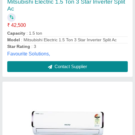
₹ 30,490
Capacity
: 1 Ton
Color
: White
Indoor Unit Dimension
: 840x290x210mm
Input Power Supply
: AC
Hem Hem Technologies Private Limited,
Contact Supplier