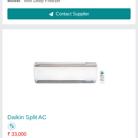
USHA Water Cooler, Cooling Capacity: 10 L/Hr
₹ 25,000
Body Material
: Metal
Cooling Capacity
: 10 L/Hr
Form
: Stainless Steel SS 302
Model
: USHA Water Cooler, Cooling Capacity: 10 L/Hr