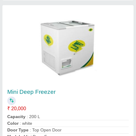
Daikin Split AC
₹ 33,000
Application
: COOLING AND HEATING
Indoor Noise Level
: 10
Model
: Daikin Split AC
Type
: WALL
Contact Supplier