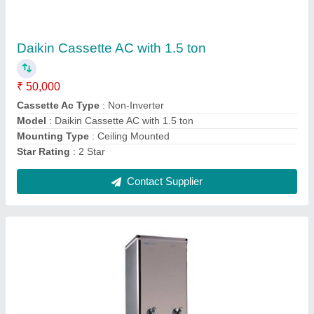
₹ 22,000
Cooling Capacity
: 10 L/Hr
Model
: Voltas Water Cooler
Number of Taps
: 1
Storage Capacity
: 40 L
Contact Supplier