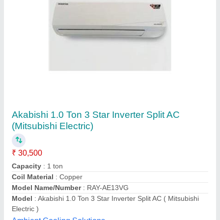
Hitachi Inverter AC 1.5
₹ 44,840
Model
: Hitachi Inverter AC 1.5
Recommended Order Quantity
: 1 No
Tonnage
: 3
Shukla Enterprises, LUCKNOW, Uttar Pradesh
Contact Supplier