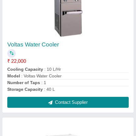
Western Deep Freezer
₹ 15,000
Capacity
: 100 L
Door Type
: Top Open Door
Model
: Western Deep Freezer
Power source
: Electric
Contact Supplier