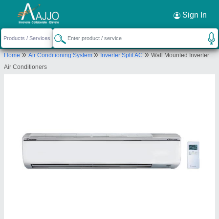
Request a Callback
×
Sign In
M/s Amba Solutions Private Limited
»
»
»
Home
Air Conditioning System
Inverter Split AC
Wall Mounted Inverter
116, NEAR IT COLLEGE METRO STATION,
Air Conditioners
FAIZABAD ROAD, NEAR IT COLLEGE METRO
STATION LUCKNOW, Lucknow, Uttar Pradesh,
226007
Send your enquiry to supplier