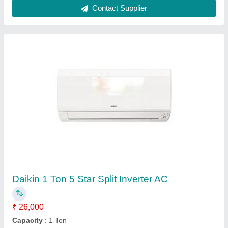
Mitsubishi Electric 1.5 Ton 3 Star Inverter Split
Ac
₹ 42,500
Capacity
: 1.5 ton
Model
: Mitsubishi Electric 1.5 Ton 3 Star Inverter Split Ac
Star Rating
: 3
Favourite Solutions,