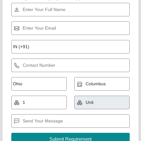
Hiper Packaged Air Conditioner
₹ 35,000
Air Filter Type
: Non - Woven polyester media enclosed by
HDPE mesh
Air Flow rate
: 2040 CFM
Annual Power Consumption
: 1045.99 KWH
Capacity
: 3 Ton
srinidhi comfort solutions, Hyderabad, Telangana