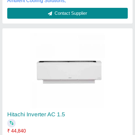
Blue Star IA318FNU 1.5 Ton 3 Star Inverter
Split ACs
₹ 38,888
Frequency
: 50 Hz
Model
: Blue Star IA318FNU 1.5 Ton 3 Star Inverter Split AC
Star Rating
: 3 Star