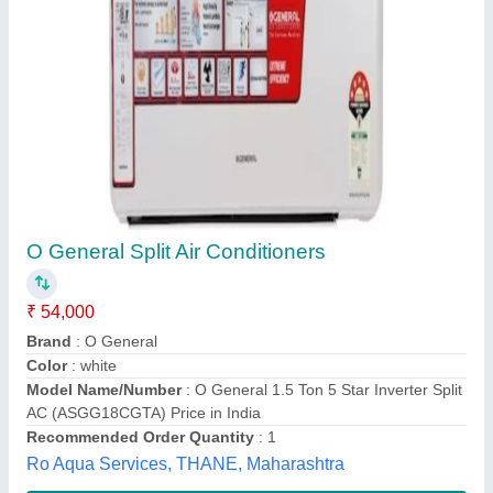
Daikin 1 Ton 5 Star Split Inverter AC
₹ 26,000
Capacity
: 1 Ton
Coil Material
: Copper
Model
: Daikin 1 Ton 5 Star Split Inverter AC
Operating Current
: 5.8 A
Venus Envy Engineers,
Contact Supplier