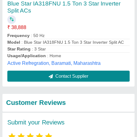
Submit
Best Selling Products
from M/s Amba
View all
Solutions Private
Limited