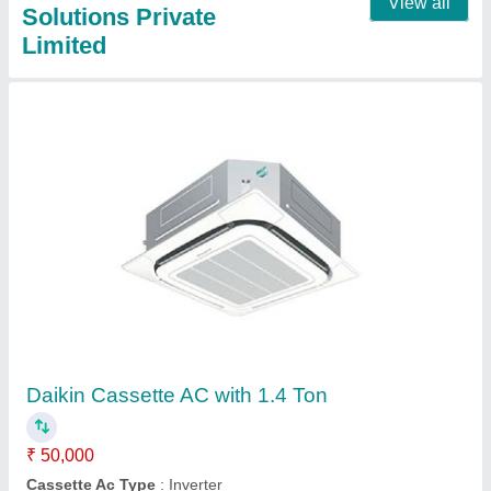
Daikin Cassette Air Conditioner with 1.9 ton
₹ 60,000
Cassette Ac Type
: Non-Inverter
Model
: Daikin Cassette Air Conditioner with 1.9 ton
Mounting Type
: Ceiling Mounted
Star Rating
: 2 Star