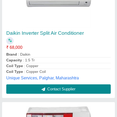
O General Split Air Conditioners
₹ 54,000
Brand
: O General
Color
: white
Model Name/Number
: O General 1.5 Ton 5 Star Inverter Split
AC (ASGG18CGTA) Price in India
Recommended Order Quantity
: 1
Ro Aqua Services, THANE, Maharashtra
Contact Supplier