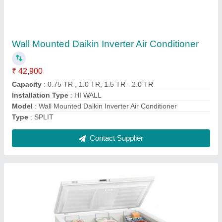
₹ 20,000
Model
: CF100
Model
: Blue Star Cooler Cum Freezer
Refrigerant used
: R134A
Temperature Range
: -20 DEG. C
Contact Supplier
Ask a Question