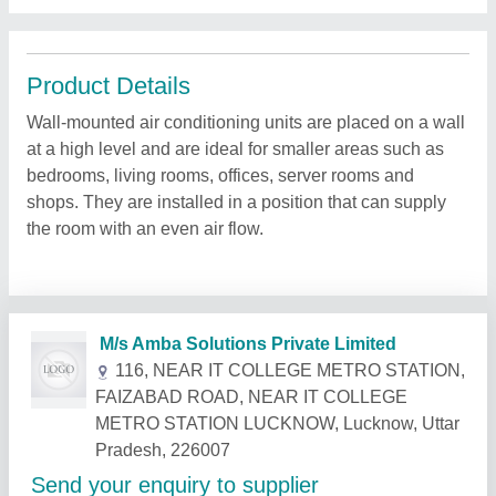
Product Details
Wall-mounted air conditioning units are placed on a wall
at a high level and are ideal for smaller areas such as
bedrooms, living rooms, offices, server rooms and
shops. They are installed in a position that can supply
the room with an even air flow.
Related Products
Show More