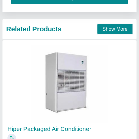
Contact Supplier
Voltas Inverter AC
₹ 26,000
Model
: Voltas Inverter AC