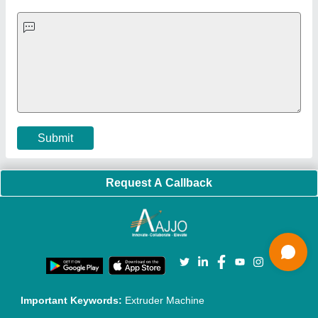
Exhibitions
Faqs
Policies:
Our Services:
Cookies Policy
Seller Registration
Terms & Conditions
Buy Lead
Privacy Policy
Advertise with Aajjo
Our Packages
Banner Promotion
Brand Marketing
New Product Launch
Enterprise Solutions
Login As Seller
Call us
01204418308
Mail On
info@aajjo.com