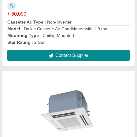
Mounting Type
: Ceiling Mounted
Star Rating
: 2 Star
Contact Supplier
Voltas Water Cooler