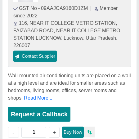
GST No - 09AAJCA9160D1ZM
|
Member
since 2022
116, NEAR IT COLLEGE METRO STATION,
FAIZABAD ROAD, NEAR IT COLLEGE METRO
STATION LUCKNOW, Lucknow, Uttar Pradesh,
226007
Contact Supplier
Wall-mounted air conditioning units are placed on a wall
at a high level and are ideal for smaller areas such as
bedrooms, living rooms, offices, server rooms and
shops.
Read More...
Request a Callback
+
-
Buy Now