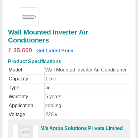
Wall Mounted Inverter Air
Conditioners
₹ 35,600
Get Latest Price
Product Specifications
Model
Wall Mounted Inverter Air Conditioner
Capacity
1.5 tr
Type
ac
Warranty
5 years
Application
cooling
Voltage
220 v
M/s Amba Solutions Private Limited