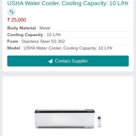
Installation Type
: HI WALL
Model
: Wall Mounted Daikin Inverter Air Conditioner
Type
: SPLIT
Contact Supplier
Blue Star Cooler Cum Freezer