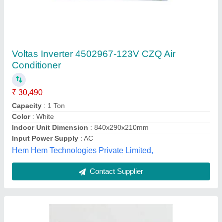
Akabishi 1.0 Ton 3 Star Inverter Split AC
(Mitsubishi Electric)
₹ 30,500
Capacity
: 1 ton
Coil Material
: Copper
Model Name/Number
: RAY-AE13VG
Model
: Akabishi 1.0 Ton 3 Star Inverter Split AC ( Mitsubishi
Electric )
Ambient Cooling Solutions,
Contact Supplier