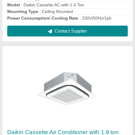
Contact Supplier
Daikin Cassette AC with 1.5 ton
₹ 50,000
Cassette Ac Type
: Non-Inverter
Model
: Daikin Cassette AC with 1.5 ton