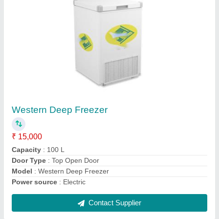
Mini Deep Freezer
₹ 20,000
Capacity
: 200 L
Color
: white
Door Type
: Top Open Door
Model
: Mini Deep Freezer
Contact Supplier