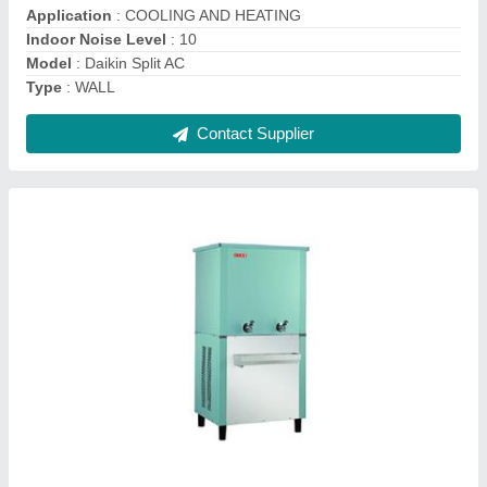
Contact Supplier
Wall Mounted Daikin Inverter Air Conditioner
₹ 42,900
Capacity
: 0.75 TR , 1.0 TR, 1.5 TR - 2.0 TR