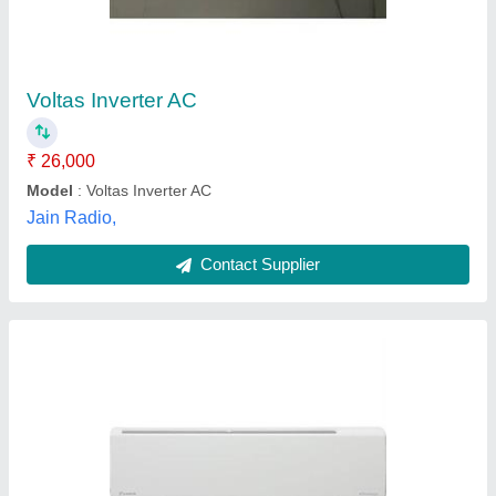
₹ 68,000
Brand
: Daikin
Capacity
: 1.5 Tr
Coil Type
: Copper
Coil Type
: Copper Coil
Unique Services, Palghar, Maharashtra
Contact Supplier