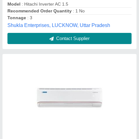
Usage/Application
: Home
Active Refregration, Baramati, Maharashtra
Contact Supplier
Customer Reviews
Submit your Reviews