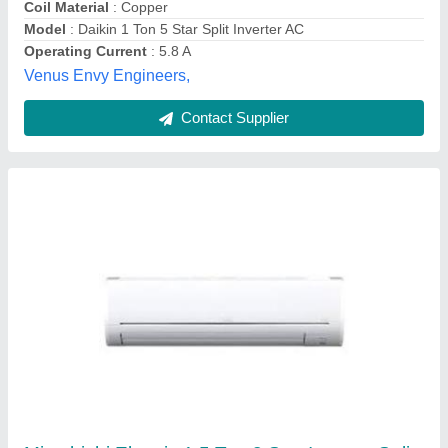
Contact Supplier
Voltas Inverter 4502967-123V CZQ Air
Conditioner