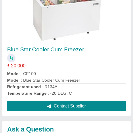
Submit
Request A Callback
Important Keywords:
Extruder Machine
Quick Links:
About Us
Press Releases
Sitemap
Careers & Jobs
Customer Care
All Categories
Blog
Quick-Info