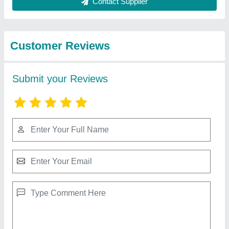
Best Selling Products
from Aaradhya
View all
industries
Sweet display counter