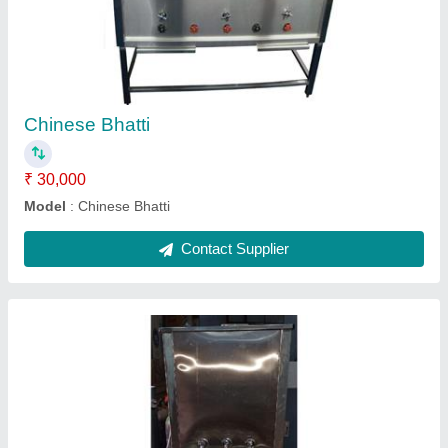
Water cooler 150 liter
₹ 38,500
Model
: Water cooler 150 liter
Contact Supplier