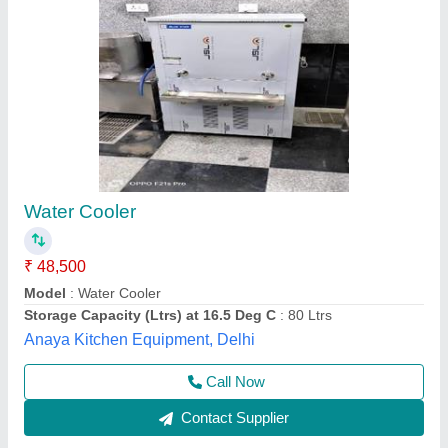
Water Cooler
₹ 42,500
M/s. J.s.Enterprises, Thane, Maharashtra
Contact Supplier