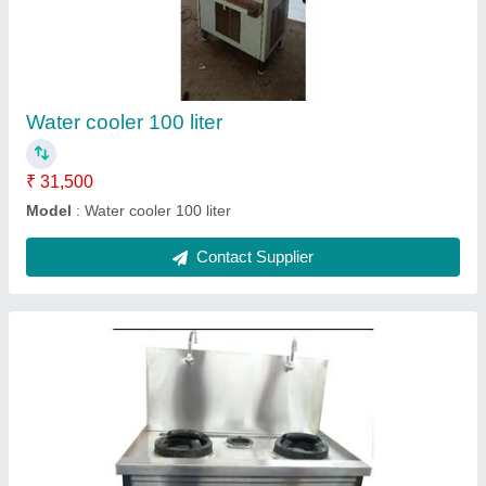
₹ 30,000
Model
: Chinese Bhatti
Contact Supplier