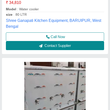
Cooling Capacity (Ltrs/hr) at 16.5 Deg C
: 10
Cooling Capacity (Ltrs/hr) at 16.5 Deg C
: 200 liter
Material
: Stainless Steel
Model
: Water Cooler
Yuvika Purifications,
Call Now
Contact Supplier