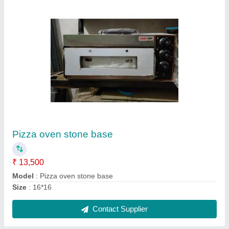
Submit
Request A Callback
Important Keywords:
Extruder Machine
Quick Links:
About Us
Press Releases