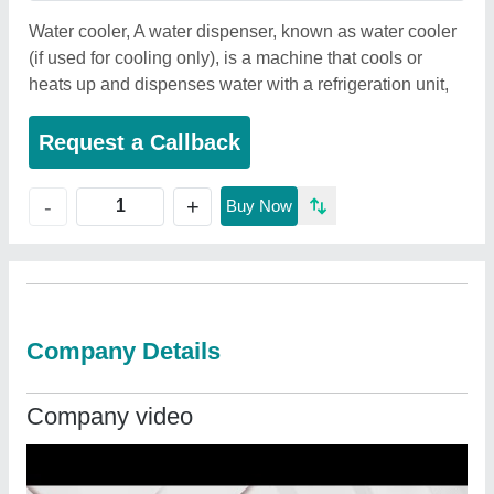
Water cooler, A water dispenser, known as water cooler
(if used for cooling only), is a machine that cools or
heats up and dispenses water with a refrigeration unit,
Request a Callback
+
-
Buy Now
Company Details
Company video