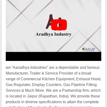
we “Aaradhya Industries” are a dependable and famous
Manufacturer, Trader & Service Provider of a broad
range of Commercial Kitchen Equipment, Exhaust Hood,
Gas Regulator, Display Counters, Gas Pipeline Fitting
Services & Much More. We are a Partnership firm, which
is located in Jaipur (Rajasthan, India). We provide these
products in diverse specifications to attain the complete