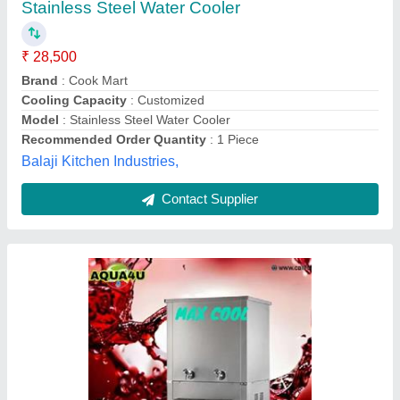
₹ 28,500
Cooling Capacity
: 20lph
Dimensions
: Fully ss Autometic water cooler
Model
: Water Cooler
Number Of Taps
: 2
AQUA4U (Unit Of Call For Career Healthcure Private
Limited),
Contact Supplier