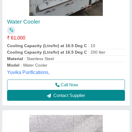
Water Cooler
₹ 48,500
Model
: Water Cooler
Storage Capacity (Ltrs) at 16.5 Deg C
: 80 Ltrs
Anaya Kitchen Equipment, Delhi
Call Now
Contact Supplier