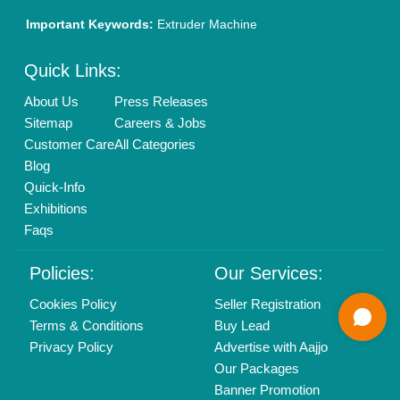
01204418308
Mail On
info@aajjo.com
Find us
Delhi, India 110039
Copyrights © 2026
Aajjo Business Solutions Private Limited
.
All Rights Reserved.