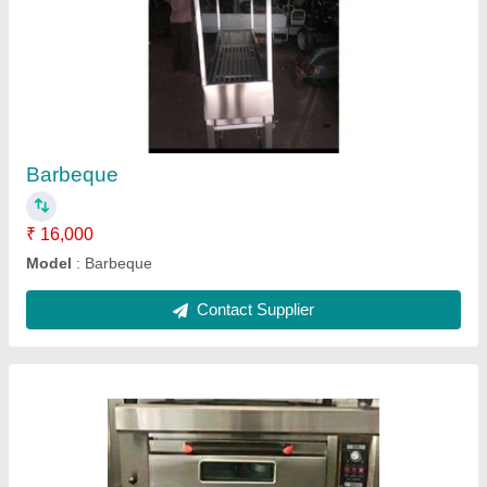
2 deck 4 tray oven
₹ 55,000
inch tray size
: 16x24
Model
: 2 deck 4 tray oven
phase
: 3
power
: 13.2 kw
Contact Supplier