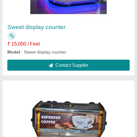
₹ 8,500
Model
: Coffee machine
Contact Supplier
Water cooler 100 liter