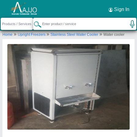
Request a Callback
×
Sign In
Aaradhya industries
»
»
»
Home
Upright Freezers
Stainless Steel Water Cooler
Water cooler
Plot No. 60-A, nand Gaon Colony, Niwaru Road,
Jhotwara, Jaipur-302012
Send your enquiry to supplier