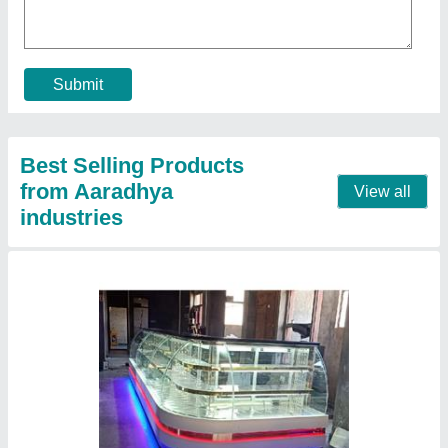
₹ 15,000 / Feet
Model
: Sweet display counter
Contact Supplier
Coffee machine