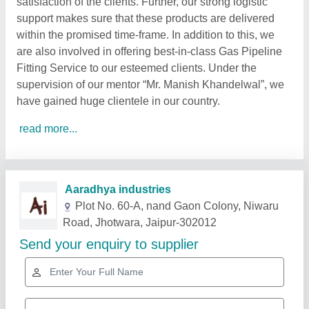
satisfaction of the clients. Further, our strong logistic
support makes sure that these products are delivered
within the promised time-frame. In addition to this, we
are also involved in offering best-in-class Gas Pipeline
Fitting Service to our esteemed clients. Under the
supervision of our mentor “Mr. Manish Khandelwal”, we
have gained huge clientele in our country.
read more...
Related Products
Show More
Star Performer