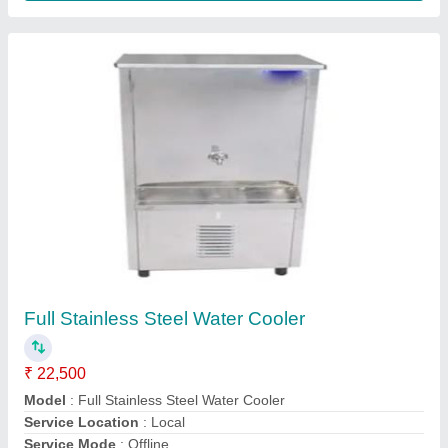
Water cooler
₹ 1,25,000
Model
: Water cooler
Ekana kitchen equipment,
Contact Supplier