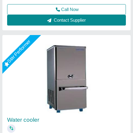
Call Now
Contact Supplier
Water Cooler
₹ 61,000