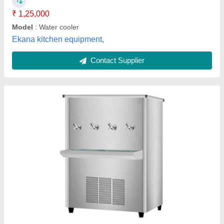
Model
: Stainless Steel Water Cooler
Recommended Order Quantity
: 1 Piece
Balaji Kitchen Industries,
Contact Supplier
Water Cooler