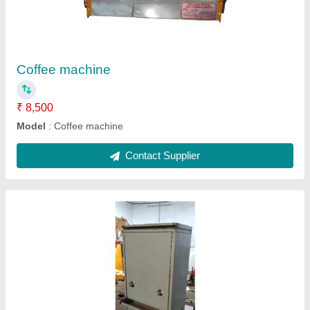
₹ 31,500
Model
: Water cooler 100 liter
Contact Supplier
Chinese Bhatti