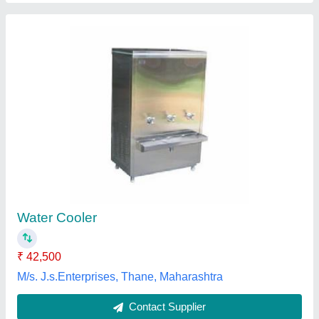
Full Stainless Steel Water Cooler
₹ 22,500
Model
: Full Stainless Steel Water Cooler
Service Location
: Local
Service Mode
: Offline
Water Cooler Type
: Revival Water Cooler
Revival Aqua Pure System,
Contact Supplier