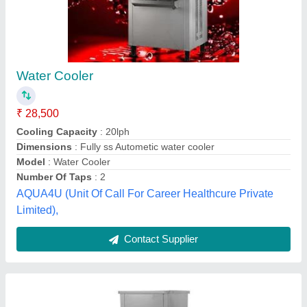
Stainless Steel Water Cooler
₹ 22,500
Cooling Capacity (Ltrs/hr) at 16.5 Deg C
: 50 L/Hr
Model
: Stainless Steel Water Cooler
Phase
: Three Phase
Power (watts)
: 2 KW
Udesh Steel Industries,
Contact Supplier
Customer Reviews