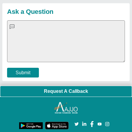
Sitemap
Careers & Jobs
Customer Care
All Categories
Blog
Quick-Info
Exhibitions
Faqs
Policies:
Our Services:
Cookies Policy
Seller Registration
Terms & Conditions
Buy Lead
Privacy Policy
Advertise with Aajjo
Our Packages
Banner Promotion
Brand Marketing
New Product Launch
Enterprise Solutions
Login As Seller
Call us