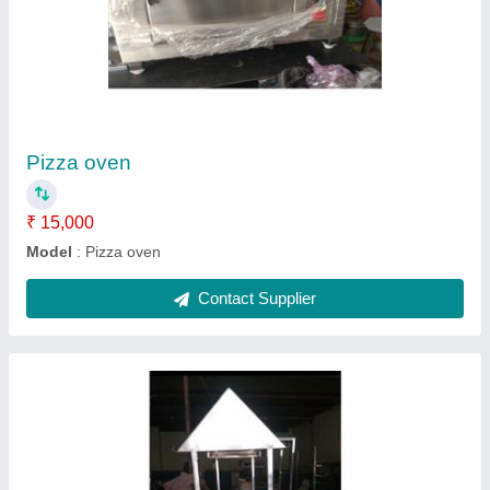
Barbeque
₹ 16,000
Model
: Barbeque
Contact Supplier