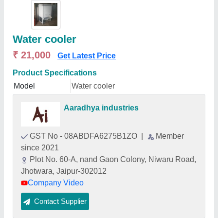
Water cooler
₹ 21,000
Get Latest Price
Product Specifications
Model
Water cooler
Aaradhya industries
GST No - 08ABDFA6275B1ZO
|
Member
since 2021
Plot No. 60-A, nand Gaon Colony, Niwaru Road,
Jhotwara, Jaipur-302012
Company Video
Contact Supplier