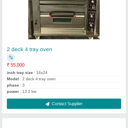
Pizza oven 10000rs
₹ 10,000
Model
: Pizza oven 10000rs
Contact Supplier