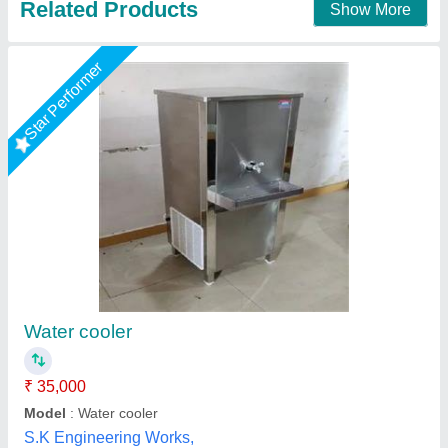
Star Performer
Water cooler
₹ 34,810
Model
: Water cooler
size
: 80 LTR
Shree Ganapati Kitchen Equipment, BARUIPUR, West
Bengal