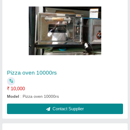
Pizza oven stone base
₹ 13,500
Model
: Pizza oven stone base
Size
: 16*16
Contact Supplier
Ask a Question