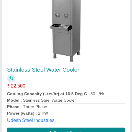
Submit your Reviews
Submit