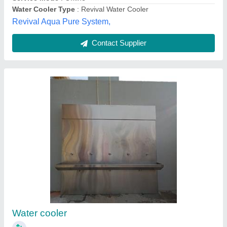
Stainless Steel Water Cooler
₹ 28,500
Brand
: Cook Mart
Cooling Capacity
: Customized