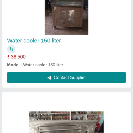
Pizza oven
₹ 15,000
Model
: Pizza oven
Contact Supplier