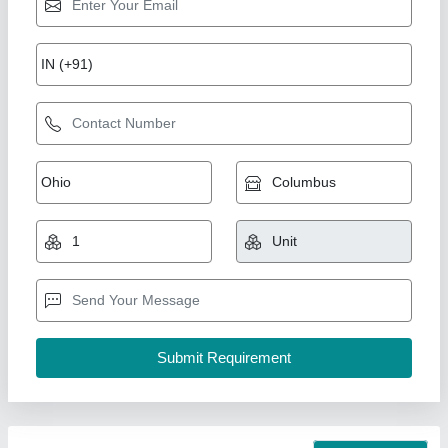
Water cooler
₹ 35,000
Model
: Water cooler
S.K Engineering Works,
Call Now
Contact Supplier