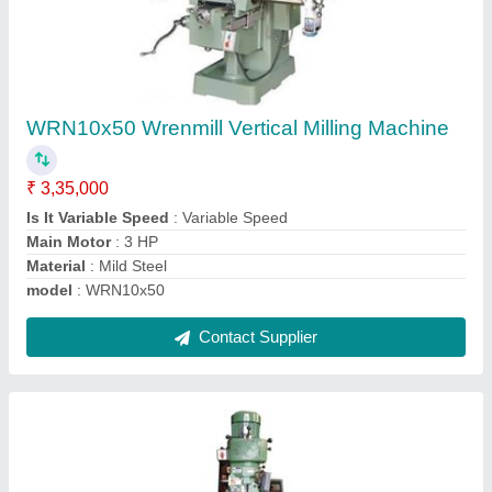
Wrenmill Vertical Milling Machine
₹ 3,45,000
Brand
: Wrenmill
Country of Origin
: Made in India
Item Code
: WRN254
Material
: Cast Iron
Contact Supplier