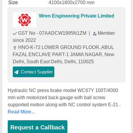
Size
4100x1600x2700 mm
Wren Engineering Private Limited
GST No - 07AADCW1995N1ZM
|
Member
since 2022
HNO-K-72 LOWER GROUND FLOOR, ABUL
FAZAL ENCLAVE PART-1 JAMIA NAGAR, New
Delhi, South East Delhi, Delhi, 110025
Contact Supplier
Hydraulic NC press brake model WC67Y 100T/4000
mm with motorized back gauge with ball screw
supported motion along with NC control system E-21 .
Read More...
Request a Callback