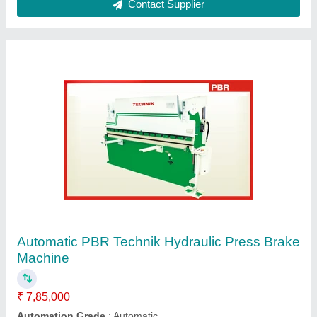
Hydraulics Press Brake
₹ 6,50,000
Capacity
: 100 Ton
Material
: Mild Steel
Modal
: Hydraulic Press Brake
Usage/Application
: Sheet Bending