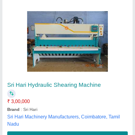
Automatic PBR Technik Hydraulic Press Brake
Machine
₹ 7,85,000
Automation Grade
: Automatic
Availability
: In Stock
Brand
: Technik
Cutting Load
: 20 Ton
Reedeep Technik, Ahmedabad, Gujarat
Contact Supplier