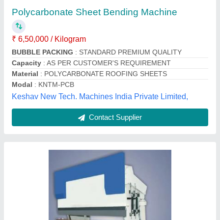
₹ 7,50,000
Automation Grade
: Semi-Automatic
Cutting Load
: 60-90 ton, 30-60 ton
Frequency
: 50 Hz
Material
: MS
Oma Engineering Works,
Contact Supplier
Customer Reviews
Submit your Reviews