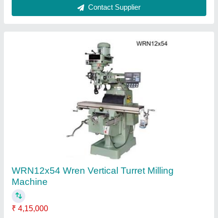
Ask a Question
Submit
Request A Callback