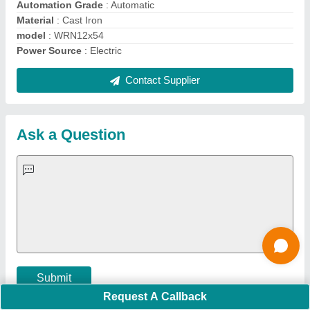
Important Keywords:
Extruder Machine
Quick Links:
About Us
Press Releases
Sitemap
Careers & Jobs
Customer Care
All Categories
Blog
Quick-Info
Exhibitions
Faqs
Policies:
Our Services:
Cookies Policy
Seller Registration
Terms & Conditions
Buy Lead
Privacy Policy
Advertise with Aajjo
Our Packages
Banner Promotion
Brand Marketing