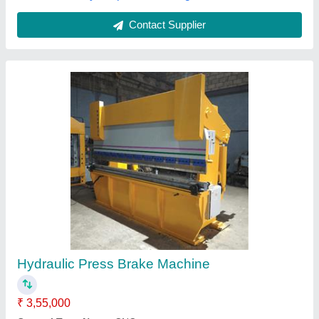
Polycarbonate Sheet Bending Machine
₹ 6,50,000 / Kilogram
BUBBLE PACKING
: STANDARD PREMIUM QUALITY
Capacity
: AS PER CUSTOMER'S REQUIREMENT
Material
: POLYCARBONATE ROOFING SHEETS
Modal
: KNTM-PCB