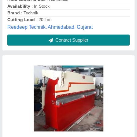
Pilot Engineers,
Contact Supplier
100-500 Hydraulic Press Brake Machine, For
Sheet Bending