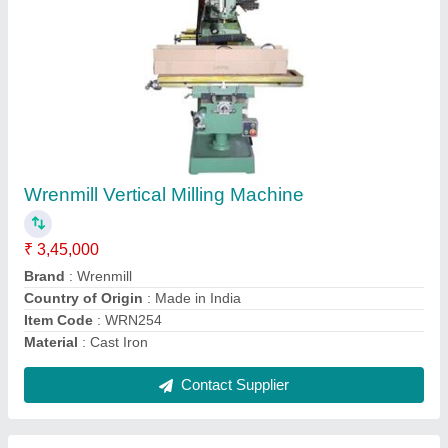
YJB750 YJB Hydraulic Rock Breaker
₹ 1,55,000
Brand
: YJB-WREN
Country of Origin
: Made in India
Delivery Time
: Ready stock
Item Code
: YJB750WRN
Contact Supplier