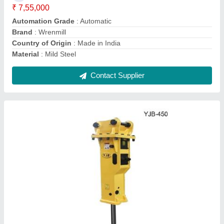
Usage/Application
: Demolishing
Contact Supplier
WRN10x50 Wrenmill Vertical Milling Machine
₹ 3,35,000