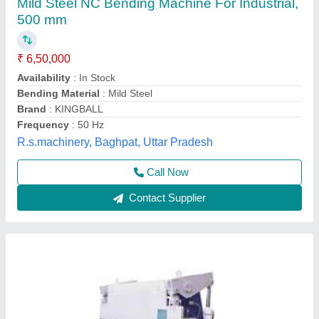
₹ 3,00,000
Material
: Mild Steel
Modal
: Hydraulic Brake Press
Usage/Application
: Industrial
Vahanvati Machine Tools,
Call Now
Contact Supplier