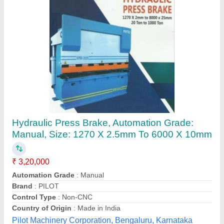
Hydraulic Press Brake Machine
₹ 3,55,000
Control Type Non-
: CNC
Cutting Load
: 30Ton
Max Sheet Width
: 4 meter
Modal
: Hydraulic Press Brake Machine
R.J International,
Contact Supplier