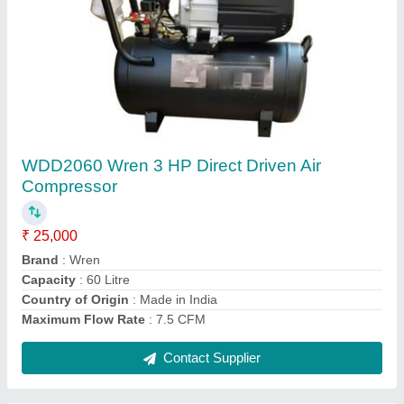
WJV-0.6/8 Wren 5 HP Reciprocating Air
Compressor
₹ 58,000
Air Tank Capacity
: 200 L
Brand
: Wren
Compressor Technology
: Reciprocating Compressor
Country of Origin
: Made in India
Contact Supplier