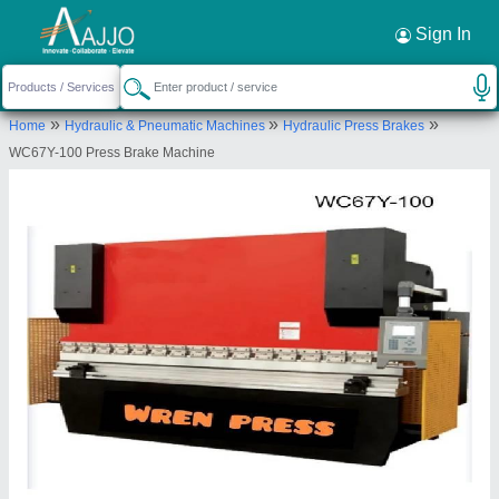
Request a Callback
×
Sign In
Wren Engineering Private Limited
»
»
»
Home
Hydraulic & Pneumatic Machines
Hydraulic Press Brakes
HNO-K-72 LOWER GROUND FLOOR, ABUL
WC67Y-100 Press Brake Machine
FAZAL ENCLAVE PART-1 JAMIA NAGAR, New
Delhi, South East Delhi, Delhi, 110025
Send your enquiry to supplier