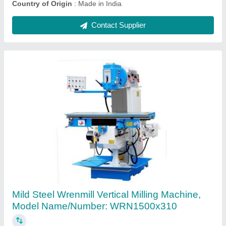
450 YJB Hydraulic Rock Breaker
₹ 99,000
Brand
: YJB-WREN
Country of Origin
: Made in India
model
: 450 YJB Hydraulic Rock Breaker