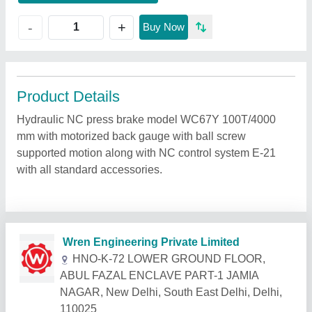
+
-
Buy Now
Product Details
Hydraulic NC press brake model WC67Y 100T/4000
mm with motorized back gauge with ball screw
supported motion along with NC control system E-21
with all standard accessories.
Related Products
Show More