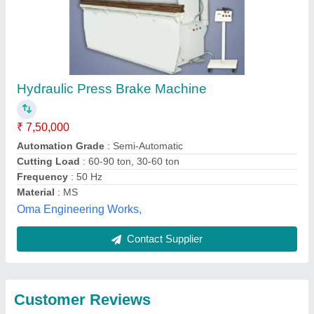
Submit
Best Selling Products
from Wren
View all
Engineering Private
Limited