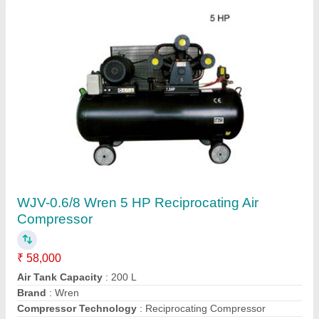
Mild Steel Wrenmill Vertical Milling Machine,
Model Name/Number: WRN1500x310
₹ 7,55,000
Automation Grade
: Automatic
Brand
: Wrenmill
Country of Origin
: Made in India
Material
: Mild Steel
Contact Supplier