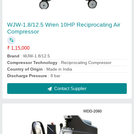
WDD2060 Wren 3 HP Direct Driven Air
Compressor
₹ 25,000
Brand
: Wren
Capacity
: 60 Litre
Country of Origin
: Made in India
Maximum Flow Rate
: 7.5 CFM
Contact Supplier