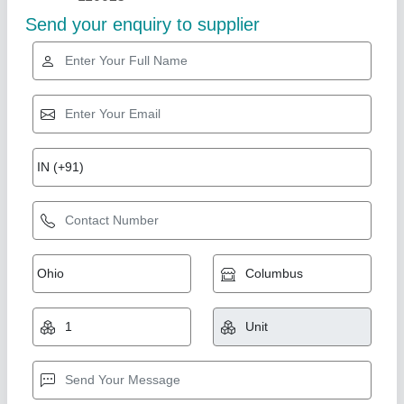
Star Performer
Mild Steel NC Bending Machine For Industrial,
500 mm
₹ 6,50,000
Availability
: In Stock
Bending Material
: Mild Steel
Brand
: KINGBALL
Frequency
: 50 Hz