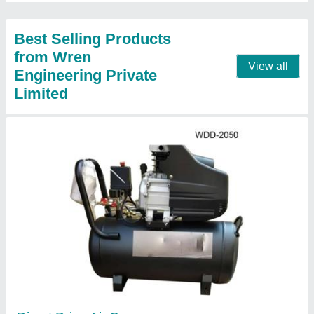
Contact Supplier
WJW-1.8/12.5 Wren 10HP Reciprocating Air
Compressor
₹ 1,15,000