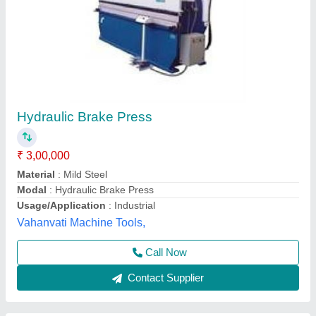
Sri Hari Hydraulic Shearing Machine
₹ 3,00,000
Brand
: Sri Hari
Sri Hari Machinery Manufacturers, Coimbatore, Tamil
Nadu
Contact Supplier