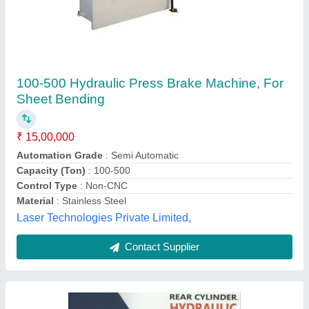
Hydraulic Press Brake, Automation Grade:
Manual, Size: 1270 X 2.5mm To 6000 X 10mm
₹ 3,20,000
Automation Grade
: Manual
Brand
: PILOT
Control Type
: Non-CNC
Country of Origin
: Made in India
Pilot Machinery Corporation, Bengaluru, Karnataka
Contact Supplier