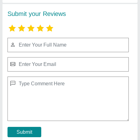
Direct Drive Air Compressor
₹ 30,000
Brand
: Wren
Compressor Technology
: Reciprocating Compressor
Country of Origin
: Made in India
Delivery Time
: READY STOCK