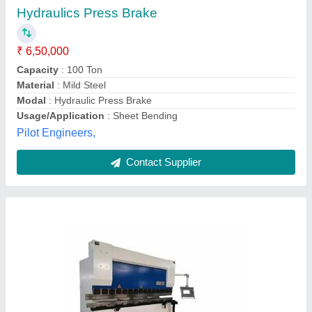
₹ 15,00,000
Automation Grade
: Semi Automatic
Capacity (Ton)
: 100-500
Control Type
: Non-CNC
Material
: Stainless Steel
Laser Technologies Private Limited,
Contact Supplier