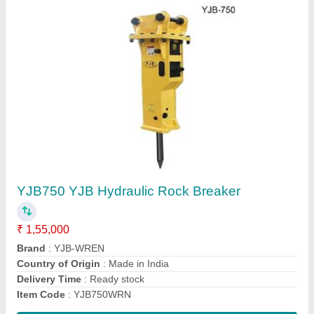
WRN12x54 Wren Vertical Turret Milling
Machine
₹ 4,15,000
Automation Grade
: Automatic
Material
: Cast Iron
model
: WRN12x54
Power Source
: Electric
Contact Supplier