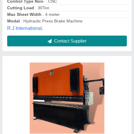
Keshav New Tech. Machines India Private Limited,
Contact Supplier
Hydraulic Press Brake Machine