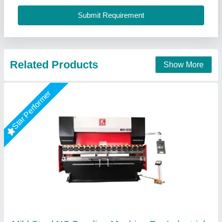
R.s.machinery, Baghpat, Uttar Pradesh
Call Now
Contact Supplier
Hydraulic Brake Press