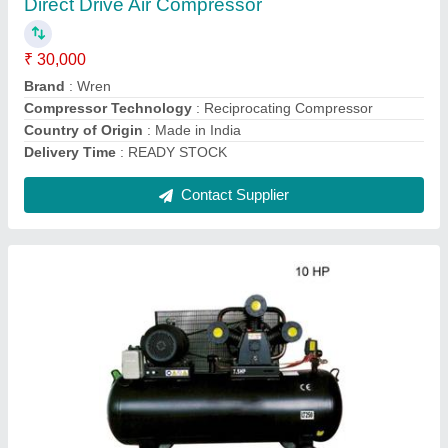
Brand
: WJW-1.8/12.5
Compressor Technology
: Reciprocating Compressor
Country of Origin
: Made in India
Discharge Pressure
: 8 bar
Contact Supplier