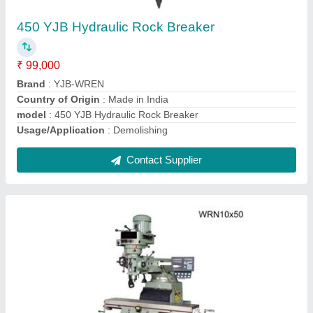
Is It Variable Speed
: Variable Speed
Main Motor
: 3 HP
Material
: Mild Steel
model
: WRN10x50
Contact Supplier