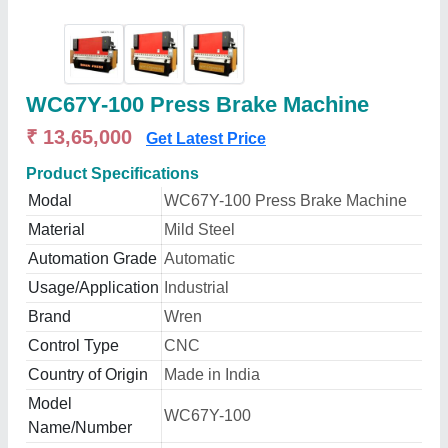
WC67Y-100 Press Brake Machine
₹ 13,65,000
Get Latest Price
Product Specifications
Modal
WC67Y-100 Press Brake Machine
Material
Mild Steel
Automation Grade
Automatic
Usage/Application
Industrial
Brand
Wren
Control Type
CNC
Country of Origin
Made in India
Model
WC67Y-100
Name/Number