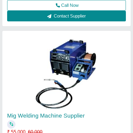
Contact Supplier
Aluminium Welding Machine
₹ 35,000
53,100
Output Current
: 300-400 A