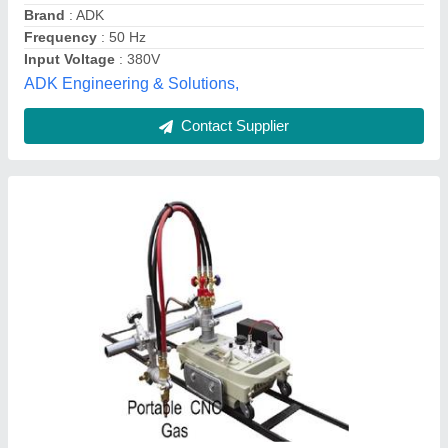
Modal
: Portable CNC Gas Cutting Machine
Superior Arc Cutting Solutions,
Contact Supplier
Mild Steel Gantry CNC Plasma Cutting
Machine, 220v, Automation Grade: Semi-