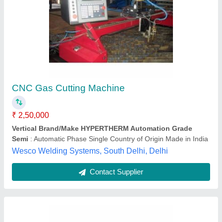
Profile Cnc Gas Cutting Machine
₹ 2,60,000
Automation Grade
: Automatic
Country of Origin
: Made in India
Drive System
: CNC
Layout
: Horizontal
Epic Lighting Private Limited, Nagpur, Maharashtra
Contact Supplier