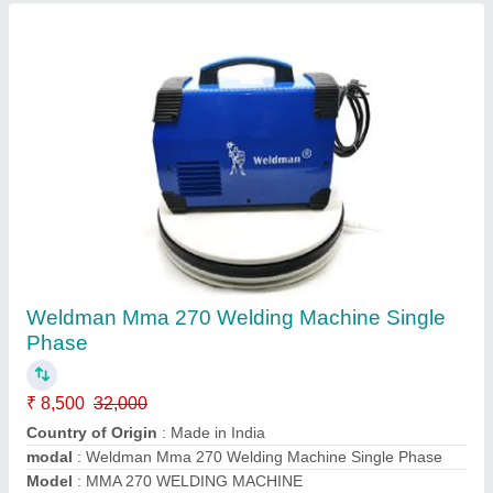
Copper Rubber WELDMAN Welding Cable,
For Industrial, Size: 20 sq mm
₹ 120
Brand
: Weldman
Color
: Black
Country of Origin
: Made in India
Insulation Material
: Rubber