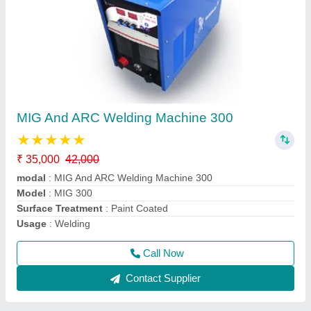
Weldman Mma 270 Welding Machine Single
Phase
₹ 8,500
32,000
Country of Origin
: Made in India
modal
: Weldman Mma 270 Welding Machine Single Phase
Model
: MMA 270 WELDING MACHINE
Usage/Application
: Industrial
Call Now
Contact Supplier