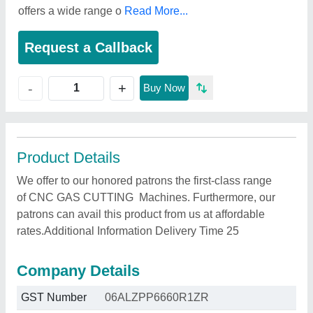
offers a wide range o
Read More...
Request a Callback
+
-
Buy Now
Product Details
We offer to our honored patrons the first-class range
of CNC GAS CUTTING Machines. Furthermore, our
patrons can avail this product from us at affordable
rates.Additional Information Delivery Time 25
Company Details
GST Number
06ALZPP6660R1ZR