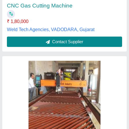
Drive Mode
: Electric
Frequency
: 50 Hz
M/s Plazma Ark Industry, Delhi
Contact Supplier
Customer Reviews
Submit your Reviews