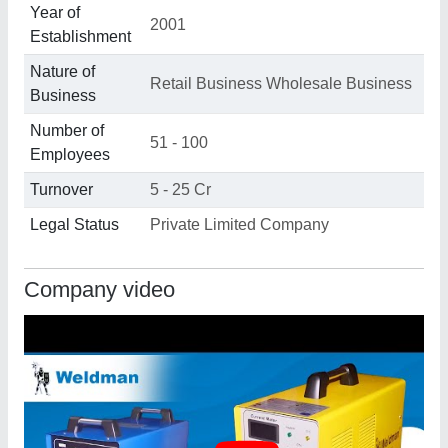
Year of
2001
Establishment
Nature of
Retail Business Wholesale Business
Business
Number of
51 - 100
Employees
Turnover
5 - 25 Cr
Legal Status
Private Limited Company
Company video