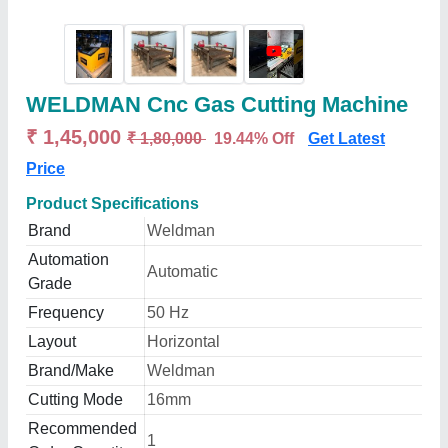
WELDMAN Cnc Gas Cutting Machine
₹ 1,45,000
₹ 1,80,000
19.44% Off
Get Latest
Price
Product Specifications
Brand
Weldman
Automation
Automatic
Grade
Frequency
50 Hz
Layout
Horizontal
Brand/Make
Weldman
Cutting Mode
16mm
Recommended
1