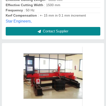
Mild Steel CNC Gas Cutting Machine
₹ 6,50,000
Automatic Grade
: Semi-Automatic
Country of Origin
: Made in India