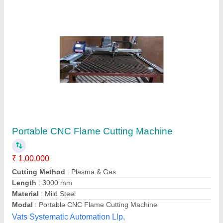
Portable CNC Gas Cutting Machine
₹ 1,90,000
Effective Cutting Length
: 3000 mm
Effective Cutting Width
: 1500 mm
Frequency
: 50 Hz
Kerf Compensation
: +- 15 mm in 0.1 mm increment
Star Engineers,
Contact Supplier