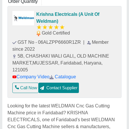
Order Quantity
Krishna Electricals (A Unit Of
Weldman)
★
★
★
★
★
Gold Certified
GST No - 06ALZPP6660R1ZR
|
Member
since 2022
5B, CHASHAKI WALI GALI,, OLD MACHINE
MARKET,MUJESSAR, Faridabad, Haryana,
121005
Company Video
Catalogue
Call Now
Contact Supplier
Looking for the latest WELDMAN Cnc Gas Cutting
Machine price in Faridabad? KRISHNA
ELECTRICALS, one of Faridabad's best WELDMAN
Cnc Gas Cutting Machine sellers & manufacturers,