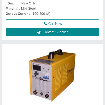
Max Cutting Width
: 500-1000 mm
Call Now
Contact Supplier
WELDMAN Argon and tig 200 Welding