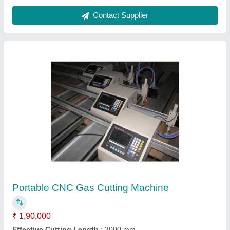
CNC Gas Cutting Machine
₹ 1,80,000
Weld Tech Agencies, VADODARA, Gujarat
Contact Supplier