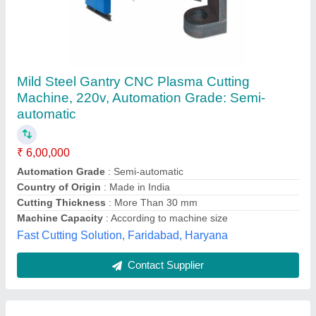
Portable CNC Flame Cutting Machine
₹ 1,00,000
Cutting Method
: Plasma & Gas
Length
: 3000 mm
Material
: Mild Steel
Modal
: Portable CNC Flame Cutting Machine
Vats Systematic Automation Llp,
Contact Supplier