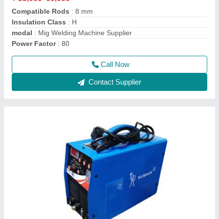
Phase
: Three Phase
Power
: 56V
Usage/Application
: Industrial
Call Now
Contact Supplier