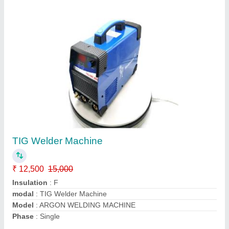
Mig Welding Machine Supplier
₹ 55,000
60,000
Compatible Rods
: 8 mm
Insulation Class
: H
modal
: Mig Welding Machine Supplier
Power Factor
: 80
Call Now