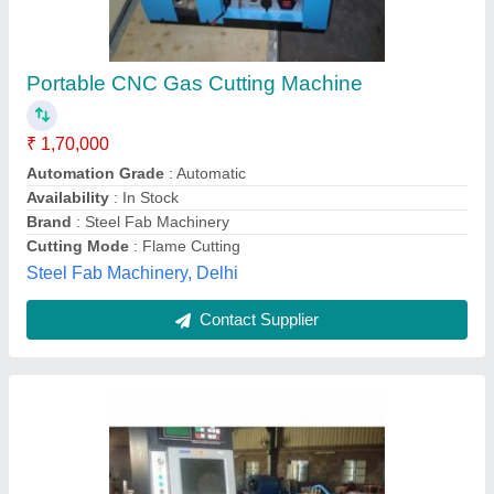
CNC Gas Cutting Machine
₹ 2,50,000
Vertical Brand/Make HYPERTHERM Automation Grade
Semi
: Automatic Phase Single Country of Origin Made in India
Wesco Welding Systems, South Delhi, Delhi
Contact Supplier