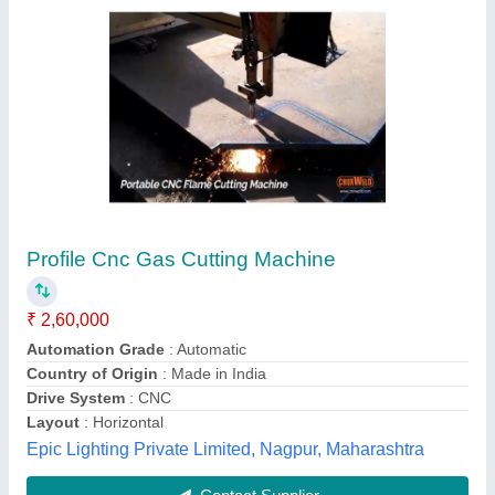
ADK CNC Gas Cutting Machine, Model
Name/Number: Eco Sharp Cut -1530
₹ 4,00,000
Automation Grade
: Automatic
Brand
: ADK
Frequency
: 50 Hz
Input Voltage
: 380V
ADK Engineering & Solutions,
Contact Supplier