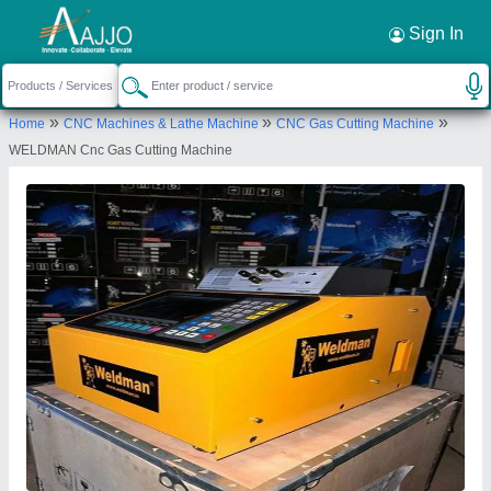
Request a Callback
×
Sign In
Krishna Electricals (A Unit Of Weldman)
»
»
»
Home
CNC Machines & Lathe Machine
CNC Gas Cutting Machine
5B, CHASHAKI WALI GALI,, OLD MACHINE
WELDMAN Cnc Gas Cutting Machine
MARKET,MUJESSAR, Faridabad, Haryana, 121005
Send your enquiry to supplier