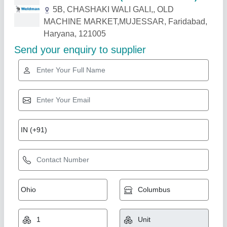
Related Products
Show More
Portable CNC Gas Cutting Machine
₹ 1,70,000