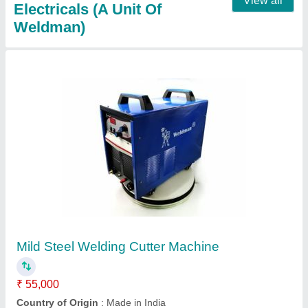
Cut-60 Welding Machine
₹ 22,000
30,000
Automation Grade
: Semi Automatic
Max Cutting Speed
: 3000-4000 mm/min
Max Cutting Thickness
: 10 mm