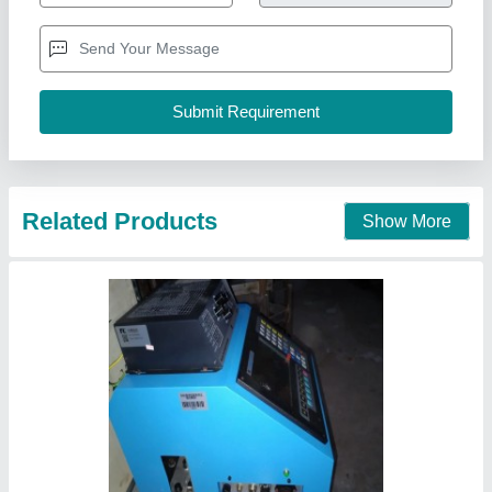
Automation Grade
: Automatic
Availability
: In Stock
Brand
: Steel Fab Machinery
Cutting Mode
: Flame Cutting
Steel Fab Machinery, Delhi
Contact Supplier