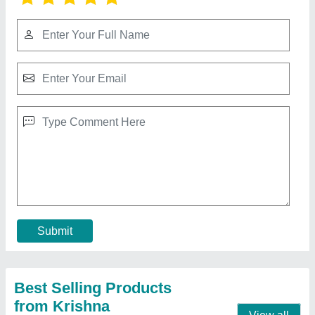
Mild Steel Welding Cutter Machine
₹ 55,000
Country of Origin
: Made in India
I Deal In
: New Only
Material
: Mild Steel
Output Current
: 100-200 (A)
Call Now
Contact Supplier