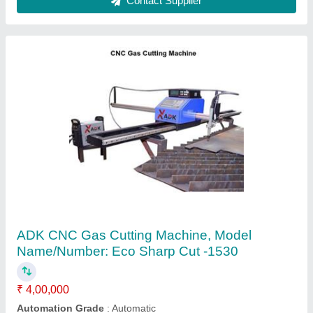
Portable CNC Gas Cutting Machine
₹ 1,00,000
Automation Grade
: Automatic
Drive System
: Servo Input
Layout
: Horizontal