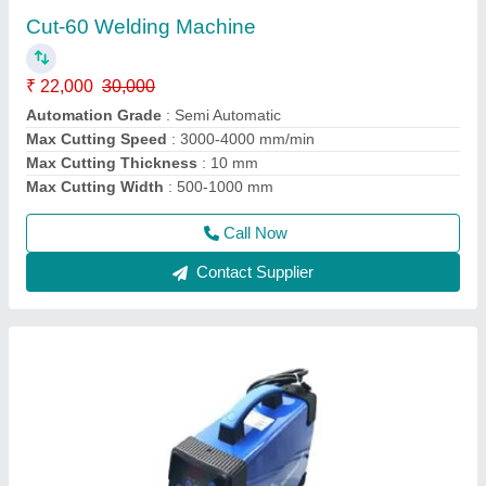
Machine
₹ 32,000
modal
: WELDMAN Argon and tig 200 Welding Machine
Model
: 200 tig/arc welding machine
Phase
: Single Phase
Power Consumption
: ELECTRIC
Call Now
Contact Supplier