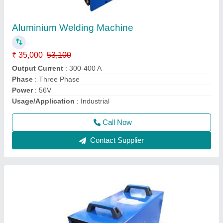
MIG And ARC Welding Machine 300
★
★
★
★
★
₹ 35,000
42,000
modal
: MIG And ARC Welding Machine 300
Model
: MIG 300
Surface Treatment
: Paint Coated
Usage
: Welding
Call Now
Contact Supplier