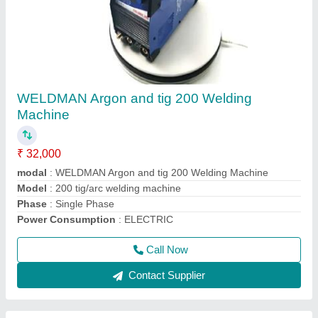
TIG Welder Machine
₹ 12,500
15,000
Insulation
: F
modal
: TIG Welder Machine
Model
: ARGON WELDING MACHINE
Phase
: Single
Call Now
Contact Supplier