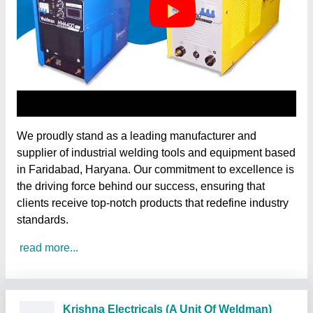
We proudly stand as a leading manufacturer and
supplier of industrial welding tools and equipment based
in Faridabad, Haryana. Our commitment to excellence is
the driving force behind our success, ensuring that
clients receive top-notch products that redefine industry
standards.
read more...