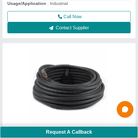
Call Now
Contact Supplier
Mig 400 IJ Welding Machine
Request A Callback