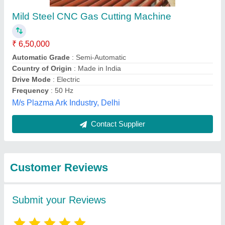
Submit
Best Selling Products
from Krishna
View all
Electricals (A Unit Of
Weldman)