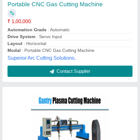
automatic
₹ 6,00,000
Automation Grade
: Semi-automatic
Country of Origin
: Made in India
Cutting Thickness
: More Than 30 mm
Machine Capacity
: According to machine size
Fast Cutting Solution, Faridabad, Haryana
Contact Supplier