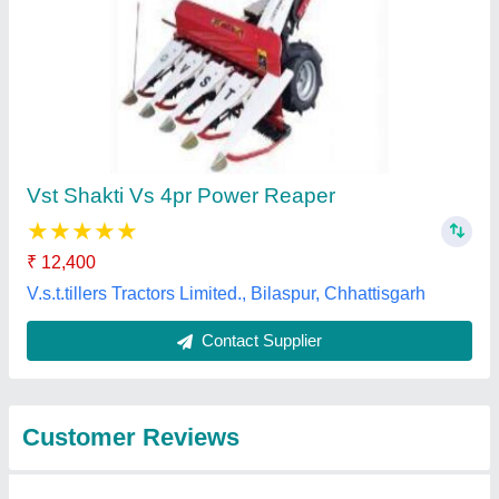
Submit
Best Selling Products
from Source India
View all
Industries