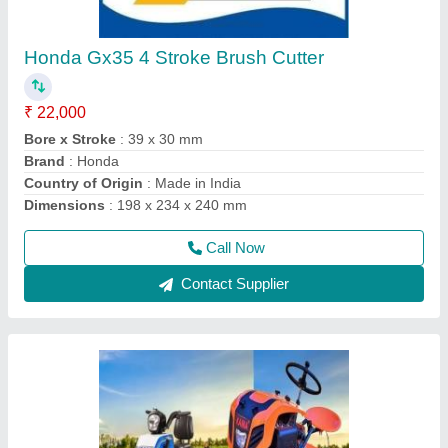
Four Wheel Power Tiller
₹ 1,35,000
Delivery Time
: 5 DAYS
Engine Power
: 12 HP
Engine Type
: DESAL
Fuel
: Diesel
Call Now
Contact Supplier