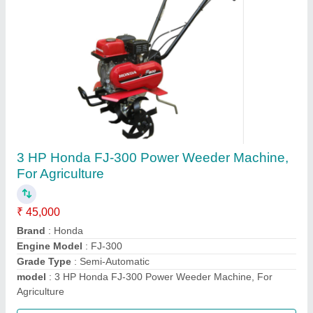
HONDA GX270 Bcs Power Tiller, 8 HP, Model:
840
₹ 1,50,000
Displacement
: 270
Engine Type
: HONDA GX270
Machine Color
: Blue
model
: 840
Call Now