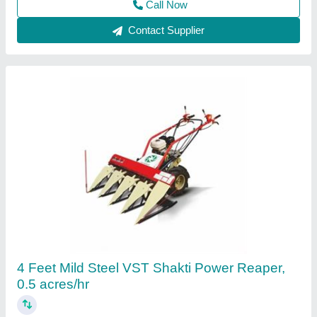
Mild Steel Tractor Reaper
₹ 55,000
Capacity
: 2 acres/hr
Material
: Mild Steel
model
: Mild Steel Tractor Reaper
Power
: 31-50 HP
Baba Machine,