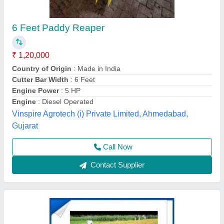
Wheat Paddy Power Reaper, Model
Name/Number: G X 200, Capacity: 1.2 Ltr
₹ 1,20,000
Capacity
: 1.2 Ltr
Cleaning Area
: 5 inches
Crops
: Wheat
Cutter Bar Width
: 5 feet
Source India Industries,
Call Now
Contact Supplier