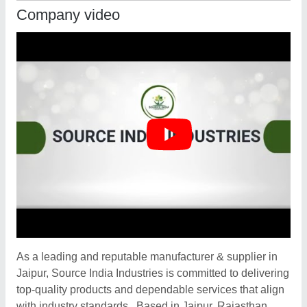
Company video
As a leading and reputable manufacturer & supplier in
Jaipur, Source India Industries is committed to delivering
top-quality products and dependable services that align
with industry standards . Based in Jaipur, Rajasthan