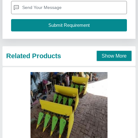
Cutter Bar Width
: 6 Feet
Engine Power
: 5 HP
Engine
: Diesel Operated
Vinspire Agrotech (i) Private Limited, Ahmedabad,
Gujarat
Call Now
Contact Supplier