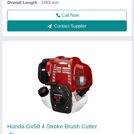
Call Now
Contact Supplier
Wheeled String Trimmer, For Polishing, 76.2
mm