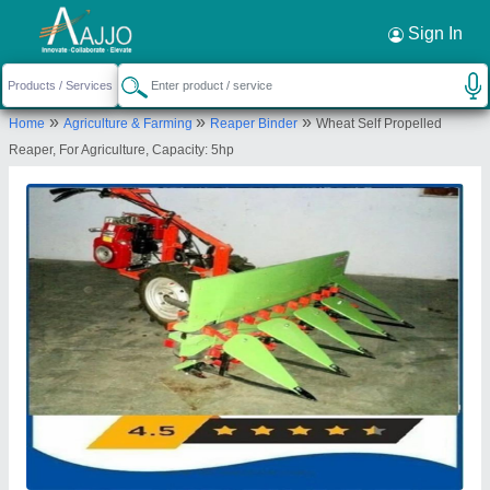
Request a Callback
×
Sign In
Source India Industries
»
»
»
Home
Agriculture & Farming
Reaper Binder
Wheat Self Propelled
Scheme 4C, C 1041, Shankar Colony, New
Reaper, For Agriculture, Capacity: 5hp
Lohamandi Road, Machara, Jaipur, Jaipur,
Rajasthan, 302039
Send your enquiry to supplier