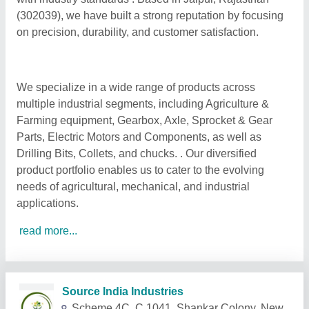
(302039), we have built a strong reputation by focusing
on precision, durability, and customer satisfaction.
We specialize in a wide range of products across
multiple industrial segments, including Agriculture &
Farming equipment, Gearbox, Axle, Sprocket & Gear
Parts, Electric Motors and Components, as well as
Drilling Bits, Collets, and chucks. . Our diversified
product portfolio enables us to cater to the evolving
needs of agricultural, mechanical, and industrial
applications.
read more...