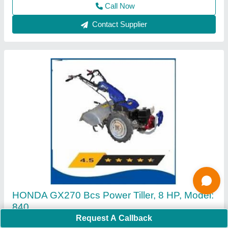
Contact Supplier
4 Stroke Grass Cutting Machine
₹ 16,000
Request A Callback
Cutting Height
: 5 cm