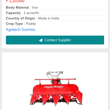
Body Material
: Mild Steel
Capacity
: 0.5 acres/hr
Crop Type
: Wheat
Cutter Bar Width
: 5 Feet
Radheshyam Agro Industries, Vidisha, Madhya Pradesh
Contact Supplier