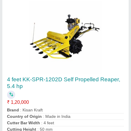
Iron Paddy Reaper Machine, 1 acres/hr, 5 HP
₹ 1,20,000
Body Material
: Iron
Capacity
: 1 acres/hr
Country of Origin
: Made in India
Crop Type
: Paddy
Agritech Sunrise,