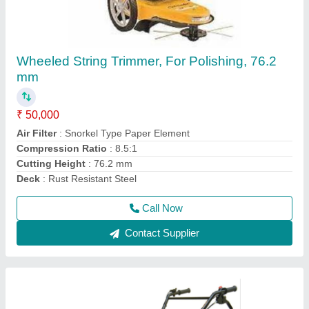
3 HP Honda FJ-300 Power Weeder Machine,
For Agriculture
₹ 45,000
Brand
: Honda
Engine Model
: FJ-300
Grade Type
: Semi-Automatic
model
: 3 HP Honda FJ-300 Power Weeder Machine, For
Agriculture
Call Now
Contact Supplier