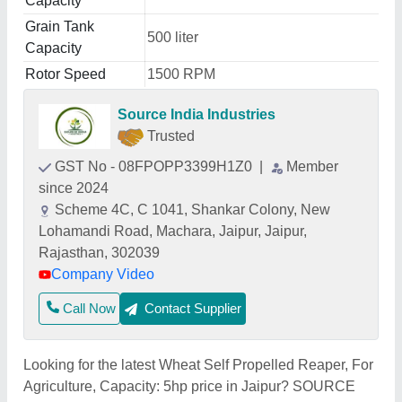
Capacity
Grain Tank
500 liter
Capacity
Rotor Speed
1500 RPM
Source India Industries
Trusted
GST No - 08FPOPP3399H1Z0
|
Member
since 2024
Scheme 4C, C 1041, Shankar Colony, New
Lohamandi Road, Machara, Jaipur, Jaipur,
Rajasthan, 302039
Company Video
Call Now
Contact Supplier
Looking for the latest Wheat Self Propelled Reaper, For
Agriculture, Capacity: 5hp price in Jaipur? SOURCE