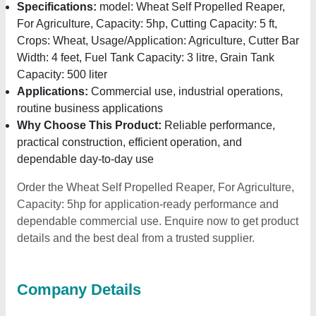
Specifications:
model: Wheat Self Propelled Reaper,
For Agriculture, Capacity: 5hp, Cutting Capacity: 5 ft,
Crops: Wheat, Usage/Application: Agriculture, Cutter Bar
Width: 4 feet, Fuel Tank Capacity: 3 litre, Grain Tank
Capacity: 500 liter
Applications:
Commercial use, industrial operations,
routine business applications
Why Choose This Product:
Reliable performance,
practical construction, efficient operation, and
dependable day-to-day use
Order the Wheat Self Propelled Reaper, For Agriculture,
Capacity: 5hp for application-ready performance and
dependable commercial use. Enquire now to get product
details and the best deal from a trusted supplier.
Company Details