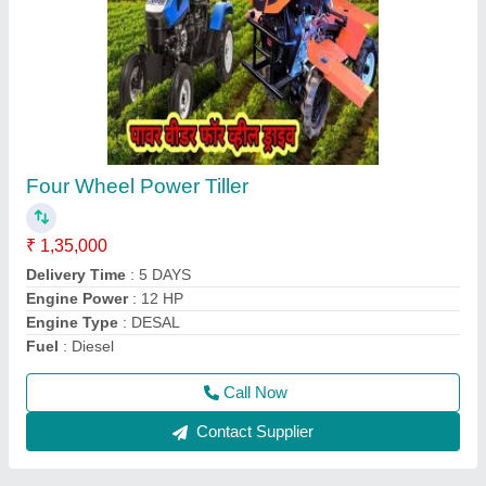
Aluminium Brush Cutter Spare Parts, 1483
mm
₹ 700
Country of Origin
: Made in India
Material
: Aluminium
Model
: Aluminium Brush Cutter Spare Parts, 1483 mm
Overall Length
: 1483 mm
Call Now
Contact Supplier