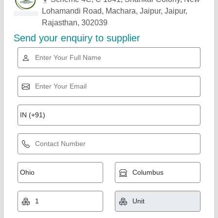
Related Products
Show More
6 Feet Paddy Reaper
₹ 1,20,000
Country of Origin
: Made in India