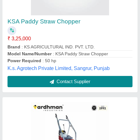
₹ 1,25,000
Capacity
: 1 Acre/1 Hr
Cleaning Area
: 4 FEET
Crops
: Wheat, Paddy, Soyabean,Dairy Farm Fodder, Jwar,
Maize, Bajra
Cutter Bar Width
: 4 feet
Vardhman Industries, RAJKOT, Gujarat
Contact Supplier