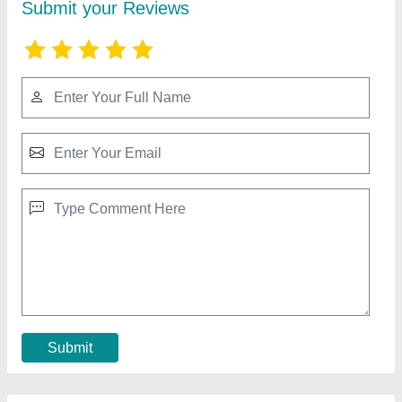
10 HP Diesel Power Tiller, Power: 10HP
₹ 65,000
Bore X Stroke
: 4 stroke
Clutch
: nano
Displacement
: 425CC
Engine Power
: 10 HP
Call Now