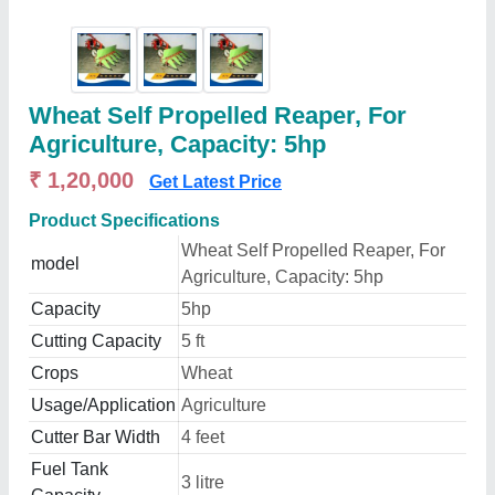
Wheat Self Propelled Reaper, For
Agriculture, Capacity: 5hp
₹ 1,20,000
Get Latest Price
Product Specifications
Wheat Self Propelled Reaper, For
model
Agriculture, Capacity: 5hp
Capacity
5hp
Cutting Capacity
5 ft
Crops
Wheat
Usage/Application
Agriculture
Cutter Bar Width
4 feet
Fuel Tank
3 litre