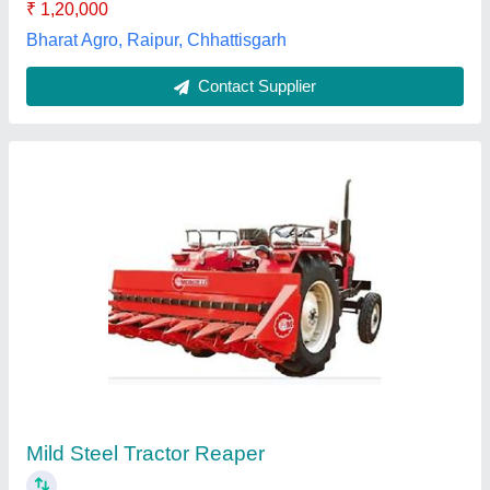
Contact Supplier
KSA Paddy Straw Chopper
₹ 3,25,000
Brand
: KS AGRICULTURAL IND. PVT. LTD.