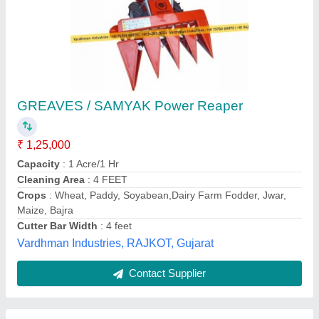
4 feet KK-SPR-1202D Self Propelled Reaper,
5.4 hp
₹ 1,20,000
Brand
: Kisan Kraft
Country of Origin
: Made in India
Cutter Bar Width
: 4 feet
Cutting Height
: 50 mm
Stego Tool Services, JAJAPUR, Odisha
Contact Supplier