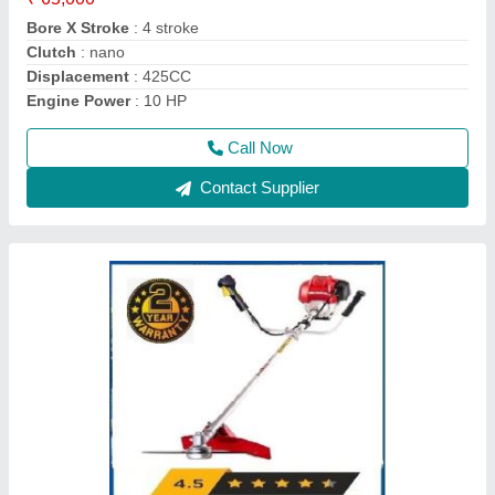
Brand
: Honda
Country of Origin
: Made in India
Dimensions
: 198 x 234 x 240 mm
Call Now
Contact Supplier