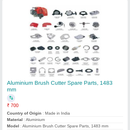
Honda Gx50 4 Stroke Brush Cutter
₹ 22,000
Air Cleaner
: Dry Paper
Bore x Stroke
: 43 X 33mm
Brand
: Honda
Dimensions
: 199 X 260 X 263mm