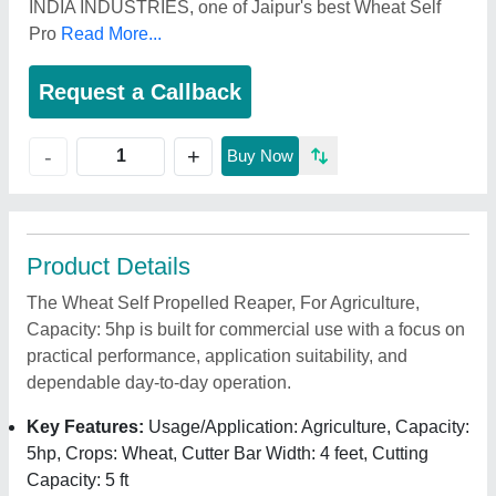
INDIA INDUSTRIES, one of Jaipur's best Wheat Self
Pro
Read More...
Request a Callback
+
-
Buy Now
Product Details
The Wheat Self Propelled Reaper, For Agriculture,
Capacity: 5hp is built for commercial use with a focus on
practical performance, application suitability, and
dependable day-to-day operation.
Key Features:
Usage/Application: Agriculture, Capacity:
5hp, Crops: Wheat, Cutter Bar Width: 4 feet, Cutting
Capacity: 5 ft