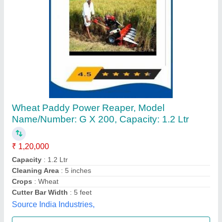
4 Feet Mild Steel VST Shakti Power Reaper,
0.5 acres/hr
₹ 1,20,000
Bharat Agro, Raipur, Chhattisgarh
Contact Supplier