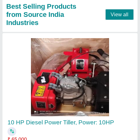
Contact Supplier
Honda Gx35 4 Stroke Brush Cutter
₹ 22,000
Bore x Stroke
: 39 x 30 mm