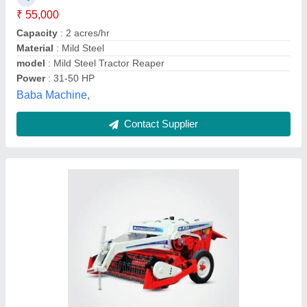
Model Name/Number
: KSA Paddy Straw Chopper
Power Required
: 50 hp
K.s. Agrotech Private Limited, Sangrur, Punjab
Contact Supplier
GREAVES / SAMYAK Power Reaper