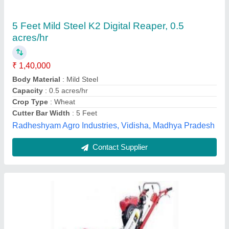
Vst Shakti Vs 4pr Power Reaper
★
★
★
★
★
₹ 12,400
V.s.t.tillers Tractors Limited., Bilaspur, Chhattisgarh
Contact Supplier
Customer Reviews
Submit your Reviews