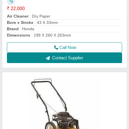
₹ 50,000
Air Filter
: Snorkel Type Paper Element
Compression Ratio
: 8.5:1
Cutting Height
: 76.2 mm
Deck
: Rust Resistant Steel
Call Now
Contact Supplier