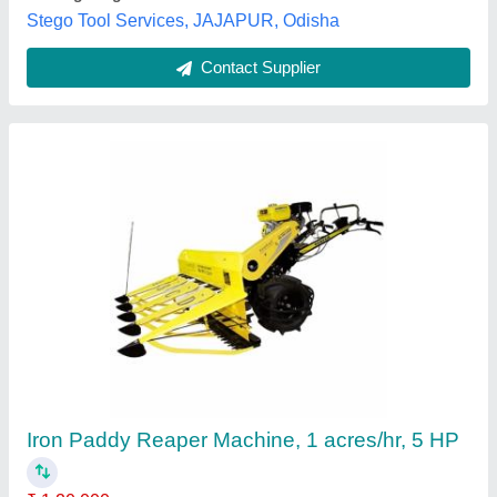
Contact Supplier
5 Feet Mild Steel K2 Digital Reaper, 0.5
acres/hr
₹ 1,40,000