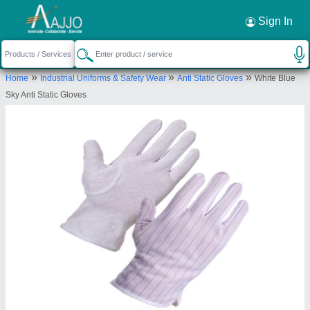
Sign In
»
»
»
Home
Industrial Uniforms & Safety Wear
Anti Static Gloves
White Blue
Sky Anti Static Gloves