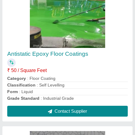
Antistatic Epoxy Floor Coatings
₹ 50 / Square Feet
Category
: Floor Coating
Classification
: Self Levelling
Form
: Liquid
Grade Standard
: Industrial Grade
Contact Supplier