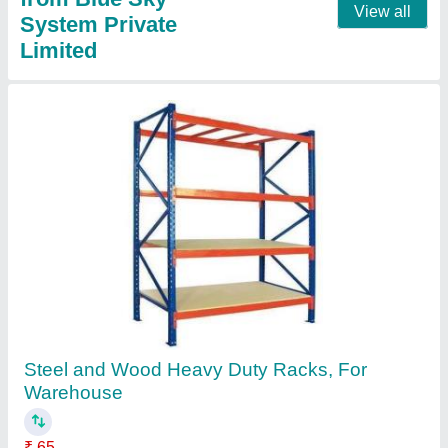
View all
System Private
Limited
Steel and Wood Heavy Duty Racks, For
Warehouse
₹ 65