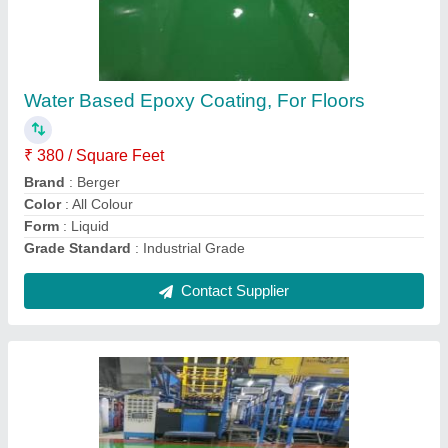
Water Based Epoxy Coating, For Floors
₹ 380 / Square Feet
Brand
: Berger
Color
: All Colour
Form
: Liquid
Grade Standard
: Industrial Grade
Contact Supplier