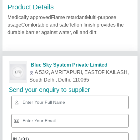
Product Details
Medically approvedFlame retardantMulti-purpose
usageComfortable and safeTeflon finish provides the
durable barrier against water, oil and dirt
Blue Sky System Private Limited
A 53/2, AMRITAPURI, EASTOF KAILASH,
South Delhi, Delhi, 110065
Send your enquiry to supplier