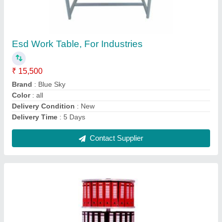
Esd Work Table, For Industries
₹ 15,500
Brand
: Blue Sky
Color
: all
Delivery Condition
: New
Delivery Time
: 5 Days
Contact Supplier