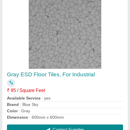
Gray ESD Floor Tiles, For Industrial
₹ 95 / Square Feet
Available Service
: yes
Brand
: Blue Sky
Color
: Gray
Dimension
: 600mm x 600mm
Contact Supplier