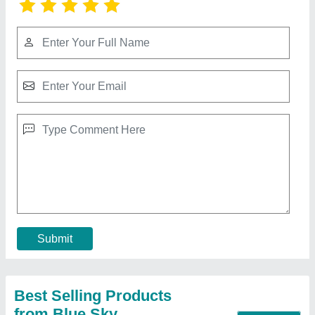
Submit
Best Selling Products
from Blue Sky