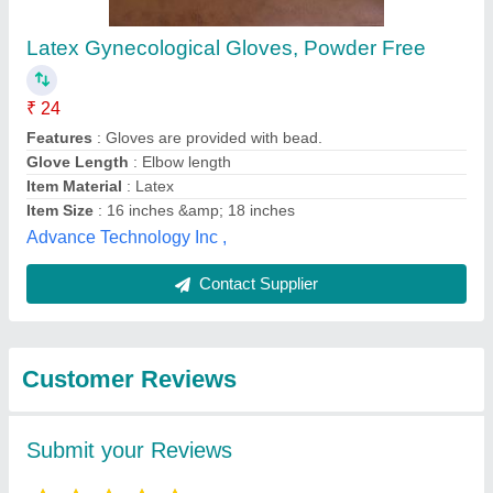
Latex Gynecological Gloves, Powder Free
₹ 24
Features
: Gloves are provided with bead.
Glove Length
: Elbow length
Item Material
: Latex
Item Size
: 16 inches &amp; 18 inches
Advance Technology Inc ,
Contact Supplier
Customer Reviews
Submit your Reviews