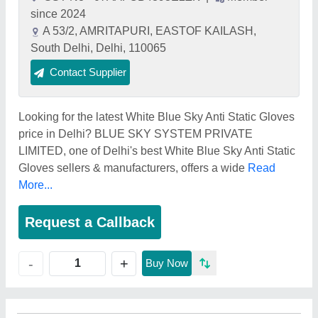
since 2024
A 53/2, AMRITAPURI, EASTOF KAILASH,
South Delhi, Delhi, 110065
Contact Supplier
Looking for the latest White Blue Sky Anti Static Gloves
price in Delhi? BLUE SKY SYSTEM PRIVATE
LIMITED, one of Delhi's best White Blue Sky Anti Static
Gloves sellers & manufacturers, offers a wide
Read
More...
Request a Callback
+
-
Buy Now