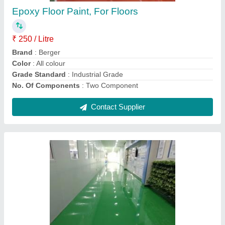
Epoxy Floor Paint, For Floors
₹ 250 / Litre
Brand
: Berger
Color
: All colour
Grade Standard
: Industrial Grade
No. Of Components
: Two Component
Contact Supplier