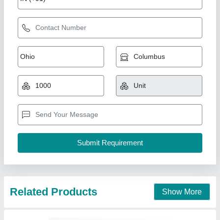
Related Products
Show More