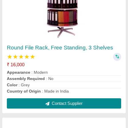
Round File Rack, Free Standing, 3 Shelves
★
★
★
★
★
₹ 16,000
Appearance
: Modern
Assembly Required
: No
Color
: Grey
Country of Origin
: Made in India
Contact Supplier