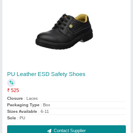
PU Leather ESD Safety Shoes
₹ 525
Closure
: Laces
Packaging Type
: Box
Sizes Available
: 6-11
Sole
: PU
Contact Supplier