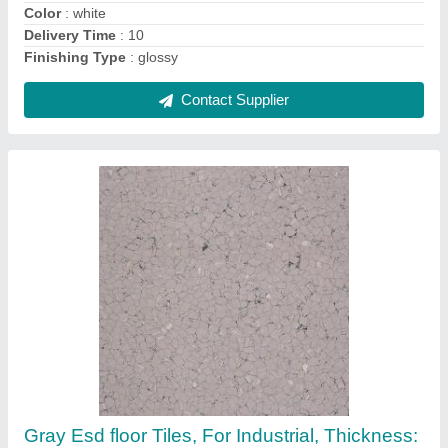
Color
: white
Delivery Time
: 10
Finishing Type
: glossy
Contact Supplier
Gray Esd floor Tiles, For Industrial, Thickness: