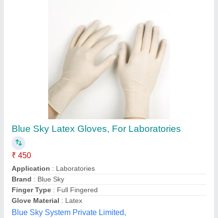
Blue Sky Latex Gloves, For Laboratories
₹ 450
Application
: Laboratories
Brand
: Blue Sky
Finger Type
: Full Fingered
Glove Material
: Latex
Blue Sky System Private Limited,