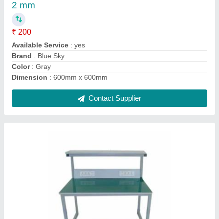
2 mm
₹ 200
Available Service
: yes
Brand
: Blue Sky
Color
: Gray
Dimension
: 600mm x 600mm
Contact Supplier