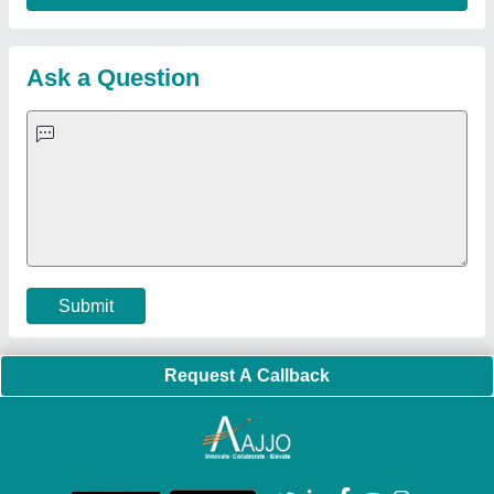
Ask a Question
Submit
Request A Callback