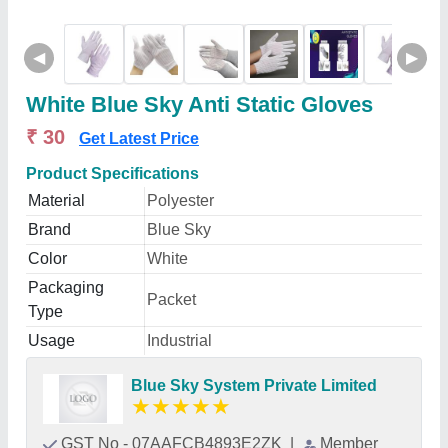
◀
▶
White Blue Sky Anti Static Gloves
₹ 30
Get Latest Price
Product Specifications
Material
Polyester
Brand
Blue Sky
Color
White
Packaging
Packet
Type
Usage
Industrial
Blue Sky System Private Limited
★
★
★
★
★
GST No - 07AAFCB4893E2ZK
|
Member