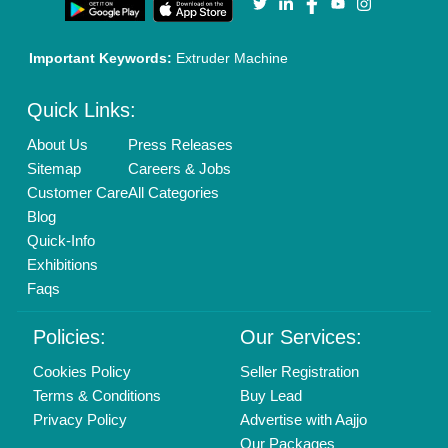
Important Keywords:
Extruder Machine
Quick Links:
About Us
Press Releases
Sitemap
Careers & Jobs
Customer Care
All Categories
Blog
Quick-Info
Exhibitions
Faqs
Policies:
Our Services:
Cookies Policy
Seller Registration
Terms & Conditions
Buy Lead
Privacy Policy
Advertise with Aajjo
Our Packages