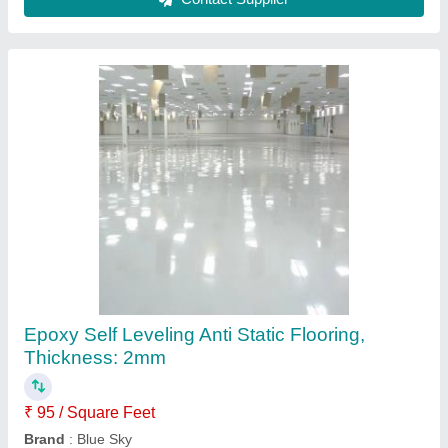
Epoxy Self Leveling Anti Static Flooring,
Thickness: 2mm
₹ 95 / Square Feet
Brand
: Blue Sky