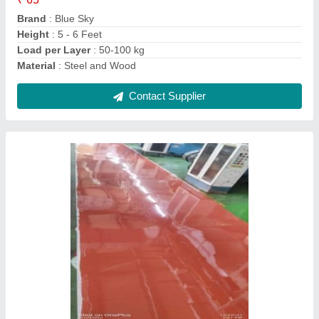
Brand
: Blue Sky
Height
: 5 - 6 Feet
Load per Layer
: 50-100 kg
Material
: Steel and Wood
Contact Supplier