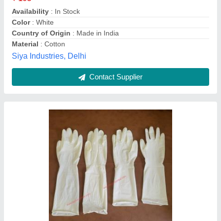
Availability
: In Stock
Color
: White
Country of Origin
: Made in India
Material
: Cotton
Siya Industries, Delhi
Contact Supplier