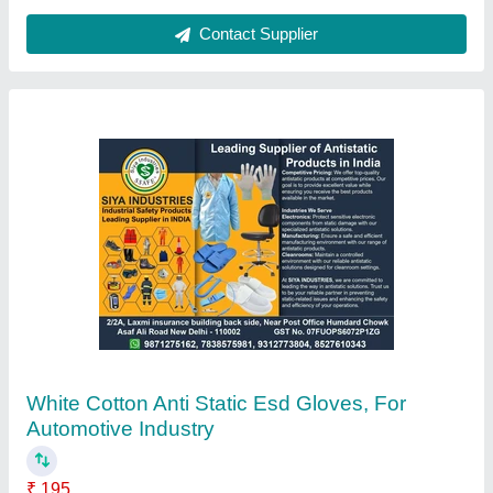
Contact Supplier
White Cotton Anti Static Esd Gloves, For
Automotive Industry
₹ 195