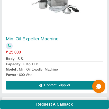
Submit
Request A Callback
Important Keywords:
Extruder Machine
Quick Links:
About Us
Press Releases
Sitemap
Careers & Jobs
Customer Care
All Categories
Blog
Quick-Info