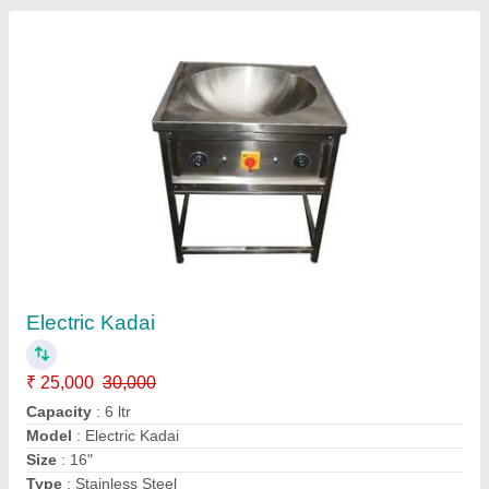
Combine Mini Rice Mill
₹ 35,000
Material of Construction
: MS
Material
: Mild Steel
Motor Power
: 3 HP
Operation Mode
: Automatic
Contact Supplier