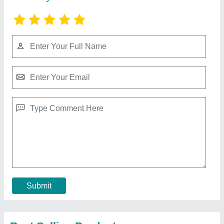
Oil Expeller Machine
₹ 45,000
Expeller Capacity
: 10 Kg/Hr
Machine Type
: Commercial
Model
: Oil Expeller Machine
Operation Type
: Automatic
Contact Supplier