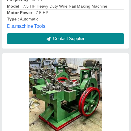
Production (Per Minute)
: 100
Pali Machine Tools,
Contact Supplier
R150 Wire Nail Making Machine