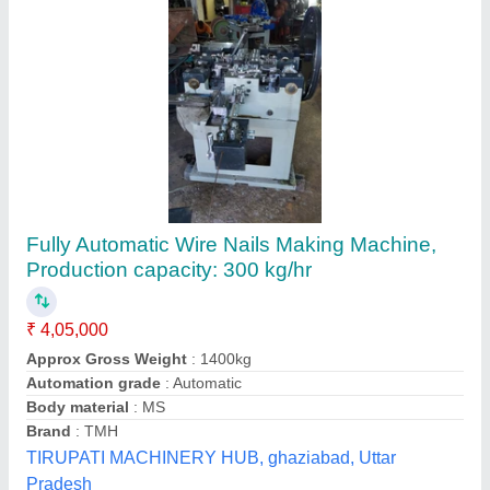
450-475 Pieces/Min Automatic Nail making
machine
₹ 1,10,000
Automation Grade
: Automatic
Capacity
: 450-475 pieces/min
I deal in
: New Only
Material
: Cast Iron
Sewak Engineering Works, AMRITSAR, Punjab