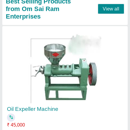
Mustard Oil Expeller 6 Volt
₹ 1,50,000
Expeller Capacity
: 5-20 Ton/Day
Machine Type
: Commercial
Model
: Mustard Oil Expeller 6 Volt
No. of Screws
: 6 Bolt