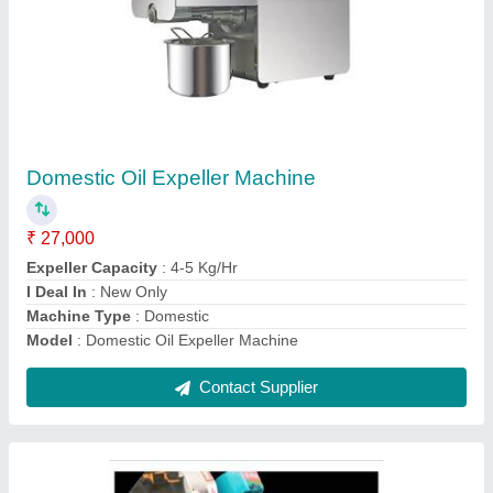
Flour Mixing Machine 50 Kg
₹ 65,000
Capacity
: 50 Kg/30 Min
Electric Motor
: 2 Hp
Model
: Flour Mixing Machine 50 Kg
Contact Supplier