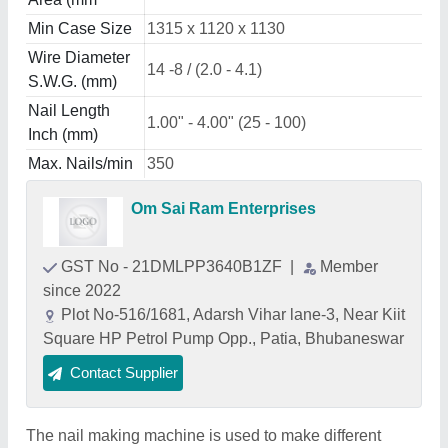
Min Case Size
1315 x 1120 x 1130
Wire Diameter
14 -8 / (2.0 - 4.1)
S.W.G. (mm)
Nail Length
1.00" - 4.00" (25 - 100)
Inch (mm)
Max. Nails/min
350
Om Sai Ram Enterprises
GST No - 21DMLPP3640B1ZF
|
Member
since 2022
Plot No-516/1681, Adarsh Vihar lane-3, Near Kiit
Square HP Petrol Pump Opp., Patia, Bhubaneswar
Contact Supplier
The nail making machine is used to make different