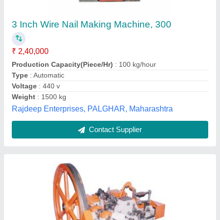
₹ 2,90,000
Bumra Industrial Corporation, Amritsar, Punjab
Contact Supplier