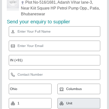
Related Products
Show More
Gold Certified
CNV N4 Fully Automatic Wire Nails Making
Machine, Production capacity: 200 kg/hr
₹ 3,50,000