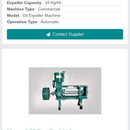
Contact Supplier
Mini Automatic Rice Mill Machine
₹ 45,000