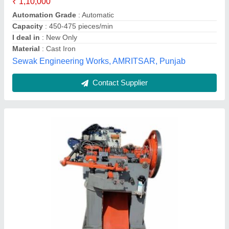
Voltage
: 440 v
Weight
: 1500 kg
Rajdeep Enterprises, PALGHAR, Maharashtra
Contact Supplier
Horse Shoe Nails Making Machine