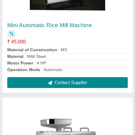
Domestic Oil Expeller Machine
₹ 27,000
Expeller Capacity
: 4-5 Kg/Hr
I Deal In
: New Only
Machine Type
: Domestic
Model
: Domestic Oil Expeller Machine
Contact Supplier