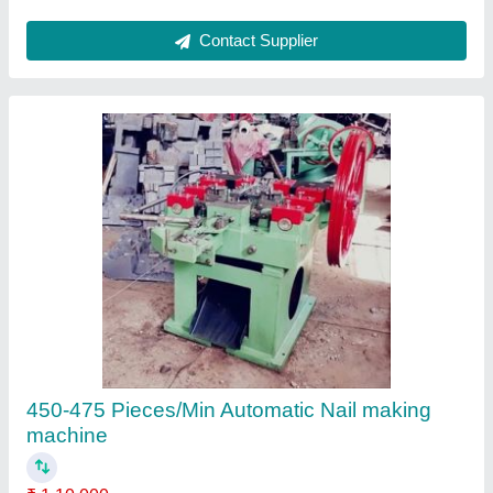
Contact Supplier
3 Inch Wire Nail Making Machine, 300
₹ 2,40,000
Production Capacity(Piece/Hr)
: 100 kg/hour
Type
: Automatic