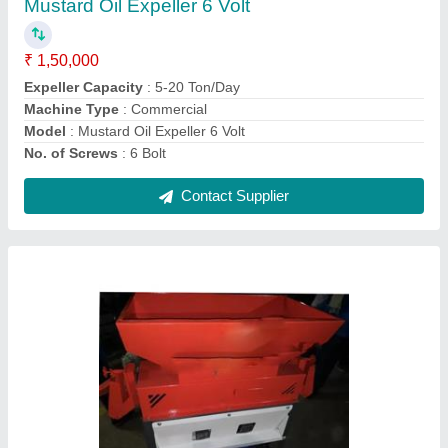
Material of Construction
: MS
Material
: Mild Steel
Motor Power
: 4 HP
Operation Mode
: Automatic
Contact Supplier