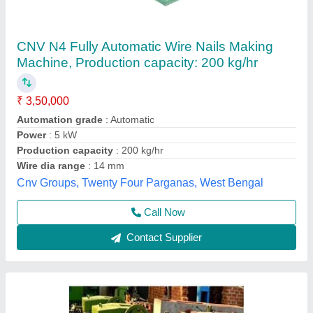
Wire Nails Making Machine
₹ 3,50,000
Dimension
: 130 x 100 x 105 cm
Material
: Mild Steel
Model
: Wire Nails Making Machine
Production per minute
: 0-100
Anant Enterprises,
Call Now
Contact Supplier