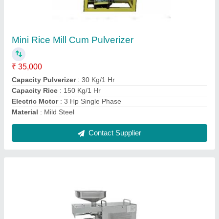
Mini Oil Expeller Machine
₹ 25,000
Body
: S.S.
Capacity
: 6 Kg/1 Hr
Model
: Mini Oil Expeller Machine
Power
: 600 Wat
Contact Supplier
Ask a Question