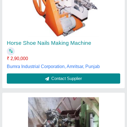
Gauge Machine
₹ 40,000
Microtech Engineering, GHAZIABAD, Uttar Pradesh
Contact Supplier
Customer Reviews
Submit your Reviews