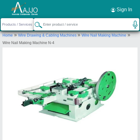
Request a Callback
×
Sign In
Om Sai Ram Enterprises
»
»
»
Home
Wire Drawing & Cabling Machines
Wire Nail Making Machine
Plot No-516/1681, Adarsh Vihar lane-3, Near Kiit
Wire Nail Making Machine N-4
Square HP Petrol Pump Opp., Patia, Bhubaneswar
Send your enquiry to supplier