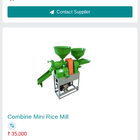
Namkeen Oil Dryer Machine
₹ 30,000
Automation Grade
: Automatic
Capacity
: 15 Kg
Design
: Standard
Electric Motor
: 1 Hp