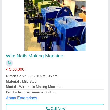
7.5 HP Heavy Duty Wire Nail Making Machine
₹ 1,45,000
Frequency
: 50 Hz
Model
: 7.5 HP Heavy Duty Wire Nail Making Machine
Motor Power
: 7.5 HP
Type
: Automatic
D.s.machine Tools,
Contact Supplier