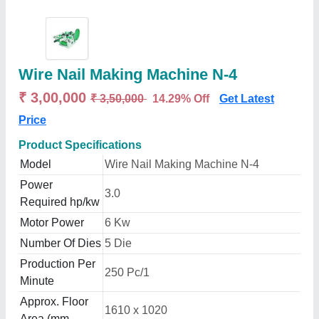
Wire Nail Making Machine N-4
₹ 3,00,000
₹ 3,50,000
14.29% Off
Get Latest
Price
Product Specifications
Model
Wire Nail Making Machine N-4
Power
3.0
Required hp/kw
Motor Power
6 Kw
Number Of Dies
5 Die
Production Per
250 Pc/1
Minute
Approx. Floor
1610 x 1020
Area (mm