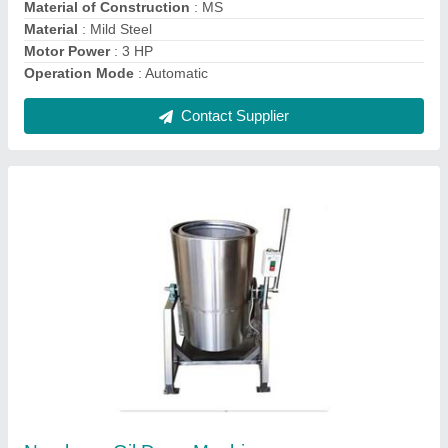
Contact Supplier
Mini Rice Mill Cum Pulverizer
₹ 35,000