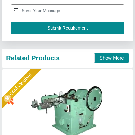
Automation grade
: Automatic
Power
: 5 kW
Production capacity
: 200 kg/hr
Wire dia range
: 14 mm
Cnv Groups, Twenty Four Parganas, West Bengal
Call Now
Contact Supplier