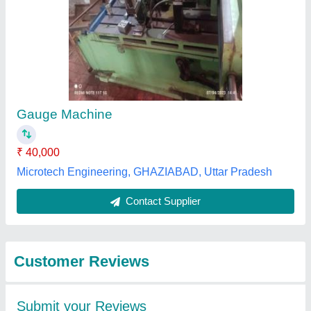
Submit
Best Selling Products
from Om Sai Ram
View all
Enterprises