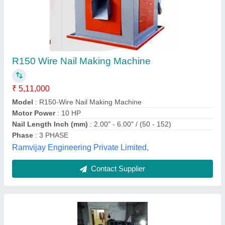
Fully Automatic Wire Nails Making Machine,
Production capacity: 300 kg/hr
₹ 4,05,000
Approx Gross Weight
: 1400kg
Automation grade
: Automatic
Body material
: MS
Brand
: TMH
TIRUPATI MACHINERY HUB, ghaziabad, Uttar
Pradesh
Contact Supplier