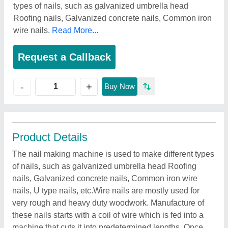
types of nails, such as galvanized umbrella head
Roofing nails, Galvanized concrete nails, Common iron
wire nails.
Read More...
Request a Callback
+
-
Buy Now
Product Details
The nail making machine is used to make different types
of nails, such as galvanized umbrella head Roofing
nails, Galvanized concrete nails, Common iron wire
nails, U type nails, etc.Wire nails are mostly used for
very rough and heavy duty woodwork. Manufacture of
these nails starts with a coil of wire which is fed into a
machine that cuts it into predetermined lengths. Once