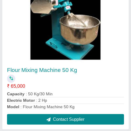
Electric Kadai
₹ 25,000
30,000
Capacity
: 6 ltr
Model
: Electric Kadai
Size
: 16"
Type
: Stainless Steel
Contact Supplier