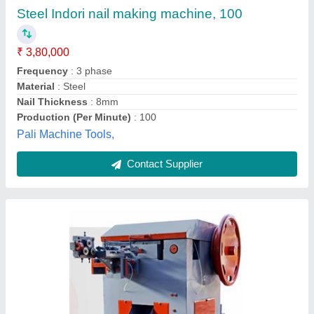
₹ 5,11,000
Model
: R150-Wire Nail Making Machine
Motor Power
: 10 HP
Nail Length Inch (mm)
: 2.00" - 6.00" / (50 - 152)
Phase
: 3 PHASE
Ramvijay Engineering Private Limited,
Contact Supplier