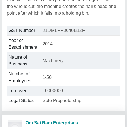
the wire is cut, the machine creates the nail's head and
point after which it falls into a holding bin.
GST Number
21DMLPP3640B1ZF
Year of
2014
Establishment
Nature of
Machinery
Business
Number of
1-50
Employees
Turnover
10000000
Legal Status
Sole Proprietorship