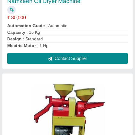
Capacity Pulverizer
: 30 Kg/1 Hr
Capacity Rice
: 150 Kg/1 Hr
Electric Motor
: 3 Hp Single Phase
Material
: Mild Steel
Contact Supplier