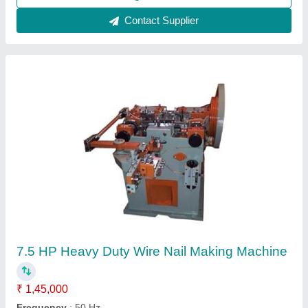
Steel Indori nail making machine, 100
₹ 3,80,000
Frequency
: 3 phase
Material
: Steel
Nail Thickness
: 8mm