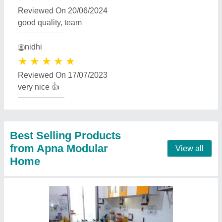
Modular Kitchen
₹ 900 / Square Feet
Model
: Modular Kitchen
Contact Supplier