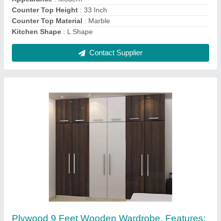
Height
: 9 Feet
Material
: Plywood
Contact Supplier
Brown Plywood Designer Wooden Wardrobe,
Warranty: 20 Years