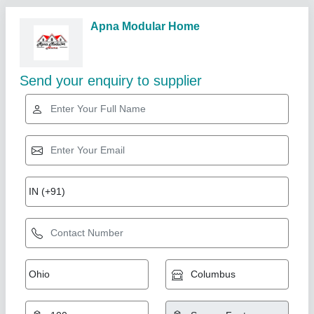
Related Products
Show More
MDF (Medium-Density Fibreboard) Modern L
Shape Modular Kitchen