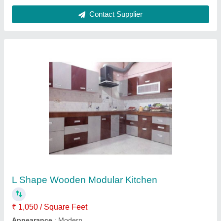
Plywood 9 Feet Wooden Wardrobe, Features:
Waterproof, Warranty: 20 Years
₹ 45,000
Appearance
: Modern
Features
: Waterproof