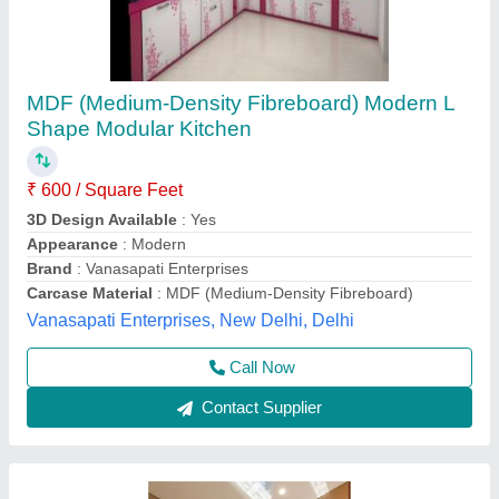
L Shaped Modular Kitchen
₹ 1,500
Adjustable Seat Height
: No
Availability
: In Stock
Cabinet Material
: Commercial Ply
Color
: Black,white,red
Rolex furniture, Mumbai, Maharashtra
Call Now
Contact Supplier