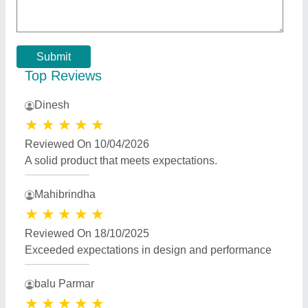
Reviewed On 17/07/2023
very nice 👍
Best Selling Products
from Apna Modular
View all
Home