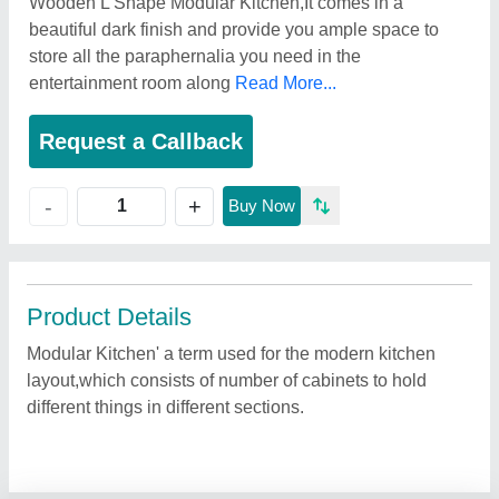
Wooden L Shape Modular Kitchen,It comes in a
beautiful dark finish and provide you ample space to
store all the paraphernalia you need in the
entertainment room along
Read More...
Request a Callback
+
-
Buy Now
Product Details
Modular Kitchen' a term used for the modern kitchen
layout,which consists of number of cabinets to hold
different things in different sections.