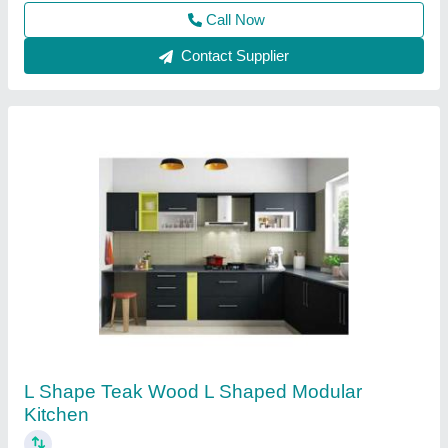
Kitchen Shape
: L Shape
Savera Constructions, Bengaluru, Karnataka
Contact Supplier
Wooden L Shape Modular Kitchen