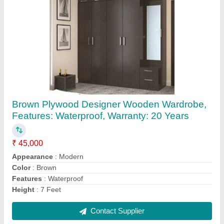
POP White false ceiling, 12*15
₹ 90 / Square Feet
Brand
: false ceiling
Color
: White
Dimensions
: 12*15
Material
: POP
Contact Supplier