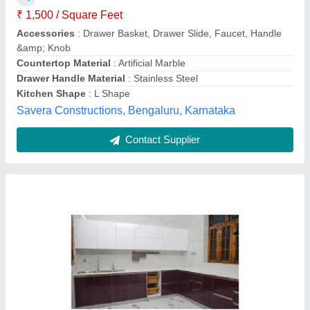
₹ 1,500 / Square Feet
Colour
: White, Brown
Kitchen Design
: L-Shape
Model
: Wooden L Shape Modular Kitchen
Pattern Design
: Plain
Metals & Interiors,
Contact Supplier