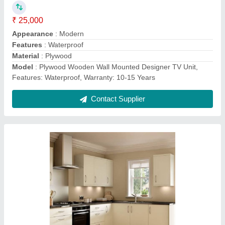
₹ 1,250 / Square Feet
Appearance
: Modern
Counter Top Height
: 33 Inch
Counter Top Material
: Marble
Kitchen Shape
: L Shape
Contact Supplier