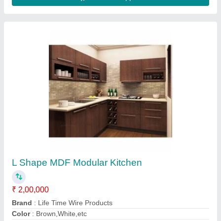
Modern L Shape Modular Kitchen, Work
Provided: Wood Work & Furniture
₹ 1,550 / Square Feet
Kitchen Shape
: L Shape
Material
: Aluminum