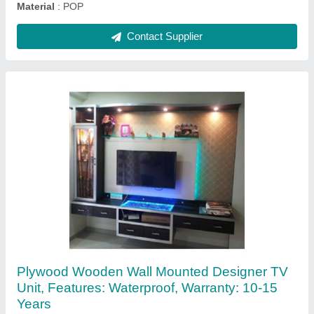
Model
: Plywood Wooden Wall Mounted Designer TV Unit,
Features: Waterproof, Warranty: 10-15 Years
Contact Supplier
PVC L Shape Modular Kitchen, Warranty: 20
Year