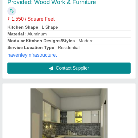
₹ 1,400 / Square Feet
Accessories
: Drawer Basket
Appearance
: Modern
Colour
: Yellow
Delivery Time
: 7 dfays
SN Home Creations,
Contact Supplier