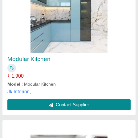
Modern U Shape Wooden Modular Kitchen
₹ 3,500 / Square Feet
Brand
: JAINSCA
Country of Origin
: Made in India
Finish
: Gloss
Kitchen Shape
: U Shape
M/s Inter Deck,
Contact Supplier