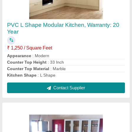
L Shape Wooden Modular Kitchen - 07
₹ 900 / Square Feet
Appearance
: Modern
Counter Top Height
: 33 Inch
Counter Top Material
: Marble
Kitchen Shape
: L Shape
Contact Supplier