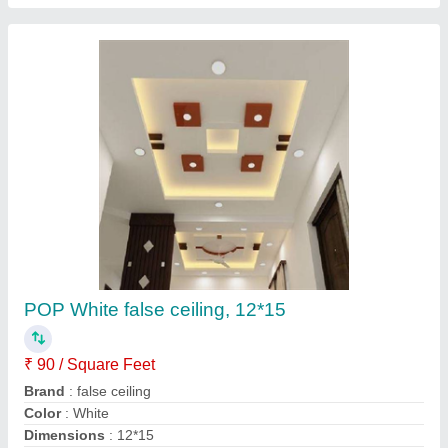
Plywood Wooden Wall Mounted Designer TV
Unit, Features: Waterproof, Warranty: 10-15
Years
₹ 25,000
Appearance
: Modern
Features
: Waterproof
Material
: Plywood