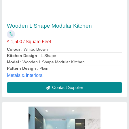
Modular Kitchen
₹ 1,900
Model
: Modular Kitchen
Jk Interior ,
Contact Supplier