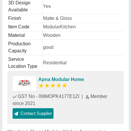
3D Design
Yes
Available
Finish
Matte & Gloss
Item Code
ModularKitchen
Material
Wooden
Production
good
Capacity
Service
Residential
Location Type
Apna Modular Home
★
★
★
★
★
GST No - 09IMOPK4177E1ZI
|
Member
since 2021
Contact Supplier