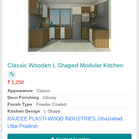
Submit your Reviews
Submit
Top Reviews