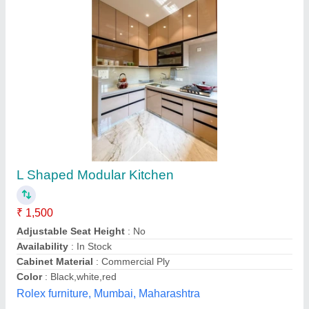
L Shape Teak Wood L Shaped Modular
Kitchen
₹ 1,500 / Square Feet
Accessories
: Drawer Basket, Drawer Slide, Faucet, Handle
&amp; Knob
Countertop Material
: Artificial Marble
Drawer Handle Material
: Stainless Steel