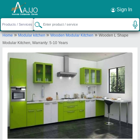
Request a Callback
×
Sign In
Apna Modular Home
»
»
»
Home
Modular kitchen
Wooden Modular Kitchen
Wooden L Shape
Modular Kitchen, Warranty: 5-10 Years
Send your enquiry to supplier