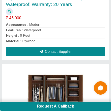
₹ 45,000
Appearance
: Modern
Color
: Brown
Features
: Waterproof
Height
: 7 Feet
Contact Supplier
Ask a Question
Request A Callback