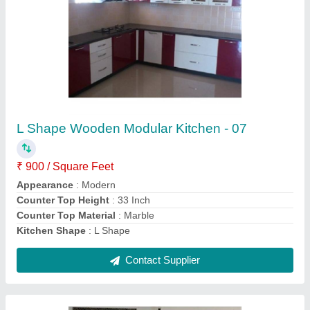
Brown Wall Mounted 18mm Plywood Tv
Cabinet
₹ 25,000
Appearance
: Modern
Features
: Waterproof
Material
: Plywood
Model
: Brown Wall Mounted 18mm Plywood Tv Cabinet
Contact Supplier