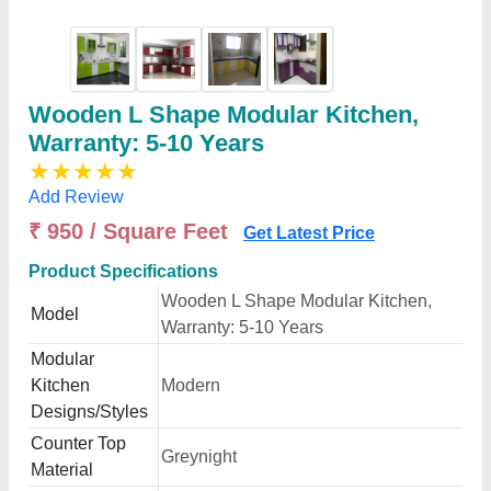
Wooden L Shape Modular Kitchen,
Warranty: 5-10 Years
★
★
★
★
★
Add Review
₹ 950 / Square Feet
Get Latest Price
Product Specifications
Wooden L Shape Modular Kitchen,
Model
Warranty: 5-10 Years
Modular
Kitchen
Modern
Designs/Styles
Counter Top
Greynight
Material