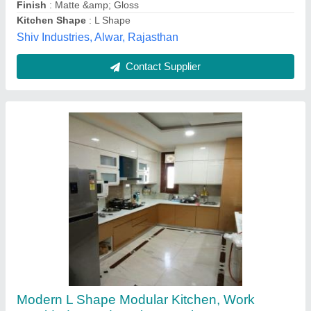
Modular Kitchen Designs/Styles
: Modern
Service Location Type
: Residential
havenleyinfrastructure,
Contact Supplier
U-Shape Wooden Modern Kitchen