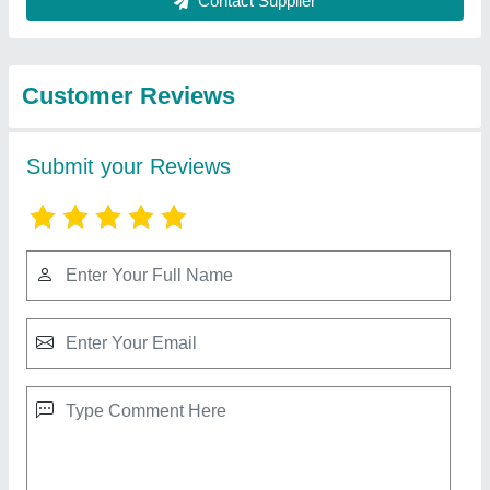
Dinesh
★
★
★
★
★
Reviewed On 10/04/2026
A solid product that meets expectations.
Mahibrindha
★
★
★
★
★
Reviewed On 18/10/2025
Exceeded expectations in design and performance
balu Parmar
★
★
★
★
★
Reviewed On 20/06/2024
good quality, team
nidhi
★
★
★
★
★