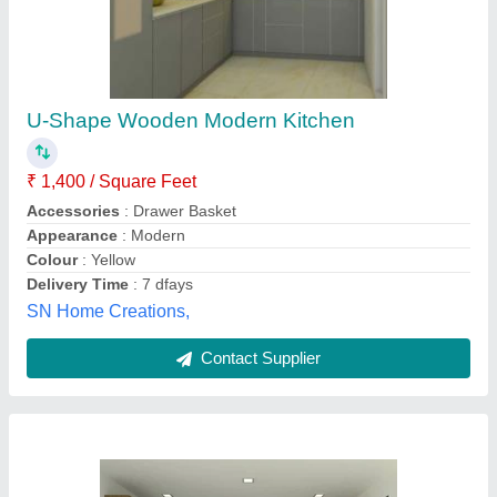
Classic Wooden L Shaped Modular Kitchen
₹ 1,250
Appearance
: Classic
Door Finishing
: Glossy
Finish Type
: Powder Coated
Kitchen Design
: L-Shape
RAJCEE PLASTI-WOOD INDUSTRIES, Ghaziabad,
Uttar Pradesh
Contact Supplier
Customer Reviews