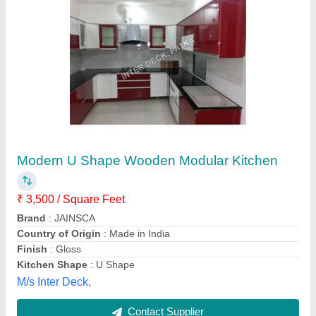
L Shape MDF Modular Kitchen
₹ 2,00,000
Brand
: Life Time Wire Products
Color
: Brown,White,etc
Finish
: Matte &amp; Gloss
Kitchen Shape
: L Shape
Shiv Industries, Alwar, Rajasthan
Contact Supplier