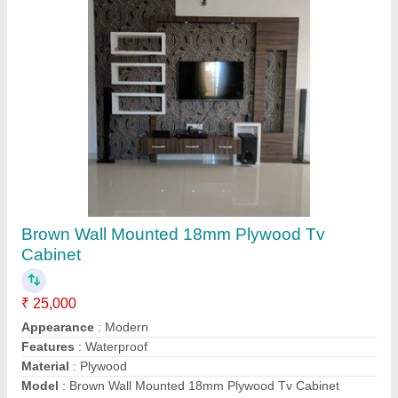
L Shape Wooden Modular Kitchen
₹ 1,050 / Square Feet
Appearance
: Modern
Counter Top Height
: 33 Inch
Counter Top Material
: Marble
Kitchen Shape
: L Shape
Contact Supplier