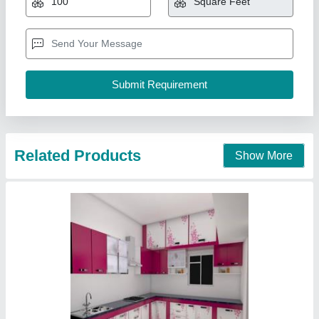
₹ 600 / Square Feet
3D Design Available
: Yes
Appearance
: Modern
Brand
: Vanasapati Enterprises
Carcase Material
: MDF (Medium-Density Fibreboard)
Vanasapati Enterprises, New Delhi, Delhi
Call Now
Contact Supplier