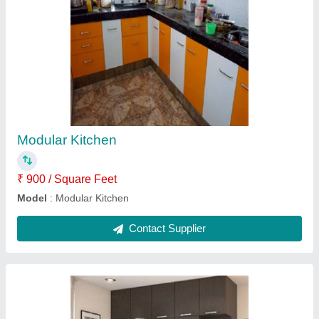
Brown Plywood Designer Wooden Wardrobe,
Features: Waterproof, Warranty: 20 Years
₹ 45,000
Appearance
: Modern
Color
: Brown
Features
: Waterproof
Height
: 7 Feet
Contact Supplier