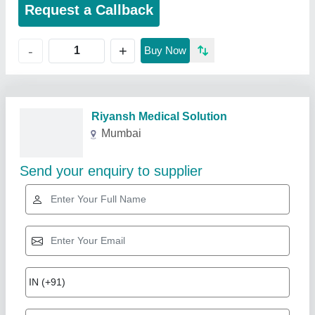
Request a Callback
+
-
Buy Now
Riyansh Medical Solution
Mumbai
Send your enquiry to supplier