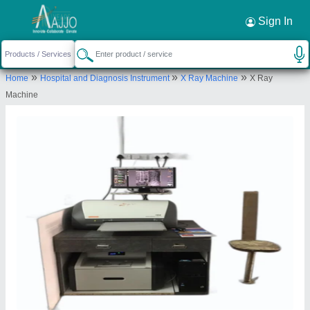
Sign In
»
»
»
Home
Hospital and Diagnosis Instrument
X Ray Machine
X Ray
Machine