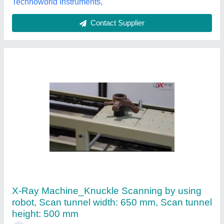
Technoworld Instruments,
Contact Supplier
X-Ray Machine_Knuckle Scanning by using
robot, Scan tunnel width: 650 mm, Scan tunnel
height: 500 mm