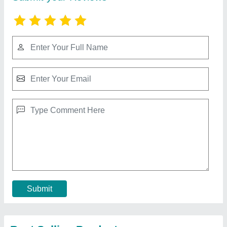
Submit