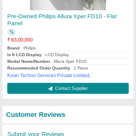
Pre-Owned Philips Allura Xper FD10 - Flat
Panel
₹ 63,00,000
Brand
: Philips
Is It LCD Display
: LCD Display
Model Name/Number
: Allura Xper FD10
Recommended Order Quantity
: 1 Piece
Kiran Techno Services Private Limited,
Contact Supplier
Customer Reviews
Submit your Reviews