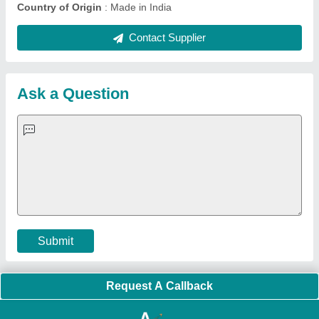
Country of Origin
: Made in India
Contact Supplier
Ask a Question
Submit
Request A Callback