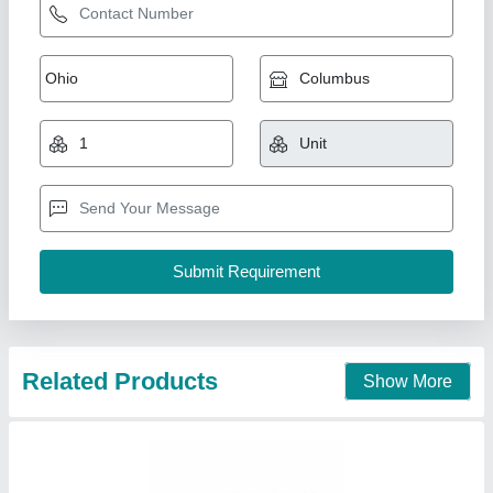
Related Products
Show More