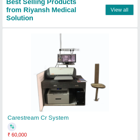
Best Selling Products
from Riyansh Medical
View all
Solution
Carestream Cr System
₹ 60,000