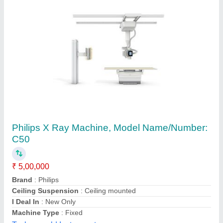
Philips X Ray Machine, Model Name/Number:
C50
₹ 5,00,000
Brand
: Philips
Ceiling Suspension
: Ceiling mounted
I Deal In
: New Only
Machine Type
: Fixed