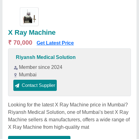
X Ray Machine
₹ 70,000
Get Latest Price
Riyansh Medical Solution
Member since 2024
Mumbai
Contact Supplier
Looking for the latest X Ray Machine price in Mumbai?
Riyansh Medical Solution, one of Mumbai's best X Ray
Machine sellers & manufacturers, offers a wide range of
X Ray Machine from high-quality mat