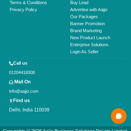
Terms & Conditions
Buy Lead
Privacy Policy
Advertise with Aajjo
Our Packages
Banner Promotion
Brand Marketing
New Product Launch
Enterprise Solutions
Login As Seller
Call us
01204418308
Mail On
info@aajjo.com
Find us
Delhi, India 110039