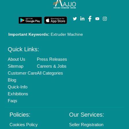
Important Keywords:
Extruder Machine
Quick Links:
About Us
Press Releases
Sitemap
Careers & Jobs
Customer Care
All Categories
Blog
Quick-Info
Exhibitions
Faqs
Policies:
Our Services:
Cookies Policy
Seller Registration