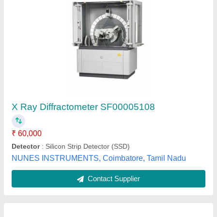
X Ray Diffractometer SF00005108
₹ 60,000
Detector
: Silicon Strip Detector (SSD)
NUNES INSTRUMENTS, Coimbatore, Tamil Nadu
Contact Supplier