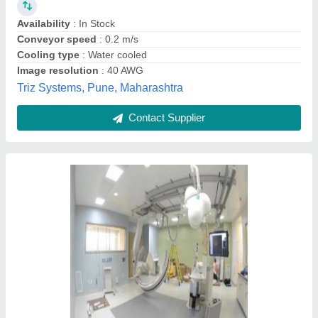
Availability
: In Stock
Conveyor speed
: 0.2 m/s
Cooling type
: Water cooled
Image resolution
: 40 AWG
Triz Systems, Pune, Maharashtra
Contact Supplier