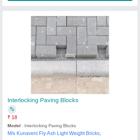
Interlocking Paving Blocks
₹ 18
Model
: Interlocking Paving Blocks
M/s Kunaveni Fly Ash Light Weight Bricks,