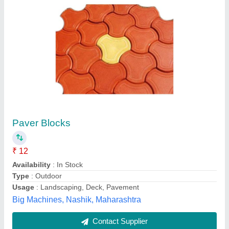
Paver Blocks
₹ 12
Availability
: In Stock
Type
: Outdoor
Usage
: Landscaping, Deck, Pavement
Big Machines, Nashik, Maharashtra
Contact Supplier