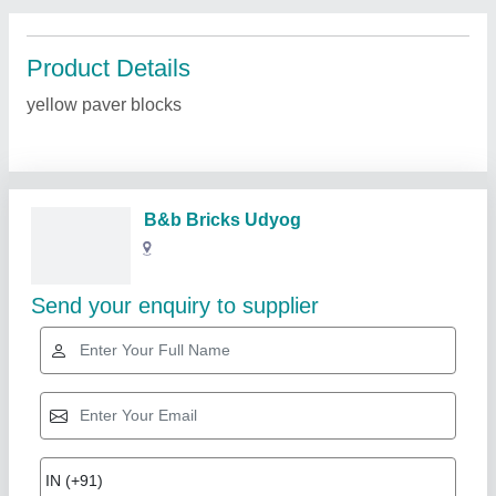
Product Details
yellow paver blocks
B&b Bricks Udyog
Send your enquiry to supplier