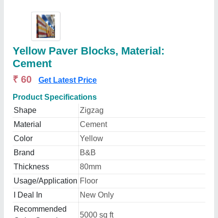
Yellow Paver Blocks, Material:
Cement
₹ 60
Get Latest Price
Product Specifications
Shape
Zigzag
Material
Cement
Color
Yellow
Brand
B&B
Thickness
80mm
Usage/Application
Floor
I Deal In
New Only
Recommended
5000 sq ft