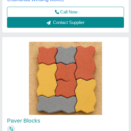
Call Now
Contact Supplier
Paver Blocks