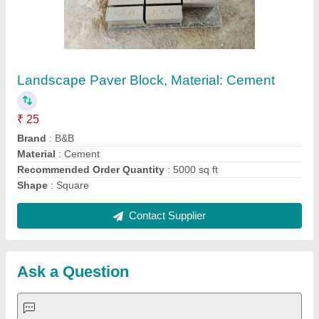
Landscape Paver Block, Material: Cement
₹ 25
Brand
: B&B
Material
: Cement
Recommended Order Quantity
: 5000 sq ft
Shape
: Square
Contact Supplier
Ask a Question