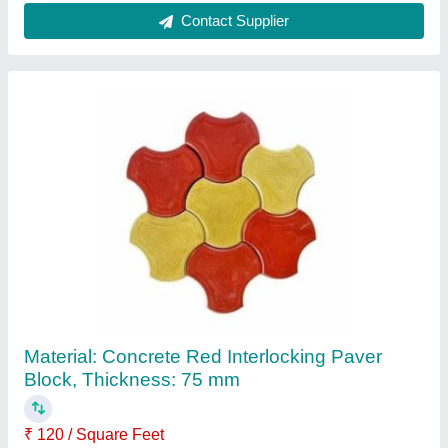
Contact Supplier
Material: Concrete Red Interlocking Paver
Block, Thickness: 75 mm
₹ 120 / Square Feet