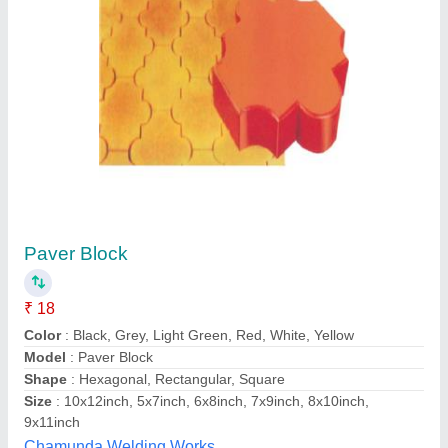
Paver Block
₹ 18
Color
: Black, Grey, Light Green, Red, White, Yellow
Model
: Paver Block
Shape
: Hexagonal, Rectangular, Square
Size
: 10x12inch, 5x7inch, 6x8inch, 7x9inch, 8x10inch,
9x11inch
Chamunda Welding Works,