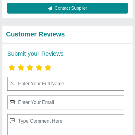
Contact Supplier
Customer Reviews
Submit your Reviews