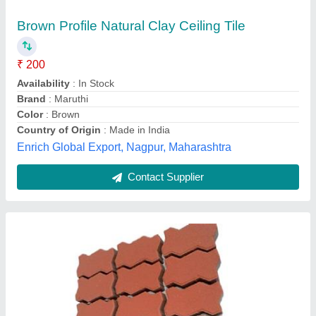
Brown Profile Natural Clay Ceiling Tile
₹ 200
Availability
: In Stock
Brand
: Maruthi
Color
: Brown
Country of Origin
: Made in India
Enrich Global Export, Nagpur, Maharashtra
Contact Supplier