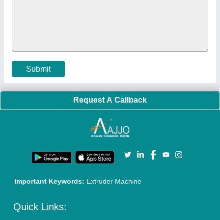
Submit
Request A Callback
Important Keywords:
Extruder Machine
Quick Links: