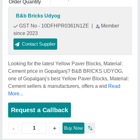
Order Quantity
B&b Bricks Udyog
GST No - 10DFHPR0361N1ZE
|
Member
since 2023
Contact Supplier
Looking for the latest Yellow Paver Blocks, Material:
Cement price in Gopalganj? B&B BRICKS UDYOG,
one of Gopalganj's best Yellow Paver Blocks, Material:
Cement sellers & manufacturers, offers a wid
Read
More...
Request a Callback
+
-
Buy Now