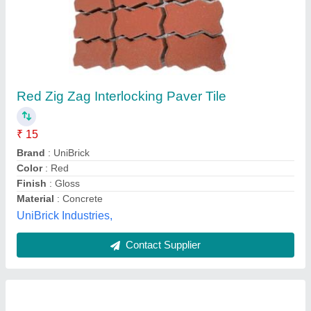
Red Zig Zag Interlocking Paver Tile
₹ 15
Brand
: UniBrick
Color
: Red
Finish
: Gloss
Material
: Concrete
UniBrick Industries,
Contact Supplier