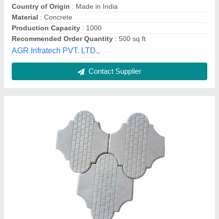
Country of Origin
: Made in India
Material
: Concrete
Production Capacity
: 1000
Recommended Order Quantity
: 500 sq ft
AGR Infratech PVT. LTD.,
Contact Supplier