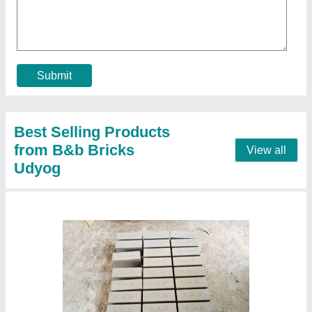
Submit
Best Selling Products
from B&b Bricks
View all
Udyog