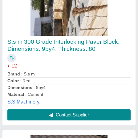
S.s m 300 Grade Interlocking Paver Block,
Dimensions: 9by4, Thickness: 80
₹ 12
Brand
: S.s m
Color
: Red
Dimensions
: 9by4
Material
: Cement
S.S Machinery,
Contact Supplier