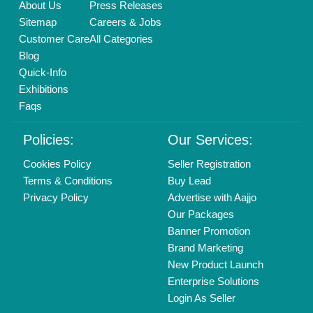
About Us
Press Releases
Sitemap
Careers & Jobs
Customer Care
All Categories
Blog
Quick-Info
Exhibitions
Faqs
Policies:
Our Services:
Cookies Policy
Seller Registration
Terms & Conditions
Buy Lead
Privacy Policy
Advertise with Aajjo
Our Packages
Banner Promotion
Brand Marketing
New Product Launch
Enterprise Solutions
Login As Seller