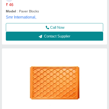
₹ 46
Model
: Paver Blocks
Smr International,
Call Now
Contact Supplier