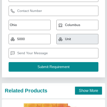
Related Products
Show More