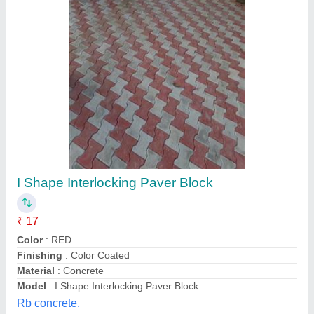
I Shape Interlocking Paver Block
₹ 17
Color
: RED
Finishing
: Color Coated
Material
: Concrete
Model
: I Shape Interlocking Paver Block
Rb concrete,