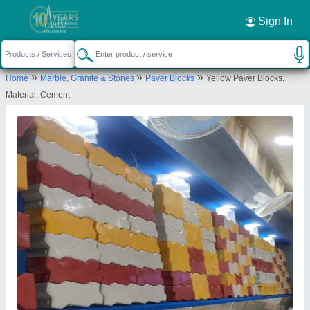
Sign In
»
»
»
Home
Marble, Granite & Stones
Paver Blocks
Yellow Paver Blocks,
Material: Cement