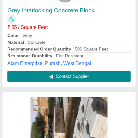
Grey Interlocking Concrete Block
₹ 55 / Square Feet
Color
: Grey
Material
: Concrete
Recommended Order Quantity
: 500 Square Feet
Resistance Durability
: Fire Resistant
Alam Enterprise, Purash, West Bengal
Contact Supplier