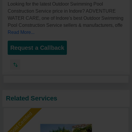
Looking for the latest Outdoor Swimming Pool
Construction Service price in Indore? ADVENTURE
WATER CARE, one of Indore's best Outdoor Swimming
Pool Construction Service sellers & manufacturers, offe
Read More...
Request a Callback
Related Services
Gold Certified