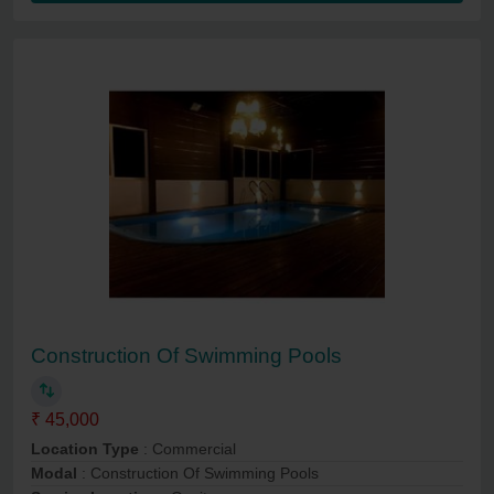
Construction Of Swimming Pools
₹ 45,000
Location Type
: Commercial
Modal
: Construction Of Swimming Pools