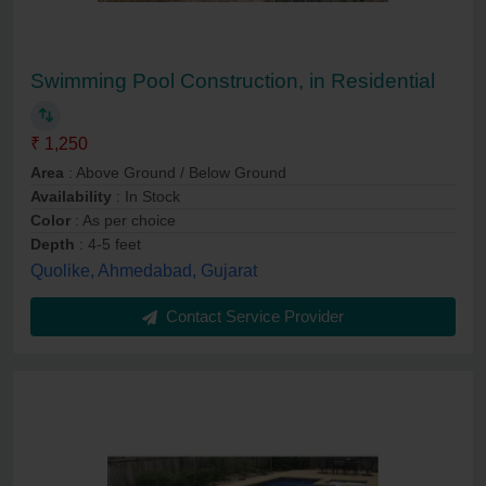
Swimming Pool Construction, in Residential
₹ 1,250
Area
: Above Ground / Below Ground
Availability
: In Stock
Color
: As per choice
Depth
: 4-5 feet
Quolike, Ahmedabad, Gujarat
Contact Service Provider