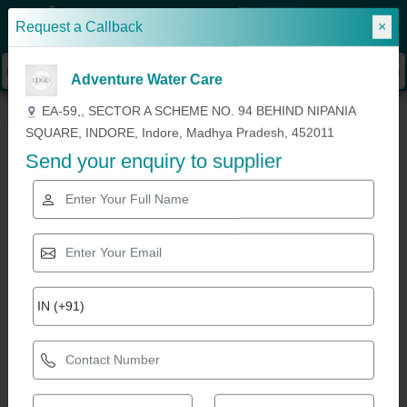
Request a Callback
×
Sign In
Adventure Water Care
»
»
»
Home
Building and Flooring Services
Swimming Pool Construction
EA-59,, SECTOR A SCHEME NO. 94 BEHIND NIPANIA
Outdoor Swimming Pool Construction Service
SQUARE, INDORE, Indore, Madhya Pradesh, 452011
Send your enquiry to supplier