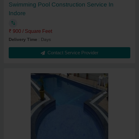
Swimming Pool Construction Service In
Indore
₹ 900 / Square Feet
Delivery Time
: Days
Contact Service Provider