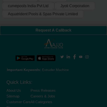
curvepools India Pvt Ltd
Jyoti Corporation
Aquatrident Pools & Spas Private Limited
Request A Callback
Important Keywords:
Extruder Machine
Quick Links:
About Us
Press Releases
Sitemap
Careers & Jobs
Customer Care
All Categories