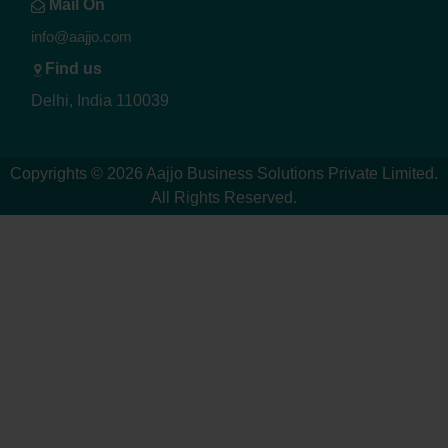
Mail On
info@aajjo.com
Find us
Delhi, India 110039
Copyrights © 2026
Aajjo Business Solutions Private Limited
.
All Rights Reserved.