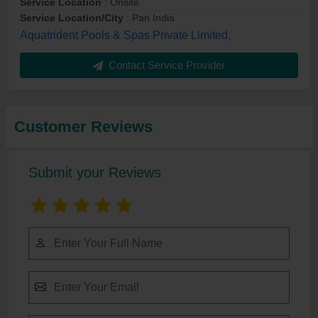
Service Location
: Onsite
Service Location/City
: Pan India
Aquatrident Pools & Spas Private Limited,
Contact Service Provider
Customer Reviews
Submit your Reviews