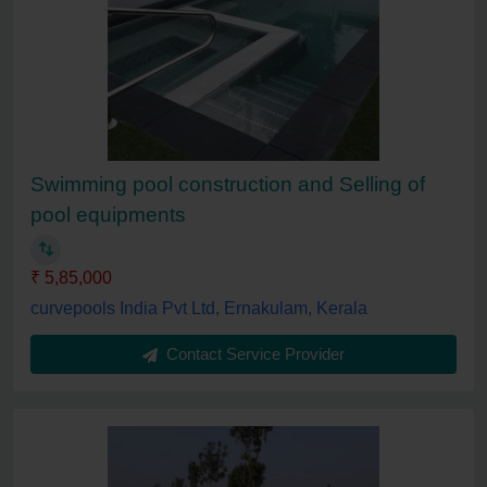
Swimming pool construction and Selling of
pool equipments
₹ 5,85,000
curvepools India Pvt Ltd, Ernakulam, Kerala
Contact Service Provider