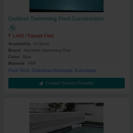
Outdoor Swimming Pool Construction
₹ 1,400 / Square Feet
Availability
: In Stock
Brand
: Abhishek Swimming Pool
Color
: Blue
Material
: FRP
Pool Tech, Dakshina Kannada, Karnataka
Contact Service Provider