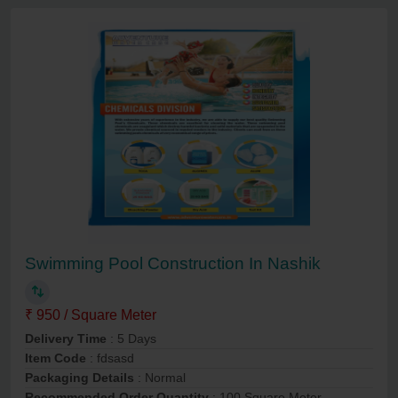
Swimming Pool Construction In Nashik
₹ 950 / Square Meter
Delivery Time
: 5 Days
Item Code
: fdsasd
Packaging Details
: Normal
Recommended Order Quantity
: 100 Square Meter