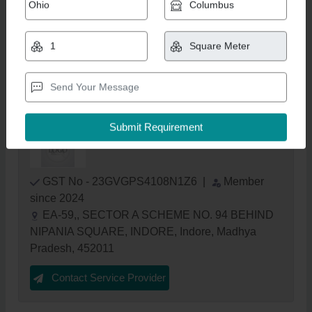
Outdoor Swimming Pool Construction
Service
₹ 950 / Square Meter
Get Latest Price
Adventure Water Care
GST No - 23GVGPS4108N1Z6
|
Member
since 2024
EA-59,, SECTOR A SCHEME NO. 94 BEHIND
NIPANIA SQUARE, INDORE, Indore, Madhya
Pradesh, 452011
Contact Service Provider