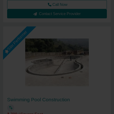
Call Now
Contact Service Provider
Star Performer
Swimming Pool Construction