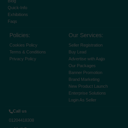
Blog
Quick-Info
Exhibitions
Faqs
Policies:
Our Services:
Cookies Policy
Seller Registration
Terms & Conditions
Buy Lead
Privacy Policy
Advertise with Aajjo
Our Packages
Banner Promotion
Brand Marketing
New Product Launch
Enterprise Solutions
Login As Seller
Call us
01204418308