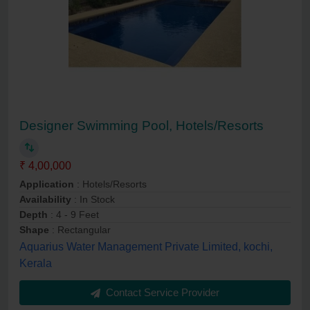
Designer Swimming Pool, Hotels/Resorts
₹ 4,00,000
Application
: Hotels/Resorts
Availability
: In Stock
Depth
: 4 - 9 Feet
Shape
: Rectangular
Aquarius Water Management Private Limited, kochi,
Kerala
Contact Service Provider