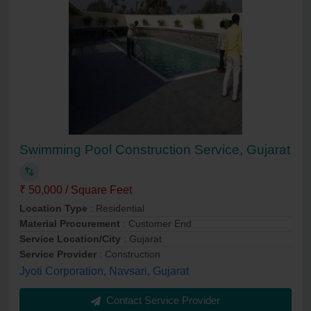
Swimming Pool Construction Service, Gujarat
₹ 50,000 / Square Feet
Location Type
: Residential
Material Procurement
: Customer End
Service Location/City
: Gujarat
Service Provider
: Construction
Jyoti Corporation, Navsari, Gujarat
Contact Service Provider