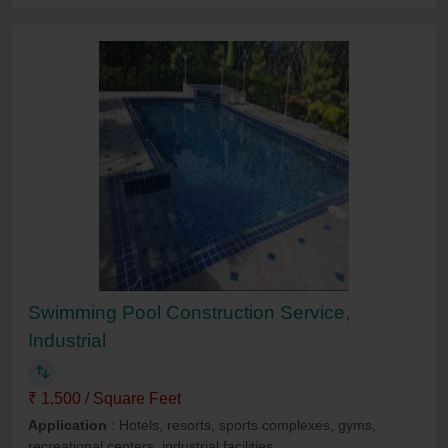
Swimming Pool Construction Service,
Industrial
₹ 1,500 / Square Feet
Application
: Hotels, resorts, sports complexes, gyms,
recreational centers, industrial facilities