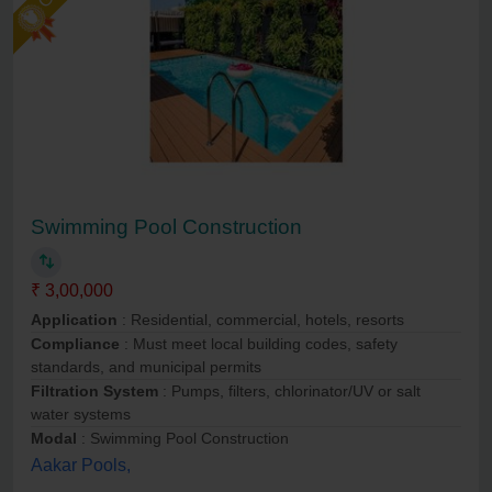
Swimming Pool Construction
₹ 3,00,000
Application
: Residential, commercial, hotels, resorts
Compliance
: Must meet local building codes, safety
standards, and municipal permits
Filtration System
: Pumps, filters, chlorinator/UV or salt
water systems
Modal
: Swimming Pool Construction
Aakar Pools,