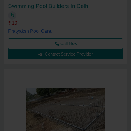
Swimming Pool Builders In Delhi
₹ 10
Pratyaksh Pool Care,
Call Now
Contact Service Provider