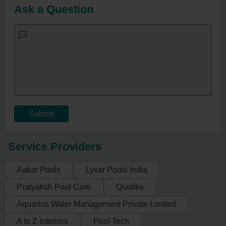
Ask a Question
Submit
Service Providers
Aakar Pools
Lyxar Pools India
Pratyaksh Pool Care
Quolike
Aquarius Water Management Private Limited
A to Z Interiors
Pool Tech