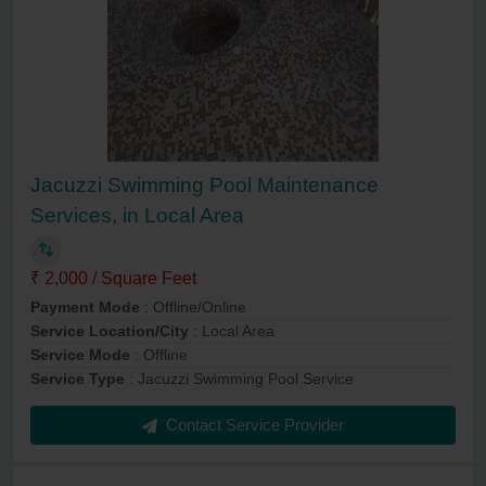
Jacuzzi Swimming Pool Maintenance
Services, in Local Area
₹ 2,000 / Square Feet
Payment Mode
: Offline/Online
Service Location/City
: Local Area
Service Mode
: Offline
Service Type
: Jacuzzi Swimming Pool Service
Contact Service Provider