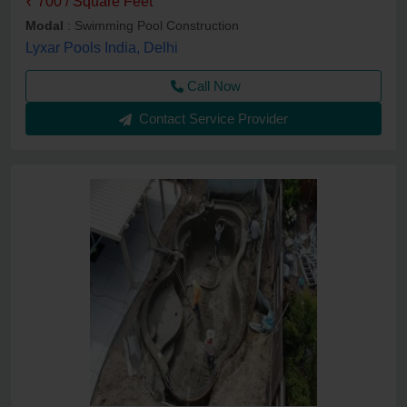
₹ 700 / Square Feet
Modal
: Swimming Pool Construction
Lyxar Pools India, Delhi
Call Now
Contact Service Provider