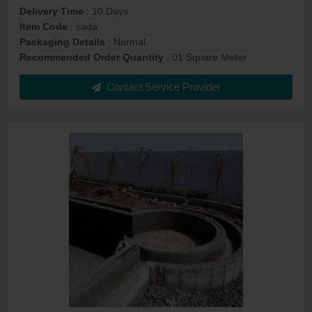
Delivery Time
: 10 Days
Item Code
: sada
Packaging Details
: Normal
Recommended Order Quantity
: 01 Square Meter
Contact Service Provider