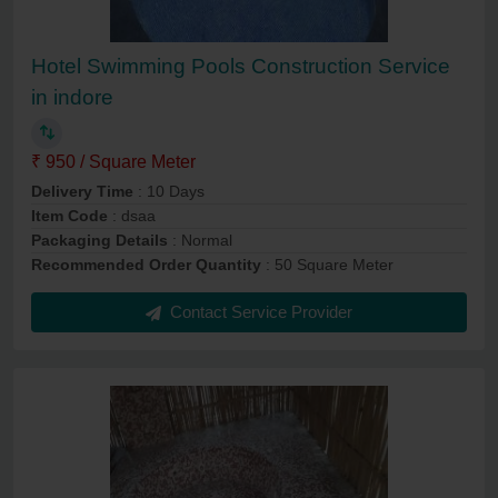
Hotel Swimming Pools Construction Service
in indore
₹ 950 / Square Meter
Delivery Time
: 10 Days
Item Code
: dsaa
Packaging Details
: Normal
Recommended Order Quantity
: 50 Square Meter
Contact Service Provider