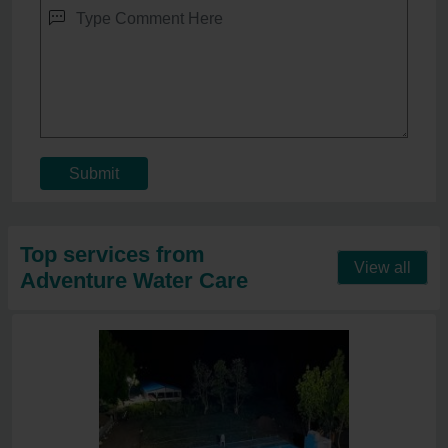
Submit
Top services from
View all
Adventure Water Care