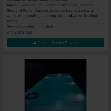
Modal
: Swimming Pool Construction Service, Industrial
Scope of Work
: Concept design, civil works, structural
works, waterproofing, plumbing, electrical works, finishing,
testing
Service Location
: Industrial
A to Z Interiors,
Contact Service Provider