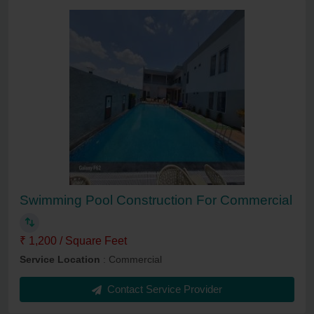
Swimming Pool Construction For Commercial
₹ 1,200 / Square Feet
Service Location
: Commercial
Contact Service Provider