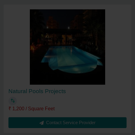
Natural Pools Projects
₹ 1,200 / Square Feet
Contact Service Provider