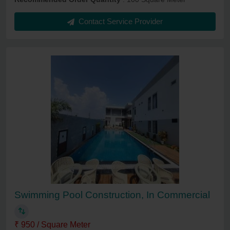
Contact Service Provider
Swimming Pool Construction, In Commercial
₹ 950 / Square Meter