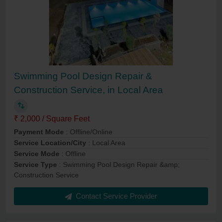
Swimming Pool Design Repair &
Construction Service, in Local Area
₹ 2,000 / Square Feet
Payment Mode
: Offline/Online
Service Location/City
: Local Area
Service Mode
: Offline
Service Type
: Swimming Pool Design Repair &amp;
Construction Service
Contact Service Provider