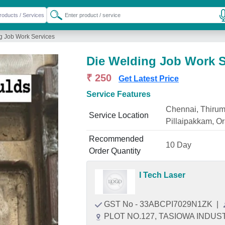
g Job Work Services
Die Welding Job Work S
₹ 250
Get Latest Price
Service Features
Chennai, Thirum
Service Location
Pillaipakkam, 
Recommended
10 Day
Order Quantity
I Tech Laser
GST No - 33ABCPI7029N1ZK
|
PLOT NO.127, TASIOWA INDU