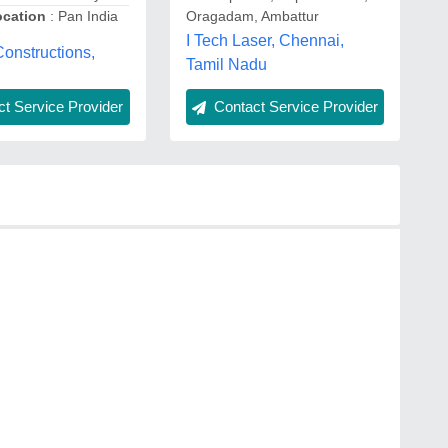
ocation
: Pan India
Oragadam, Ambattur
I Tech Laser, Chennai,
onstructions,
Tamil Nadu
t Service Provider
Contact Service Provider