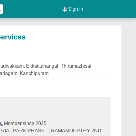
Sign In
ervices
udivakkam, Ekkattuthangal, Thirumazhisai,
Oradagam, Kanchipuram
Member since 2025
STRIAL PARK PHASE -I, RAMAMOORTHY 2ND