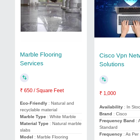
Marble Flooring
Cisco Vpn Net
Services
Solutions
₹ 650 / Square Feet
₹ 1,000
Eco-Friendly
: Natural and
Availability
: In Sto
recyclable material
Brand
: Cisco
Marble Type
: White Marble
Frequency Band
: 
Material Type
: Natural marble
Standard
slabs
Frequency
: As Per
Model
: Marble Flooring