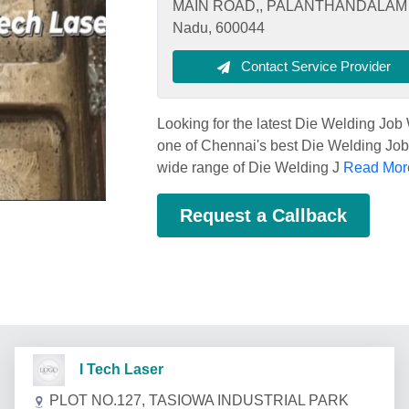
MAIN ROAD,, PALANTHANDALAM V
Nadu, 600044
Contact Service Provider
Looking for the latest Die Welding Jo
one of Chennai's best Die Welding Job 
wide range of Die Welding J
Read More
Request a Callback
I Tech Laser
PLOT NO.127, TASIOWA INDUSTRIAL PARK