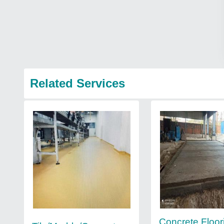
Related Services
Concrete Floor