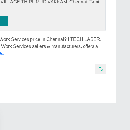
ILLAGE THIRUMUDIVAKKAM, Chennai, Tamil
b Work Services price in Chennai? I TECH LASER,
Work Services sellers & manufacturers, offers a
...