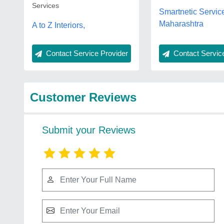
Services
Smartnetic Servic
Maharashtra
A to Z Interiors,
Contact Service Provider
Contact Service
Customer Reviews
Submit your Reviews