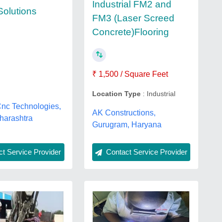
Industrial FM2 and
Solutions
FM3 (Laser Screed
Concrete)Flooring
₹ 1,500 / Square Feet
Location Type
: Industrial
Cnc Technologies,
AK Constructions,
harashtra
Gurugram, Haryana
Contact Service Provider
t Service Provider