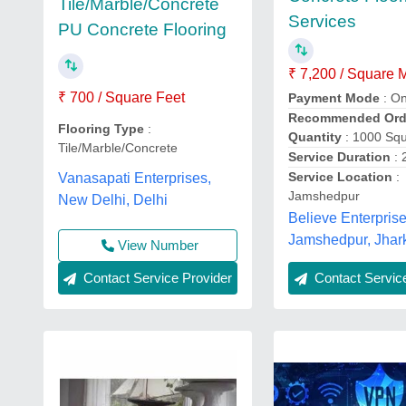
Tile/Marble/Concrete
Services
PU Concrete Flooring
₹ 7,200 / Square 
₹ 700 / Square Feet
Payment Mode
: On
Recommended Ord
Flooring Type
:
Quantity
: 1000 Sq
Tile/Marble/Concrete
Service Duration
: 
Service Location
:
Vanasapati Enterprises,
Jamshedpur
New Delhi, Delhi
Believe Enterprise
Jamshedpur, Jhar
View Number
Contact Service Provider
Contact Service