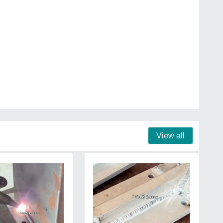
View all