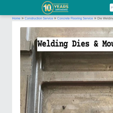
»
»
»
Home
Construction Service
Concrete Flooring Service
Die Weldin