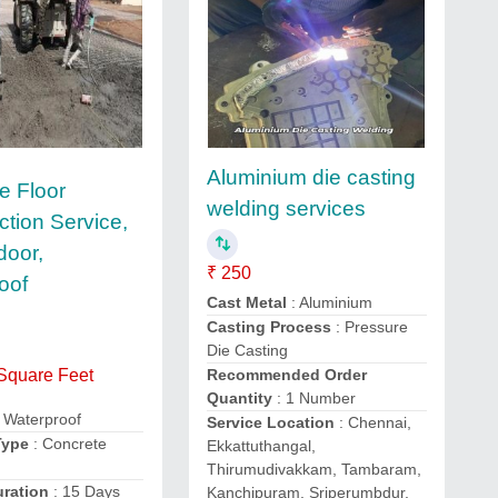
Aluminium die casting
e Floor
welding services
ction Service,
door,
₹ 250
oof
Cast Metal
: Aluminium
Casting Process
: Pressure
Die Casting
Recommended Order
 Square Feet
Quantity
: 1 Number
 Waterproof
Service Location
: Chennai,
Type
: Concrete
Ekkattuthangal,
Thirumudivakkam, Tambaram,
uration
: 15 Days
Kanchipuram, Sriperumbdur,