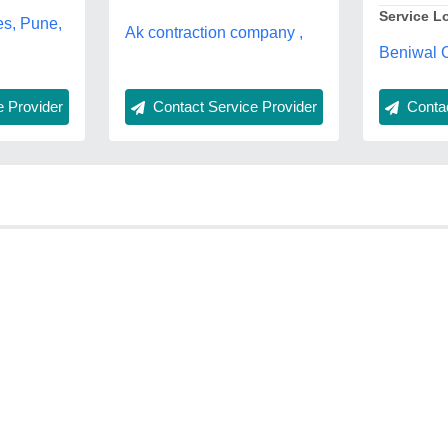
Service L
es, Pune,
Ak contraction company ,
Beniwal C
Contac
 Provider
Contact Service Provider