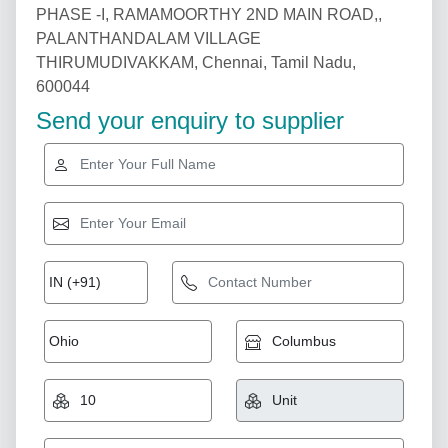
PHASE -I, RAMAMOORTHY 2ND MAIN ROAD,,
PALANTHANDALAM VILLAGE
THIRUMUDIVAKKAM, Chennai, Tamil Nadu,
600044
Send your enquiry to supplier