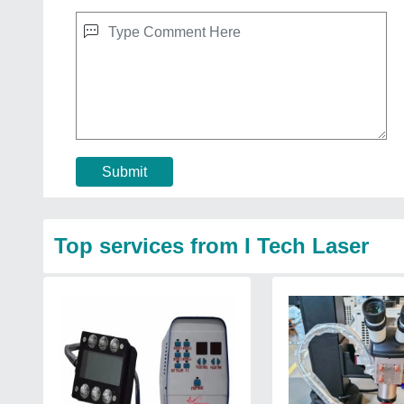
Submit
Top services from I Tech Laser