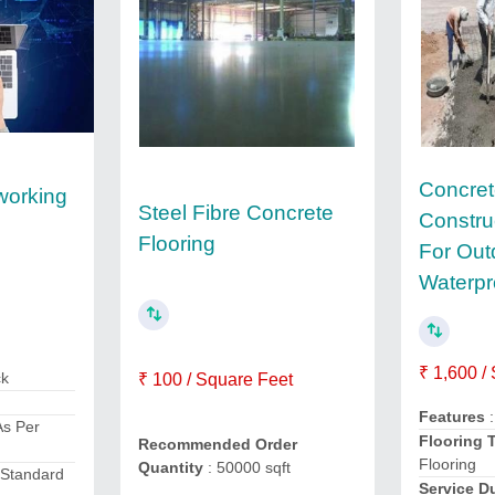
Concret
working
Steel Fibre Concrete
Constru
Flooring
For Out
Waterpr
₹ 1,600 /
ck
₹ 100 / Square Feet
Features
:
As Per
Flooring 
Recommended Order
Flooring
Quantity
: 50000 sqft
 Standard
Service D