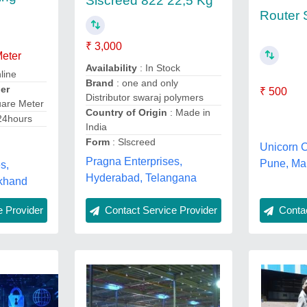
Slscreed 822 22,5 Kg
Router 
₹ 3,000
Meter
Availability
: In Stock
line
Brand
: one and only
er
₹ 500
Distributor swaraj polymers
uare Meter
Country of Origin
: Made in
24hours
India
Form
: Slscreed
Unicorn 
Pragna Enterprises,
Pune, Ma
s,
Hyderabad, Telangana
khand
Contact Service Provider
 Provider
Contac