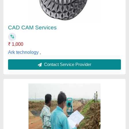
₹ 12,000
Delivery Time
: one week
Location
: Pune Municipal Corporation Limits
Production Capacity
: 1
Recommended Order Quantity
: 4 sq ft
Sachin Kulkarni & Associates, Pune, Maharashtra
Contact Service Provider
Customer Reviews
Submit your Reviews