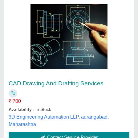
RADAN Radbend - Offline programming and
simulation for Press Brake Machines
₹ 5,000
Brand
: Radan
Course Name
: CNC Press Brake Machines
Course Type
: CNC Press Brake Machines
Product Type
: CNC Press Brake Machines
Accura Services, Vadodara, Gujarat
Contact Service Provider