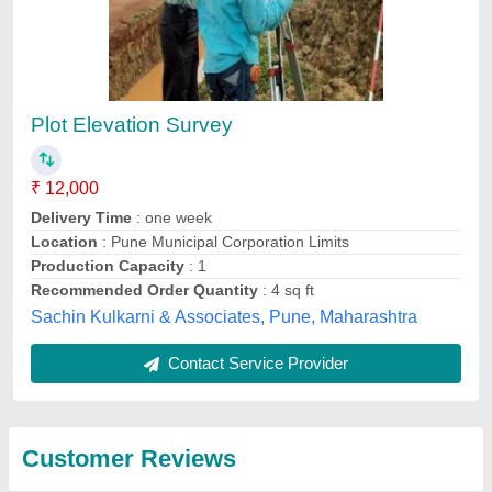
Submit
Top services from
Panjetani Buildwell
View all
Private Limited