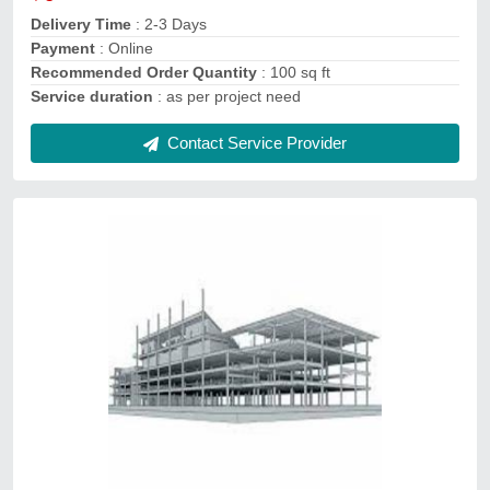
Service Mode
: Offline
Contact Service Provider
Architecture Consultancy Services
₹ 15