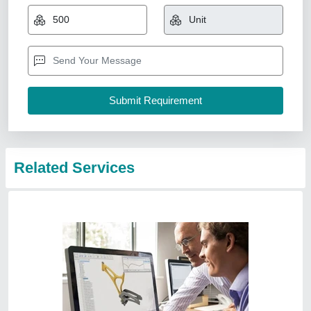
₹ 1,000
Also Provides
: CAD Service, CAD CAM Consultancy, CFD
Analysis
Availability
: In Stock
Location/City
: Whole World
Product Type
: CAD
Ivision Systech Private Limited, Prashant Vihar, Delhi
Contact Service Provider