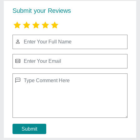
Autocad Drawing Services 2d And 3d
₹ 500 / Square Feet
Duration
: As per project
Payment
: online
Service Location
: Pan India
Service Mode
: Offline
Contact Service Provider