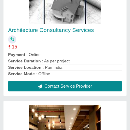
Office Interior Designing Service
₹ 500 / Square Feet
Payment Mode
: Online and Offline
Recommended Order Quantity
: 100 Square Feet
Service Duration
: 5 Days
Service Location/City
: New Delhi
Contact Service Provider