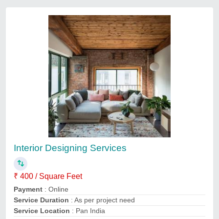
Architect Designing Services
₹ 5
Delivery Time
: 2-3 Days
Payment
: Online
Recommended Order Quantity
: 100 sq ft
Service duration
: as per project need
Contact Service Provider