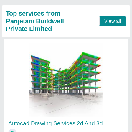
Structural Drawing Service
₹ 20
Location
: Pan India
Payment
: Online