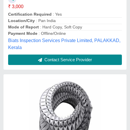
Ark technology ,
Contact Service Provider
Plot Elevation Survey