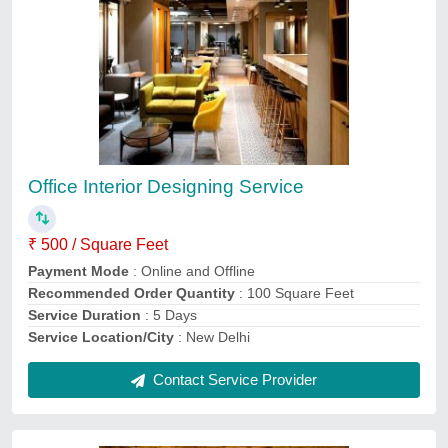
House Design Service
₹ 8
Location
: Pan India
Payment
: Online
Service duration
: As per project
Service Mode
: offline
Contact Service Provider
Ask a Question