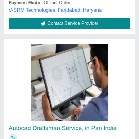
Contact Service Provider
CAD CAM Services
₹ 1,000