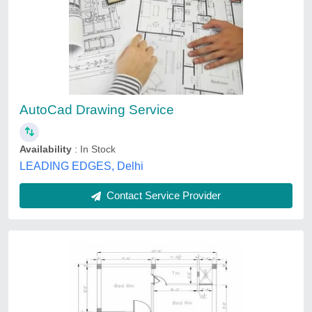
Cad Drawing Services
₹ 700 / Square Feet
Delivery Time
: 1 month
design
: as per requirement
location
: pune
material
: customize
Snepra Buildconn, Pune, Maharashtra
Contact Service Provider