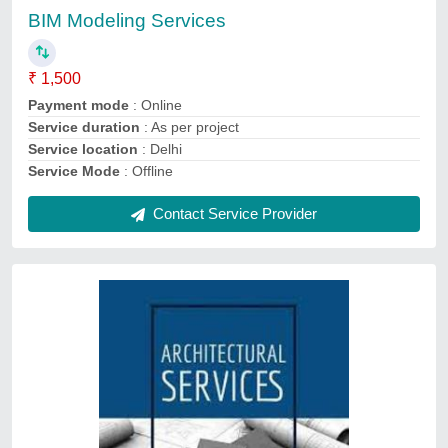
Payment
: Online
Service Duration
: As per project
Service Location
: Pan India
Service Mode
: Offline
Contact Service Provider