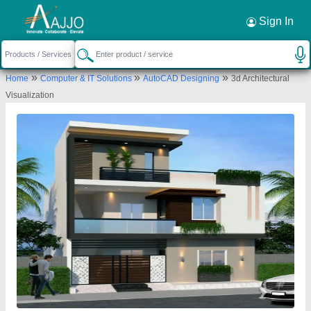
Request a Callback
×
Sign In
Panjetani Buildwell Private Limited
»
»
»
Home
Computer & IT Solutions
AutoCAD Designing
3d Architectural
Ground Floor H-44, Kh. No. 55 Hari Nagar Extn. Sourabh
Visualization
Vihar Badarpur, New Delhi-110044, Delhi, India
Send your enquiry to supplier