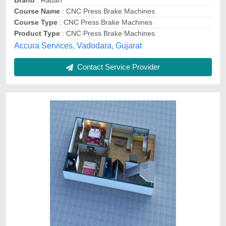
Service Provided
: Living Room Interior
Service Type
: 3D Design
JKS Architects, Jaipur, Rajasthan
Contact Service Provider
AutoCad Drawing Service