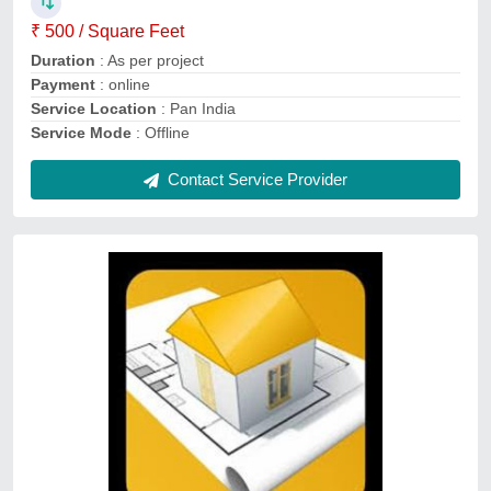
Service Duration
: As per project
Service Mode
: Offline
Contact Service Provider
House Map Designing Services