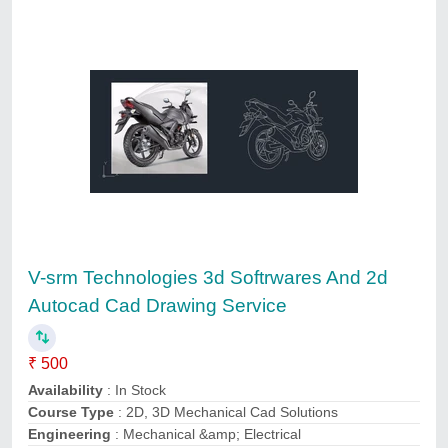
Autocad Draftsman Service, in Pan India
₹ 3,000
Certification Required
: Yes
Location/City
: Pan India
Mode of Report
: Hard Copy, Soft Copy
Payment Mode
: Offline/Online
Biats Inspection Services Private Limited, PALAKKAD,
Kerala