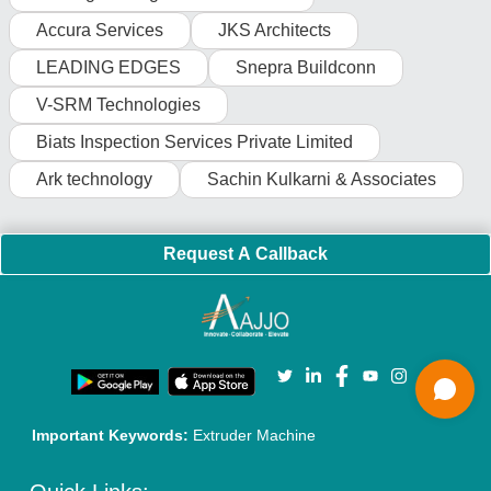
Faqs
Policies:
Our Services:
Cookies Policy
Seller Registration
Terms & Conditions
Buy Lead
Privacy Policy
Advertise with Aajjo
Our Packages
Banner Promotion
Brand Marketing
New Product Launch
Enterprise Solutions
Login As Seller
Call us
01204418308
Mail On
info@aajjo.com