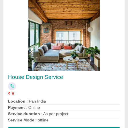
Submit
Service Providers
Ivision Systech Private Limited
3D Engineering Automation LLP
Accura Services
JKS Architects
LEADING EDGES
Snepra Buildconn
V-SRM Technologies
Biats Inspection Services Private Limited
Ark technology
Sachin Kulkarni & Associates