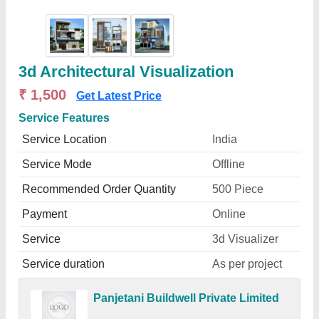
3d Architectural Visualization
₹ 1,500
Get Latest Price
Service Features
Service Location
India
Service Mode
Offline
Recommended Order Quantity
500 Piece
Payment
Online
Service
3d Visualizer
Service duration
As per project
Panjetani Buildwell Private Limited