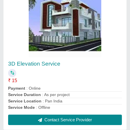
Interior Designing Services
₹ 400 / Square Feet
Payment
: Online
Service Duration
: As per project need
Service Location
: Pan India
Service
: Interior Designing Services
Contact Service Provider