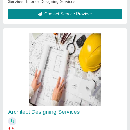
BIM Modeling Services
₹ 1,500
Payment mode
: Online
Service duration
: As per project
Service location
: Delhi