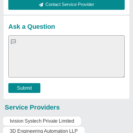
Request A Callback
Important Keywords:
Extruder Machine
Quick Links:
About Us
Press Releases
Sitemap
Careers & Jobs
Customer Care
All Categories
Blog
Quick-Info
Exhibitions