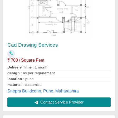
V-srm Technologies 3d Softrwares And 2d
Autocad Cad Drawing Service
₹ 500
Availability
: In Stock
Course Type
: 2D, 3D Mechanical Cad Solutions
Engineering
: Mechanical &amp; Electrical
Payment Mode
: Offline, Online
V-SRM Technologies, Faridabad, Haryana
Contact Service Provider