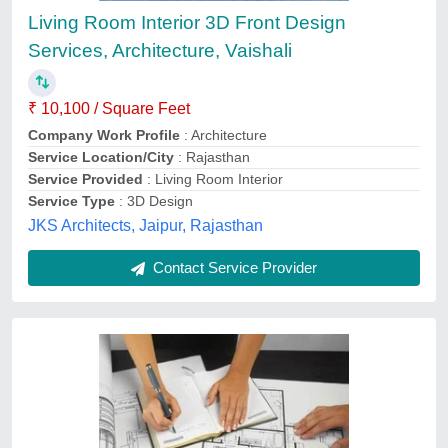
Availability
: In Stock
LEADING EDGES, Delhi
Contact Service Provider