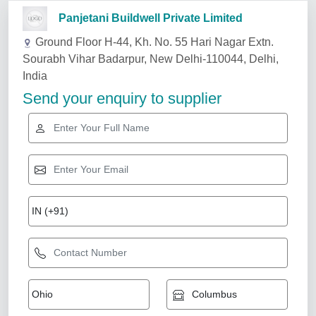
Related Services
Cad,Cae Auto CAD Designing, For
Manufacturing, in Whole World