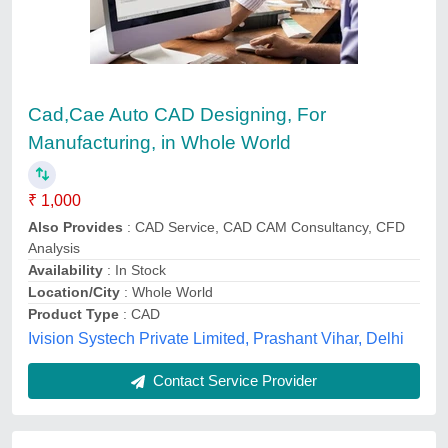
CAD Drawing And Drafting Services
₹ 700
Availability
: In Stock
3D Engineering Automation LLP, aurangabad,
Maharashtra
Contact Service Provider