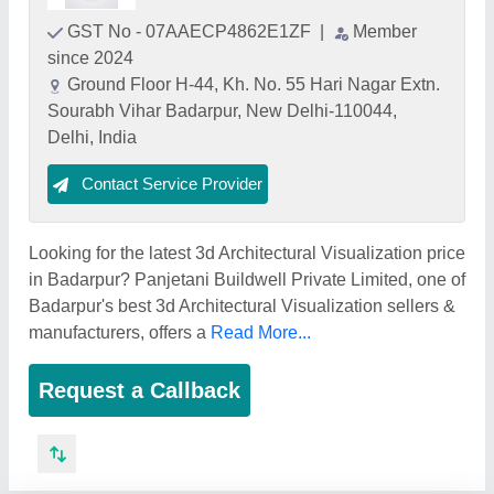
GST No - 07AAECP4862E1ZF
|
Member
since 2024
Ground Floor H-44, Kh. No. 55 Hari Nagar Extn.
Sourabh Vihar Badarpur, New Delhi-110044,
Delhi, India
Contact Service Provider
Looking for the latest 3d Architectural Visualization price
in Badarpur? Panjetani Buildwell Private Limited, one of
Badarpur's best 3d Architectural Visualization sellers &
manufacturers, offers a
Read More...
Request a Callback