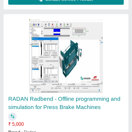
Living Room Interior 3D Front Design
Services, Architecture, Vaishali
₹ 10,100 / Square Feet
Company Work Profile
: Architecture
Service Location/City
: Rajasthan