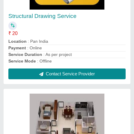
₹ 5 / Square Feet
Location
: India
Payment mode
: Online
Service Duration
: as per project
Service Mode
: Online
Contact Service Provider