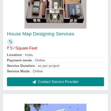
3D Elevation Service
₹ 15
Payment
: Online
Service Duration
: As per project
Service Location
: Pan India
Service Mode
: Offline
Contact Service Provider