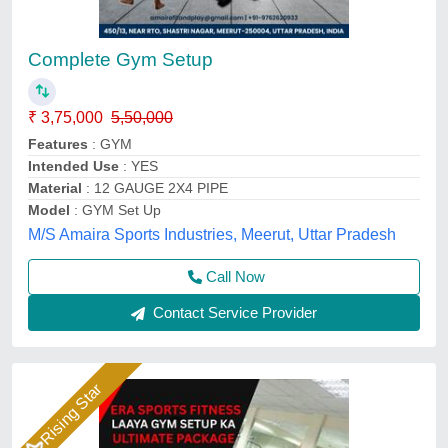
Complete Gym Setup
₹ 3,75,000
5,50,000
Features
: GYM
Intended Use
: YES
Material
: 12 GAUGE 2X4 PIPE
Model
: GYM Set Up
M/S Amaira Sports Industries, Meerut, Uttar Pradesh
Call Now
Contact Service Provider
Rising Star