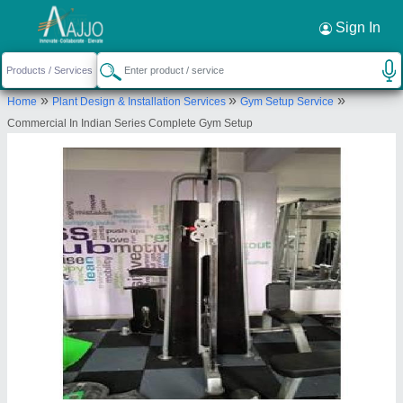
Sign In
»
»
»
Home
Plant Design & Installation Services
Gym Setup Service
Commercial In Indian Series Complete Gym Setup