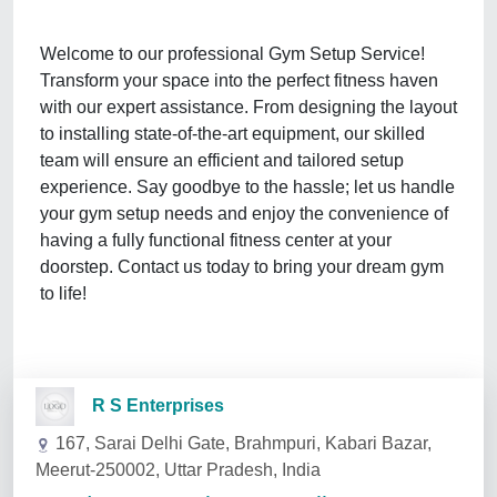
Welcome to our professional Gym Setup Service!
Transform your space into the perfect fitness haven
with our expert assistance. From designing the layout
to installing state-of-the-art equipment, our skilled
team will ensure an efficient and tailored setup
experience. Say goodbye to the hassle; let us handle
your gym setup needs and enjoy the convenience of
having a fully functional fitness center at your
doorstep. Contact us today to bring your dream gym
to life!
R S Enterprises
167, Sarai Delhi Gate, Brahmpuri, Kabari Bazar,
Meerut-250002, Uttar Pradesh, India