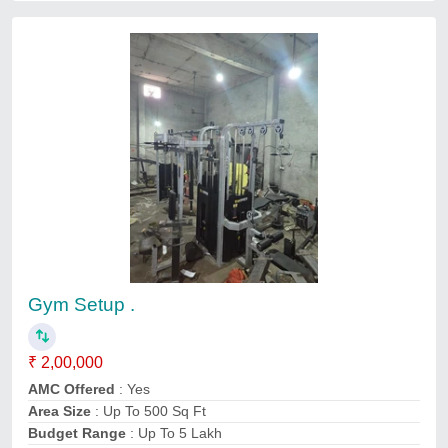
Gym Setup .
₹ 2,00,000
AMC Offered
: Yes
Area Size
: Up To 500 Sq Ft
Budget Range
: Up To 5 Lakh