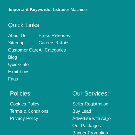
Important Keywords:
Extruder Machine
Quick Links:
About Us
Press Releases
Sitemap
Careers & Jobs
Customer Care
All Categories
Blog
Quick-Info
Exhibitions
Faqs
Policies:
Our Services:
Cookies Policy
Seller Registration
Terms & Conditions
Buy Lead
Privacy Policy
Advertise with Aajjo
Our Packages
Banner Promotion