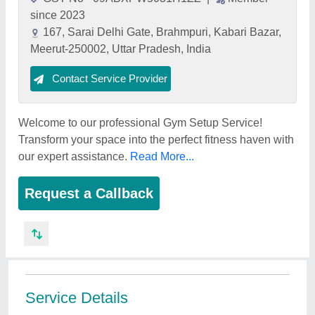
since 2023
167, Sarai Delhi Gate, Brahmpuri, Kabari Bazar,
Meerut-250002, Uttar Pradesh, India
Contact Service Provider
Welcome to our professional Gym Setup Service!
Transform your space into the perfect fitness haven with
our expert assistance.
Read More...
Request a Callback
Service Details