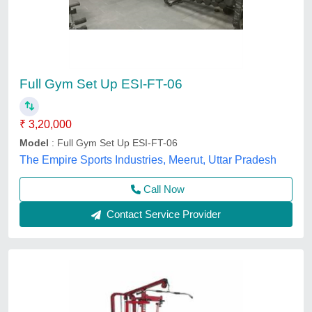
Full Gym Set Up ESI-FT-06
₹ 3,20,000
Model
: Full Gym Set Up ESI-FT-06
The Empire Sports Industries, Meerut, Uttar Pradesh
Call Now
Contact Service Provider