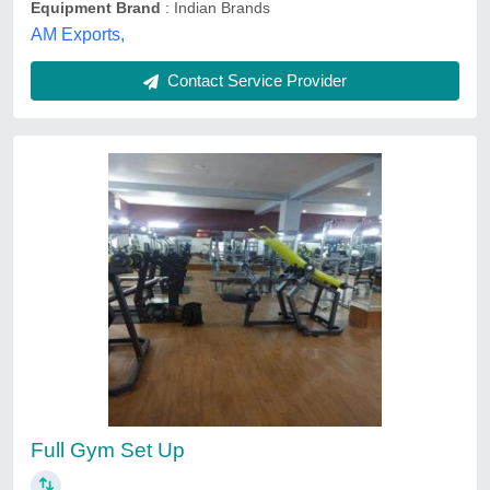
Equipment Brand
: Indian Brands
AM Exports,
Contact Service Provider
Full Gym Set Up