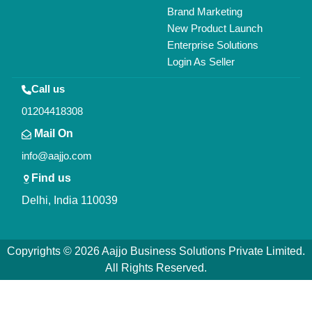
Brand Marketing
New Product Launch
Enterprise Solutions
Login As Seller
Call us
01204418308
Mail On
info@aajjo.com
Find us
Delhi, India 110039
Copyrights © 2026
Aajjo Business Solutions Private Limited
.
All Rights Reserved.