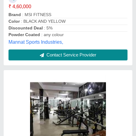
₹ 4,60,000
Brand
: MSI FITNESS
Color
: BLACK AND YELLOW
Discounted Deal
: 5%
Powder Coated
: any colour
Mannat Sports Industries,
Contact Service Provider