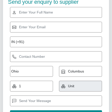
Send your enquiry to supplier