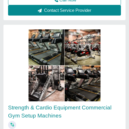
Contact Service Provider
Strength & Cardio Equipment Commercial
Gym Setup Machines