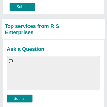
Submit
Top services from R S
Enterprises
Ask a Question
Submit