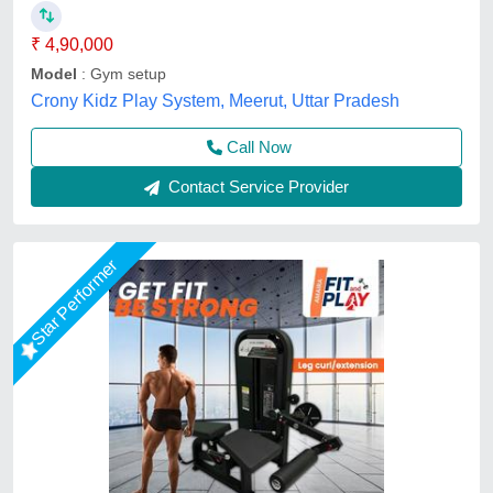
₹ 4,90,000
Model
: Gym setup
Crony Kidz Play System, Meerut, Uttar Pradesh
Call Now
Contact Service Provider
Star Performer