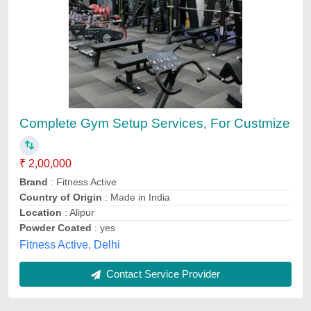
Complete Gym Setup Services, For Custmize
₹ 2,00,000
Brand
: Fitness Active
Country of Origin
: Made in India
Location
: Alipur
Powder Coated
: yes
Fitness Active, Delhi
Contact Service Provider