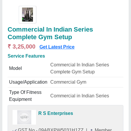
Commercial In Indian Series
Complete Gym Setup
₹ 3,25,000
Get Latest Price
Service Features
Commercial In Indian Series
Model
Complete Gym Setup
Usage/Application
Commercial Gym
Type Of Fitness
Commercial in Indian Series
Equipment
R S Enterprises
GST No - 09ABXPW5031H1ZZ
|
Member