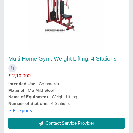
Multi Home Gym, Weight Lifting, 4 Stations
₹ 2,10,000
Intended Use
: Commercial
Material
: MS Mild Steel
Name of Equipment
: Weight Lifting
Number of Stations
: 4 Stations
S.K. Sports,
Contact Service Provider