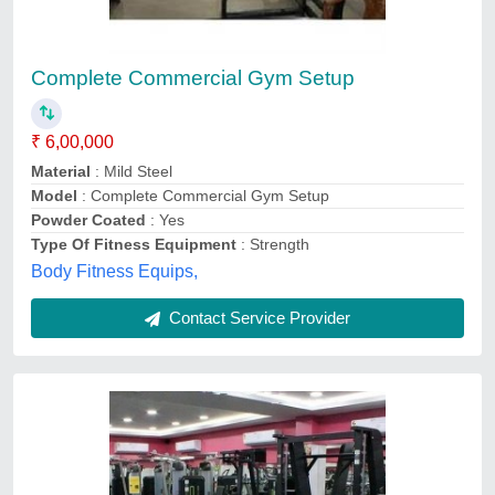
Complete Commercial Gym Setup
₹ 6,00,000
Material
: Mild Steel
Model
: Complete Commercial Gym Setup
Powder Coated
: Yes
Type Of Fitness Equipment
: Strength
Body Fitness Equips,
Contact Service Provider