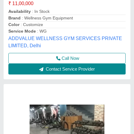
₹ 11,00,000
Availability
: In Stock
Brand
: Wellness Gym Equipment
Color
: Customize
Service Mode
: WG
ADDVALUE WELLNESS GYM SERVICES PRIVATE
LIMITED, Delhi
Call Now
Contact Service Provider