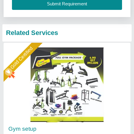
Related Services
Gold Certified
Gym setup