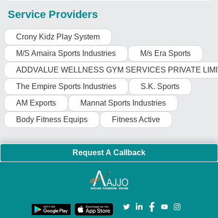
Service Providers
Crony Kidz Play System
M/S Amaira Sports Industries
M/s Era Sports
ADDVALUE WELLNESS GYM SERVICES PRIVATE LIM
The Empire Sports Industries
S.K. Sports
AM Exports
Mannat Sports Industries
Body Fitness Equips
Fitness Active
Request A Callback