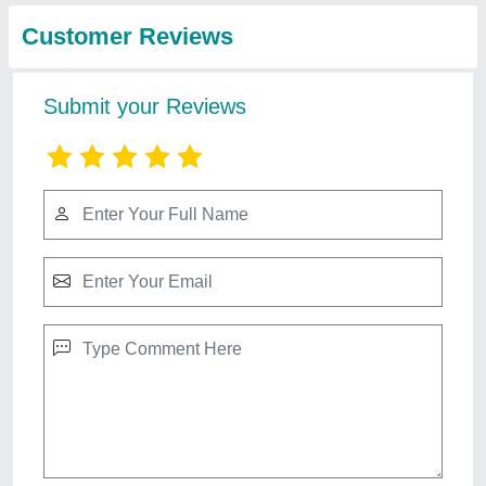
Customer Reviews
Submit your Reviews