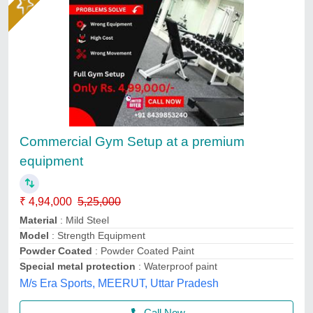
Commercial Gym Setup at a premium
equipment
₹ 4,94,000
5,25,000
Material
: Mild Steel
Model
: Strength Equipment
Powder Coated
: Powder Coated Paint
Special metal protection
: Waterproof paint
M/s Era Sports, MEERUT, Uttar Pradesh
Call Now