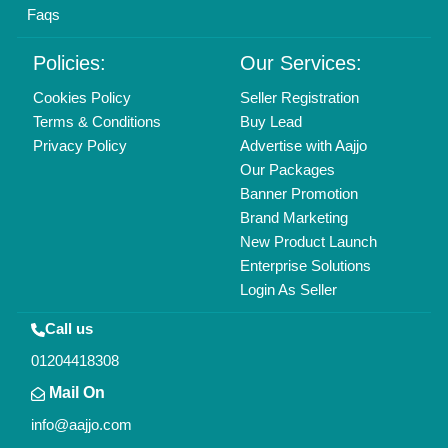
Faqs
Policies:
Our Services:
Cookies Policy
Seller Registration
Terms & Conditions
Buy Lead
Privacy Policy
Advertise with Aajjo
Our Packages
Banner Promotion
Brand Marketing
New Product Launch
Enterprise Solutions
Login As Seller
Call us
01204418308
Mail On
info@aajjo.com