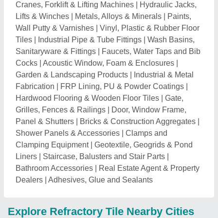
Cranes, Forklift & Lifting Machines
|
Hydraulic Jacks,
Lifts & Winches
|
Metals, Alloys & Minerals
|
Paints,
Wall Putty & Varnishes
|
Vinyl, Plastic & Rubber Floor
Tiles
|
Industrial Pipe & Tube Fittings
|
Wash Basins,
Sanitaryware & Fittings
|
Faucets, Water Taps and Bib
Cocks
|
Acoustic Window, Foam & Enclosures
|
Garden & Landscaping Products
|
Industrial & Metal
Fabrication
|
FRP Lining, PU & Powder Coatings
|
Hardwood Flooring & Wooden Floor Tiles
|
Gate,
Grilles, Fences & Railings
|
Door, Window Frame,
Panel & Shutters
|
Bricks & Construction Aggregates
|
Shower Panels & Accessories
|
Clamps and
Clamping Equipment
|
Geotextile, Geogrids & Pond
Liners
|
Staircase, Balusters and Stair Parts
|
Bathroom Accessories
|
Real Estate Agent & Property
Dealers
|
Adhesives, Glue and Sealants
Explore Refractory Tile Nearby Cities