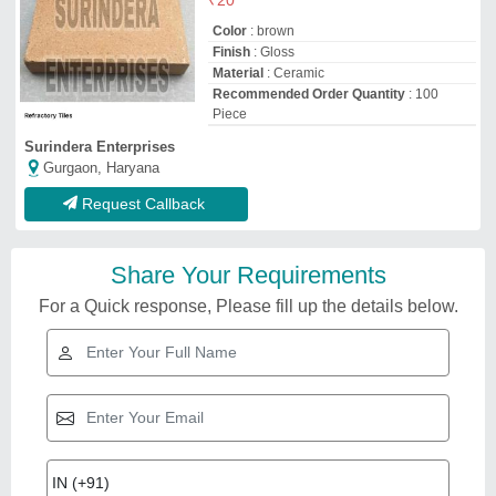
Color
: brown
Finish
: Gloss
Material
: Ceramic
Recommended Order Quantity
: 100
Piece
Surindera Enterprises
Gurgaon, Haryana
Request Callback
Share Your Requirements
For a Quick response, Please fill up the details below.