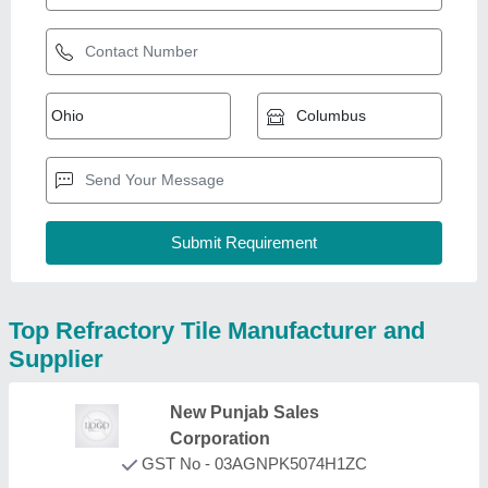
Top Refractory Tile Manufacturer and
Supplier
New Punjab Sales
Corporation
GST No - 03AGNPK5074H1ZC