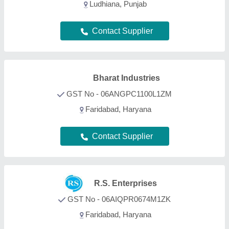
Ludhiana, Punjab
Contact Supplier
Bharat Industries
GST No - 06ANGPC1100L1ZM
Faridabad, Haryana
Contact Supplier
R.S. Enterprises
GST No - 06AIQPR0674M1ZK
Faridabad, Haryana