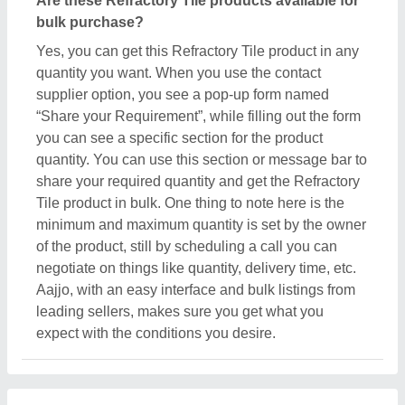
Are these Refractory Tile products available for
bulk purchase?
Yes, you can get this Refractory Tile product in any
quantity you want. When you use the contact
supplier option, you see a pop-up form named
“Share your Requirement”, while filling out the form
you can see a specific section for the product
quantity. You can use this section or message bar to
share your required quantity and get the Refractory
Tile product in bulk. One thing to note here is the
minimum and maximum quantity is set by the owner
of the product, still by scheduling a call you can
negotiate on things like quantity, delivery time, etc.
Aajjo, with an easy interface and bulk listings from
leading sellers, makes sure you get what you
expect with the conditions you desire.