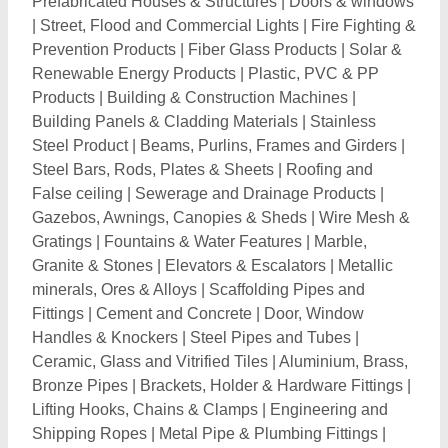
Prefabricated Houses & Structures
|
Doors & windows
|
Street, Flood and Commercial Lights
|
Fire Fighting &
Prevention Products
|
Fiber Glass Products
|
Solar &
Renewable Energy Products
|
Plastic, PVC & PP
Products
|
Building & Construction Machines
|
Building Panels & Cladding Materials
|
Stainless
Steel Product
|
Beams, Purlins, Frames and Girders
|
Steel Bars, Rods, Plates & Sheets
|
Roofing and
False ceiling
|
Sewerage and Drainage Products
|
Gazebos, Awnings, Canopies & Sheds
|
Wire Mesh &
Gratings
|
Fountains & Water Features
|
Marble,
Granite & Stones
|
Elevators & Escalators
|
Metallic
minerals, Ores & Alloys
|
Scaffolding Pipes and
Fittings
|
Cement and Concrete
|
Door, Window
Handles & Knockers
|
Steel Pipes and Tubes
|
Ceramic, Glass and Vitrified Tiles
|
Aluminium, Brass,
Bronze Pipes
|
Brackets, Holder & Hardware Fittings
|
Lifting Hooks, Chains & Clamps
|
Engineering and
Shipping Ropes
|
Metal Pipe & Plumbing Fittings
|