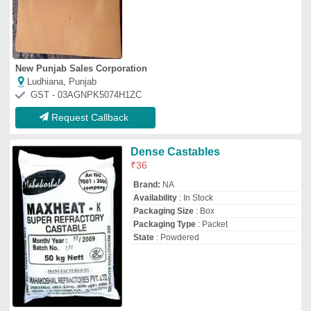
New Punjab Sales Corporation
Ludhiana, Punjab
GST - 03AGNPK5074H1ZC
Request Callback
Dense Castables
₹
36
Brand:
NA
Availability
: In Stock
Packaging Size
: Box
Packaging Type
: Packet
State
: Powdered