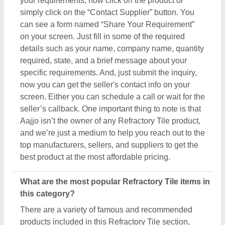
your requirements, now click on the product or
simply click on the “Contact Supplier” button. You
can see a form named “Share Your Requirement”
on your screen. Just fill in some of the required
details such as your name, company name, quantity
required, state, and a brief message about your
specific requirements. And, just submit the inquiry,
now you can get the seller's contact info on your
screen. Either you can schedule a call or wait for the
seller’s callback. One important thing to note is that
Aajjo isn’t the owner of any Refractory Tile product,
and we’re just a medium to help you reach out to the
top manufacturers, sellers, and suppliers to get the
best product at the most affordable pricing.
What are the most popular Refractory Tile items in
this category?
There are a variety of famous and recommended
products included in this Refractory Tile section,