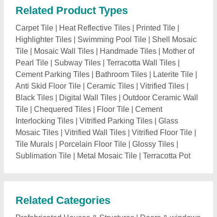
Related Product Types
Carpet Tile
|
Heat Reflective Tiles
|
Printed Tile
|
Highlighter Tiles
|
Swimming Pool Tile
|
Shell Mosaic
Tile
|
Mosaic Wall Tiles
|
Handmade Tiles
|
Mother of
Pearl Tile
|
Subway Tiles
|
Terracotta Wall Tiles
|
Cement Parking Tiles
|
Bathroom Tiles
|
Laterite Tile
|
Anti Skid Floor Tile
|
Ceramic Tiles
|
Vitrified Tiles
|
Black Tiles
|
Digital Wall Tiles
|
Outdoor Ceramic Wall
Tile
|
Chequered Tiles
|
Floor Tile
|
Cement
Interlocking Tiles
|
Vitrified Parking Tiles
|
Glass
Mosaic Tiles
|
Vitrified Wall Tiles
|
Vitrified Floor Tile
|
Tile Murals
|
Porcelain Floor Tile
|
Glossy Tiles
|
Sublimation Tile
|
Metal Mosaic Tile
|
Terracotta Pot
Related Categories