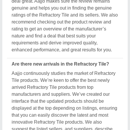
deal great. Aajjo makes sure the review remains
genuine and helps you out in finding the genuine
ratings of the Refractory Tile and its sellers. We also
recommend checking out the product review and
rating to get an overview of the manufacturer’s
nature and find a deal that best suits your
requirements and derive improved quality,
enhanced performance, and great results for you.
Are there new arrivals in the Refractory Tile?
Aajjo continuously studies the market of Refractory
Tile products. We’re keen to offer the best newly
arrived Refractory Tile products from top
manufacturers and suppliers. We’ve created our
interface that the updated products should be
displayed at the top depending on listings, ensuring
that you can easily discover the latest and most
innovative Refractory Tile products. We also
suggest the listed sellers, and suppliers, describe