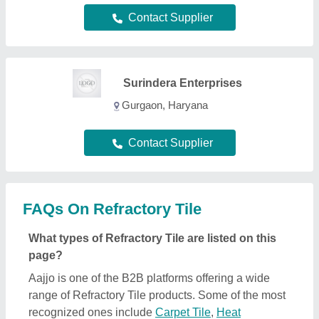
Contact Supplier
Surindera Enterprises
Gurgaon, Haryana
Contact Supplier
FAQs On Refractory Tile
What types of Refractory Tile are listed on this
page?
Aajjo is one of the B2B platforms offering a wide
range of Refractory Tile products. Some of the most
recognized ones include
Carpet Tile
,
Heat