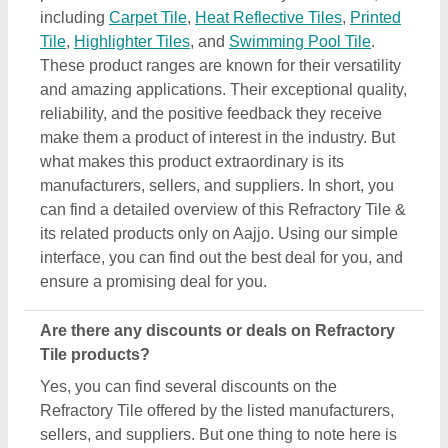
including
Carpet Tile
,
Heat Reflective Tiles
,
Printed
Tile
,
Highlighter Tiles
, and
Swimming Pool Tile
.
These product ranges are known for their versatility
and amazing applications. Their exceptional quality,
reliability, and the positive feedback they receive
make them a product of interest in the industry. But
what makes this product extraordinary is its
manufacturers, sellers, and suppliers. In short, you
can find a detailed overview of this Refractory Tile &
its related products only on Aajjo. Using our simple
interface, you can find out the best deal for you, and
ensure a promising deal for you.
Are there any discounts or deals on Refractory
Tile products?
Yes, you can find several discounts on the
Refractory Tile offered by the listed manufacturers,
sellers, and suppliers. But one thing to note here is