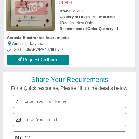
₹
4,900
Brand
: ASICO
Country of Origin
: Made in India
I Deal In
: New Only
Recommended Order Quantity
: 1
Ambala Electronics Instruments
Ambala, Haryana
GST - 06AFWPA4979B1Z9
Request Callback
Share Your Requirements
For a Quick response, Please fill up the details below.