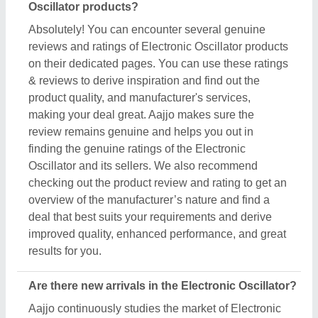
Oscillator products?
Absolutely! You can encounter several genuine
reviews and ratings of Electronic Oscillator products
on their dedicated pages. You can use these ratings
& reviews to derive inspiration and find out the
product quality, and manufacturer's services,
making your deal great. Aajjo makes sure the
review remains genuine and helps you out in
finding the genuine ratings of the Electronic
Oscillator and its sellers. We also recommend
checking out the product review and rating to get an
overview of the manufacturer’s nature and find a
deal that best suits your requirements and derive
improved quality, enhanced performance, and great
results for you.
Are there new arrivals in the Electronic Oscillator?
Aajjo continuously studies the market of Electronic