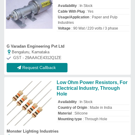
Availability
: In Stock
Cable With Plug
: Yes
Usage/Application
: Paper and Pulp
Industries
Voltage
: 90 Wat / 220 volts / 3 phase
G Varadan Engineering Pvt Ltd
Bengaluru, Karnataka
GST - 29AAACE4312Q1ZE
Request Callback
Low Ohm Power Resistors, For
Electrical Industry, Through
Hole
Availability
: In Stock
Country of Origin
: Made in India
Material
: Silicone
Mounting type
: Through Hole
Monster Lighting Industries