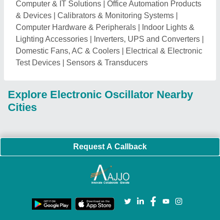
Computer & IT Solutions
|
Office Automation Products
& Devices
|
Calibrators & Monitoring Systems
|
Computer Hardware & Peripherals
|
Indoor Lights &
Lighting Accessories
|
Inverters, UPS and Converters
|
Domestic Fans, AC & Coolers
|
Electrical & Electronic
Test Devices
|
Sensors & Transducers
Explore Electronic Oscillator Nearby
Cities
Request A Callback