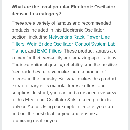
What are the most popular Electronic Oscillator
items in this category?
There are a variety of famous and recommended
products included in this Electronic Oscillator
section, including
Networking Rack
,
Power Line
Filters
,
Wein Bridge Oscillator
,
Control System Lab
Trainer
, and
EMC Filters
. These product ranges are
known for their versatility and amazing applications.
Their exceptional quality, reliability, and the positive
feedback they receive make them a product of
interest in the industry. But what makes this product
extraordinary is its manufacturers, sellers, and
suppliers. In short, you can find a detailed overview
of this Electronic Oscillator & its related products
only on Aajjo. Using our simple interface, you can
find out the best deal for you, and ensure a
promising deal for you.