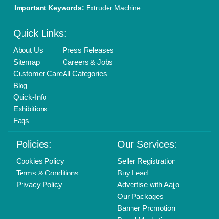
Important Keywords:
Extruder Machine
Quick Links:
About Us
Press Releases
Sitemap
Careers & Jobs
Customer Care
All Categories
Blog
Quick-Info
Exhibitions
Faqs
Policies:
Our Services:
Cookies Policy
Seller Registration
Terms & Conditions
Buy Lead
Privacy Policy
Advertise with Aajjo
Our Packages
Banner Promotion