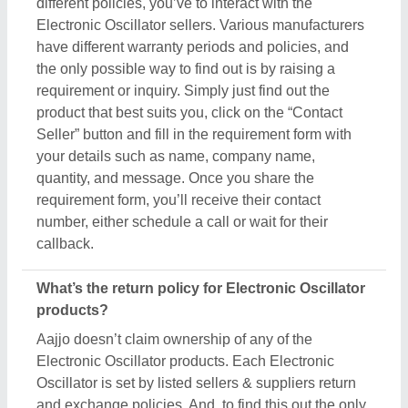
different policies, you’ve to interact with the
Electronic Oscillator sellers. Various manufacturers
have different warranty periods and policies, and
the only possible way to find out is by raising a
requirement or inquiry. Simply just find out the
product that best suits you, click on the “Contact
Seller” button and fill in the requirement form with
your details such as name, company name,
quantity, and message. Once you share the
requirement form, you’ll receive their contact
number, either schedule a call or wait for their
callback.
What’s the return policy for Electronic Oscillator
products?
Aajjo doesn’t claim ownership of any of the
Electronic Oscillator products. Each Electronic
Oscillator is set by listed sellers & suppliers return
and exchange policies. And, to find this out the only