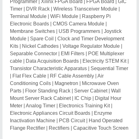
Programmer
|
Xilinx FPGA Board
|
FPGA Board
|
GIC
Timer
|
DVR Rack
|
Wireless Transceiver Module
|
Terminal Module
|
WiFi Module
|
Raspberry Pi
Electronic Boards
|
CMOS Camera Module
|
Membrane Switches
|
USB Programmers
|
Joystick
Module
|
Spare Coil
|
Clock and Timer Development
Kits
|
Nickel Cathodes
|
Voltage Regulator Module
|
Separable Connector
|
EMI Filters
|
POE Multiplexer
cable
|
Data Acquisition Boards
|
Electricity STEM Kit
|
Transistor Characteristic Apparatus
|
Sequential Timer
|
Flat Flex Cable
|
RF Cable Assembly
|
Air
Conditioning Coils
|
Magnetron
|
Microwave Oven
Parts
|
Floor Standing Rack
|
Server Cabinet
|
Wall
Mount Server Rack Cabinet
|
IC Chip
|
Digital Hour
Meter
|
Analog Timer
|
Electronics Training Kit
|
Electronic Appliances Circuit Boards
|
Enzyme
Inactivation Machine
|
PCB Circuit
|
Hand Operated
Flange Rectifier
|
Rectifiers
|
Capacitive Touch Screen