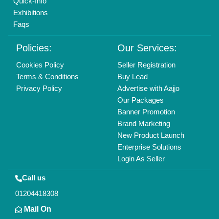
Quick-Info
Exhibitions
Faqs
Policies:
Our Services:
Cookies Policy
Seller Registration
Terms & Conditions
Buy Lead
Privacy Policy
Advertise with Aajjo
Our Packages
Banner Promotion
Brand Marketing
New Product Launch
Enterprise Solutions
Login As Seller
Call us
01204418308
Mail On