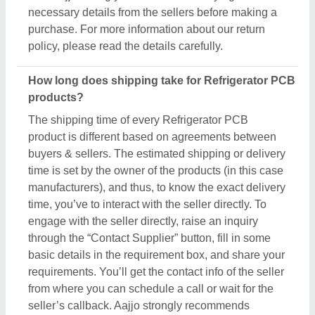
necessary details from the sellers before making a
purchase. For more information about our return
policy, please read the details carefully.
How long does shipping take for Refrigerator PCB
products?
The shipping time of every Refrigerator PCB
product is different based on agreements between
buyers & sellers. The estimated shipping or delivery
time is set by the owner of the products (in this case
manufacturers), and thus, to know the exact delivery
time, you’ve to interact with the seller directly. To
engage with the seller directly, raise an inquiry
through the “Contact Supplier” button, fill in some
basic details in the requirement box, and share your
requirements. You’ll get the contact info of the seller
from where you can schedule a call or wait for the
seller’s callback. Aajjo strongly recommends