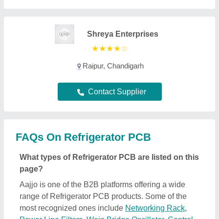
Shreya Enterprises
★
★
★
★
☆
Raipur, Chandigarh
Contact Supplier
FAQs On Refrigerator PCB
What types of Refrigerator PCB are listed on this
page?
Aajjo is one of the B2B platforms offering a wide
range of Refrigerator PCB products. Some of the
most recognized ones include
Networking Rack
,