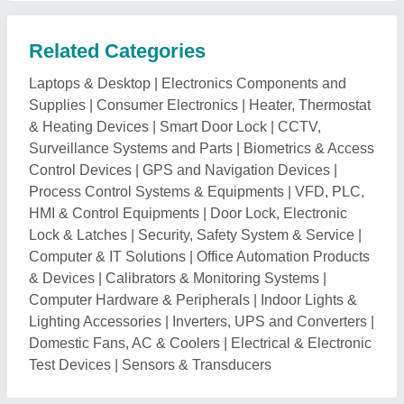
Related Categories
Laptops & Desktop
|
Electronics Components and
Supplies
|
Consumer Electronics
|
Heater, Thermostat
& Heating Devices
|
Smart Door Lock
|
CCTV,
Surveillance Systems and Parts
|
Biometrics & Access
Control Devices
|
GPS and Navigation Devices
|
Process Control Systems & Equipments
|
VFD, PLC,
HMI & Control Equipments
|
Door Lock, Electronic
Lock & Latches
|
Security, Safety System & Service
|
Computer & IT Solutions
|
Office Automation Products
& Devices
|
Calibrators & Monitoring Systems
|
Computer Hardware & Peripherals
|
Indoor Lights &
Lighting Accessories
|
Inverters, UPS and Converters
|
Domestic Fans, AC & Coolers
|
Electrical & Electronic
Test Devices
|
Sensors & Transducers