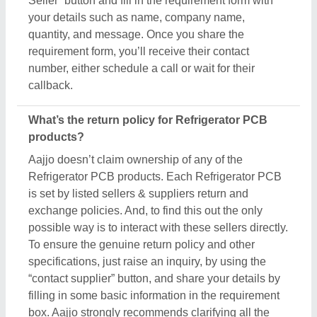
Seller” button and fill in the requirement form with
your details such as name, company name,
quantity, and message. Once you share the
requirement form, you’ll receive their contact
number, either schedule a call or wait for their
callback.
What’s the return policy for Refrigerator PCB
products?
Aajjo doesn’t claim ownership of any of the
Refrigerator PCB products. Each Refrigerator PCB
is set by listed sellers & suppliers return and
exchange policies. And, to find this out the only
possible way is to interact with these sellers directly.
To ensure the genuine return policy and other
specifications, just raise an inquiry, by using the
“contact supplier” button, and share your details by
filling in some basic information in the requirement
box. Aajjo strongly recommends clarifying all the