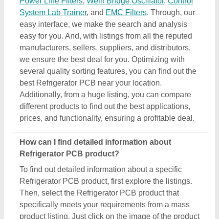
Power Line Filters
,
Wein Bridge Oscillator
,
Control
System Lab Trainer
, and
EMC Filters
. Through, our
easy interface, we make the search and analysis
easy for you. And, with listings from all the reputed
manufacturers, sellers, suppliers, and distributors,
we ensure the best deal for you. Optimizing with
several quality sorting features, you can find out the
best Refrigerator PCB near your location.
Additionally, from a huge listing, you can compare
different products to find out the best applications,
prices, and functionality, ensuring a profitable deal.
How can I find detailed information about
Refrigerator PCB product?
To find out detailed information about a specific
Refrigerator PCB product, first explore the listings.
Then, select the Refrigerator PCB product that
specifically meets your requirements from a mass
product listing. Just click on the image of the product