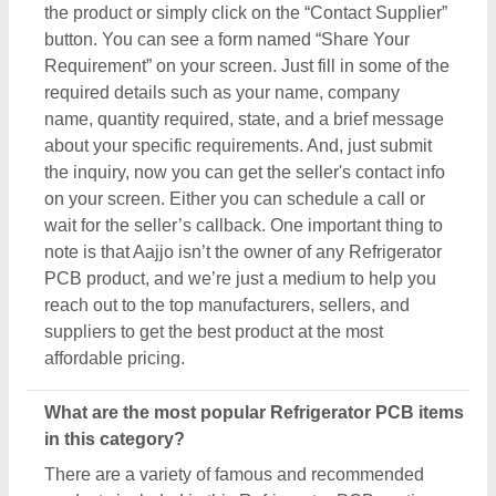
the product or simply click on the “Contact Supplier”
button. You can see a form named “Share Your
Requirement” on your screen. Just fill in some of the
required details such as your name, company
name, quantity required, state, and a brief message
about your specific requirements. And, just submit
the inquiry, now you can get the seller's contact info
on your screen. Either you can schedule a call or
wait for the seller’s callback. One important thing to
note is that Aajjo isn’t the owner of any Refrigerator
PCB product, and we’re just a medium to help you
reach out to the top manufacturers, sellers, and
suppliers to get the best product at the most
affordable pricing.
What are the most popular Refrigerator PCB items
in this category?
There are a variety of famous and recommended