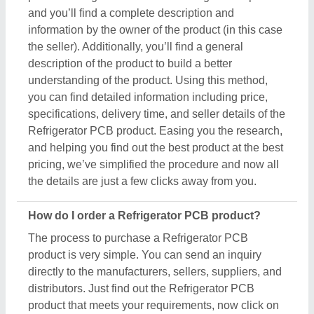
and you’ll find a complete description and
information by the owner of the product (in this case
the seller). Additionally, you’ll find a general
description of the product to build a better
understanding of the product. Using this method,
you can find detailed information including price,
specifications, delivery time, and seller details of the
Refrigerator PCB product. Easing you the research,
and helping you find out the best product at the best
pricing, we’ve simplified the procedure and now all
the details are just a few clicks away from you.
How do I order a Refrigerator PCB product?
The process to purchase a Refrigerator PCB
product is very simple. You can send an inquiry
directly to the manufacturers, sellers, suppliers, and
distributors. Just find out the Refrigerator PCB
product that meets your requirements, now click on