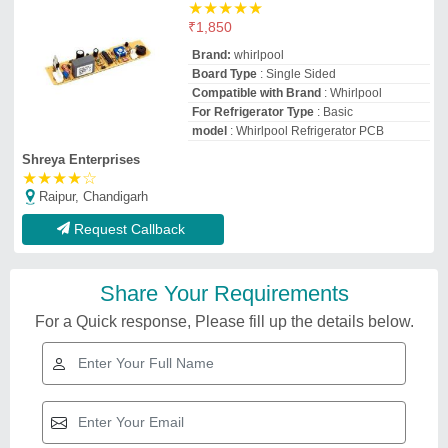
★
★
★
★
★
₹
1,850
Brand:
whirlpool
Board Type
: Single Sided
Compatible with Brand
: Whirlpool
For Refrigerator Type
: Basic
model
: Whirlpool Refrigerator PCB
Shreya Enterprises
★
★
★
★
☆
Raipur, Chandigarh
Request Callback
Share Your Requirements
For a Quick response, Please fill up the details below.