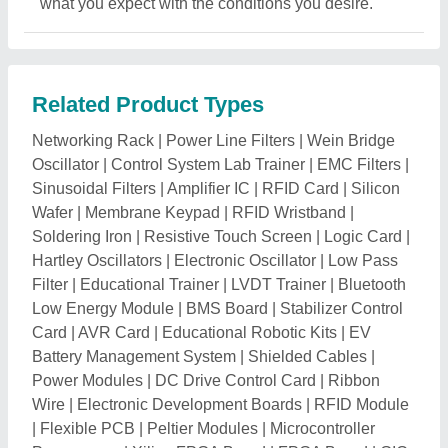
what you expect with the conditions you desire.
Related Product Types
Networking Rack
|
Power Line Filters
|
Wein Bridge
Oscillator
|
Control System Lab Trainer
|
EMC Filters
|
Sinusoidal Filters
|
Amplifier IC
|
RFID Card
|
Silicon
Wafer
|
Membrane Keypad
|
RFID Wristband
|
Soldering Iron
|
Resistive Touch Screen
|
Logic Card
|
Hartley Oscillators
|
Electronic Oscillator
|
Low Pass
Filter
|
Educational Trainer
|
LVDT Trainer
|
Bluetooth
Low Energy Module
|
BMS Board
|
Stabilizer Control
Card
|
AVR Card
|
Educational Robotic Kits
|
EV
Battery Management System
|
Shielded Cables
|
Power Modules
|
DC Drive Control Card
|
Ribbon
Wire
|
Electronic Development Boards
|
RFID Module
|
Flexible PCB
|
Peltier Modules
|
Microcontroller