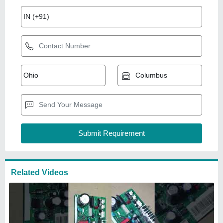
Related Videos