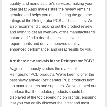
quality, and manufacturer's services, making your
deal great. Aajjo makes sure the review remains
genuine and helps you out in finding the genuine
ratings of the Refrigerator PCB and its sellers. We
also recommend checking out the product review
and rating to get an overview of the manufacturer’s
nature and find a deal that best suits your
requirements and derive improved quality,
enhanced performance, and great results for you.
Are there new arrivals in the Refrigerator PCB?
Aajjo continuously studies the market of
Refrigerator PCB products. We’re keen to offer the
best newly arrived Refrigerator PCB products from
top manufacturers and suppliers. We’ve created our
interface that the updated products should be
displayed at the top depending on listings, ensuring
that you can easily discover the latest and most