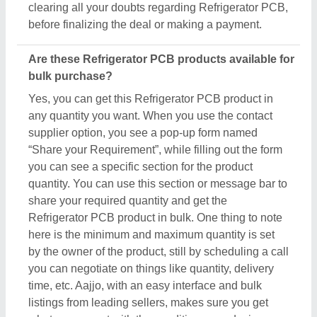
clearing all your doubts regarding Refrigerator PCB,
before finalizing the deal or making a payment.
Are these Refrigerator PCB products available for
bulk purchase?
Yes, you can get this Refrigerator PCB product in
any quantity you want. When you use the contact
supplier option, you see a pop-up form named
“Share your Requirement”, while filling out the form
you can see a specific section for the product
quantity. You can use this section or message bar to
share your required quantity and get the
Refrigerator PCB product in bulk. One thing to note
here is the minimum and maximum quantity is set
by the owner of the product, still by scheduling a call
you can negotiate on things like quantity, delivery
time, etc. Aajjo, with an easy interface and bulk
listings from leading sellers, makes sure you get