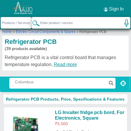
Sign In
Home
»
Electric Circuit Components & Spares
»
Refrigerator PCB
Refrigerator PCB
(39 products available)
Refrigerator PCB is a vital control board that manages
temperature regulation,
Read more
Refrigerator PCB Products, Price, Specifications & Features
LG Invaiter fridge pcb bord, For
Electronics, Square
₹
5,500