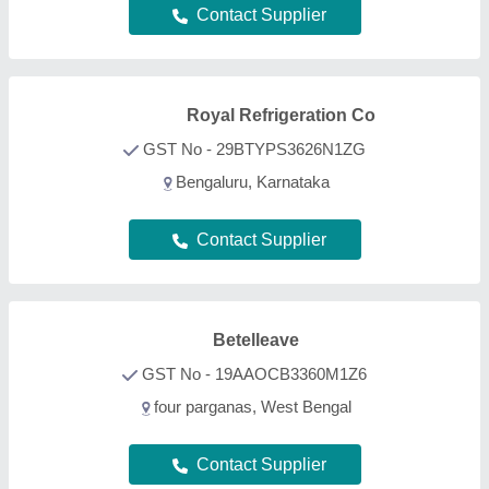
Contact Supplier
Royal Refrigeration Co
GST No - 29BTYPS3626N1ZG
Bengaluru, Karnataka
Contact Supplier
Betelleave
GST No - 19AAOCB3360M1Z6
four parganas, West Bengal
Contact Supplier