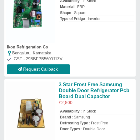
Availability
: In Stock
Material
: FRP
Shape
: Square
Type of Fridge
: Inverter
Ikon Refrigeration Co
Bengaluru, Karnataka
GST - 29BBFPB5600J1ZV
Request Callback
3 Star Frost Free Samsung
Double Door Refrigerator Pcb
Board Dual Capacitor
₹
2,800
Availability
: In Stock
Brand
: Samsung
Defrosting Type
: Frost Free
Door Types
: Double Door