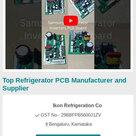
Top Refrigerator PCB Manufacturer and
Supplier
Ikon Refrigeration Co
GST No - 29BBFPB5600J1ZV
Bengaluru, Karnataka