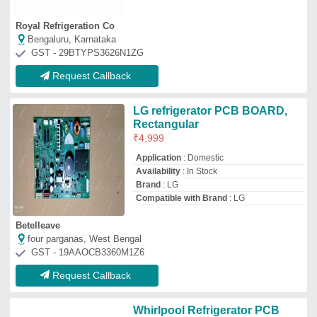
Royal Refrigeration Co
Bengaluru, Karnataka
GST - 29BTYPS3626N1ZG
Request Callback
LG refrigerator PCB BOARD,
Rectangular
₹
4,999
Application
: Domestic
Availability
: In Stock
Brand
: LG
Compatible with Brand
: LG
Betelleave
four parganas, West Bengal
GST - 19AAOCB3360M1Z6
Request Callback
Whirlpool Refrigerator PCB