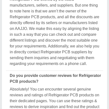
manufacturers, sellers, and suppliers. But one thing
to note here is that we aren’t the owner of the
Refrigerator PCB products, and all the discounts are
directly offered by its sellers or manufacturers listed
on AAJJO. We make this easy by aligning the listing
in such a way that you can check out and compare
different listings and discover the most suitable one
for your requirements. Additionally, we also help you
in directly contact Refrigerator PCB suppliers by
sending them inquiries and negotiating with them
regarding your requirements on a phone call.
Do you provide customer reviews for Refrigerator
PCB products?
Absolutely! You can encounter several genuine
reviews and ratings of Refrigerator PCB products on
their dedicated pages. You can use these ratings &
reviews to derive inspiration and find out the product