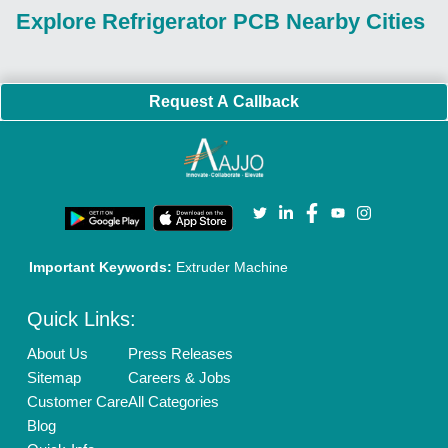
Explore Refrigerator PCB Nearby Cities
Request A Callback
Important Keywords:
Extruder Machine
Quick Links:
About Us
Press Releases
Sitemap
Careers & Jobs
Customer Care
All Categories
Blog