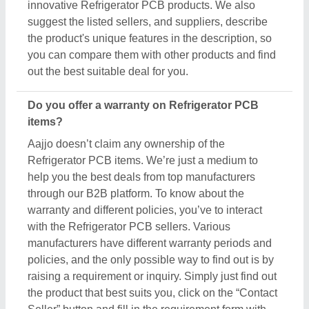
innovative Refrigerator PCB products. We also
suggest the listed sellers, and suppliers, describe
the product's unique features in the description, so
you can compare them with other products and find
out the best suitable deal for you.
Do you offer a warranty on Refrigerator PCB
items?
Aajjo doesn’t claim any ownership of the
Refrigerator PCB items. We’re just a medium to
help you the best deals from top manufacturers
through our B2B platform. To know about the
warranty and different policies, you’ve to interact
with the Refrigerator PCB sellers. Various
manufacturers have different warranty periods and
policies, and the only possible way to find out is by
raising a requirement or inquiry. Simply just find out
the product that best suits you, click on the “Contact