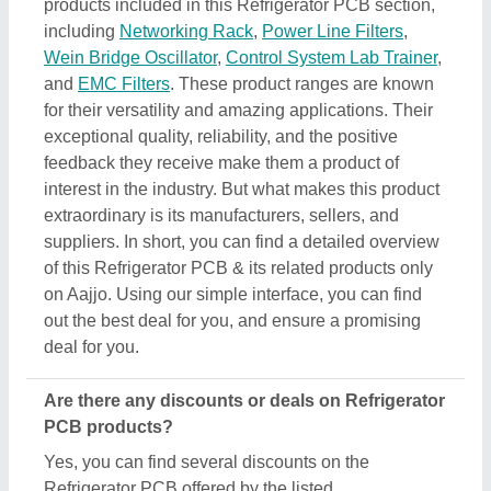
products included in this Refrigerator PCB section,
including
Networking Rack
,
Power Line Filters
,
Wein Bridge Oscillator
,
Control System Lab Trainer
,
and
EMC Filters
. These product ranges are known
for their versatility and amazing applications. Their
exceptional quality, reliability, and the positive
feedback they receive make them a product of
interest in the industry. But what makes this product
extraordinary is its manufacturers, sellers, and
suppliers. In short, you can find a detailed overview
of this Refrigerator PCB & its related products only
on Aajjo. Using our simple interface, you can find
out the best deal for you, and ensure a promising
deal for you.
Are there any discounts or deals on Refrigerator
PCB products?
Yes, you can find several discounts on the
Refrigerator PCB offered by the listed