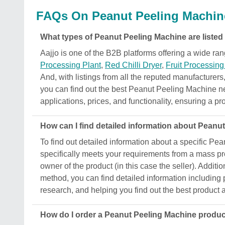
FAQs On Peanut Peeling Machin
What types of Peanut Peeling Machine are listed
Aajjo is one of the B2B platforms offering a wide 
Processing Plant
,
Red Chilli Dryer
,
Fruit Processin
And, with listings from all the reputed manufacturers,
you can find out the best Peanut Peeling Machine near
applications, prices, and functionality, ensuring a pro
How can I find detailed information about Peanu
To find out detailed information about a specific Pe
specifically meets your requirements from a mass prod
owner of the product (in this case the seller). Additio
method, you can find detailed information including p
research, and helping you find out the best product a
How do I order a Peanut Peeling Machine produ