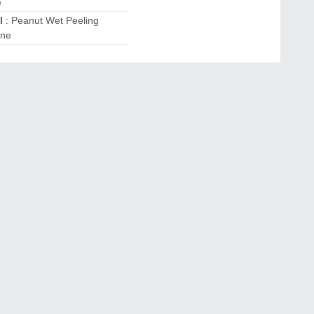
e
l
: Peanut Wet Peeling
ine