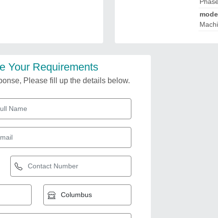
Phas
mode
Mach
e Your Requirements
onse, Please fill up the details below.