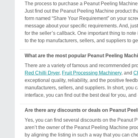
The process to purchase a Peanut Peeling Machine pro
Just find out the Peanut Peeling Machine product tha
form named “Share Your Requirement” on your screen.
message about your specific requirements. And, just s
for the seller’s callback. One important thing to not
to the top manufacturers, sellers, and suppliers to ge
What are the most popular Peanut Peeling Machin
There are a variety of famous and recommended prod
Red Chilli Dryer
,
Fruit Processing Machinery
, and
Ch
exceptional quality, reliability, and the positive fee
manufacturers, sellers, and suppliers. In short, you 
interface, you can find out the best deal for you, an
Are there any discounts or deals on Peanut Pee
Yes, you can find several discounts on the Peanut Pe
aren’t the owner of the Peanut Peeling Machine produ
by aligning the listing in such a way that you can ch