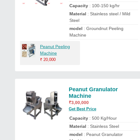
Capacity
: 100-150 kg/hr
Material
: Stainless steel / Mild
Steel
model
: Groundnut Peeling
Machine
Peanut Peeling
Machine
₹
20,000
Peanut Granulator
Machine
₹
3,00,000
Get Best Price
Capacity
: 500 Kg/Hour
Material
: Stainless Steel
model
: Peanut Granulator