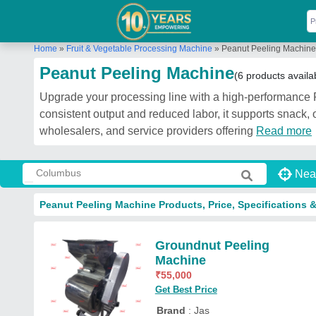
Home
»
Fruit & Vegetable Processing Machine
»
Peanut Peeling Machine
Peanut Peeling Machine
(6 products availa
Upgrade your processing line with a high-performance P
consistent output and reduced labor, it supports snack, 
wholesalers, and service providers offering
Read more
Nea
Peanut Peeling Machine Products, Price, Specifications 
Groundnut Peeling
Machine
₹
55,000
Get Best Price
Brand
: Jas