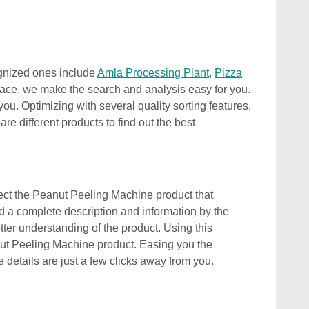
ognized ones include
Amla Processing Plant
,
Pizza
rface, we make the search and analysis easy for you.
you. Optimizing with several quality sorting features,
e different products to find out the best
elect the Peanut Peeling Machine product that
ind a complete description and information by the
better understanding of the product. Using this
eanut Peeling Machine product. Easing you the
e details are just a few clicks away from you.