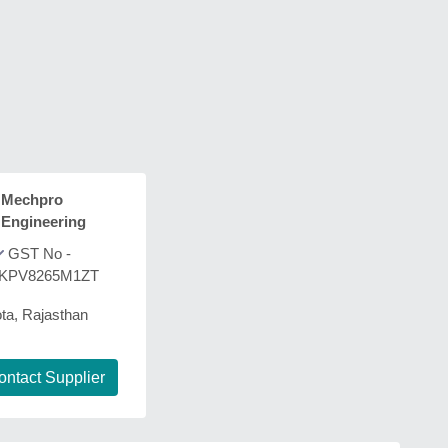
Mechpro
Engineering
GST No -
KPV8265M1ZT
ta, Rajasthan
ontact Supplier