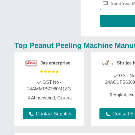
Top Peanut Peeling Machine Manuf
Jas enterprise
Shrijee 
★
★
★
★
★
GST No
GST No -
24ACUFS636
24AMMPS0980M1ZG
Rajkot, Guj
Ahmedabad, Gujarat
Contact Supplier
Contact Su