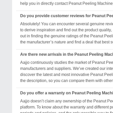
help you in directly contact Peanut Peeling Machine
Do you provide customer reviews for Peanut Pe
Absolutely! You can encounter several genuine revi
to derive inspiration and find out the product quali
out in finding the genuine ratings of the Peanut Pe
the manufacturer’s nature and find a deal that best 
Are there new arrivals in the Peanut Peeling Ma
Aajjo continuously studies the market of Peanut Pee
manufacturers and suppliers. We’ve created our inter
discover the latest and most innovative Peanut Peeli
the description, so you can compare them with other 
Do you offer a warranty on Peanut Peeling Mach
Aajjo doesn’t claim any ownership of the Peanut Pe
platform. To know about the warranty and different p