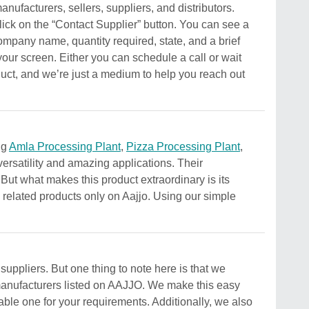
ufacturers, sellers, suppliers, and distributors.
lick on the “Contact Supplier” button. You can see a
ompany name, quantity required, state, and a brief
your screen. Either you can schedule a call or wait
oduct, and we’re just a medium to help you reach out
ng
Amla Processing Plant
,
Pizza Processing Plant
,
versatility and amazing applications. Their
. But what makes this product extraordinary is its
s related products only on Aajjo. Using our simple
uppliers. But one thing to note here is that we
r manufacturers listed on AAJJO. We make this easy
able one for your requirements. Additionally, we also