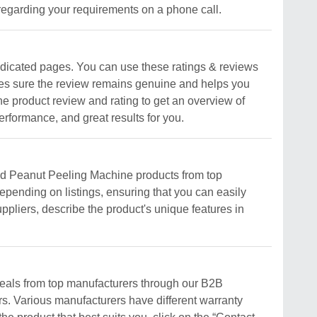
regarding your requirements on a phone call.
edicated pages. You can use these ratings & reviews
makes sure the review remains genuine and helps you
e product review and rating to get an overview of
rformance, and great results for you.
ved Peanut Peeling Machine products from top
epending on listings, ensuring that you can easily
ppliers, describe the product's unique features in
deals from top manufacturers through our B2B
ers. Various manufacturers have different warranty