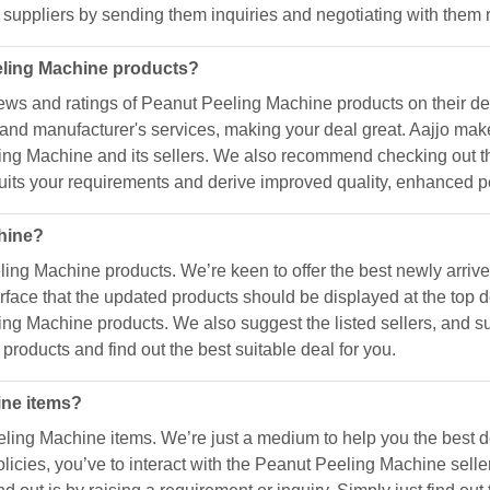
 suppliers by sending them inquiries and negotiating with them 
eling Machine products?
ews and ratings of Peanut Peeling Machine products on their d
ty, and manufacturer's services, making your deal great. Aajjo 
eling Machine and its sellers. We also recommend checking out th
suits your requirements and derive improved quality, enhanced pe
chine?
ling Machine products. We’re keen to offer the best newly arri
face that the updated products should be displayed at the top d
ng Machine products. We also suggest the listed sellers, and su
products and find out the best suitable deal for you.
ine items?
eling Machine items. We’re just a medium to help you the best 
olicies, you’ve to interact with the Peanut Peeling Machine sell