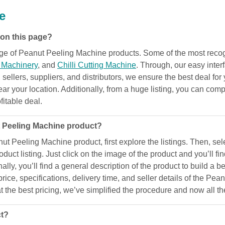
e
 on this page?
range of Peanut Peeling Machine products. Some of the most rec
g Machinery
, and
Chilli Cutting Machine
. Through, our easy inte
 sellers, suppliers, and distributors, we ensure the best deal for 
 your location. Additionally, from a huge listing, you can compar
fitable deal.
t Peeling Machine product?
anut Peeling Machine product, first explore the listings. Then, s
uct listing. Just click on the image of the product and you’ll f
nally, you’ll find a general description of the product to build a 
rice, specifications, delivery time, and seller details of the P
t the best pricing, we’ve simplified the procedure and now all th
ct?