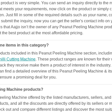
duct is very simple. You can send an inquiry directly to the man
t meets your requirements, now click on the product or simply c
 Just fill in some of the required details such as your name, c
ubmit the inquiry, now you can get the seller's contact info on 
e is that Aajjo isn’t the owner of any Peanut Peeling Machine pr
t the best product at the most affordable pricing.
e items in this category?
ucts included in this Peanut Peeling Machine section, includi
illi Cutting Machine
. These product ranges are known for their 
dback they receive make them a product of interest in the industry
can find a detailed overview of this Peanut Peeling Machine & it
d ensure a promising deal for you.
ling Machine products?
eling Machine offered by the listed manufacturers, sellers, and s
cts, and all the discounts are directly offered by its sellers o
eck out and compare different listings and discover the most suit