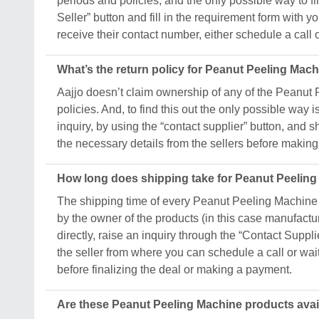
periods and policies, and the only possible way to fin
Seller” button and fill in the requirement form wit
receive their contact number, either schedule a call or
What’s the return policy for Peanut Peeling Mac
Aajjo doesn’t claim ownership of any of the Peanut 
policies. And, to find this out the only possible way i
inquiry, by using the “contact supplier” button, and 
the necessary details from the sellers before making 
How long does shipping take for Peanut Peelin
The shipping time of every Peanut Peeling Machine p
by the owner of the products (in this case manufacture
directly, raise an inquiry through the “Contact Suppli
the seller from where you can schedule a call or wai
before finalizing the deal or making a payment.
Are these Peanut Peeling Machine products avai