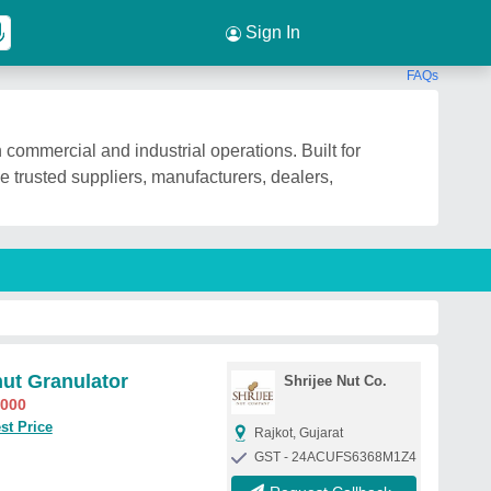
Sign In
FAQs
commercial and industrial operations. Built for
e trusted suppliers, manufacturers, dealers,
ut Granulator
Shrijee Nut Co.
,000
st Price
Rajkot, Gujarat
GST - 24ACUFS6368M1Z4