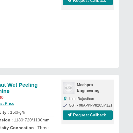
Request Callback
ut Wet Peeling
Mechpro
hine
Engineering
00
kota, Rajasthan
st Price
GST - 08APKPV8265M1ZT
ity
: 150kg/h
Request Callback
nsion
: 1180*720*1100mm
ricity Connection
: Three