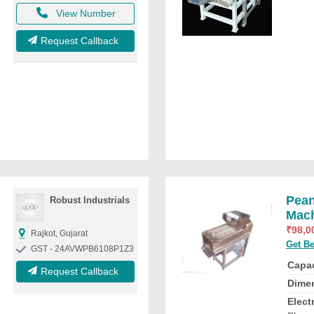
View Number
Request Callback
Pean
Robust Industrials
Mac
₹
98,0
Rajkot, Gujarat
Get Be
GST - 24AVWPB6108P1Z3
Capac
Request Callback
Dime
Elect