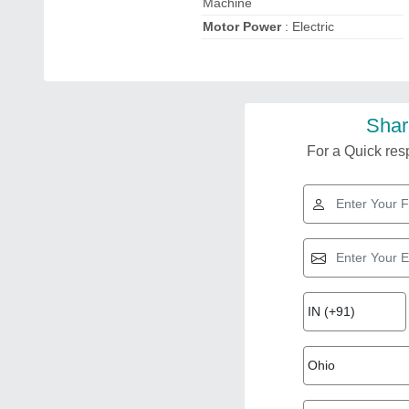
Machine
Motor Power
: Electric
Shar
For a Quick resp