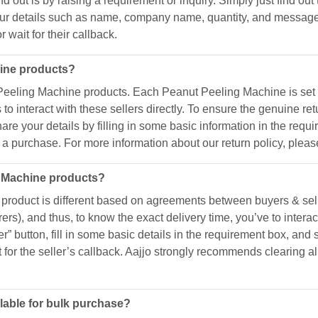
d out is by raising a requirement or inquiry. Simply just find out 
h your details such as name, company name, quantity, and message
 wait for their callback.
hine products?
Peeling Machine products. Each Peanut Peeling Machine is set b
s to interact with these sellers directly. To ensure the genuine ret
share your details by filling in some basic information in the req
a purchase. For more information about our return policy, please 
g Machine products?
roduct is different based on agreements between buyers & selle
rs), and thus, to know the exact delivery time, you’ve to interact
er” button, fill in some basic details in the requirement box, and 
t for the seller’s callback. Aajjo strongly recommends clearing
lable for bulk purchase?