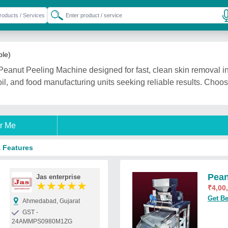
ble)
eanut Peeling Machine designed for fast, clean skin removal in 
oil, and food manufacturing units seeking reliable results. Choos
r Me
& Features
Pean
Jas enterprise
★
★
★
★
★
₹
4,00
Get Be
Ahmedabad, Gujarat
GST -
24AMMPS0980M1ZG