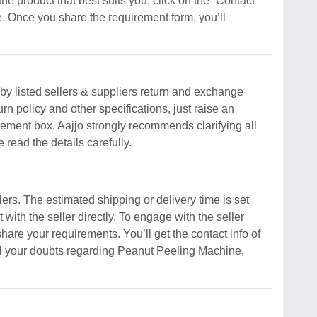
the product that best suits you, click on the “Contact
. Once you share the requirement form, you’ll
y listed sellers & suppliers return and exchange
urn policy and other specifications, just raise an
uirement box. Aajjo strongly recommends clarifying all
read the details carefully.
rs. The estimated shipping or delivery time is set
 with the seller directly. To engage with the seller
share your requirements. You’ll get the contact info of
 all your doubts regarding Peanut Peeling Machine,