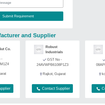
acturer and Supplier
Robust
Nut Co.
Industrials
 -
GST No -
8M1Z4
24AVWPB6108P1Z3
08AP
arat
Rajkot, Gujarat
ko
Contact Supplier
C
pplier