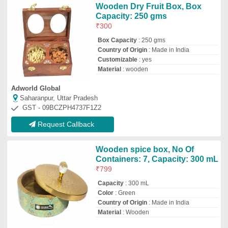
Material
: Wooden
King International
Delhi
GST - 07AKNPG7513K1ZW
Request Callback
Plastic White Gemstone Box,
Size/Dimension: 12X18 Inches
₹
148
Color
: White
Material
: Plastic
Shape
: Rectangular
Size/Dimension
: 12X18 Inches
Micromatic Industries
Jaipur, Rajasthan
GST - 08HHZPS9597F1ZT
Request Callback