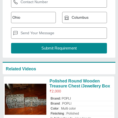
Color
: Multi color
Finishing
: Polished
Is It Handmade
: Handmade
POPLI BRASS SHOP
Delhi
GST - 07CCJPP4843F2ZD
Request Callback
Natural Polish DNU Wooden
Indian Mandir Sheesham
Wooden Madir, For Worship
₹
3,600
Brand:
DNU
Availability
: In Stock
Brand
: DNU
Color
: Natural Polish
Colour
: Large Rosewood
Decor N Utility Craft
Nagina, Andaman and Nicobar Islands
GST - 09AWJPA0956E1ZQ