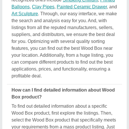
select the Wood Box product that specifically meets
your requirements from a mass product listing. Just
click on the image of the product and you’ll find a
complete description and information by the owner
of the product (in this case the seller). Additionally,
you’ll find a general description of the product to
build a better understanding of the product. Using
this method, you can find detailed information
including price, specifications, delivery time, and
seller details of the Wood Box product. Easing you
the research, and helping you find out the best
product at the best pricing, we’ve simplified the
procedure and now all the details are just a few
clicks away from you.
How do I order a Wood Box product?
The process to purchase a Wood Box product is
very simple. You can send an inquiry directly to the