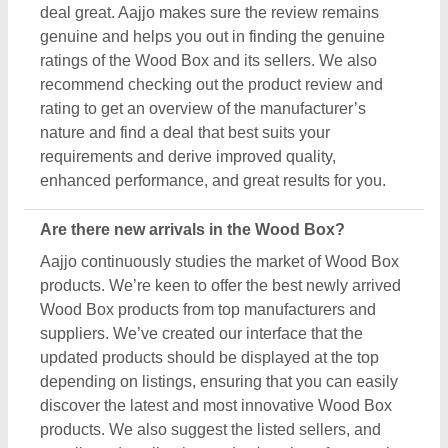
discover the latest and most innovative Wood Box
products. We also suggest the listed sellers, and
suppliers, describe the product's unique features in
the description, so you can compare them with other
products and find out the best suitable deal for you.
Do you offer a warranty on Wood Box items?
Aajjo doesn’t claim any ownership of the Wood Box
items. We’re just a medium to help you the best
deals from top manufacturers through our B2B
platform. To know about the warranty and different
policies, you’ve to interact with the Wood Box
sellers. Various manufacturers have different
warranty periods and policies, and the only possible
way to find out is by raising a requirement or inquiry.
Simply just find out the product that best suits you,
click on the “Contact Seller” button and fill in the
requirement form with your details such as name,
company name, quantity, and message. Once you