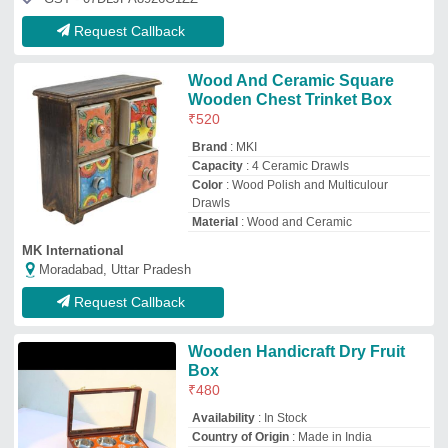
Request Callback
Wood And Ceramic Square
Wooden Chest Trinket Box
₹
520
Brand
: MKI
Capacity
: 4 Ceramic Drawls
Color
: Wood Polish and Multiculour
Drawls
Material
: Wood and Ceramic
MK International
Moradabad, Uttar Pradesh
Request Callback
Wooden Handicraft Dry Fruit
Box
₹
480
Availability
: In Stock
Country of Origin
: Made in India