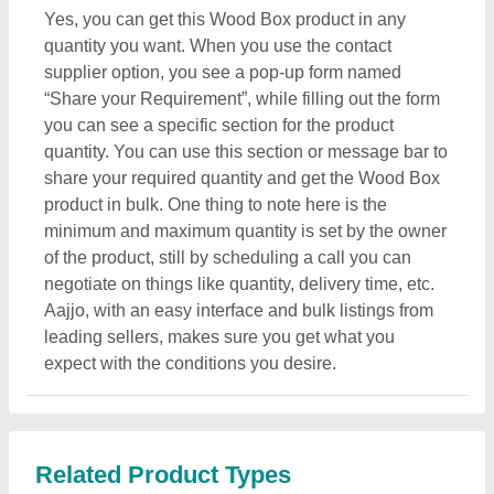
Related Product Types
Smoking Chillum
|
Printed Balloons
|
Clay Pipes
|
Painted Ceramic Drawer
|
Art Sculpture
|
Metal Animal
Sculptures
|
Fish Figurine
|
Antique Statues
|
Meru
Shree Yantra
|
Brass Pyramid
|
Blue Pottery
|
Ceramic
Bong
|
Ceramic Incense Holder
|
Embossed Paintings
|
Star Lamp
|
Decorative Ceramic
|
Brass Bell
|
Wall
Painting
|
Metal Herb Grinder
|
Clay Diya
|
Tribal Mask
|
Glass Hookah
|
Advertising Danglers
|
Cheer Stick
|
Religious Cross
|
Glass Box
|
Aluminum Animal
Statue
|
Brass Akhand Diya
|
Brass Ashtrays
|
Brass
Decorative
|
Metal Handicraft
|
Silver Handicraft
|
Award Trophie
|
Gold Plated Rose
|
Aluminium
Decorative Craft
|
Sports Medal
|
Desktop Gift
|
Medallion
|
Metal Wedding Card
|
Gold Plated Bowl
|
Copper Handicraft
|
Brass Calendar
|
Gramophone
|
Christmas Decorations
|
Cement Statue
|
Wooden