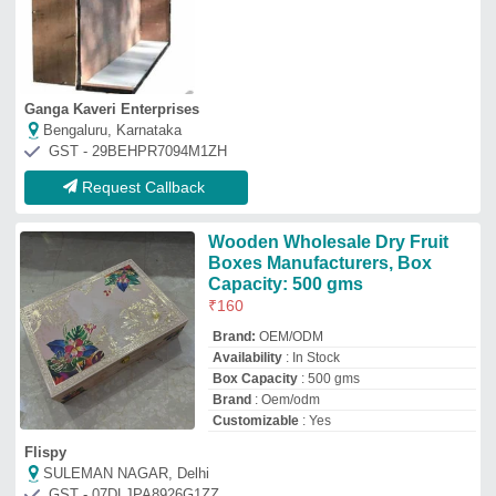
Ganga Kaveri Enterprises
Bengaluru, Karnataka
GST - 29BEHPR7094M1ZH
Request Callback
Wooden Wholesale Dry Fruit
Boxes Manufacturers, Box
Capacity: 500 gms
₹
160
Brand:
OEM/ODM
Availability
: In Stock
Box Capacity
: 500 gms
Brand
: Oem/odm
Customizable
: Yes
Flispy
SULEMAN NAGAR, Delhi
GST - 07DLJPA8926G1ZZ