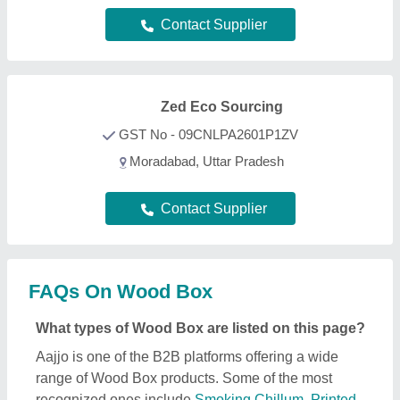
range of Wood Box products. Some of the most
recognized ones include
Smoking Chillum
,
Printed
Balloons
,
Clay Pipes
,
Painted Ceramic Drawer
, and
Art Sculpture
. Through, our easy interface, we make
the search and analysis easy for you. And, with
listings from all the reputed manufacturers, sellers,
suppliers, and distributors, we ensure the best deal
for you. Optimizing with several quality sorting
features, you can find out the best Wood Box near
your location. Additionally, from a huge listing, you
can compare different products to find out the best
applications, prices, and functionality, ensuring a
profitable deal.
How can I find detailed information about Wood
Box product?
To find out detailed information about a specific
Wood Box product, first explore the listings. Then,