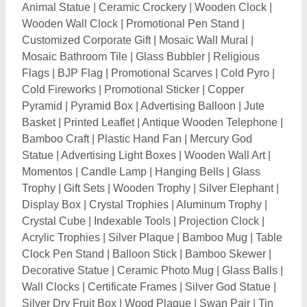
Wall Clocks
|
Certificate Frames
|
Silver God Statue
|
Silver Dry Fruit Box
|
Wood Plaque
|
Swan Pair
|
Tin
Candle Container
|
Sunpack Sheet
|
Digital Wall
Paintings
|
Sublimation Photo Plate
|
Artificial Feather
|
Decorative Lamps
|
Engraved Gift
|
Festival
Decorations
|
Wooden Rangoli
|
Jewelry Platter
|
Wood Crafts
|
Religious Frame
|
Polyresin Religious
Statue
|
Acrylic Blocks
|
Car Dashboard Idol
|
Jute
Mesh Net
|
Epoxy Resin file
|
Acrylic Art Craft
|
Wooden Craft Cutouts
|
Bookmark
|
Christmas
Snowflake
|
Personalized Sashes
|
Key Tags
|
Wooden Mashal
|
Acrylic Gift Boxes
|
Heart Boxes
|
Cane Boxes
|
Wooden Dice Box
|
Brass Trident
|
Brass Pooja Thalis
|
Brass Kumkum Box
|
Weaving
Plastic Wire
|
Foil Balloon
|
Brass Talwar Emblem
|
Leather Keychain
|
Brass Mudguard Statue
|
Kerosene Lantern
|
Crystal Tortoise
|
Silver Diya
|
Magic Mirror Photo Frame
|
Pen Gift Set
|
Clay Oil