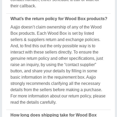
How long does shipping take for Wood Box
products?
The shipping time of every Wood Box product is
different based on agreements between buyers &
sellers. The estimated shipping or delivery time is
set by the owner of the products (in this case
manufacturers), and thus, to know the exact delivery
time, you’ve to interact with the seller directly. To
engage with the seller directly, raise an inquiry
through the “Contact Supplier” button, fill in some
basic details in the requirement box, and share your
requirements. You’ll get the contact info of the seller
from where you can schedule a call or wait for the
seller’s callback. Aajjo strongly recommends
clearing all your doubts regarding Wood Box, before
finalizing the deal or making a payment.