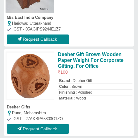
Request Callback
Top Wood Box Manufacturer and Supplier
Ganga Kaveri
Enterprises
GST No - 29BEHPR7094M1ZH
Bengaluru, Karnataka
Contact Supplier
Flispy
GST No - 07DLJPA8926G1ZZ
SULEMAN NAGAR, Delhi