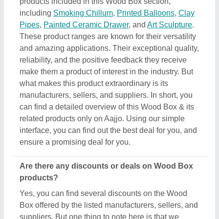
Box offered by the listed manufacturers, sellers, and
suppliers. But one thing to note here is that we
aren’t the owner of the Wood Box products, and all
the discounts are directly offered by its sellers or
manufacturers listed on AAJJO. We make this easy
by aligning the listing in such a way that you can
check out and compare different listings and
discover the most suitable one for your
requirements. Additionally, we also help you in
directly contact Wood Box suppliers by sending
them inquiries and negotiating with them regarding
your requirements on a phone call.
Do you provide customer reviews for Wood Box
products?
Absolutely! You can encounter several genuine
reviews and ratings of Wood Box products on their
dedicated pages. You can use these ratings &