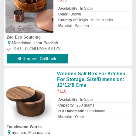
Touchwood Works
mumbai, Maharashtra
GST - 27AAGCL0840A1Z1
Request Callback
Kauna Grass Box
₹
450
Availability
: In Stock
Box Size
: Medium
Closure Type
: Flip Top
Color
: Brown
GLOBAL ART & CRAFTS
Delhi
GST - 07AALPM8410B1ZY
Request Callback
WB-66 & 75 Wooden Box
₹
1,000