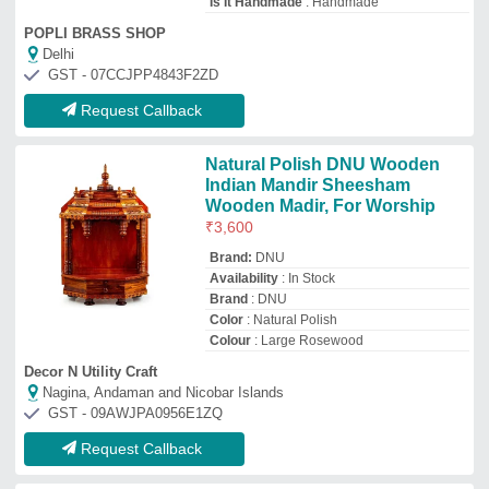
Request Callback
Wooden Dry Fruit Box, Box
Capacity: 250 gms
₹
300
Box Capacity
: 250 gms
Country of Origin
: Made in India
Customizable
: yes
Material
: wooden
Adworld Global
Saharanpur, Uttar Pradesh
GST - 09BCZPH4737F1Z2
Request Callback
Wooden spice box, No Of
Containers: 7, Capacity: 300 mL
₹
799
Capacity
: 300 mL
Color
: Green
Country of Origin
: Made in India