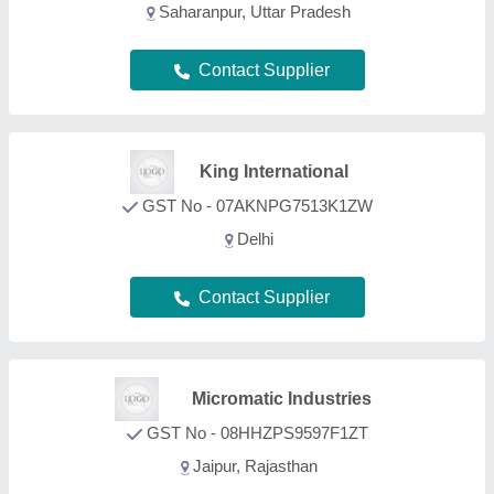
Jaipur, Rajasthan
Contact Supplier
Zed Eco Sourcing
GST No - 09CNLPA2601P1ZV
Moradabad, Uttar Pradesh
Contact Supplier
FAQs On Wood Box
What types of Wood Box are listed on this page?
Aajjo is one of the B2B platforms offering a wide