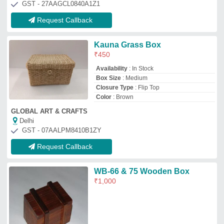
M/s East India Company
Haridwar, Uttarakhand
GST - 05AGIPS9244E1Z7
Request Callback
Deeher Gift Brown Wooden
Paper Weight For Corporate
Gifting, For Office
₹
100
Brand
: Deeher Gift
Color
: Brown
Finishing
: Polished
Material
: Wood
Deeher Gifts
Pune, Maharashtra
GST - 27AKBPA5803G1ZO