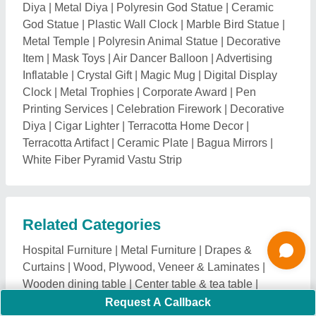
Wooden dining table
|
Center table & tea table
|
Wooden Cabinet and Drawer
|
wooden bed
|
Wooden
Study Table
|
wooden chair and table
|
wooden bed
with study table
|
Door
|
Furniture Raw Material
|
Modular kitchen
|
Living Room & Plastic Furniture
|
Wooden Table
|
Pet Furniture & Products
|
Wooden
Furniture
|
Restaurant & Cafeteria Furniture
|
Outdoor
and Garden Furniture
|
Home Furniture
|
Office &
Commercial Furniture
|
Commercial Furniture
|
Furniture Fittings & Hardware
|
Furniture Racks &
Shelves
|
Partition Screens
|
Mirrors and Glassware
|
Curtain and Drapery Hardware
|
Living Room
Furniture & Sofa Sets
|
Corporate Events & Party
Organizers
|
Retail Display Stands and Fixtures
|
Kitchen & Dining Furniture
Explore Wood Box Nearby Cities
Request A Callback