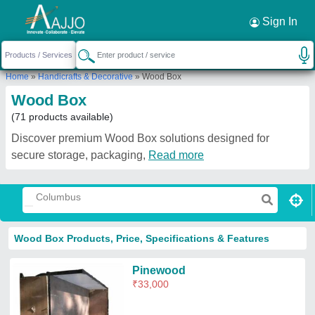
Request a Callback
×
Sign In
Home
»
Handicrafts & Decorative
»
Wood Box
Wood Box
(71 products available)
Discover premium Wood Box solutions designed for
secure storage, packaging,
Read more
Wood Box Products, Price, Specifications & Features
Pinewood
₹
33,000