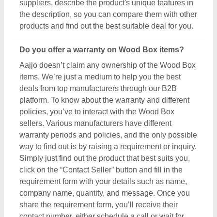
share the requirement form, you’ll receive their
contact number, either schedule a call or wait for
their callback.
What’s the return policy for Wood Box products?
Aajjo doesn’t claim ownership of any of the Wood
Box products. Each Wood Box is set by listed
sellers & suppliers return and exchange policies.
And, to find this out the only possible way is to
interact with these sellers directly. To ensure the
genuine return policy and other specifications, just
raise an inquiry, by using the “contact supplier”
button, and share your details by filling in some
basic information in the requirement box. Aajjo
strongly recommends clarifying all the necessary
details from the sellers before making a purchase.
For more information about our return policy, please
read the details carefully.