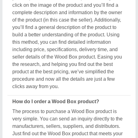
manufacturers, sellers, suppliers, and distributors.
Just find out the Wood Box product that meets your
requirements, now click on the product or simply
click on the “Contact Supplier” button. You can see
a form named “Share Your Requirement” on your
screen. Just fill in some of the required details such
as your name, company name, quantity required,
state, and a brief message about your specific
requirements. And, just submit the inquiry, now you
can get the seller's contact info on your screen.
Either you can schedule a call or wait for the seller’s
callback. One important thing to note is that Aajjo
isn’t the owner of any Wood Box product, and we’re
just a medium to help you reach out to the top
manufacturers, sellers, and suppliers to get the best
product at the most affordable pricing.
What are the most popular Wood Box items in this
category?