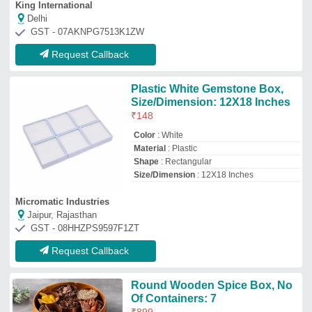
Round Wooden Spice Box, No
Of Containers: 7
₹
899
Availability
: In Stock
Color
: Brown
Country of Origin
: Made in India
Material
: Wooden
Zed Eco Sourcing
Moradabad, Uttar Pradesh
GST - 09CNLPA2601P1ZV
Request Callback
Wooden Salt Box For Kitchen,
For Storage, Size/Dimension:
12*12*8 Cms
₹
110
Availability
: In Stock
Capacity
: 250 grams
Is It Handmade
: Handmade
Material
: Other