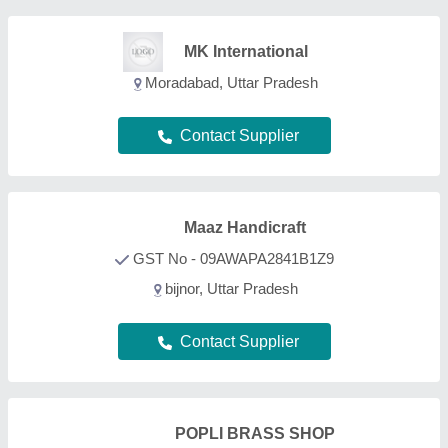
POPLI BRASS SHOP
GST No - 07CCJPP4843F2ZD
Delhi
Contact Supplier
Decor N Utility Craft
GST No - 09AWJPA0956E1ZQ
Nagina, Andaman and Nicobar Islands
Contact Supplier
Adworld Global