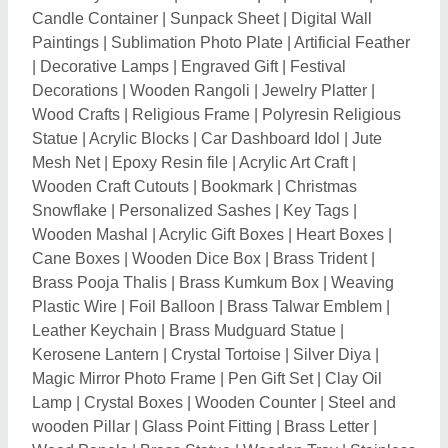
Lamp
|
Crystal Boxes
|
Wooden Counter
|
Steel and
wooden Pillar
|
Glass Point Fitting
|
Brass Letter
|
Wood Panels
|
Brass Statue
|
Wooden Tray
|
Stainless
Steel 3D alphabet
|
Flag Mast Pole
|
Marble Human
Statue
|
Sky Balloons
|
Little Bopper Inflatable
|
Marble
Animal Statue
|
Promotional Flags
|
Fiber Murals
|
Fiber Animal Statue
|
Fiber Human Statue
|
Fiber God
Statue
|
Fiber Sculpture
|
Stainless Steel Sculpture
|
Bronze Statue
|
Stone Sculptures
|
Fiber Bird Statue
|
Fiber National symbol Statue
|
Sandstone Temple
|
Sandstone Statue
|
Sandstone Lamp
|
Sandstone
Mural
|
Marble Lamp
|
Corian Mandir
|
Acrylic Temple
|
Wooden Temple
|
Wooden Handicraft
|
Wooden
Crates
|
Wooden Stick
|
Smoke Fountain
|
Resin
Showpiece
|
Marble Paintings
|
T-Light Candle Holder
|
Wall Decor
|
Metal Wall Clock
|
GRC Sculpture
|
Brass God Statue
|
Brass Animal Statue
|
Brass Diya
|
Brass Urli
|
Brass Human Statue
|
Brass Decorative
Item
|
Brass Incense Burner
|
Hamper Basket
|
Metal