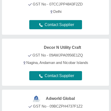
GST No - 09BCZPH4737F1Z2
Saharanpur, Uttar Pradesh
Contact Supplier
King International
GST No - 07AKNPG7513K1ZW
Delhi
Contact Supplier
Micromatic Industries
GST No - 08HHZPS9597F1ZT