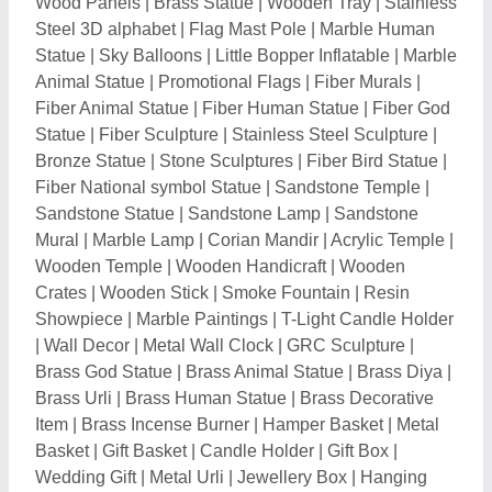
Basket
|
Gift Basket
|
Candle Holder
|
Gift Box
|
Wedding Gift
|
Metal Urli
|
Jewellery Box
|
Hanging
Diya
|
Metal Diya
|
Polyresin God Statue
|
Ceramic
God Statue
|
Plastic Wall Clock
|
Marble Bird Statue
|
Metal Temple
|
Polyresin Animal Statue
|
Decorative
Item
|
Mask Toys
|
Air Dancer Balloon
|
Advertising
Inflatable
|
Crystal Gift
|
Magic Mug
|
Digital Display
Clock
|
Metal Trophies
|
Corporate Award
|
Pen
Printing Services
|
Celebration Firework
|
Decorative
Diya
|
Cigar Lighter
|
Terracotta Home Decor
|
Terracotta Artifact
|
Ceramic Plate
|
Bagua Mirrors
|
White Fiber Pyramid Vastu Strip
Related Categories
Hospital Furniture
|
Metal Furniture
|
Drapes &
Curtains
|
Wood, Plywood, Veneer & Laminates
|