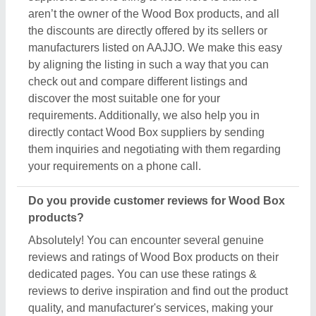
reviews to derive inspiration and find out the product
quality, and manufacturer's services, making your
deal great. Aajjo makes sure the review remains
genuine and helps you out in finding the genuine
ratings of the Wood Box and its sellers. We also
recommend checking out the product review and
rating to get an overview of the manufacturer’s
nature and find a deal that best suits your
requirements and derive improved quality,
enhanced performance, and great results for you.
Are there new arrivals in the Wood Box?
Aajjo continuously studies the market of Wood Box
products. We’re keen to offer the best newly arrived
Wood Box products from top manufacturers and
suppliers. We’ve created our interface that the
updated products should be displayed at the top
depending on listings, ensuring that you can easily