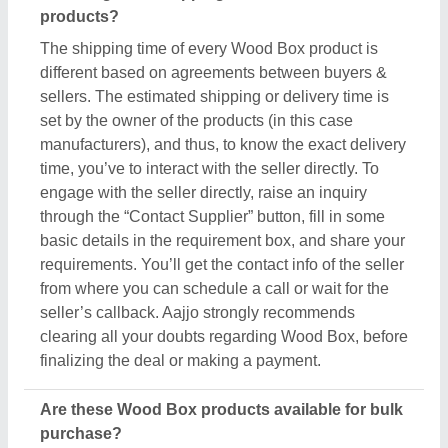
Are these Wood Box products available for bulk
purchase?
Yes, you can get this Wood Box product in any
quantity you want. When you use the contact
supplier option, you see a pop-up form named
“Share your Requirement”, while filling out the form
you can see a specific section for the product
quantity. You can use this section or message bar to
share your required quantity and get the Wood Box
product in bulk. One thing to note here is the
minimum and maximum quantity is set by the owner
of the product, still by scheduling a call you can
negotiate on things like quantity, delivery time, etc.
Aajjo, with an easy interface and bulk listings from
leading sellers, makes sure you get what you
expect with the conditions you desire.