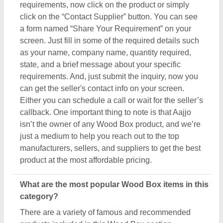
There are a variety of famous and recommended
products included in this Wood Box section,
including
Smoking Chillum
,
Printed Balloons
,
Clay
Pipes
,
Painted Ceramic Drawer
, and
Art Sculpture
.
These product ranges are known for their versatility
and amazing applications. Their exceptional quality,
reliability, and the positive feedback they receive
make them a product of interest in the industry. But
what makes this product extraordinary is its
manufacturers, sellers, and suppliers. In short, you
can find a detailed overview of this Wood Box & its
related products only on Aajjo. Using our simple
interface, you can find out the best deal for you, and
ensure a promising deal for you.
Are there any discounts or deals on Wood Box
products?
Yes, you can find several discounts on the Wood