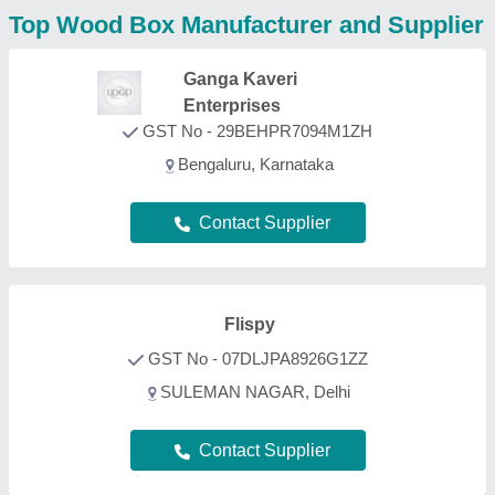
Contact Supplier
MK International
Moradabad, Uttar Pradesh
Contact Supplier
Maaz Handicraft
GST No - 09AWAPA2841B1Z9
bijnor, Uttar Pradesh
Contact Supplier