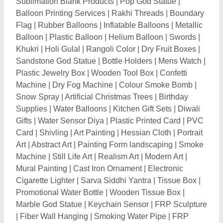
Marble God Statue
|
Keychain Sensor
|
FRP Sculpture
|
Fiber Wall Hanging
|
Smoking Water Pipe
|
FRP
Animal Statue
|
Ceramic Crockery
|
Wooden Clock
|
Wooden Wall Clock
|
Promotional Pen Stand
|
Customized Corporate Gift
|
Mosaic Wall Mural
|
Mosaic Bathroom Tile
|
Glass Bubbler
|
Religious
Flags
|
BJP Flag
|
Promotional Scarves
|
Cold Pyro
|
Cold Fireworks
|
Promotional Sticker
|
Copper
Pyramid
|
Pyramid Box
|
Advertising Balloon
|
Jute
Basket
|
Printed Leaflet
|
Antique Wooden Telephone
|
Bamboo Craft
|
Plastic Hand Fan
|
Mercury God
Statue
|
Advertising Light Boxes
|
Wooden Wall Art
|
Momentos
|
Candle Lamp
|
Hanging Bells
|
Glass
Trophy
|
Gift Sets
|
Wooden Trophy
|
Silver Elephant
|
Display Box
|
Crystal Trophies
|
Aluminum Trophy
|
Crystal Cube
|
Indexable Tools
|
Projection Clock
|
Acrylic Trophies
|
Silver Plaque
|
Bamboo Mug
|
Table
Clock Pen Stand
|
Balloon Stick
|
Bamboo Skewer
|
Decorative Statue
|
Ceramic Photo Mug
|
Glass Balls
|