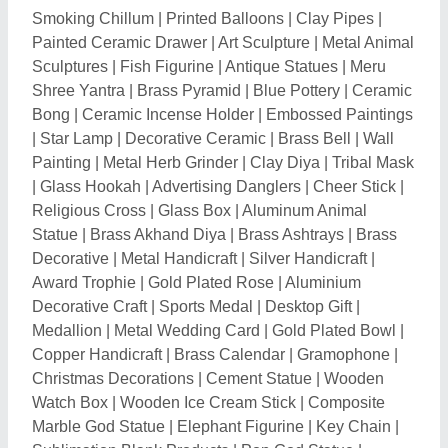
Watch Box
|
Wooden Ice Cream Stick
|
Composite
Marble God Statue
|
Elephant Figurine
|
Key Chain
|
Sublimation Blank Products
|
Pop God Statue
|
Balloon Printing Services
|
Rakhi Threads
|
Boundary
Flag
|
Rubber Balloons
|
Inflatable Balloons
|
Metallic
Balloon
|
Plastic Balloon
|
Helium Balloon
|
Swords
|
Khukri
|
Holi Gulal
|
Rangoli Color
|
Dry Fruit Boxes
|
Sandstone God Statue
|
Bottle Holders
|
Mens Watch
|
Plastic Jewelry Box
|
Wooden Tool Box
|
Confetti
Machine
|
Dry Fog Machine
|
Colour Smoke Bomb
|
Snow Spray
|
Artificial Christmas Trees
|
Birthday
Supplies
|
Water Balloons
|
Kitchen Gift Sets
|
Diwali
Gifts
|
Water Sensor Diya
|
Plastic Printed Card
|
PVC
Card
|
Shivling
|
Art Painting
|
Hessian Cloth
|
Portrait
Art
|
Abstract Art
|
Painting Form landscaping
|
Smoke
Machine
|
Still Life Art
|
Realism Art
|
Modern Art
|
Mural Painting
|
Cast Iron Ornament
|
Electronic
Cigarette Lighter
|
Sarva Siddhi Yantra
|
Tissue Box
|
Promotional Water Bottle
|
Wooden Tissue Box
|