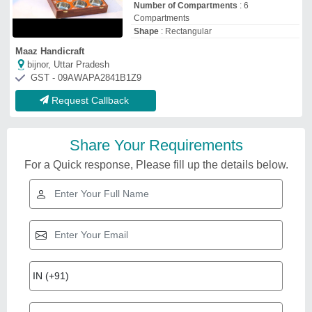
Number of Compartments
: 6
Compartments
Shape
: Rectangular
Maaz Handicraft
bijnor, Uttar Pradesh
GST - 09AWAPA2841B1Z9
Request Callback
Share Your Requirements
For a Quick response, Please fill up the details below.
Related Videos
Polished Round Wooden
Treasure Chest /Jewellery Box
₹
2,000
Brand:
POPLI
Brand
: POPLI