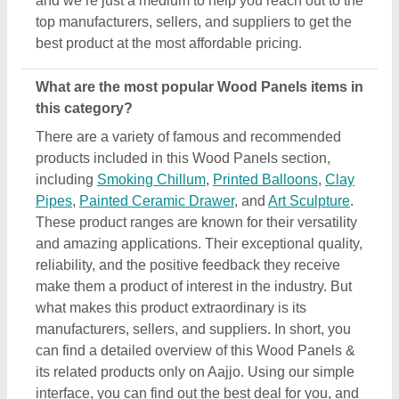
its related products only on Aajjo. Using our simple
interface, you can find out the best deal for you, and
ensure a promising deal for you.
Are there any discounts or deals on Wood Panels
products?
Yes, you can find several discounts on the Wood
Panels offered by the listed manufacturers, sellers,
and suppliers. But one thing to note here is that we
aren’t the owner of the Wood Panels products, and
all the discounts are directly offered by its sellers or
manufacturers listed on AAJJO. We make this easy
by aligning the listing in such a way that you can
check out and compare different listings and
discover the most suitable one for your
requirements. Additionally, we also help you in
directly contact Wood Panels suppliers by sending
them inquiries and negotiating with them regarding