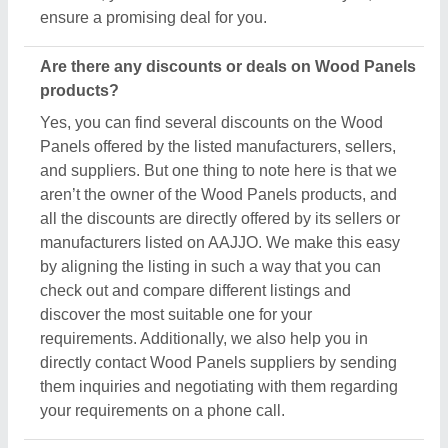
your requirements on a phone call.
Do you provide customer reviews for Wood
Panels products?
Absolutely! You can encounter several genuine
reviews and ratings of Wood Panels products on
their dedicated pages. You can use these ratings &
reviews to derive inspiration and find out the product
quality, and manufacturer's services, making your
deal great. Aajjo makes sure the review remains
genuine and helps you out in finding the genuine
ratings of the Wood Panels and its sellers. We also
recommend checking out the product review and
rating to get an overview of the manufacturer’s
nature and find a deal that best suits your
requirements and derive improved quality,
enhanced performance, and great results for you.