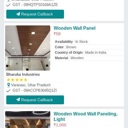
Light
₹
1,000
Appearance
: textures
Country of Origin
: Made in India
Finish
: all variants
Material
: wooden
H S Enterprises
Mumbai, Maharashtra
GST - 27ANHPU0052E1Z5
Request Callback
8mm Interior Wooden Wall
Panel, 6 x 3
₹
250
Brand:
Toyama
Availability
: In Stock
Brand
: Toyama
Color
: Brown
Material
: WPC