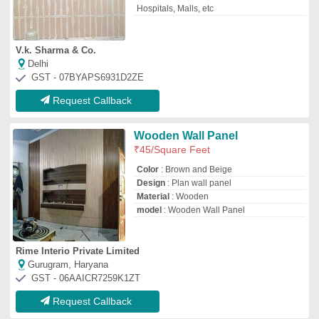
Request Callback
Fabric Acoustical Panels, For
Sound Absorbers
₹
250
Brand:
Shri
Availability
: In Stock
Brand
: Shri
Color
: Black
Material
: Fabric Acoustical
Shri Giriraj Trading Co
Delhi
GST - 07ABAFS9188E1ZV
Request Callback
Brown Wall Paneling Pine
Wood, Size: 120mm X 12mm
₹
20
/Feet
Color
: Brown
Material
: Pine Wood