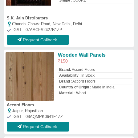
Request Callback
Wooden Wall Panel
₹
220
Availability
: In Stock
Country of Origin
: Made in India
Design
: Acoustic Wall panel
Material
: Wooden
Mechtrix Engineers LLP
Bengaluru, Karnataka
GST - 29ABMFM1155B1ZE
Request Callback
Interior Wooden Wall Panel
₹
70
Color
: Brown
Design
: 3D Wall Panel
Material
: Wooden
Shape
: Rectangular