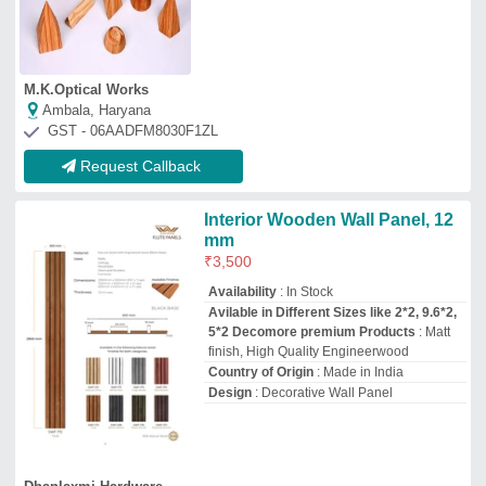
Dhanlaxmi Hardware
Ahmedabad, Gujarat
GST - 24ARJPP1283C1ZZ
Request Callback
Wooden Flute Wall Panel, For
Residential and Commercial,
9.6 x 6.5
₹
500
Brand:
JITEX
Availability
: In Stock
Brand
: JITEX
Color
: Multiple
Country of Origin
: Made in India
Jayswal Agencies
Bengaluru, Karnataka
GST - 29AAOPG1673R1ZV
Request Callback