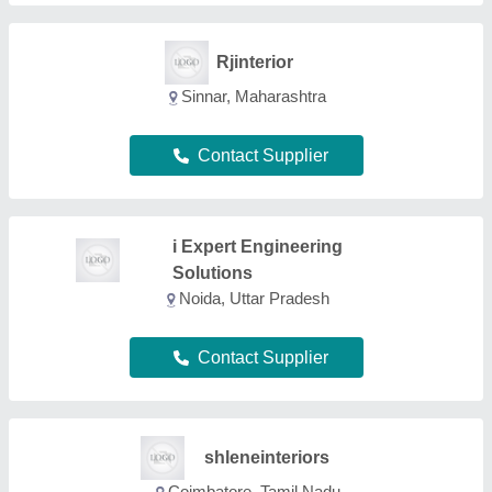
shleneinteriors
Coimbatore, Tamil Nadu
Contact Supplier
Viraj Interio
Pune, Maharashtra
Contact Supplier
Harikrupa Sanitary And
Hardware
GST No - 27ACNPP6984H1ZS
Nagpur, Maharashtra