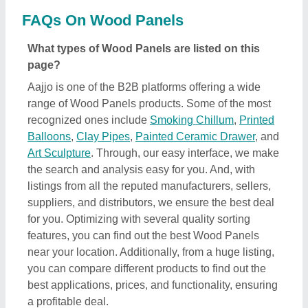
best applications, prices, and functionality, ensuring
a profitable deal.
How can I find detailed information about Wood
Panels product?
To find out detailed information about a specific
Wood Panels product, first explore the listings.
Then, select the Wood Panels product that
specifically meets your requirements from a mass
product listing. Just click on the image of the product
and you’ll find a complete description and
information by the owner of the product (in this case
the seller). Additionally, you’ll find a general
description of the product to build a better
understanding of the product. Using this method,
you can find detailed information including price,
specifications, delivery time, and seller details of the
Wood Panels product. Easing you the research, and