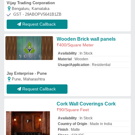
Country of Origin
: Made in India
Finish
: Matte
Shape
: SQURE
S.K. Jain Distributors
Chandni Chowk Road, New Delhi, Delhi
GST - 07AACFS2427B1ZP
Request Callback
Wooden Wall Panels
₹
150
Brand:
Accord Floors
Availability
: In Stock
Brand
: Accord Floors
Country of Origin
: Made in India
Material
: Wood
Accord Floors
Jaipur, Rajasthan
GST - 08AQMPK0641F1ZZ