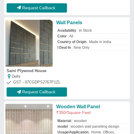
Material
: wooden
model
: wooden wall panelling design
Usage/Application
: Home, Offices,
Hospitals, Malls, etc
V.k. Sharma & Co.
Delhi
GST - 07BYAPS6931D2ZE
Request Callback
Wooden Wall Panel
₹
45
/Square Feet
Color
: Brown and Beige
Design
: Plan wall panel
Material
: Wooden
model
: Wooden Wall Panel
Rime Interio Private Limited
Gurugram, Haryana
GST - 06AAICR7259K1ZT