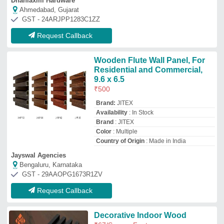
Decorative Indoor Wood
₹
67
/Square Feet
Karim interior
Rampur, Uttar Pradesh
Request Callback
Top Wood Panels Manufacturer and
Supplier
Vanasapati Enterprises
GST No - 07CILPB2892N1ZR
New Delhi, Delhi