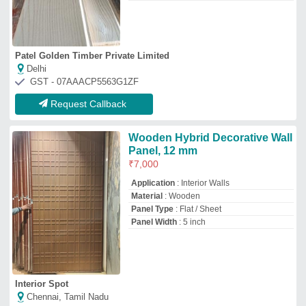
Interior Spot
Chennai, Tamil Nadu
GST - 33JLPPS6267C1ZK
Request Callback
WPC Wooden Wall Panel, For
Residential
₹
250
/Square Feet
Color
: Brown
Country of Origin
: Made in India
Dimension
: 12 * 120 inch
I Deal In
: New Only
Burhani Furnishings
Mumbai, Maharashtra
GST - 27ALIPM3006D1ZI
Request Callback
Wooden Figure
₹
550