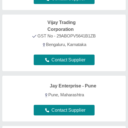
FAQs On Wood Panels
What types of Wood Panels are listed on this
page?
Aajjo is one of the B2B platforms offering a wide
range of Wood Panels products. Some of the most
recognized ones include
Smoking Chillum
,
Printed
Balloons
,
Clay Pipes
,
Painted Ceramic Drawer
, and
Art Sculpture
. Through, our easy interface, we make
the search and analysis easy for you. And, with
listings from all the reputed manufacturers, sellers,
suppliers, and distributors, we ensure the best deal
for you. Optimizing with several quality sorting
features, you can find out the best Wood Panels
near your location. Additionally, from a huge listing,
you can compare different products to find out the