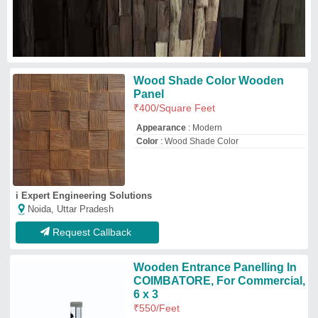
6 x 3
₹
550
/Feet
Color
: Brown
Material
: Wooden
Shape
: Rectangular
Size (feet)
: 6 x 3
shleneinteriors
Coimbatore, Tamil Nadu
Request Callback
Teak Wood 10mm Cabinet
Wooden Panel, For Home
₹
600
Cabinet Type
: Wall Cabinet
Color
: Orange and Green
Features
: Durable
Finish Type
: Polished
Viraj Interio
Pune, Maharashtra