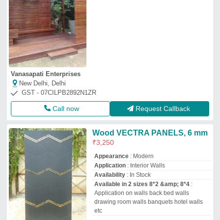
Vanasapati Enterprises
New Delhi, Delhi
GST - 07CILPB2892N1ZR
Call now
Request Callback
Wood VECTRA PANELS, 6 mm
₹
3,250
Appearance
: Modern
Application
: Interior Walls
Availability
: In Stock
Available in 2 sizes 8*2 &amp; 8*4
:
Application on walls back bed walls
drawing room walls banquets hotel walls
etc