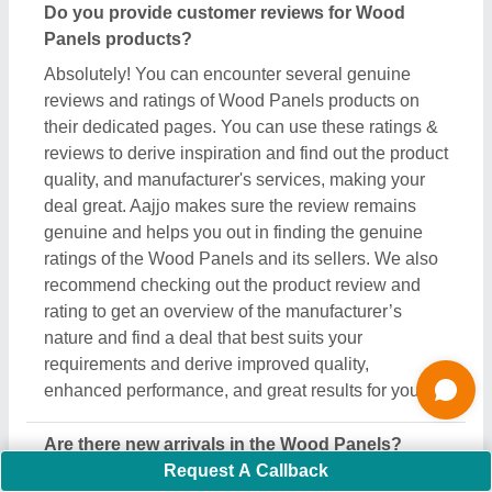
Are there new arrivals in the Wood Panels?
Aajjo continuously studies the market of Wood
Panels products. We’re keen to offer the best newly
arrived Wood Panels products from top
manufacturers and suppliers. We’ve created our
interface that the updated products should be
displayed at the top depending on listings, ensuring
that you can easily discover the latest and most
innovative Wood Panels products. We also suggest
the listed sellers, and suppliers, describe the
product's unique features in the description, so you
can compare them with other products and find out
the best suitable deal for you.
Do you offer a warranty on Wood Panels items?
Aajjo doesn’t claim any ownership of the Wood
Panels items. We’re just a medium to help you the
best deals from top manufacturers through our B2B
Request A Callback