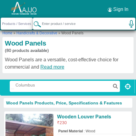
Request a Callback
×
Sign In
Home
»
Handicrafts & Decorative
»
Wood Panels
Wood Panels
(80 products available)
Wood Panels are a versatile, cost-effective choice for
commercial and
Read more
Wood Panels Products, Price, Specifications & Features
Wooden Louver Panels
₹
230
Panel Material
: Wood