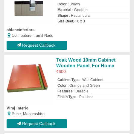
Request Callback
Wall Adjustable WPC Louvers,
For Interior Decoration, Size:
6""x10""
₹
900
Louver Type
: Adjustable
Material
: WPC
Open Style
: Hinged
Size
: 6&quot;x10&quot;
Harikrupa Sanitary And Hardware
Nagpur, Maharashtra
GST - 27ACNPP6984H1ZS
Request Callback
Cork Board Panels, For
Industrial
₹
55
/Square Feet
Accessories
: Fabricated Mica
Availability
: In Stock