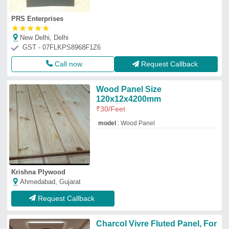
PRS Enterprises
★
★
★
★
★
New Delhi, Delhi
GST - 07FLKPS8968F1Z6
Call now
Request Callback
Wood Panel Size
120x12x4200mm
₹
30
/Feet
model
: Wood Panel
Krishna Plywood
Ahmedabad, Gujarat
Request Callback
Charcol Vivre Fluted Panel, For