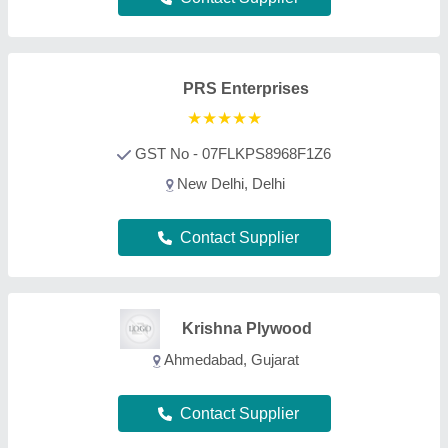
Contact Supplier
Rjinterior
Sinnar, Maharashtra
Contact Supplier
i Expert Engineering
Solutions
Noida, Uttar Pradesh
Contact Supplier