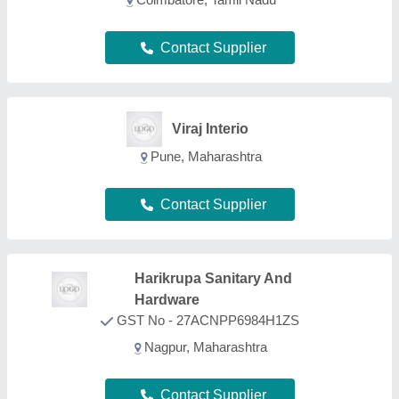
Contact Supplier
Vijay Trading
Corporation
GST No - 29ABOPV5641B1ZB
Bengaluru, Karnataka
Contact Supplier
Jay Enterprise - Pune
Pune, Maharashtra
Contact Supplier