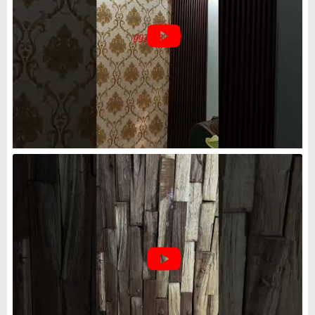
Wood Shade Color Wooden
Panel
₹
400
/Square Feet
Appearance
: Modern
Color
: Wood Shade Color
i Expert Engineering Solutions
Noida, Uttar Pradesh
Request Callback
Wooden Entrance Panelling In
COIMBATORE, For Commercial,