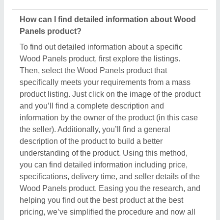
helping you find out the best product at the best
pricing, we’ve simplified the procedure and now all
the details are just a few clicks away from you.
How do I order a Wood Panels product?
The process to purchase a Wood Panels product is
very simple. You can send an inquiry directly to the
manufacturers, sellers, suppliers, and distributors.
Just find out the Wood Panels product that meets
your requirements, now click on the product or
simply click on the “Contact Supplier” button. You
can see a form named “Share Your Requirement”
on your screen. Just fill in some of the required
details such as your name, company name, quantity
required, state, and a brief message about your
specific requirements. And, just submit the inquiry,
now you can get the seller's contact info on your
screen. Either you can schedule a call or wait for the
seller’s callback. One important thing to note is that