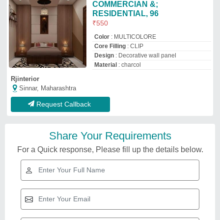
COMMERCIAN &;
RESIDENTIAL, 96
₹
550
Color
: MULTICOLORE
Core Filling
: CLIP
Design
: Decorative wall panel
Material
: charcol
Rjinterior
Sinnar, Maharashtra
Request Callback
Share Your Requirements
For a Quick response, Please fill up the details below.
Related Videos