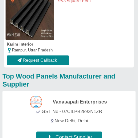
Contact Supplier
PRS Enterprises
★
★
★
★
★
GST No - 07FLKPS8968F1Z6
New Delhi, Delhi
Contact Supplier
Krishna Plywood
Ahmedabad, Gujarat