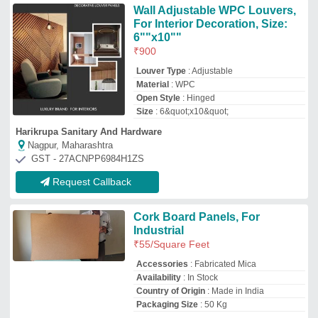
Country of Origin
: Made in India
Packaging Size
: 50 Kg
Vijay Trading Corporation
Bengaluru, Karnataka
GST - 29ABOPV5641B1ZB
Request Callback
Wooden Brick wall panels
₹
400
/Square Meter
Availability
: In Stock
Material
: Wooden
Usage/Application
: Residential
Jay Enterprise - Pune
Pune, Maharashtra
Request Callback
Cork Wall Coverings Cork
₹
90
/Square Feet
Availability
: In Stock