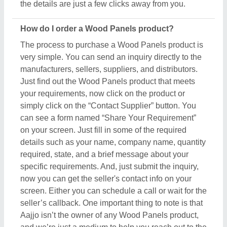
Aajjo isn’t the owner of any Wood Panels product,
and we’re just a medium to help you reach out to the
top manufacturers, sellers, and suppliers to get the
best product at the most affordable pricing.
What are the most popular Wood Panels items in
this category?
There are a variety of famous and recommended
products included in this Wood Panels section,
including
Smoking Chillum
,
Printed Balloons
,
Clay
Pipes
,
Painted Ceramic Drawer
, and
Art Sculpture
.
These product ranges are known for their versatility
and amazing applications. Their exceptional quality,
reliability, and the positive feedback they receive
make them a product of interest in the industry. But
what makes this product extraordinary is its
manufacturers, sellers, and suppliers. In short, you
can find a detailed overview of this Wood Panels &