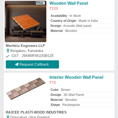
RAJCEE PLASTI-WOOD INDUSTRIES
Ghaziabad, Uttar Pradesh
GST - 09HQTPS0169A1ZE
Request Callback
Wooden Wall Panel
₹
58
Availability
: In Stock
Color
: Brown
Country of Origin
: Made in India
Material
: Wooden
Bharuka Industries
★
★
★
★
★
Varanasi, Uttar Pradesh
GST - 09ACCPB3045Q1ZI
Request Callback
Wooden Wood Wall Paneling,