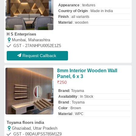
Toyama floors india
Ghaziabad, Uttar Pradesh
GST - 09DAUPS5785M1Z9
Request Callback
Wall Panels
Availability
: In Stock
Color
: All
Country of Origin
: Made in India
I Deal In
: New Only
Saini Plywood House
Delhi
GST - 07CGDPS2767P1ZL
Request Callback
Wooden Wall Panel
₹
350
/Square Feet