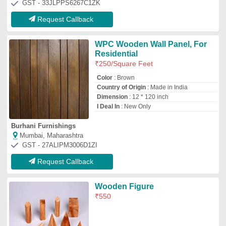
M.K.Optical Works
Ambala, Haryana
GST - 06AADFM8030F1ZL
Request Callback
Interior Wooden Wall Panel, 12
mm
₹
3,500
Availability
: In Stock
Avilable in Different Sizes like 2*2, 9.6*2,
5*2 Decomore premium Products
: Matt
finish, High Quality Engineerwood
Country of Origin
: Made in India
Design
: Decorative Wall Panel