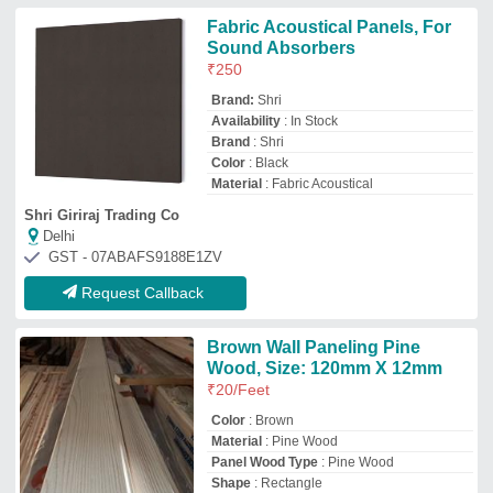
Panel Wood Type
: Pine Wood
Shape
: Rectangle
Patel Golden Timber Private Limited
Delhi
GST - 07AAACP5563G1ZF
Request Callback
Wooden Hybrid Decorative Wall
Panel, 12 mm
₹
7,000
Application
: Interior Walls
Material
: Wooden
Panel Type
: Flat / Sheet
Panel Width
: 5 inch