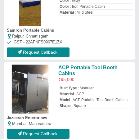
Request Callback
Portable Steel ACP Site Cabin
₹
3,50,000
Built Type
: Panel Build
Material
: ACP
Model
: Portable Steel ACP Site Cabin
Shape
: Rectangular
Satyam Prefab
Ahmedabad, Gujarat
GST - 24ADZFS2329A1Z1
Request Callback
Acp cabins
₹
2,50,000
Brand
: SFAB
Built Type
: Panel Build
Color
: Gray