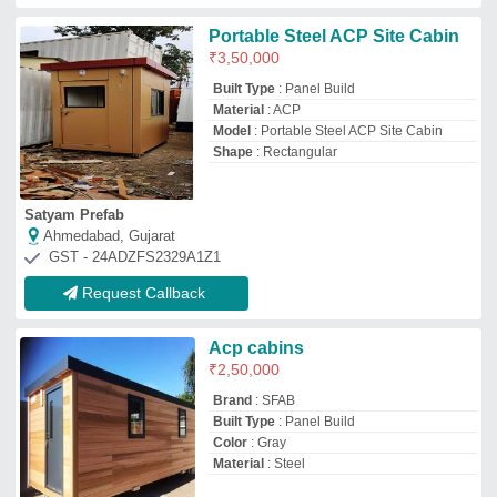
Material
: Steel
Sfab Engineers (i) Private Limited
Bharuch, Gujarat
GST - 24ABICS1165Q1ZV
Request Callback
Top ACP Portable Cabin Manufacturer
and Supplier
Ideal Global Industries
★
★
★
★
★
GST No - 27IEKPK1661H1Z8
Pune, Maharashtra
Contact Supplier