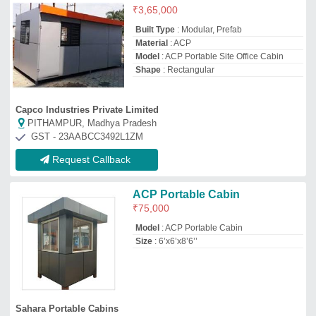
Sahara Portable Cabins
THANE, Maharashtra
GST - 27EKBPK1076B1ZJ
Request Callback
Portable ACP Cabins
₹
1,85,000
Built Type
: Prefab, Modular
Material
: ACP
Model
: Portable ACP Cabins
Shape
: Rectangular
Excel Buildtech
Thane,, Maharashtra
GST - 27CHCPM4997H1ZT
Request Callback
Acp Portable Shop