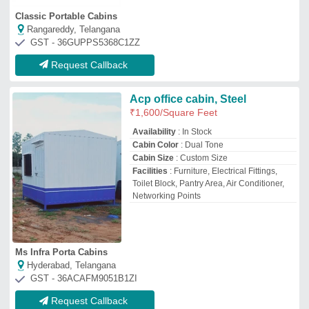
GST - 36ACAFM9051B1ZI
Request Callback
ACP Portable Cabin
₹
1,60,000
Built Type
: Prefab
Material
: ACP
Model
: ACP Portable Cabin
Shape
: Rectangular or Square
Mak Housing
Azamgarh, Uttar Pradesh
GST - 09BBZPK9765K1ZC
Request Callback
ACP Cabin
₹
2,50,000
Built Type
: Prefab, Modular
Material
: ACP