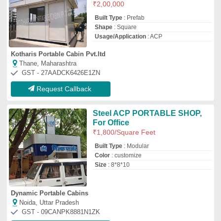
Noida, Uttar Pradesh
GST - 09CANPK8881N1ZK
Request Callback
ACP (Aluminum Composite
Panel) portable cabin
₹
90,000
95,000
Country of Origin
: Made in India
Model
: ACP (Aluminum Composite Panel)
portable cabin
Portability
: Easily transportable, modular
design
Roof
: ACP with insulation;
Haq Homes
Ghaziabad, Uttar Pradesh
GST - 09DBZPA6457A1ZE
Request Callback
ACP Portable Cabin
₹
1,000
/Square Feet