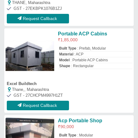
₹
90,000
Built Type
: Modular
Color
: White
Material
: GI
Model
: Acp Portable Shop
Hi-tech Portable Cabins
Hyderabad, Telangana
GST - 36CNEPK6823J1ZR
Request Callback
ACP Portable Office Cabinet
₹
2,00,000
Available Width
: 8-10 feet
Built Type
: Modular
Color
: Gray, Blue
Height
: 10-15 feet
Metastar