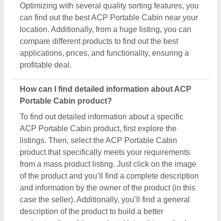
case the seller). Additionally, you’ll find a general
description of the product to build a better
understanding of the product. Using this method,
you can find detailed information including price,
specifications, delivery time, and seller details of the
ACP Portable Cabin product. Easing you the
research, and helping you find out the best product
at the best pricing, we’ve simplified the procedure
and now all the details are just a few clicks away
from you.
How do I order a ACP Portable Cabin product?
The process to purchase a ACP Portable Cabin
product is very simple. You can send an inquiry
directly to the manufacturers, sellers, suppliers, and
distributors. Just find out the ACP Portable Cabin
product that meets your requirements, now click on
the product or simply click on the “Contact Supplier”
button. You can see a form named “Share Your