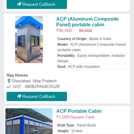
Built Type
: Panel Build
Height
: 10 feet
Material
: ACP
Model
: ACP Portable Cabin
Metal Tech Portable Cabin
Malkajgiri, Telangana
GST - 36ABOFM6456B1Z3
Request Callback
Rectangular ACP Portable
Office Cabin
₹
1,600
/Square Feet
Built Type
: Prefab
Material
: ACP
Model
: Rectangular ACP Portable Office
Cabin
Shape
: Rectangular
Methome Porta Cabins Private Limited
Bengaluru, Karnataka