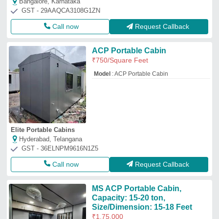
Bangalore, Karnataka
GST - 29AAQCA3108G1ZN
Call now
Request Callback
ACP Portable Cabin
₹
750
/Square Feet
Model
: ACP Portable Cabin
Elite Portable Cabins
Hyderabad, Telangana
GST - 36ELNPM9616N1Z5
Call now
Request Callback
MS ACP Portable Cabin,
Capacity: 15-20 ton,
Size/Dimension: 15-18 Feet
₹
1,75,000