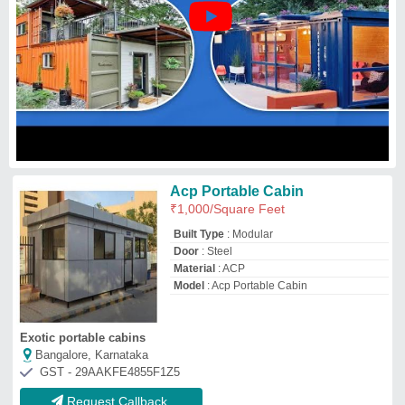
GST - 29AAKFE4855F1Z5
Request Callback
Acp Portable Cabins
₹
950
/Square Feet
Built Type
: Modular
Feature
: Easily Assembled
Material
: FRP
Shape
: Rectangular
Saharsh Enterprises
Mumbai, Maharashtra
GST - 27ALTPB8418R1Z7
Request Callback
ACP Portable Cabins
₹
2,15,000
Built Type
: Modular
Height
: 8 - 10 feet