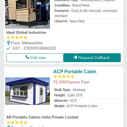
Business Type
: Manufacturer, Supplier
Condition
: Brand New
Features
: Easy to lift, relocate, corrosion
resistant
I Deal In
: New Only
Ideal Global Industries
★
★
★
★
★
Pune, Maharashtra
GST - 27IEKPK1661H1Z8
Call now
Request Callback
ACP Portable Cabin
★
★
★
★
★
₹
2,200
/Square Feet
Built Type
: Modular
Height
: Upto 10 ft
Material
: ACP
Model
: ACP Portable Cabin
AR Portable Cabins India Private Limited
★
★
★
★
★