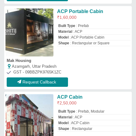
Model
: ACP Cabin
Shape
: Rectangular
Yash Enterprises
Pune, Maharashtra
GST - 27AHWPA4443L1ZX
Request Callback
Portable Cabin - ACP & MS, GI
₹
1,10,000
Built Type
: Panel Build, Modular
Material
: Steel & ACP Sheet
Model
: Portable Cabin - ACP & MS, GI
Size
: 6'X6'X8.6"
Shivay Portable Cabin
Thane, Maharashtra
GST - 27BCAPJ8738H1ZE
Request Callback