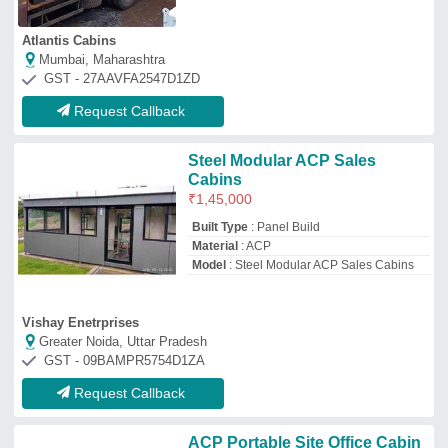
ACP Portable Site Office Cabin
₹
3,65,000
Built Type
: Modular, Prefab
Material
: ACP
Model
: ACP Portable Site Office Cabin
Shape
: Rectangular
Capco Industries Private Limited
PITHAMPUR, Madhya Pradesh
GST - 23AABCC3492L1ZM
Request Callback
ACP Portable Cabin
₹
75,000
Model
: ACP Portable Cabin
Size
: 6’x6’x8’6’’