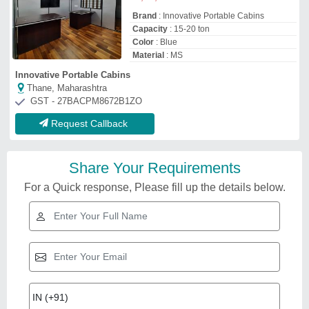
Brand
: Innovative Portable Cabins
Capacity
: 15-20 ton
Color
: Blue
Material
: MS
Innovative Portable Cabins
Thane, Maharashtra
GST - 27BACPM8672B1ZO
Request Callback
Share Your Requirements
For a Quick response, Please fill up the details below.
Related Videos