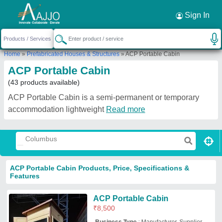
Request a Callback
×
Sign In
Home
»
Prefabricated Houses & Structures
»
ACP Portable Cabin
ACP Portable Cabin
(43 products available)
ACP Portable Cabin is a semi-permanent or temporary
accommodation lightweight
Read more
ACP Portable Cabin Products, Price, Specifications &
Features
ACP Portable Cabin
₹
8,500