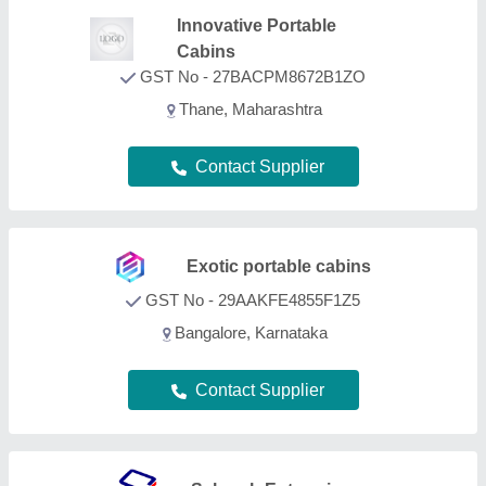
Saharsh Enterprises
GST No - 27ALTPB8418R1Z7
Mumbai, Maharashtra
Contact Supplier
Atlantis Cabins
GST No - 27AAVFA2547D1ZD
Mumbai, Maharashtra
Contact Supplier