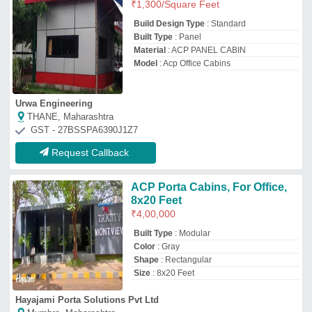
Hayajami Porta Solutions Pvt Ltd
Mumbra, Maharashtra
GST - 27AACCH6238G1ZL
Request Callback
ACP Office Cabins
₹
950
/Square Feet
Built Type
: Modular, Prefab
Material
: ACP
Model
: ACP Office Cabins
AM Portable Cabin Solutions
Bengaluru, Karnataka
GST - 29AOTPM2322Q1Z5
Request Callback
Portable ACP Cabin