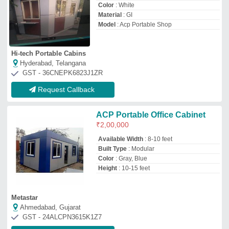
Ahmedabad, Gujarat
GST - 24ALCPN3615K1Z7
Request Callback
Aluminum Composite Panel
₹
65
/Square Feet
Model
: Aluminum Composite Panel
Krishna Plywood
Ahmedabad, Gujarat
Request Callback
MS Prefab ACP Portable Cabin
₹
4,00,000
Built Type
: Prefab
Feature
: Easily Assembled