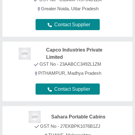
GST No - 27EKBPK1076B1ZJ
THANE, Maharashtra
Contact Supplier
FAQs On ACP Portable Cabin
What types of ACP Portable Cabin are listed on
this page?
Aajjo is one of the B2B platforms offering a wide
range of ACP Portable Cabin products. Some of the
most recognized ones include
Gable End Flashing
,
Crimp Curved Sheet
,
Iron Steel Bars
,
Polyurethane
Foam Pipe Supports
, and
Polyurethane Foam Slab
.
Through, our easy interface, we make the search
and analysis easy for you. And, with listings from all