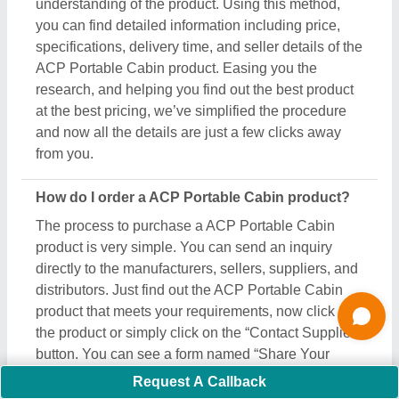
Requirement” on your screen. Just fill in some of the
required details such as your name, company
name, quantity required, state, and a brief message
about your specific requirements. And, just submit
the inquiry, now you can get the seller's contact info
on your screen. Either you can schedule a call or
wait for the seller’s callback. One important thing to
note is that Aajjo isn’t the owner of any ACP
Portable Cabin product, and we’re just a medium to
help you reach out to the top manufacturers, sellers,
and suppliers to get the best product at the most
affordable pricing.
What are the most popular ACP Portable Cabin
items in this category?
There are a variety of famous and recommended
products included in this ACP Portable Cabin
Request A Callback
section, including
Gable End Flashing
,
Crimp