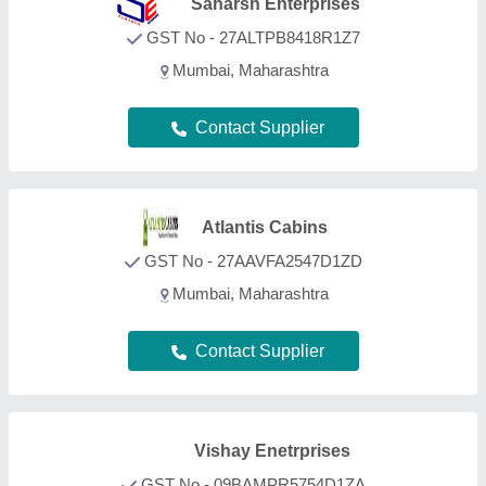
Vishay Enetrprises
GST No - 09BAMPR5754D1ZA
Greater Noida, Uttar Pradesh
Contact Supplier
Capco Industries Private
Limited
GST No - 23AABCC3492L1ZM
PITHAMPUR, Madhya Pradesh
Contact Supplier
Sahara Portable Cabins