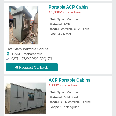
Shape
: Rectangular
Classic Portable Cabins
Rangareddy, Telangana
GST - 36GUPPS5368C1ZZ
Request Callback
Acp office cabin, Steel
₹
1,600
/Square Feet
Availability
: In Stock
Cabin Color
: Dual Tone
Cabin Size
: Custom Size
Facilities
: Furniture, Electrical Fittings,
Toilet Block, Pantry Area, Air Conditioner,
Networking Points
Ms Infra Porta Cabins
Hyderabad, Telangana