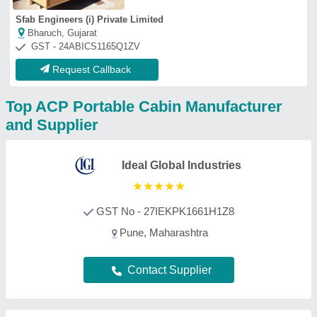
AR Portable Cabins India Private
Limited
★
★
★
★
★
GST No - 29AAQCA3108G1ZN
Bangalore, Karnataka
Contact Supplier
Elite Portable Cabins
GST No - 36ELNPM9616N1Z5
Hyderabad, Telangana
Contact Supplier