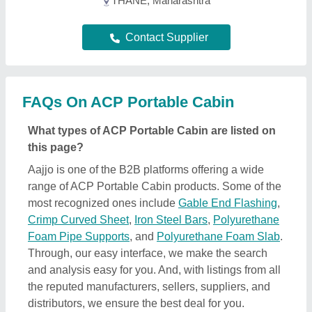
the reputed manufacturers, sellers, suppliers, and
distributors, we ensure the best deal for you.
Optimizing with several quality sorting features, you
can find out the best ACP Portable Cabin near your
location. Additionally, from a huge listing, you can
compare different products to find out the best
applications, prices, and functionality, ensuring a
profitable deal.
How can I find detailed information about ACP
Portable Cabin product?
To find out detailed information about a specific
ACP Portable Cabin product, first explore the
listings. Then, select the ACP Portable Cabin
product that specifically meets your requirements
from a mass product listing. Just click on the image
of the product and you’ll find a complete description
and information by the owner of the product (in this