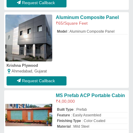
Finishing Type
: Color Coated
Material
: Mild Steel
Imperial Cabins
Thane, Maharashtra
GST - 27AAFFI9601L1Z3
Request Callback
MS Prefab ACP Portable Cabin
Model
: MS Prefab ACP Portable Cabin
MD ENTERPRISES
Hyderabad, Telangana
GST - 36CDYPN7602Q1ZG
Request Callback