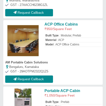
₹
1,050
/Square Feet
Built Type
: Prefab
Color
: Gray
Color
: Iron Portable Cabin
Material
: Mild Steel
Samron Portable Cabins
Raipur, Chhattisgarh
GST - 22AFNFS0967E1ZX
Request Callback
ACP Portable Tool Booth
Cabins
₹
95,000
Built Type
: Modular
Material
: ACP
Model
: ACP Portable Tool Booth Cabins
Shape
: Square
Jazeerah Enterprises
Mumbai, Maharashtra