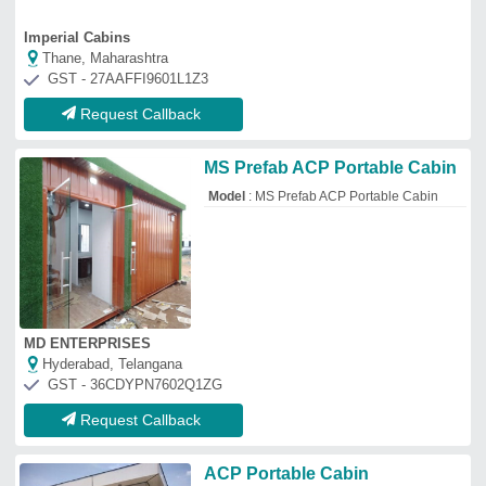
ACP Portable Cabin
₹
2,00,000
Built Type
: Prefab
Shape
: Square
Usage/Application
: ACP
Kotharis Portable Cabin Pvt.ltd
Thane, Maharashtra
GST - 27AADCK6426E1ZN
Request Callback
Steel ACP PORTABLE SHOP,
For Office
₹
1,800
/Square Feet
Built Type
: Modular
Color
: customize
Size
: 8*8*10
Dynamic Portable Cabins