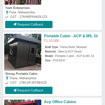
Acp Office Cabins
₹
1,300
/Square Feet
Build Design Type
: Standard
Built Type
: Panel
Material
: ACP PANEL CABIN
Model
: Acp Office Cabins
Urwa Engineering
THANE, Maharashtra
GST - 27BSSPA6390J1Z7
Request Callback
ACP Porta Cabins, For Office,
8x20 Feet
₹
4,00,000
Built Type
: Modular
Color
: Gray
Shape
: Rectangular
Size
: 8x20 Feet