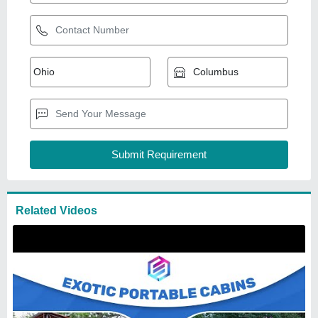
Acp Portable Cabin
₹
1,000
/Square Feet
Built Type
: Modular
Door
: Steel
Material
: ACP
Model
: Acp Portable Cabin
Exotic portable cabins
Bangalore, Karnataka