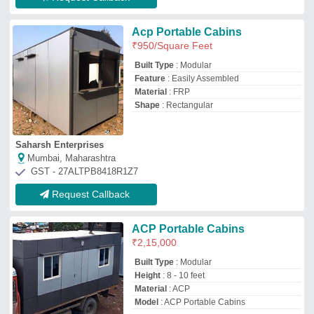
Material
: ACP
Model
: ACP Portable Cabins
Atlantis Cabins
Mumbai, Maharashtra
GST - 27AAVFA2547D1ZD
Request Callback
Steel Modular ACP Sales
Cabins
₹
1,45,000
Built Type
: Panel Build
Material
: ACP
Model
: Steel Modular ACP Sales Cabins
Vishay Enetrprises
Greater Noida, Uttar Pradesh
GST - 09BAMPR5754D1ZA
Request Callback