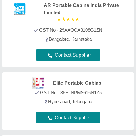
Innovative Portable
Cabins
GST No - 27BACPM8672B1ZO
Thane, Maharashtra
Contact Supplier
Exotic portable cabins
GST No - 29AAKFE4855F1Z5
Bangalore, Karnataka
Contact Supplier