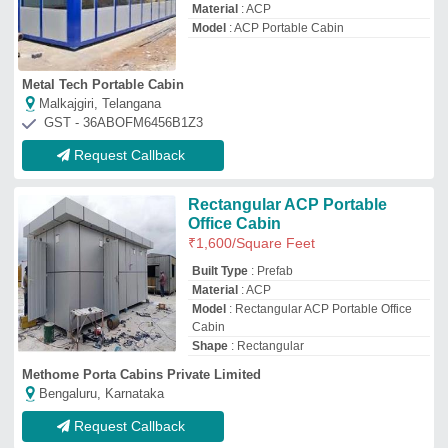
Request Callback
Portable ACP Cabin
₹
1,800
/Square Feet
Built Type
: Modular
Material
: ACP
Model
: Portable ACP Cabin
Size
: 4 x 6 feet
Five Stars Portable Cabins
THANE, Maharashtra
GST - 27AYAPS9153Q1ZJ
Request Callback
ACP Portable Cabins
₹
900
/Square Feet
Built Type
: Modular
Material
: Mild Steel
Model
: ACP Portable Cabins