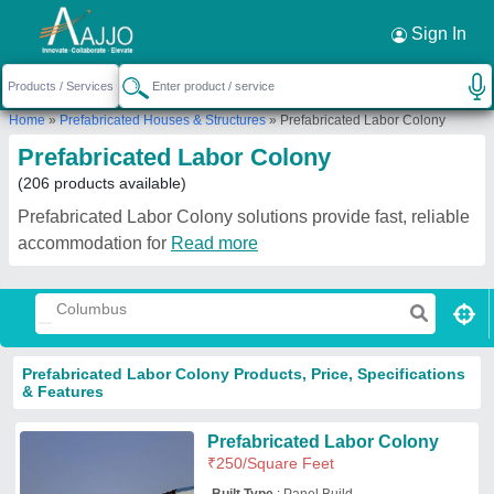
Request a Callback
×
Sign In
Home
»
Prefabricated Houses & Structures
»
Prefabricated Labor Colony
Prefabricated Labor Colony
(206 products available)
Prefabricated Labor Colony solutions provide fast, reliable
accommodation for
Read more
Prefabricated Labor Colony Products, Price, Specifications
& Features
Prefabricated Labor Colony
₹
250
/Square Feet