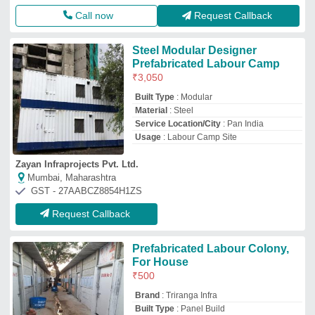
Brand
: Triranga Infra
Built Type
: Panel Build
Country of Origin
: Made in India
I Deal In
: New Only
Triranga Infra
Ahmedabad, Gujarat
GST - 24AAKFT8833E1Z0
Request Callback
Prefabricated Labour Camps
₹
500
/Square Feet
Material
: Prefabricated Labour Camps
Mecprefab
Noida, Bihar
Request Callback