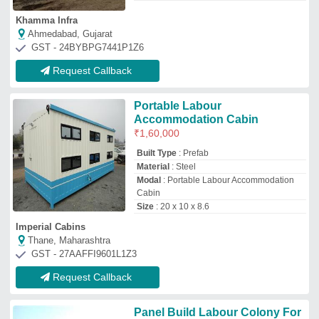
Panel Build Labour Colony For
House
₹
440
/Square Feet
Height
: 10 FEET
Material
: Steel
Model
: Panel Build Labour Colony For
House
Roof Type
: INSULATED
Engko Engineering Company
Mori Gate, Delhi
GST - 07AOSPB0965M1ZI
Request Callback
Prefabricated Labor Colony
Cabin, For Office
₹
850
/Square Feet
Built Type
: Panel Build
Material
: Mild Steel
Recommended Order Quantity
: 100