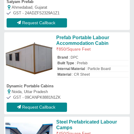
Steel Prefabricated Labour
Camps
₹
450
/Square Feet
Built Type
: Prefab
Finishing
: Paint Coated
Material
: Steel
Panel Type
: Insulated Panel
Hitech Structures
Gurugram, Haryana
GST - 06AAIPK0647D1Z2
Request Callback
Labour Accommodation
₹
2,20,000
Modal
: Labour Accommodation
Size
: 40x10