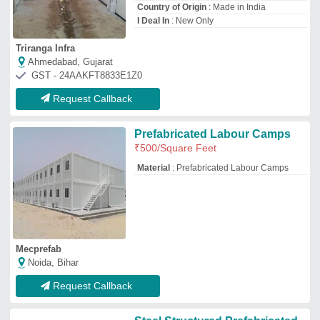
Steel Structured Prefabricated
Labour Colony Camp
₹
600
/Square Feet
Material
: Steel
Modal
: Steel Structured Prefabricated
Labour Colony Camp
Shape
: Rectangular
Surface Finish
: Color Coated
Vishay Enetrprises
Greater Noida, Uttar Pradesh
GST - 09BAMPR5754D1ZA
Request Callback
Portable Labour Colony
₹
1,800
/Square Feet