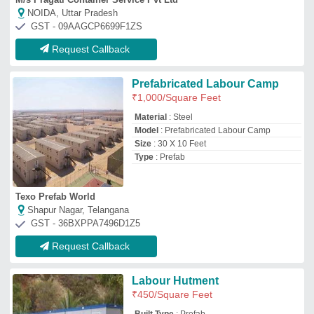
₹
450
/Square Feet
Built Type
: Prefab
Material
: PVC
Modal
: Labour Hutment
Roof Type
: Insulated
A2K Infratech Solution
FARIDABAD, Haryana
GST - 06AHMPC4370N1Z3
Request Callback
Steel Prefabricated Labour
Shed
₹
550
/Square Feet
Brand
: Tradewill
Built Type
: Prefab
Material
: Steel
Thickness
: 15mm
Tradewill Prefab Private Limited