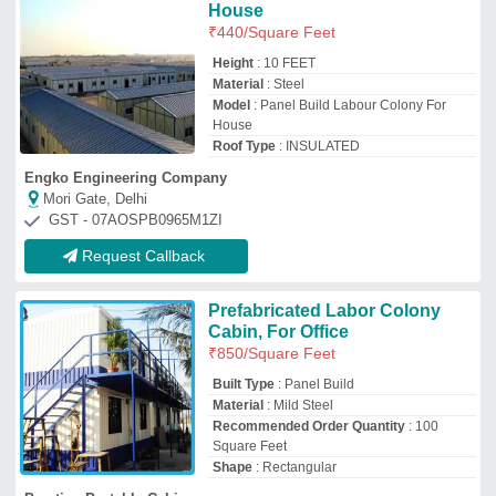
Square Feet
Shape
: Rectangular
Prestige Portable Cabins
Thane, Maharashtra
GST - 27DTMPS8737L1ZK
Request Callback
FRP Pre Fabricated Labor
Room Installation Service
₹
1,300
Built Type
: Prefab
Feature
: Cost Effective
Material
: FRP
Payment Mode
: Online/Offline
Kiran Enterprises
Lucknow, Uttar Pradesh
GST - 09CKSPP7721B2ZS
Request Callback