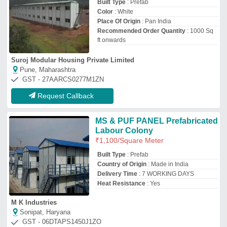
Sonipat, Haryana
GST - 06DTAPS1450J1ZO
Call now
Request Callback
Steel Modular Designer
Prefabricated Labour Camp
₹
3,050
Built Type
: Modular
Material
: Steel
Service Location/City
: Pan India
Usage
: Labour Camp Site
Zayan Infraprojects Pvt. Ltd.
Mumbai, Maharashtra
GST - 27AABCZ8854H1ZS
Request Callback
Prefabricated Labour Colony,
For House
₹
500