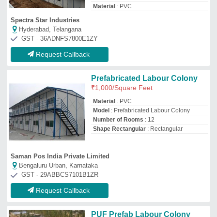
PUF Prefab Labour Colony
₹
575
/Square Feet
Built Type
: Prefab
Material
: PUF
Size
: 14.275 x 7.32 x 3 m
Technique
: Hot Rolled
Pressmach Infrastructure Pvt Ltd.
Chennai, Tamil Nadu
GST - 33AAFCP5736J1Z9
Request Callback
Portable Prefabricated Labour
Colony
₹
2,000
Brand:
Pragati Container Service
Availability
: In Stock
Brand
: Pragati Container Service
Built Type
: Prefab