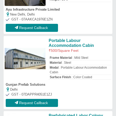
Prefabricated Labor Colony
₹
700
/Square Feet
Material
: MS
Model
: Prefabricated Labor Colony
Size
: 30 x 10 feet
Rd Portable Cabin
★
★
★
★
★
Kamothe, Maharashtra
Request Callback
Prefab Labour Colony
₹
375
/Square Feet
Built Type
: Prefab
Material
: Prefab Labour Colony
Payment Mode
: Offline/Online
Service Duration
: Project Base