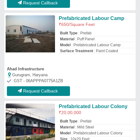
Material
: Mild Steel
Model
: Prefabricated Labour Colony
Size
: 10x20 Feet
Diamondblue Shipping Solutions Private Limited
Alwar, Rajasthan
GST - 08AAECD8397A1ZJ
Request Callback
PUF Panel Prefabricated
Labour Sheds
₹
2,200
/Square Feet
Built Type
: Prefab
Country of Origin
: Made in India
Material
: PUF
Model
: PUF Panel Prefabricated Labour
Sheds
Vignesh Industries Private Limited
Bengaluru Urban, Karnataka
GST - 29AAHCV3441N1ZS