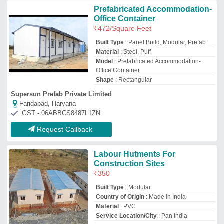
Material
: PVC
Service Location/City
: Pan India
Prime Engineering Inc.
Ghaziabad, Uttar Pradesh
GST - 09ANDPM6371L1ZI
Request Callback
Modern Prefabricated Labour
Camp
₹
800
/Square Feet
Built Type
: Modular
Country of Origin
: Made in India
Material
: Steel
Recommended Order Quantity
: 850 sq ft
Samrat Cabins Engineering
Thane, Maharashtra
GST - 27AFDFS3126F1Z6
Request Callback