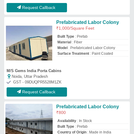
Availability
: In Stock
Built Type
: Prefab
Country of Origin
: Made in India
Material
: PVC
Spectra Star Industries
Hyderabad, Telangana
GST - 36ADNFS7800E1ZY
Request Callback
Prefabricated Labour Colony
₹
1,000
/Square Feet
Material
: PVC
Model
: Prefabricated Labour Colony
Number of Rooms
: 12
Shape Rectangular
: Rectangular
Saman Pos India Private Limited
Bengaluru Urban, Karnataka
GST - 29ABBCS7101B1ZR
Request Callback