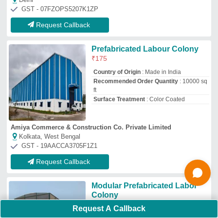
₹
2,000
/Square Feet
S F Porta Cabin Maker
Hyderabad, Telangana
GST - 36BOGPS2788A4ZO
Request Callback
Labour Accommodation Cabin
₹
1,65,000
Material
: Steel
Modal
: Labour Accommodation Cabin
Use
: House
Mansoori Porta Solutions
Request A Callback
Thane, Maharashtra