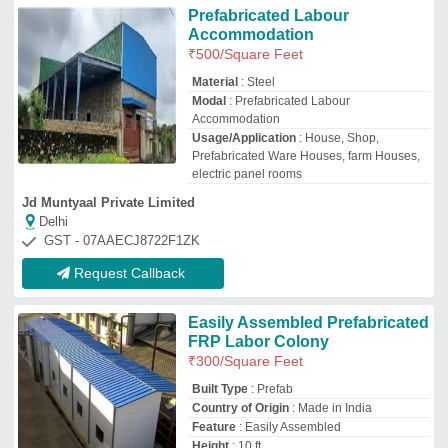
Country of Origin
: Made in India
Feature
: Easily Assembled
Height
: 10 ft
Ayu Infrastructure Private Limited
New Delhi, Delhi
GST - 07AAKCA1976E1ZN
Request Callback
Portable Labour
Accommodation Cabin
₹
500
/Square Feet
Frame Material
: Mild Steel
Material
: Steel
Modal
: Portable Labour Accommodation
Cabin
Surface Finish
: Color Coated
Gunjan Prefab Solutions
Delhi
GST - 07DAPPR4051E1ZJ
Request Callback