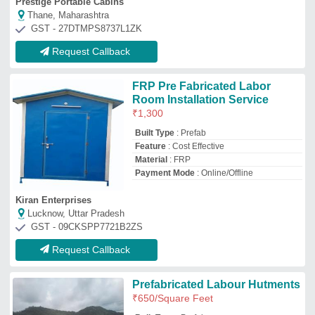
Prefabricated Labour Hutments
₹
650
/Square Feet
Built Type
: Prefab
Color
: White
Place Of Origin
: Pan India
Recommended Order Quantity
: 1000 Sq
ft onwards
Suroj Modular Housing Private Limited
Pune, Maharashtra
GST - 27AARCS0277M1ZN
Request Callback
MS & PUF PANEL Prefabricated
Labour Colony
₹
1,100
/Square Meter
Built Type
: Prefab
Country of Origin
: Made in India
Delivery Time
: 7 WORKING DAYS
Heat Resistance
: Yes
M K Industries