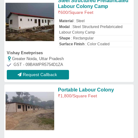
Satyam Prefab
Ahmedabad, Gujarat
GST - 24ADZFS2329A1Z1
Request Callback
Prefab Portable Labour
Accommodation Cabin
₹
850
/Square Feet
Brand
: DPC
Built Type
: Prefab
Internal Material
: Particle Board
Material
: CR Sheet
Dynamic Portable Cabins
Noida, Uttar Pradesh
GST - 09CANPK8881N1ZK
Request Callback