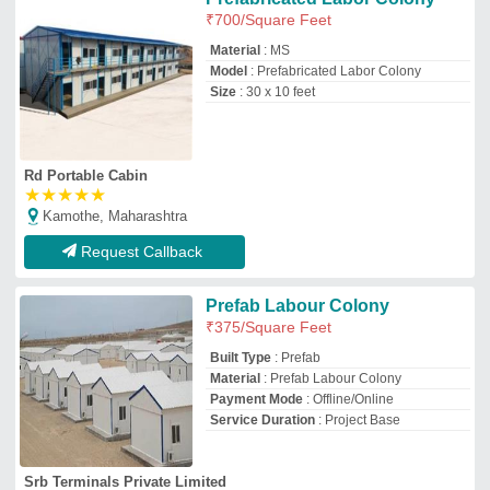
Srb Terminals Private Limited
Faridabad, Haryana
GST - 06ABFCS9774A1Z6
Request Callback
Aerocon panels Modular Prefab
Labour Colony
₹
350
/Square Feet
Built Type
: Modular
Country of Origin
: Made in India
Delivery Time
: depend on location
Material
: Aerocon panels
Skind Tech Solutions Private Limited
Pune, Maharashtra
GST - 27ABBCS4285J1ZZ
Request Callback
Prefab Labour Colony