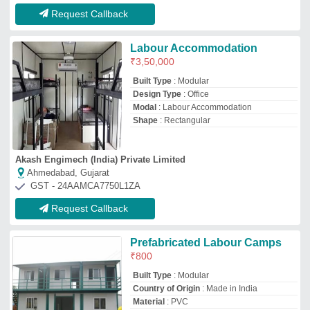
Country of Origin
: Made in India
Material
: PVC
Payment
: Both
National Dry Wall Solutions
Noida, Uttar Pradesh
GST - 09AVFPP6777P1ZF
Request Callback
PUF panel Labor Colony
₹
10,000
/Square Feet
Base Material
: Steel
Built Type
: Prefab, Modular, Panel Build
Color
: As per requirement
Material
: PUF panel
Everest Composites Pvt.ltd.
Vadodara, Gujarat
GST - 24AABCE9508P1Z9