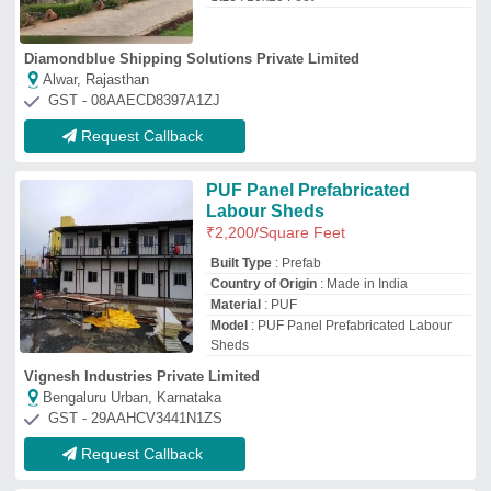
Request Callback
Prefabricated Labour
Accommodation
₹
500
/Square Feet
Material
: Steel
Modal
: Prefabricated Labour
Accommodation
Usage/Application
: House, Shop,
Prefabricated Ware Houses, farm Houses,
electric panel rooms
Jd Muntyaal Private Limited
Delhi
GST - 07AAECJ8722F1ZK
Request Callback
Easily Assembled Prefabricated
FRP Labor Colony
₹
300
/Square Feet
Built Type
: Prefab