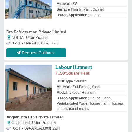
Ghaziabad, Uttar Pradesh
GST - 09AANCA8803F2ZH
Request Callback
Labour Accommodation
₹
3,50,000
Built Type
: Modular
Design Type
: Office
Modal
: Labour Accommodation
Shape
: Rectangular
Akash Engimech (India) Private Limited
Ahmedabad, Gujarat
GST - 24AAMCA7750L1ZA
Request Callback
Prefabricated Labour Camps
₹
800
Built Type
: Modular