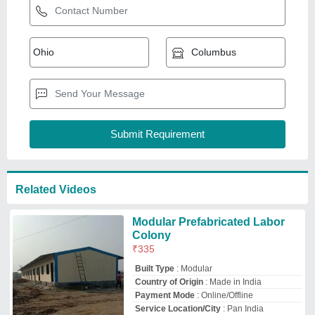
Payment Mode
: Online/Offline
Service Location/City
: Pan India
Khamma Infra
Ahmedabad, Gujarat
GST - 24BYBPG7441P1Z6
Request Callback
Portable Labour
Accommodation Cabin
₹
1,60,000
Built Type
: Prefab
Material
: Steel
Modal
: Portable Labour Accommodation
Cabin
Size
: 20 x 10 x 8.6
Imperial Cabins
Thane, Maharashtra
GST - 27AAFFI9601L1Z3
Request Callback