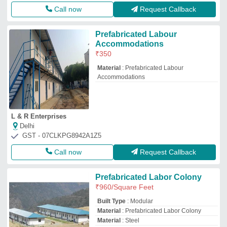
Call now
Request Callback
Prefabricated Labour
Accommodations
₹
350
Material
: Prefabricated Labour
Accommodations
L & R Enterprises
Delhi
GST - 07CLKPG8942A1Z5
Call now
Request Callback
Prefabricated Labor Colony
₹
960
/Square Feet
Built Type
: Modular
Material
: Prefabricated Labor Colony
Material
: Steel