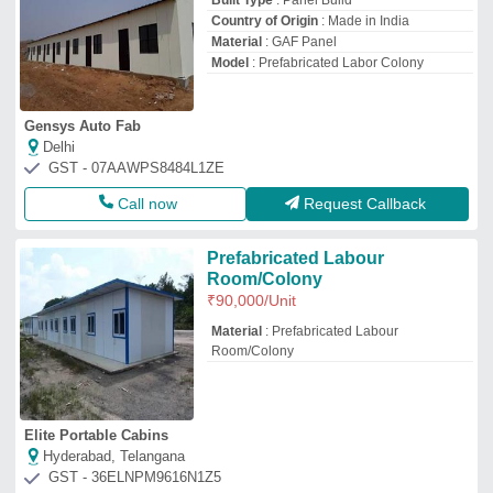
Built Type
: Panel Build
Country of Origin
: Made in India
Material
: GAF Panel
Model
: Prefabricated Labor Colony
Gensys Auto Fab
Delhi
GST - 07AAWPS8484L1ZE
Call now
Request Callback
Prefabricated Labour
Room/Colony
₹
90,000
/Unit
Material
: Prefabricated Labour
Room/Colony
Elite Portable Cabins
Hyderabad, Telangana
GST - 36ELNPM9616N1Z5