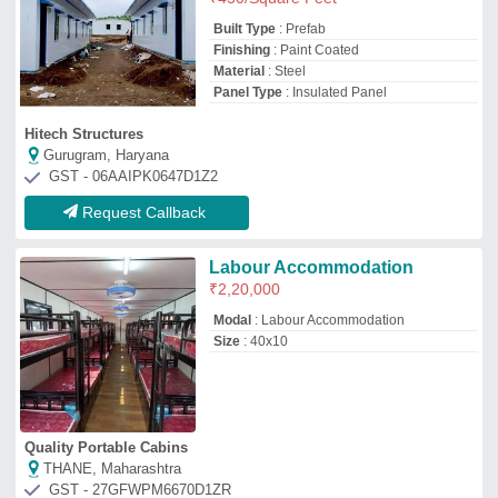
Quality Portable Cabins
THANE, Maharashtra
GST - 27GFWPM6670D1ZR
Request Callback
Prefabricated Labor Colony
₹
1,000
/Square Feet
Built Type
: Prefab
Material
: Fiber
Model
: Prefabricated Labor Colony
Surface Treatment
: Paint Coated
M/S Gems India Porta Cabins
Noida, Uttar Pradesh
GST - 09DUQPR5528M1ZK
Request Callback
Prefabricated Labor Colony
₹
800