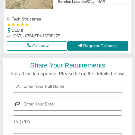
Service Location/City
: NCR
Hi Tech Structures
★
★
★
★
★
DELHI
GST - 07BNTPK1573P1Z5
Call now
Request Callback
Share Your Requirements
For a Quick response, Please fill up the details below.
Related Videos
Modular Prefabricated Labor
Colony
₹
335
Built Type
: Modular
Country of Origin
: Made in India