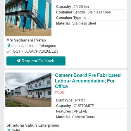
Shraddha Saburi Enterprises
Delhi
GST - 07FZOPS5207K1ZP
Request Callback
Prefabricated Labour Colony
₹
175
Country of Origin
: Made in India
Recommended Order Quantity
: 10000 sq
ft
Surface Treatment
: Color Coated
Amiya Commerce & Construction Co. Private Limited
Kolkata, West Bengal
GST - 19AACCA3705F1Z1
Request Callback
Modular Prefabricated Labor
Colony