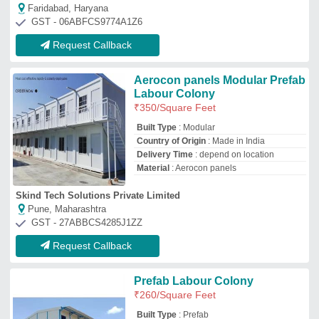
₹
260
/Square Feet
Built Type
: Prefab
Material
: SS
Surface Finish
: Paint Coated
Usage/Application
: House
Drs Refrigeration Private Limited
NOIDA, Uttar Pradesh
GST - 09AAICD1587C1ZN
Request Callback
Labour Hutment
₹
550
/Square Feet
Built Type
: Prefab
Material
: Puf Panels, Steel
Modal
: Labour Hutment
Usage/Application
: House, Shop,
Prefabricated Ware Houses, farm Houses,
electric panel rooms
Angath Pre Fab Private Limited