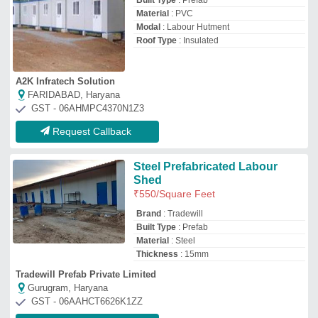
Gurugram, Haryana
GST - 06AAHCT6626K1ZZ
Request Callback
Prefabricated Labour Camp
₹
650
/Square Feet
Built Type
: Prefab
Material
: Puff Panel
Model
: Prefabricated Labour Camp
Surface Treatment
: Paint Coated
Ahad Infrastructure
Gurugram, Haryana
GST - 06APPPA0775A1ZB
Request Callback
Prefabricated Labour Colony
₹
20,00,000
Built Type
: Prefab