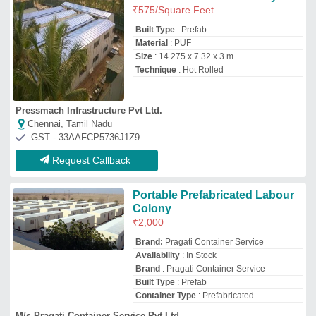
Container Type
: Prefabricated
M/s Pragati Container Service Pvt Ltd
NOIDA, Uttar Pradesh
GST - 09AAGCP6699F1ZS
Request Callback
Prefabricated Labour Camp
₹
1,000
/Square Feet
Material
: Steel
Model
: Prefabricated Labour Camp
Size
: 30 X 10 Feet
Type
: Prefab
Texo Prefab World
Shapur Nagar, Telangana
GST - 36BXPPA7496D1Z5
Request Callback
Labour Hutment