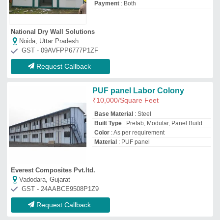
Request Callback
Prefabricated Accommodation-
Office Container
₹
472
/Square Feet
Built Type
: Panel Build, Modular, Prefab
Material
: Steel, Puff
Model
: Prefabricated Accommodation-
Office Container
Shape
: Rectangular
Supersun Prefab Private Limited
Faridabad, Haryana
GST - 06ABBCS8487L1ZN
Request Callback
Labour Hutments For
Construction Sites
₹
350
Built Type
: Modular
Country of Origin
: Made in India