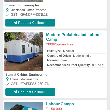
Labour Camps
₹
1,50,000
Capacity
: 10-20 ton
Container Length
: Stainless Steel
Container Type
: steel
Material
: Stainless Steel
M/s Vedhanshi Prefab
serilingampalle, Telangana
GST - 36AAVFV1026E1Z3
Request Callback
Cement Board Pre Fabricated
Labour Accomodation, For
Office
₹
850
Built Type
: Prefab
Capacity
: CUSTOMIZE
Features
: PREFAB
Material
: Cement Board