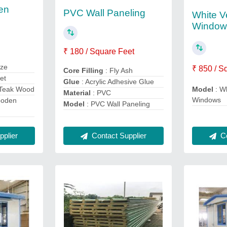
en
PVC Wall Paneling
White Ve
Window
₹ 180 / Square Feet
ize
₹ 850 / S
Core Filling
: Fly Ash
eet
Glue
: Acrylic Adhesive Glue
 Teak Wood
Model
: Wh
Material
: PVC
Windows
ooden
Model
: PVC Wall Paneling
Contact Supplier
plier
Co