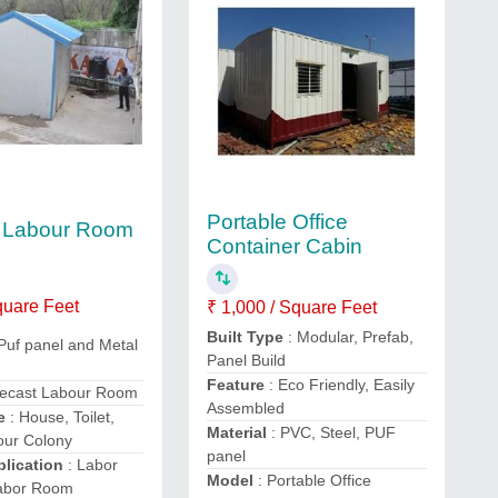
Portable Office
t Labour Room
Container Cabin
quare Feet
₹ 1,000 / Square Feet
Built Type
: Modular, Prefab,
 Puf panel and Metal
Panel Build
Feature
: Eco Friendly, Easily
recast Labour Room
Assembled
se
: House, Toilet,
Material
: PVC, Steel, PUF
our Colony
panel
lication
: Labor
Model
: Portable Office
Labor Room