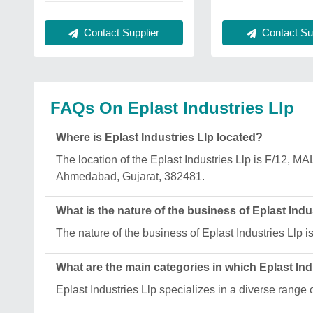
Contact Sup
Contact Supplier
FAQs On Eplast Industries Llp
Where is Eplast Industries Llp located?
The location of the Eplast Industries Llp is
Ahmedabad, Gujarat, 382481.
What is the nature of the business of Eplast Indu
The nature of the business of Eplast Industries Llp i
What are the main categories in which Eplast Ind
Eplast Industries Llp specializes in a diverse ra