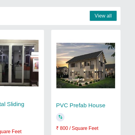
View all
al Sliding
PVC Prefab House
₹ 800 / Square Feet
quare Feet