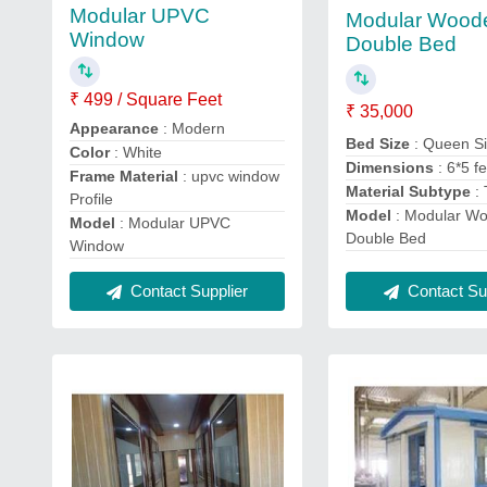
Modular UPVC
Modular Wood
Window
Double Bed
₹ 499 / Square Feet
₹ 35,000
Appearance
: Modern
Bed Size
: Queen S
Color
: White
Dimensions
: 6*5 f
Frame Material
: upvc window
Material Subtype
:
Profile
Model
: Modular W
Model
: Modular UPVC
Double Bed
Window
Contact Supplier
Contact Sup