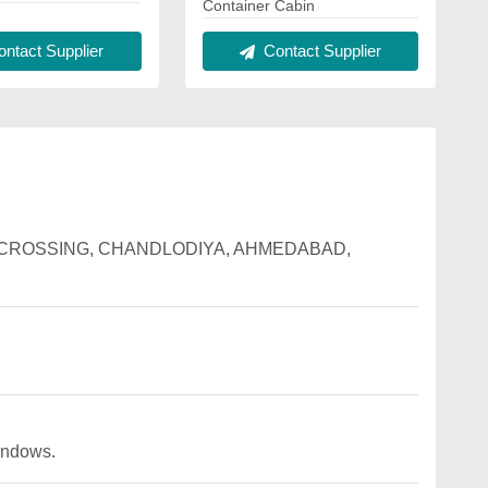
Container Cabin
ntact Supplier
Contact Supplier
ILWAY CROSSING, CHANDLODIYA, AHMEDABAD,
indows.