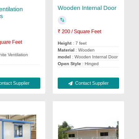
Wooden Internal Door
ntilation
s
₹ 200 / Square Feet
quare Feet
Height
: 7 feet
Material
: Wooden
ite Ventilation
model
: Wooden Internal Door
Open Style
: Hinged
Contact Supplier
ntact Supplier