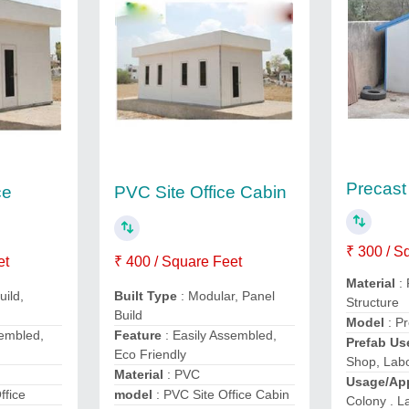
Precas
ce
PVC Site Office Cabin
₹ 300 / S
et
₹ 400 / Square Feet
Material
:
uild,
Built Type
: Modular, Panel
Structure
Build
Model
: P
sembled,
Feature
: Easily Assembled,
Prefab U
Eco Friendly
Shop, Lab
Material
: PVC
Usage/App
ffice
model
: PVC Site Office Cabin
Colony . 