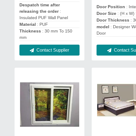
Despatch time after
Door Position
: Int
releasing the order
:
Door Size
: (H x W) f
Insulated PUF Wall Panel
Door Thickness
: 
Material
: PUF
model
: Designer 
Thickness
: 30 mm To 150
Door
mm
Contact Supplier
Contact Sup