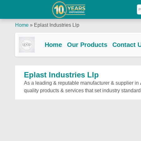
Home
»
Eplast Industries Llp
Home
Our Products
Contact 
Eplast Industries Llp
As a leading & reputable manufacturer & supplier in
quality products & services that set industry standard