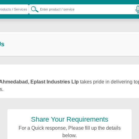
Us
Ahmedabad, Eplast Industries Llp
takes pride in delivering to
s.
Share Your Requirements
For a Quick response, Please fill up the details
below.