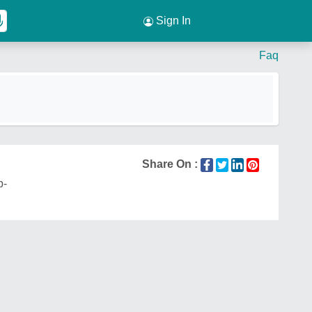
Sign In
Faq
Share On :
p-