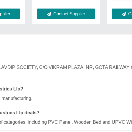
plier
Contact Supplier
Co
 F/12, MALAVDIP SOCIETY, C/O VIKRAM PLAZA, NR, GOTA RA
stries Llp?
s manufacturing.
ustries Llp deals?
nge of categories, including PVC Panel, Wooden Bed and UPVC W