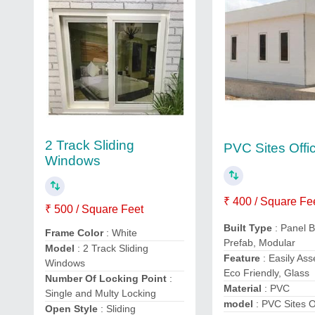
2 Track Sliding
PVC Sites Offi
Windows
₹ 400 / Square Fe
₹ 500 / Square Feet
Built Type
: Panel B
Frame Color
: White
Prefab, Modular
Model
: 2 Track Sliding
Feature
: Easily As
Windows
Eco Friendly, Glass
Number Of Locking Point
:
Material
: PVC
Single and Multy Locking
model
: PVC Sites O
Open Style
: Sliding