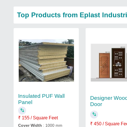
Top Products from Eplast Industr
Insulated PUF Wall
Designer Woo
Panel
Door
₹ 155 / Square Feet
₹ 450 / Square Fe
Cover Width
: 1000 mm