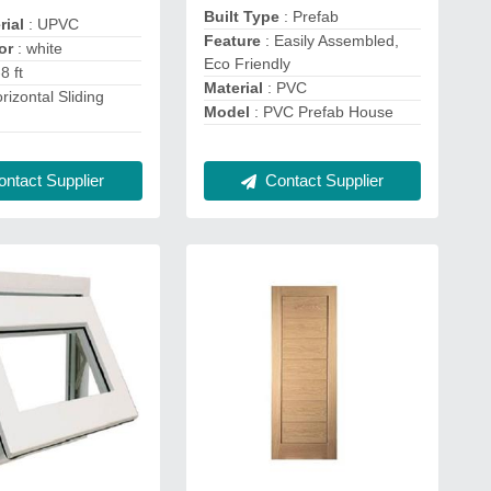
Built Type
: Prefab
rial
: UPVC
Feature
: Easily Assembled,
lor
: white
Eco Friendly
-8 ft
Material
: PVC
rizontal Sliding
Model
: PVC Prefab House
Contact Supplier
ntact Supplier