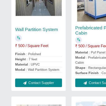
Prefabricated 
Wall Partition System
Cabin
₹ 500 / Square Feet
₹ 500 / Square Fe
Material
: Puf Panel
Finish
: Polished
Modal
: Prefabricat
Height
: 7 feet
Cabin
Material
: UPVC
Shape
: Rectangula
Modal
: Wall Partition System
Surface Finish
: Co
Contact Supplier
Contact Sup