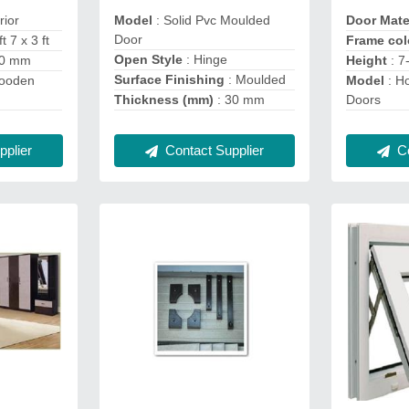
erior
Model
: Solid Pvc Moulded
Door Mate
Door
t 7 x 3 ft
Frame co
Open Style
: Hinge
30 mm
Height
: 7
Surface Finishing
: Moulded
Wooden
Model
: Ho
Thickness (mm)
: 30 mm
Doors
plier
Contact Supplier
Co