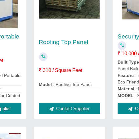
Portable
Securit
Roofing Top Panel
₹ 10,000 
et
Built Typ
Panel Buil
₹ 310 / Square Feet
Feature
:
ed Portable
Eco Friend
Model
: Roofing Top Panel
Material
:
r
MODEL
: 
lor Coated
Contact Supplier
Co
plier