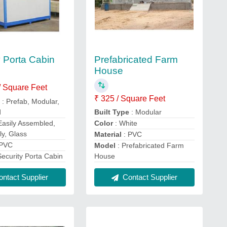
Prefabricated Farm
y Porta Cabin
House
/ Square Feet
₹ 325 / Square Feet
e
: Prefab, Modular,
d
Built Type
: Modular
 Easily Assembled,
Color
: White
ly, Glass
Material
: PVC
 PVC
Model
: Prefabricated Farm
Security Porta Cabin
House
ntact Supplier
Contact Supplier