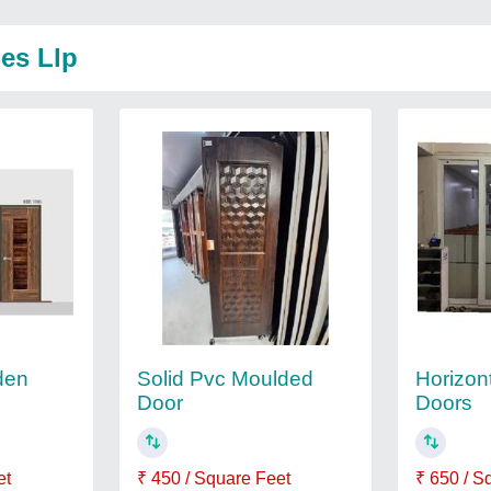
ies Llp
den
Solid Pvc Moulded
Horizont
Door
Doors
et
₹ 450 / Square Feet
₹ 650 / S