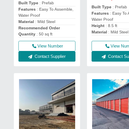
Built Type
: Prefab
Built Type
: Prefab
Features
: Easy To Assemble,
Features
: Easy To 
Water Proof
Water Proof
Material
: Mild Steel
Height
: 8.5 ft
Recommended Order
Material
: Mild Steel
Quantity
: 50 sq ft
View Number
View Nu
Contact Supplier
Contact Sup