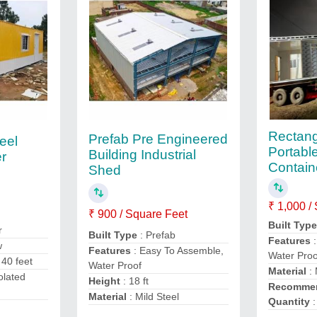
Rectang
Prefab Pre Engineered
eel
Portable
Building Industrial
er
Contain
Shed
₹ 1,000 /
₹ 900 / Square Feet
Built Typ
r
Built Type
: Prefab
Features
:
w
Features
: Easy To Assemble,
Water Proo
 40 feet
Water Proof
Material
: 
olated
Height
: 18 ft
Recommen
Material
: Mild Steel
Quantity
: