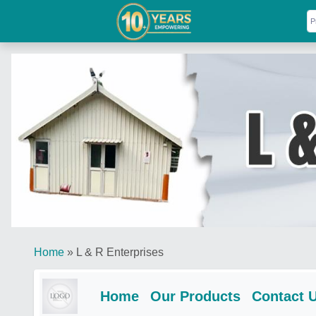
Home
»
L & R Enterprises
Home
Our Products
Contact 