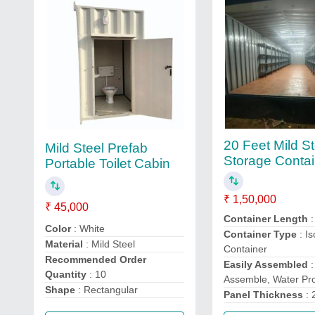
20 Feet Mild St
Mild Steel Prefab
Storage Contai
Portable Toilet Cabin
₹ 1,50,000
₹ 45,000
Container Length
:
Color
: White
Container Type
: Is
Material
: Mild Steel
Container
Recommended Order
Easily Assembled
:
Quantity
: 10
Assemble, Water Pr
Shape
: Rectangular
Panel Thickness
: 