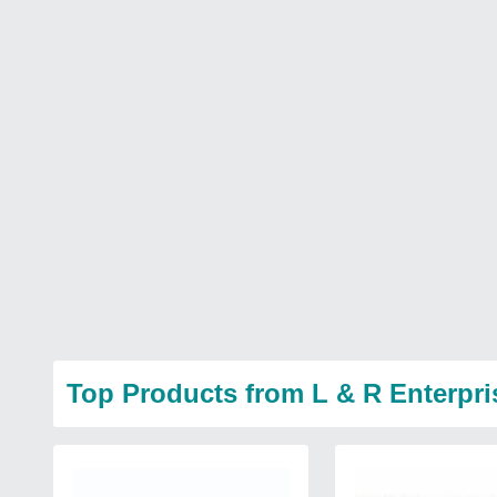
Top Products from L & R Enterpri