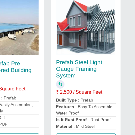
Prefab Steel Light
fab Pre
Gauge Framing
red Building
System
 Square Feet
₹ 2,500 / Square Feet
e
: Prefab
Built Type
: Prefab
Easily Assembled,
Features
: Easy To Assemble,
ly
Water Proof
 ft
Is It Rust Proof
: Rust Proof
 PUF
Material
: Mild Steel