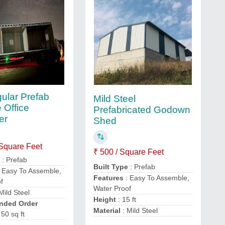
ular Prefab
Mild Steel
 Office
Prefabricated Godown
er
Shed
 Square Feet
₹ 500 / Square Feet
e
: Prefab
Built Type
: Prefab
 Easy To Assemble,
Features
: Easy To Assemble,
f
Water Proof
Mild Steel
Height
: 15 ft
ded Order
Material
: Mild Steel
 50 sq ft