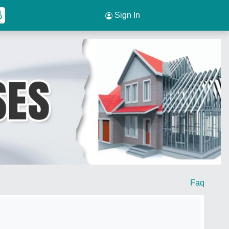
Sign In
Faq