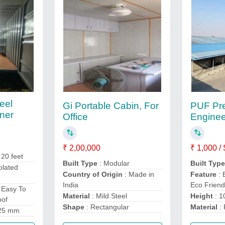
eel
Gi Portable Cabin, For
PUF Pre
ner
Office
Enginee
₹ 2,00,000
₹ 1,000 /
 20 feet
Built Type
: Modular
Built Typ
olated
Country of Origin
: Made in
Feature
: 
India
Eco Friend
 Easy To
Material
: Mild Steel
Height
: 10
oof
Shape
: Rectangular
Material
:
25 mm