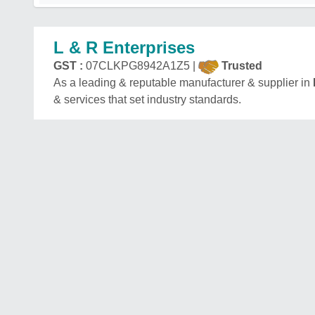
L & R Enterprises
GST :
07CLKPG8942A1Z5 |
Trusted
As a leading & reputable manufacturer & supplier in
& services that set industry standards.