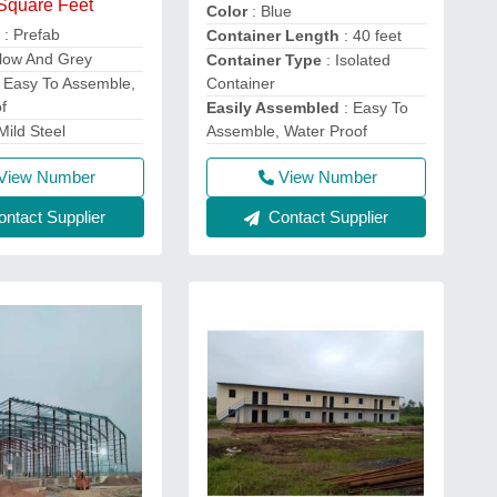
 Square Feet
Color
: Blue
e
: Prefab
Container Length
: 40 feet
llow And Grey
Container Type
: Isolated
Container
 Easy To Assemble,
f
Easily Assembled
: Easy To
Assemble, Water Proof
Mild Steel
View Number
View Number
Contact Supplier
ntact Supplier