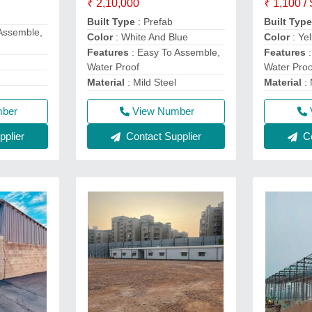
₹ 2,10,000
₹ 1,100 /
Built Type
: Prefab
Built Typ
Assemble,
Color
: White And Blue
Color
: Ye
Features
: Easy To Assemble,
Features
:
Water Proof
Water Proo
Material
: Mild Steel
Material
: 
mber
View Number
plier
Contact Supplier
Co