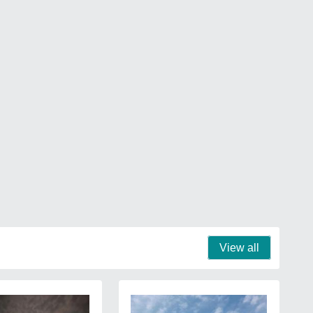
View all