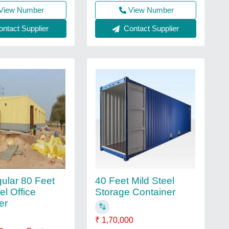
View Number
View Number
ntact Supplier
Contact Supplier
ular 80 Feet
40 Feet Mild Steel
el Office
Storage Container
er
₹ 1,70,000