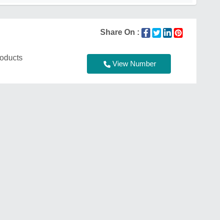
Share On :
roducts
View Number