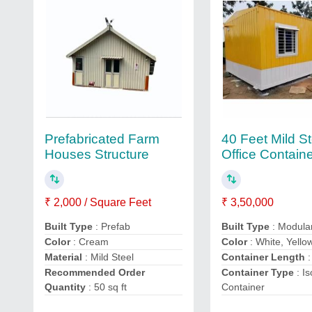
Prefabricated Farm
40 Feet Mild St
Houses Structure
Office Contain
₹ 2,000 / Square Feet
₹ 3,50,000
Built Type
: Prefab
Built Type
: Modula
Color
: Cream
Color
: White, Yello
Material
: Mild Steel
Container Length
:
Recommended Order
Container Type
: Is
Quantity
: 50 sq ft
Container