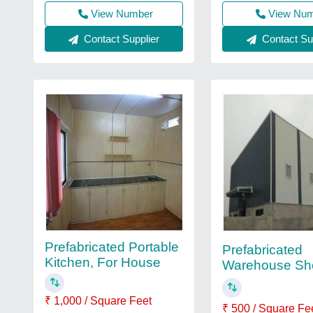
View Number
View Nu
Contact Supplier
Contact Sup
Prefabricated Portable
Prefabricated
Kitchen, For House
Warehouse Sh
₹ 1,000 / Square Feet
₹ 500 / Square Fe