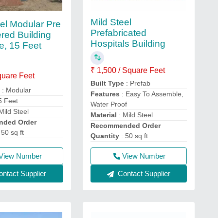
Mild Steel
eel Modular Pre
Prefabricated
red Building
Hospitals Building
e, 15 Feet
₹ 1,500 / Square Feet
quare Feet
Built Type
: Prefab
e
: Modular
Features
: Easy To Assemble,
5 Feet
Water Proof
Mild Steel
Material
: Mild Steel
ded Order
Recommended Order
 50 sq ft
Quantity
: 50 sq ft
View Number
View Number
ntact Supplier
Contact Supplier