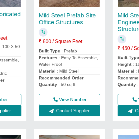
bricated
Mild St
Mild Steel Prefab Site
Enginee
Office Structures
Structur
Feet
₹ 800 / Square Feet
: 100 X 50
₹ 450 / S
Built Type
: Prefab
Built Typ
Features
: Easy To Assemble,
Assemble,
Water Proof
Height
: 1
Material
: Mild Steel
Material
: 
tric
Recommended Order
Recommen
er
Quantity
: 50 sq ft
Quantity
:
mber
View Number
plier
Contact Supplier
Co