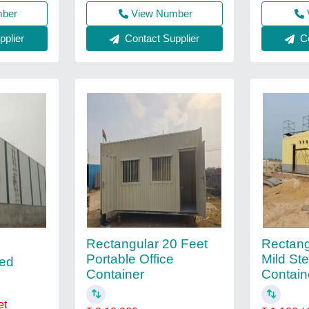
mber
View Number
plier
Contact Supplier
Co
Rectangular 20 Feet
Rectang
Portable Office
Mild Ste
ed
Container
Contain
et