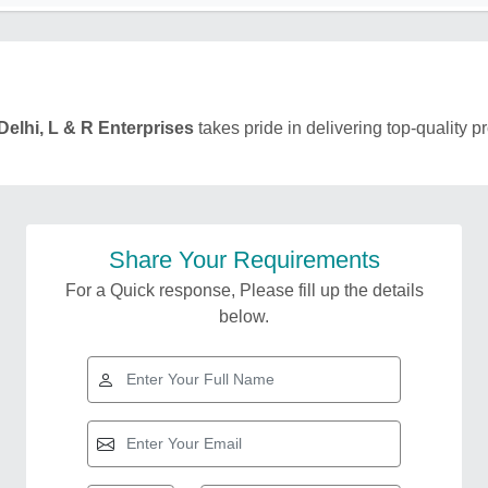
Delhi, L & R Enterprises
takes pride in delivering top-quality p
Share Your Requirements
For a Quick response, Please fill up the details
below.