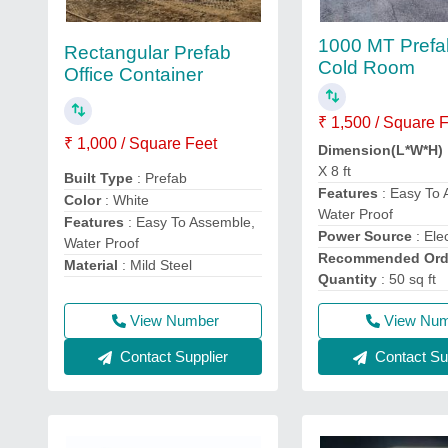
1000 MT Prefa
Rectangular Prefab
Cold Room
Office Container
₹ 1,500 / Square 
₹ 1,000 / Square Feet
Dimension(L*W*H)
X 8 ft
Built Type
: Prefab
Features
: Easy To 
Color
: White
Water Proof
Features
: Easy To Assemble,
Power Source
: Elec
Water Proof
Recommended Ord
Material
: Mild Steel
Quantity
: 50 sq ft
View Number
View Nu
Contact Supplier
Contact Sup