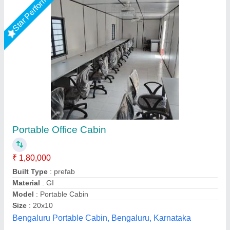
Star Performer
Steel Portable Office Cabins
₹ 1,75,000
Built Type
: Modular
Material
: Steel
Model
: Steel Portable Office Cabins
Recommended Order Quantity
: 1 Piece
Fadoms Cabins, THANE, Maharashtra