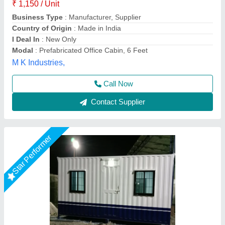
Built Type
: Prefab
Color
: White
Material
: Steel
Place Of Origin
: Pan India
EECO PORTABLE SOLUTIONS PRIVATE LIMITED,
Thane, Maharashtra
Call Now
Contact Supplier
Star Performer