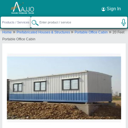
Request a Callback
×
Sign In
Fadoms Cabins
»
»
»
Home
Prefabricated Houses & Structures
Portable Office Cabin
20 Feet
Survey No - 15, Khotbunglow, Mokashi pada,
Portable Office Cabin
Group Grampanchayat, old Mumbra panvel road ,
Thane - 400612 MH.
Send your enquiry to supplier