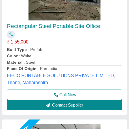
Portable Office Cabin
₹ 1,80,000
Built Type
: prefab
Material
: GI
Model
: Portable Cabin
Size
: 20x10
Bengaluru Portable Cabin, Bengaluru, Karnataka
Call Now
Contact Supplier