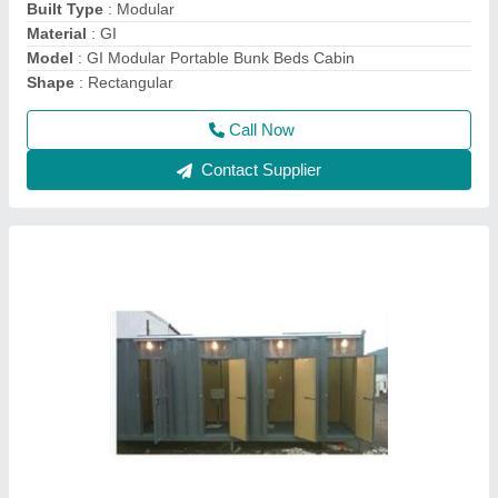
MODEL
: MS Prefab Portable Indian Toilet Cabin
Call Now
Contact Supplier
20 Feet Cargo Shipping Container