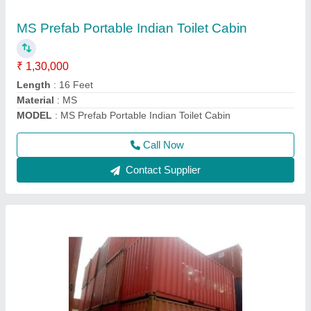
₹ 1,50,000
Capacity
: 1-10 ton
Container Length
: 20 feet
Material
: MS
Model
: 20 Feet Cargo Shipping Container
Call Now
Contact Supplier