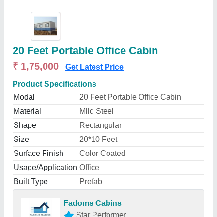
20 Feet Portable Office Cabin
₹ 1,75,000
Get Latest Price
Product Specifications
Modal
20 Feet Portable Office Cabin
Material
Mild Steel
Shape
Rectangular
Size
20*10 Feet
Surface Finish
Color Coated
Usage/Application
Office
Built Type
Prefab
Fadoms Cabins
Star Performer