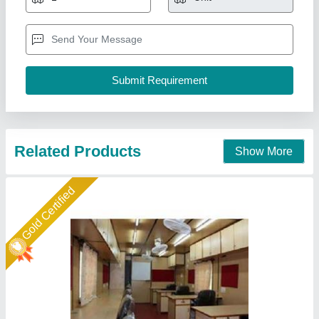
Built Type
: Prefab
Features
: Easily Assembled, Eco Friendly
Height
: 10 feet
Material
: Wooden
A M Office Solutions,
Call Now
Contact Supplier
Gold Certified