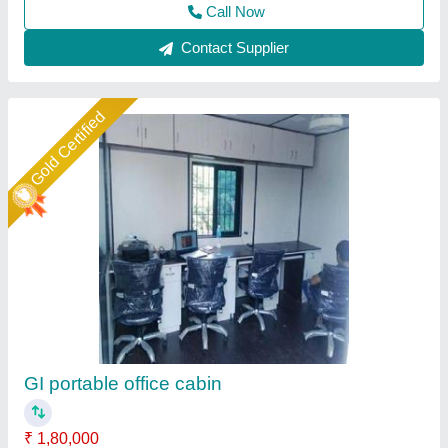
Contact Supplier
Star Performer
Portable Container Office Cabin
₹ 5,000 / Square Feet