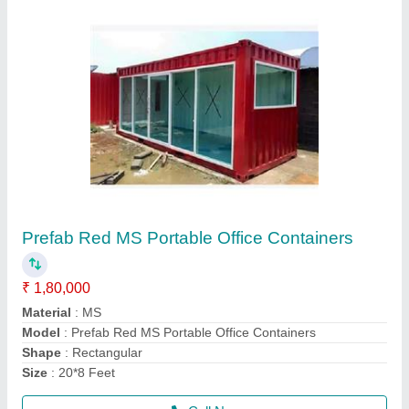
GI Modular Portable Bunk Beds Cabin
₹ 3,75,000
Built Type
: Modular
Material
: GI
Model
: GI Modular Portable Bunk Beds Cabin
Shape
: Rectangular
Call Now
Contact Supplier