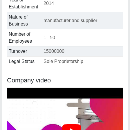
2014
Establishment
Nature of
manufacturer and supplier
Business
Number of
1 - 50
Employees
Turnover
15000000
Legal Status
Sole Proprietorship
Company video