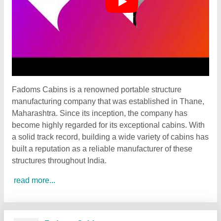
Fadoms Cabins is a renowned portable structure
manufacturing company that was established in Thane,
Maharashtra. Since its inception, the company has
become highly regarded for its exceptional cabins. With
a solid track record, building a wide variety of cabins has
built a reputation as a reliable manufacturer of these
structures throughout India.
read more...