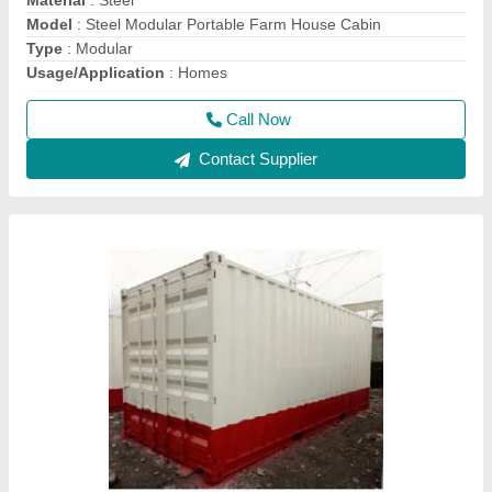
Heigth
: 8 Feet
Material
: MS
Call Now
Contact Supplier
Steel Portable Cabins