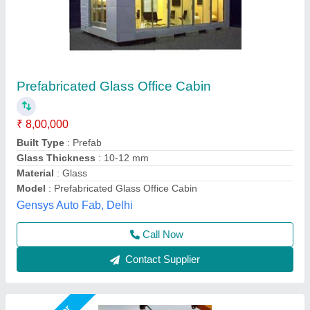
Portable Site Office Cabin
₹ 1,60,000
Brand
: jsw
Built Type
: Modular
Design Type
: Customized
Material
: Mild Steel
Asarsha Containers, Hoskote, Karnataka
Call Now
Contact Supplier