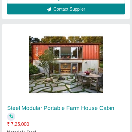
20 Feet Shipping Container
₹ 1,50,000
Capacity
: 1-10 ton
Container Length
: 20 feet