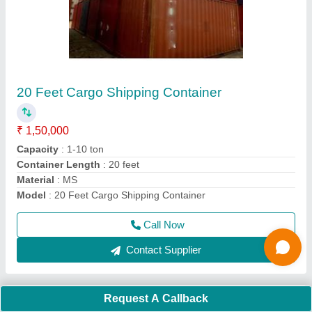
MS 20 feet Mild Steel Shipping Container
₹ 1,50,000
Capacity
: 10-20 ton
Container Length
: 20 feet
Material
: MS
Model
: MS 20 feet Mild Steel Shipping Container
Call Now
Contact Supplier
Request A Callback