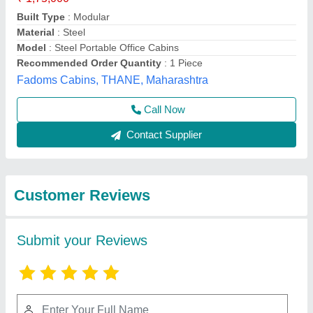
Submit
Best Selling Products
View all
from Fadoms Cabins