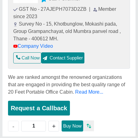
GST No - 27AJEPH7073D2ZB
|
Member
since 2023
Survey No - 15, Khotbunglow, Mokashi pada,
Group Grampanchayat, old Mumbra panvel road ,
Thane - 400612 MH.
Company Video
Call Now
Contact Supplier
We are ranked amongst the renowned organizations
that are engaged in providing the best quality range of
20 Feet Portable Office Cabin.
Read More...
Request a Callback
+
-
Buy Now