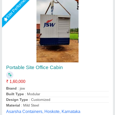
Star Performer
Prefabricated Office Cabin, 6 Feet
₹ 1,150 / Unit
Business Type
: Manufacturer, Supplier
Country of Origin
: Made in India
I Deal In
: New Only
Modal
: Prefabricated Office Cabin, 6 Feet
M K Industries,