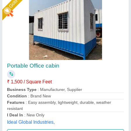
GI portable office cabin
₹ 1,80,000
Material
: mild steel
Shape
: rectangular
Size
: 12x10
Union Cabin Manufacturer$ Supplier, Dahisar mori,
Maharashtra
Call Now