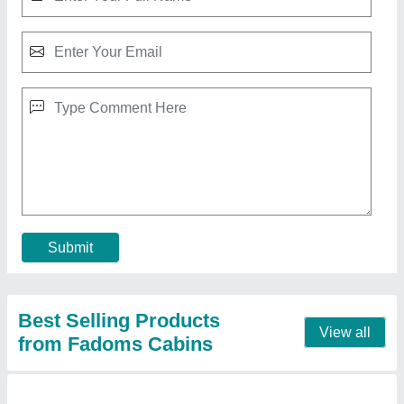
White Modular Portable House Cabin
₹ 3,75,000
Built Type
: Modular
Door Type
: Hinged
Length
: 30 Feet
Material
: GI
Call Now
Contact Supplier