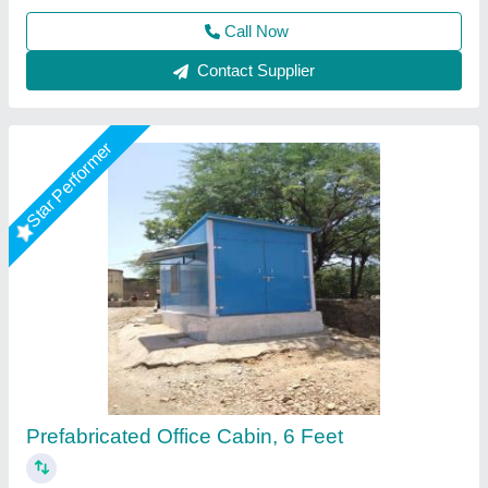
Call Now
Contact Supplier
Star Performer
Rectangular Steel Portable Site Office
₹ 1,55,000