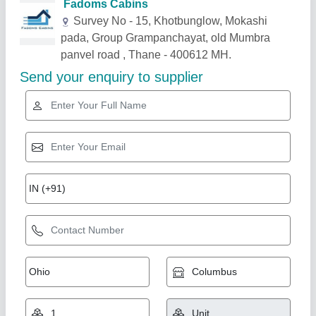
Related Products
Show More
Gold Certified
Portable Wooden Office Cabin
₹ 2,10,000