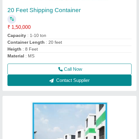
₹ 1,55,000
Built Type
: Modular
Material
: Steel
MODEL
: Steel Portable Cabins
Recommended Order Quantity
: 1 Piece
Call Now
Contact Supplier