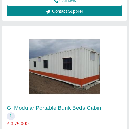
MS Prefab Portable Indian Toilet Cabin
₹ 1,30,000
Length
: 16 Feet
Material
: MS