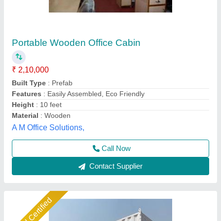
Portable Office cabin
₹ 1,500 / Square Feet
Business Type
: Manufacturer, Supplier
Condition
: Brand New
Features
: Easy assembly, lightweight, durable, weather
resistant
I Deal In
: New Only
Ideal Global Industries,
Call Now
Contact Supplier
Gold Certified