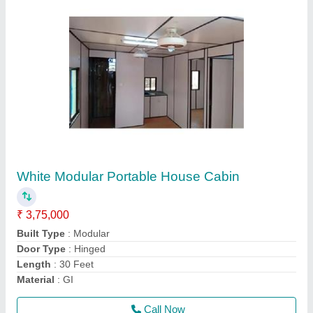
Steel Modular Portable Farm House Cabin
₹ 7,25,000
Material
: Steel
Model
: Steel Modular Portable Farm House Cabin
Type
: Modular
Usage/Application
: Homes
Call Now
Contact Supplier