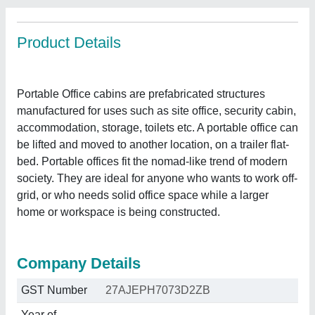
Product Details
Portable Office cabins are prefabricated structures
manufactured for uses such as site office, security cabin,
accommodation, storage, toilets etc. A portable office can
be lifted and moved to another location, on a trailer flat-
bed. Portable offices fit the nomad-like trend of modern
society. They are ideal for anyone who wants to work off-
grid, or who needs solid office space while a larger
home or workspace is being constructed.
Company Details
GST Number
27AJEPH7073D2ZB
Year of