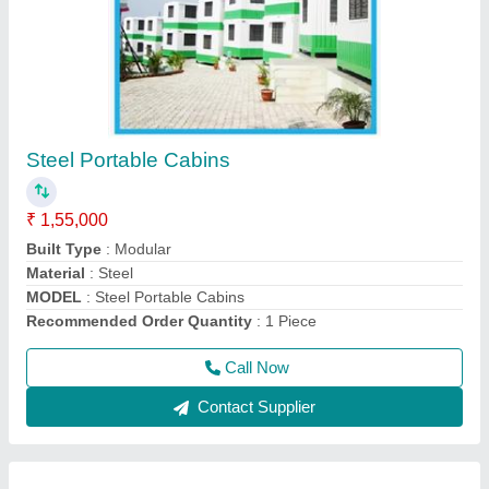
Prefab Red MS Portable Office Containers
₹ 1,80,000
Material
: MS
Model
: Prefab Red MS Portable Office Containers
Shape
: Rectangular
Size
: 20*8 Feet
Call Now
Contact Supplier