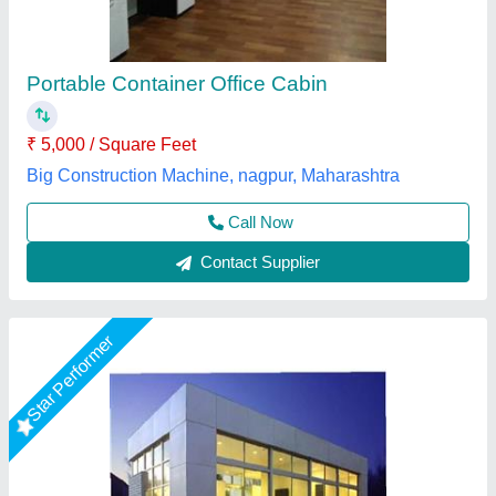
₹ 8,00,000
Built Type
: Prefab
Glass Thickness
: 10-12 mm
Material
: Glass
Model
: Prefabricated Glass Office Cabin
Gensys Auto Fab, Delhi
Call Now
Contact Supplier
Star Performer