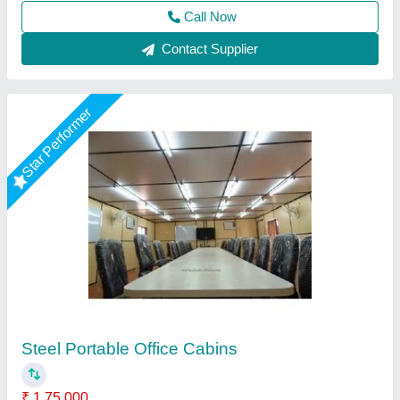
Call Now
Contact Supplier
Customer Reviews
Submit your Reviews