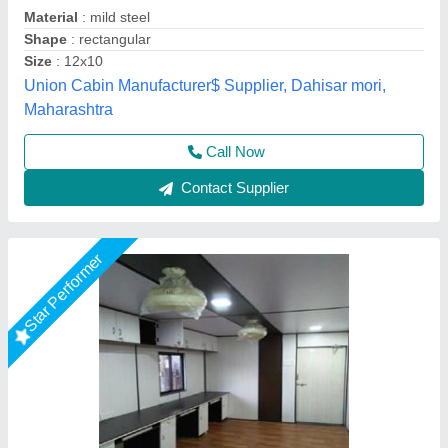
Big Construction Machine, nagpur, Maharashtra
Call Now
Contact Supplier
Star Performer
Prefabricated Glass Office Cabin