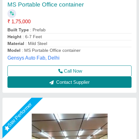
₹ 7,20,000
Height
: 20 Feet
Length
: 40 Feet
Material
: MS
Model
: Modular Conference Hall Cabin
Fadoms Cabins, THANE, Maharashtra
Call Now
Contact Supplier
Star Performer