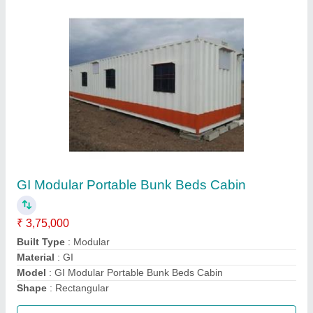
MS Prefab Portable Indian Toilet Cabin
₹ 1,30,000
Length
: 16 Feet
Material
: MS
MODEL
: MS Prefab Portable Indian Toilet Cabin
Call Now
Contact Supplier