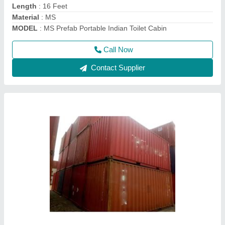
Model
: 20 Feet Cargo Shipping Container
Call Now
Contact Supplier
MS 20 feet Mild Steel Shipping Container