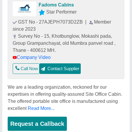
Fadoms Cabins
Star Performer
GST No - 27AJEPH7073D2ZB
|
Member
since 2023
Survey No - 15, Khotbunglow, Mokashi pada,
Group Grampanchayat, old Mumbra panvel road ,
Thane - 400612 MH.
Company Video
Call Now
Contact Supplier
We are a leading organization, reckoned for our
expertises in offering quality-assured Site Office Cabin.
The offered portable site office is manufactured using
excellent
Read More...
Request a Callback