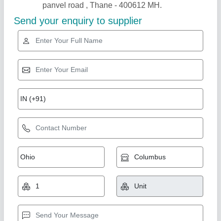
Gold Certified
Container Office
₹ 1,80,000
Model
: Container Office
Recommended Order Quantity
: 1 Piece
A M Office Solutions,