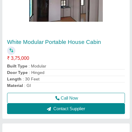
Steel Modular Portable Farm House Cabin
₹ 7,25,000
Material
: Steel
Model
: Steel Modular Portable Farm House Cabin
Type
: Modular
Usage/Application
: Homes
Call Now
Contact Supplier