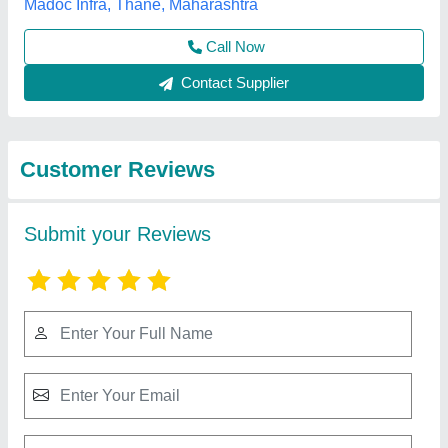
Submit
Best Selling Products
View all
from Fadoms Cabins
White Modular Portable House Cabin