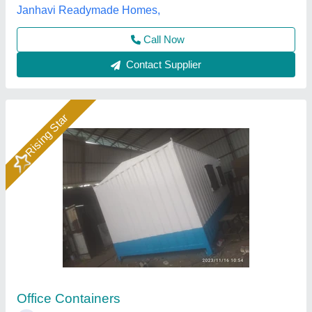
Call Now
Contact Supplier
Rising Star
Portable Ms Steel Office Container