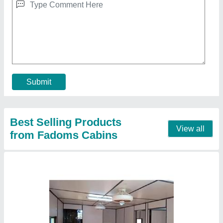
₹ 3,75,000
Built Type
: Modular
Door Type
: Hinged
Length
: 30 Feet
Material
: GI
Call Now
Contact Supplier