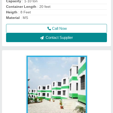
MODEL
: Steel Portable Cabins
Recommended Order Quantity
: 1 Piece
Call Now
Contact Supplier
20 Feet Portable Office Cabin