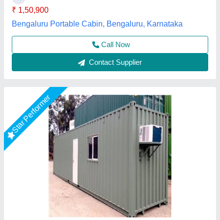
Model
: MS Portable Office container
Gensys Auto Fab, Delhi
Call Now
Contact Supplier
Star Performer
Modular Conference Hall Cabin