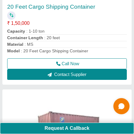
₹ 1,50,000
Capacity
: 10-20 ton
Container Length
: 20 feet
Material
: MS
Model
: MS 20 feet Mild Steel Shipping Container
Call Now
Contact Supplier
Request A Callback