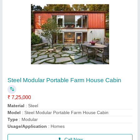
20 Feet Shipping Container
₹ 1,50,000
Capacity
: 1-10 ton
Container Length
: 20 feet
Heigth
: 8 Feet
Material
: MS
Call Now
Contact Supplier