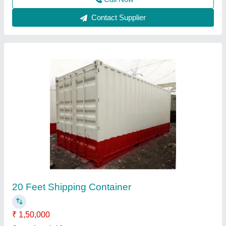
Steel Portable Cabins
₹ 1,55,000
Built Type
: Modular
Material
: Steel