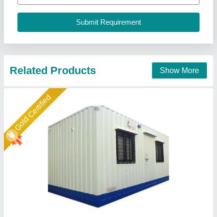
Call Now
Contact Supplier
Gold Certified
Rectangular steel container site office