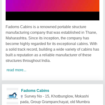
Fadoms Cabins is a renowned portable structure
manufacturing company that was established in Thane,
Maharashtra. Since its inception, the company has
become highly regarded for its exceptional cabins. With
a solid track record, building a wide variety of cabins has
built a reputation as a reliable manufacturer of these
structures throughout India.
read more...
Related Products
Show More