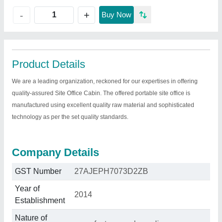
+
-
Buy Now
Product Details
We are a leading organization, reckoned for our expertises in offering
quality-assured Site Office Cabin. The offered portable site office is
manufactured using excellent quality raw material and sophisticated
technology as per the set quality standards.
Company Details
GST Number
27AJEPH7073D2ZB
Year of
2014
Establishment
Nature of