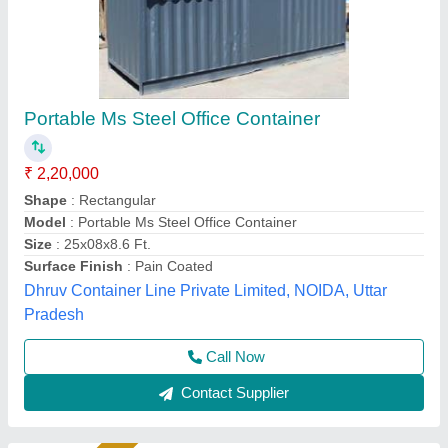
Customized Office Container
₹ 25,20,000
Availability
: In Stock
Built Type
: Prefabricated
Container Type
: Prefabricated
Exterior Wall Material
: MS Sheet
Madoc Infra, Thane, Maharashtra
Call Now
Contact Supplier