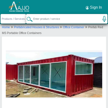
Request a Callback
×
Sign In
Fadoms Cabins
»
»
»
Home
Prefabricated Houses & Structures
Office Container
Prefab Red
Survey No - 15, Khotbunglow, Mokashi pada,
MS Portable Office Containers
Group Grampanchayat, old Mumbra panvel road ,
Thane - 400612 MH.
Send your enquiry to supplier