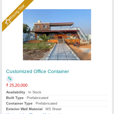
Customer Reviews
Submit your Reviews