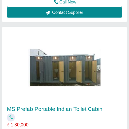
20 Feet Cargo Shipping Container
₹ 1,50,000
Capacity
: 1-10 ton
Container Length
: 20 feet
Material
: MS