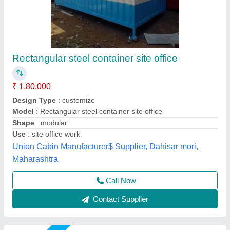
Portable Office Container
₹ 2,00,000
Built Type
: Modular
Color
: White
Material
: Mild Steel
Place Of Origin
: Pan India
Asarsha Containers, Hoskote, Karnataka
Call Now
Contact Supplier