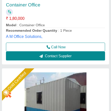
₹ 1,80,000
Design Type
: customize
Model
: Rectangular steel container site office
Shape
: modular
Use
: site office work
Union Cabin Manufacturer$ Supplier, Dahisar mori,
Maharashtra
Call Now
Contact Supplier
Star Performer