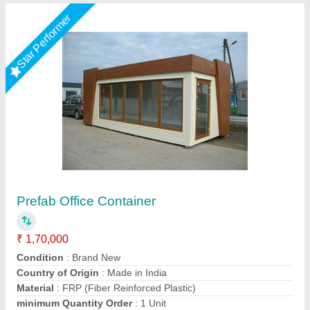
Rising Star
Office Containers
₹ 1,70,000
Availability
: In Stock
Container Type
: Prefabricated
Dimensions (L x W)
: 20 ft x 10 ft
Exterior Wall Material
: GI Sheet
MK PORTABLE CABIN, Raigad, Maharashtra