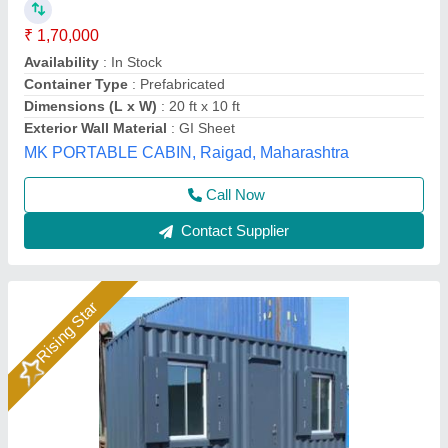
₹ 2,20,000
Shape
: Rectangular
Model
: Portable Ms Steel Office Container
Size
: 25x08x8.6 Ft.
Surface Finish
: Pain Coated
Dhruv Container Line Private Limited, NOIDA, Uttar
Pradesh
Call Now
Contact Supplier
Rising Star