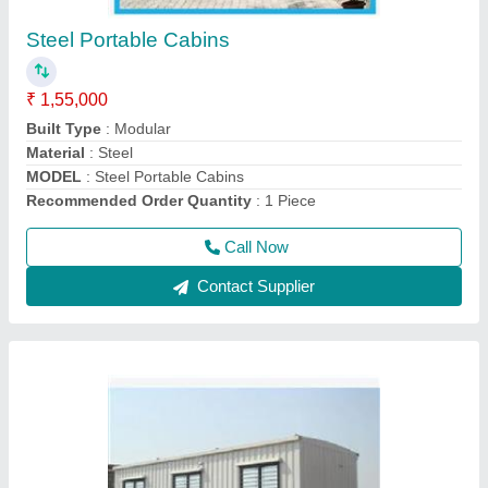
₹ 1,75,000
Built Type
: Prefab
Material
: Mild Steel
Modal
: 20 Feet Portable Office Cabin
Shape
: Rectangular
Call Now
Contact Supplier