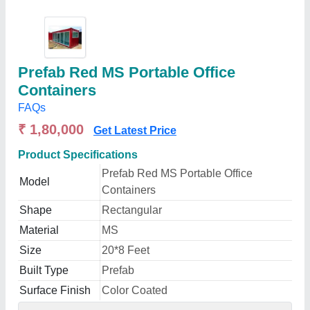
Prefab Red MS Portable Office
Containers
FAQs
₹ 1,80,000
Get Latest Price
Product Specifications
Prefab Red MS Portable Office
Model
Containers
Shape
Rectangular
Material
MS
Size
20*8 Feet
Built Type
Prefab
Surface Finish
Color Coated