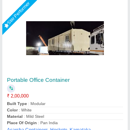
Star Performer
Office Container
₹ 1,50,900
Bengaluru Portable Cabin, Bengaluru, Karnataka
Call Now
Contact Supplier