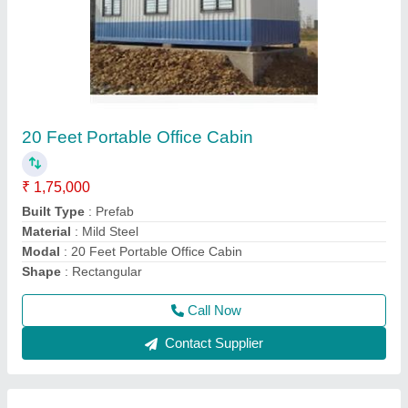
GI Modular Portable Bunk Beds Cabin
₹ 3,75,000
Built Type
: Modular
Material
: GI
Model
: GI Modular Portable Bunk Beds Cabin
Shape
: Rectangular
Call Now
Contact Supplier