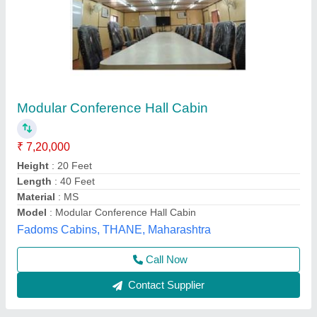
Prefab Office Container
₹ 1,70,000
Condition
: Brand New
Country of Origin
: Made in India
Material
: FRP (Fiber Reinforced Plastic)
minimum Quantity Order
: 1 Unit
Janhavi Readymade Homes,
Call Now
Contact Supplier