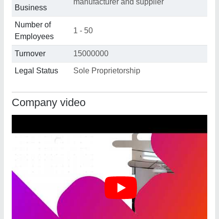
manufacturer and supplier
Business
Number of
1 - 50
Employees
Turnover
15000000
Legal Status
Sole Proprietorship
Company video