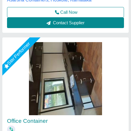
Star Performer
MS Portable Office container
₹ 1,75,000
Built Type
: Prefab
Height
: 6-7 Feet
Material
: Mild Steel