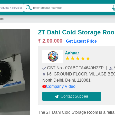
oom
2T Dahi Cold Storage Ro
₹ 2,00,000
Get Latest Price
Aahaar
★
★
★
★
★
GST No - 07ABCFA4640H2ZP
|
I-6, GROUND FLOOR, VILLAGE B
North Delhi, Delhi, 110081
Company Video
Contact Supplier
The 2T Dahi Cold Storage Room is a reliabl