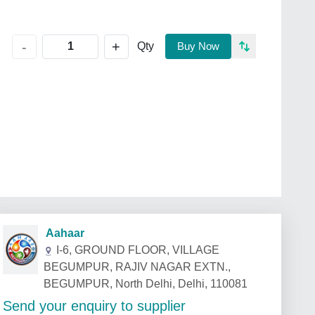
+
-
Qty
Buy Now
Aahaar
I-6, GROUND FLOOR, VILLAGE
BEGUMPUR, RAJIV NAGAR EXTN.,
BEGUMPUR, North Delhi, Delhi, 110081
Send your enquiry to supplier