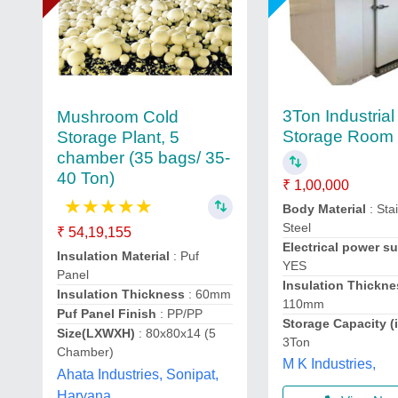
3Ton Industrial
Mushroom Cold
Storage Room
Storage Plant, 5
chamber (35 bags/ 35-
40 Ton)
₹ 1,00,000
★
★
★
★
★
Body Material
: Sta
Steel
₹ 54,19,155
Electrical power s
Insulation Material
: Puf
YES
Panel
Insulation Thickne
Insulation Thickness
: 60mm
110mm
Puf Panel Finish
: PP/PP
Storage Capacity (
Size(LXWXH)
: 80x80x14 (5
3Ton
Chamber)
M K Industries,
Ahata Industries, Sonipat,
Haryana