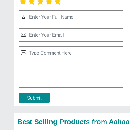
Submit
Best Selling Products from Aahaa