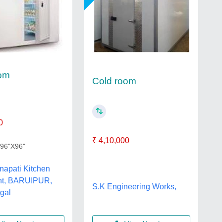
oom
Cold room
0
₹ 4,10,000
X96"X96"
napati Kitchen
nt, BARUIPUR,
S.K Engineering Works,
gal