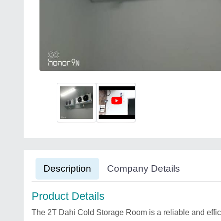
Description
Company Details
Product Details
The 2T Dahi Cold Storage Room is a reliable and effici