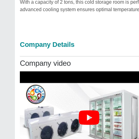
With a capacity of 2 tons, this cold storage room is per
advanced cooling system ensures optimal temperature c
Company Details
Company video