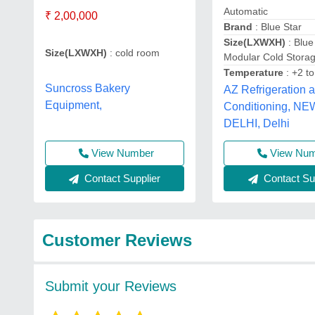
Automatic
₹ 2,00,000
Brand
: Blue Star
Size(LXWXH)
: Blue
Size(LXWXH)
: cold room
Modular Cold Stor
Temperature
: +2 t
Suncross Bakery
AZ Refrigeration a
Equipment,
Conditioning, NE
DELHI, Delhi
View Number
View Nu
Contact Supplier
Contact Sup
Customer Reviews
Submit your Reviews