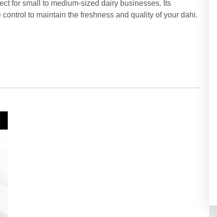
fect for small to medium-sized dairy businesses. Its
ontrol to maintain the freshness and quality of your dahi.