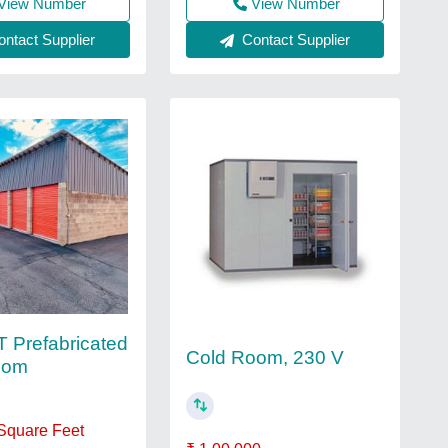
View Number
View Number
Contact Supplier
ntact Supplier
 Prefabricated
Cold Room, 230 V
oom
 Square Feet