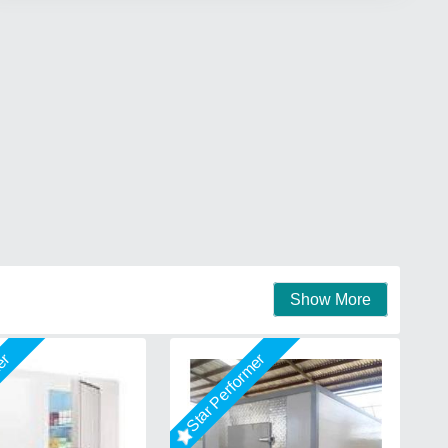
Show More
mer
Star Performer