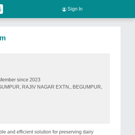
Sign In
om
Member since 2023
EGUMPUR, RAJIV NAGAR EXTN., BEGUMPUR,
e and efficient solution for preserving dairy