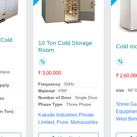
 Cold
10 Ton Cold Storage
Cold r
Room
inless
₹ 3,00,000
₹ 2,60,00
Frequency
: 50Hz
upply
:
size
: 96"
Material
: FRP
Number of Door
: Single Door
ss
:
Shree Ga
Phase Type
: Three Phase
in Ton)
:
Equipme
Kakade Industries Private
West Ben
Limited, Pune, Maharashtra