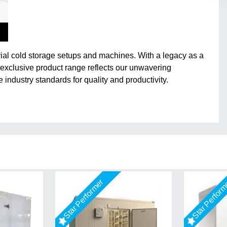
trial cold storage setups and machines. With a legacy as a
 exclusive product range reflects our unwavering
e industry standards for quality and productivity.
Star Performer
Star Perfor