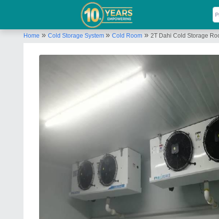
»
»
»
Home
Cold Storage System
Cold Room
2T Dahi Cold Storage R