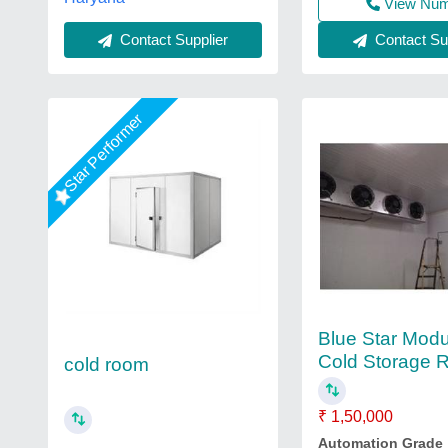
View Nu
Contact Supplier
Contact Sup
Star Performer
Blue Star Modu
Cold Storage
cold room
₹ 1,50,000
Automation Grade