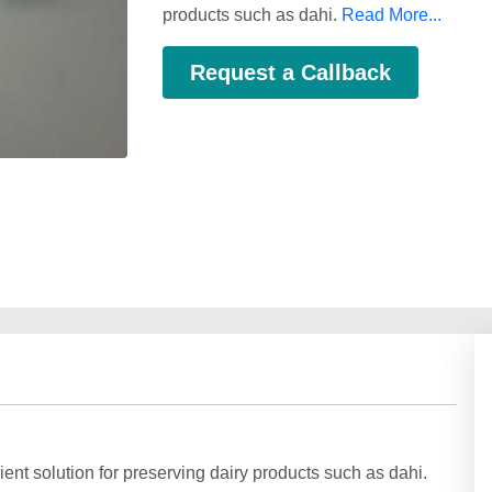
products such as dahi.
Read More...
Request a Callback
ent solution for preserving dairy products such as dahi.