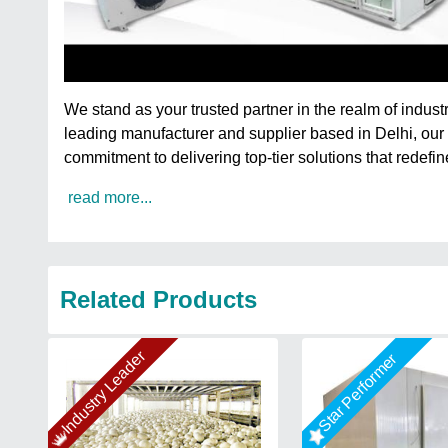
We stand as your trusted partner in the realm of indus
leading manufacturer and supplier based in Delhi, our
commitment to delivering top-tier solutions that redefin
read more...
Related Products
Industry Leader
Star Performer