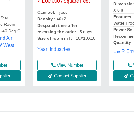
₹ 1,00,000 / Square Feet
Dimensio
X 8 ft
Camlock
: yess
Features
:
 Star
Density
: 40+2
Water Proo
age Room
Despatch time after
Power So
o -40 Deg C
releasing the order
: 5 days
Recommen
nd Air
Size of room in ft
: 10X10X10
Quantity
:
W West
Yaari Industries,
L & R Ent
mber
View Number
plier
Contact Supplier
Co