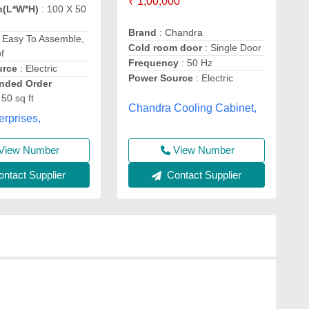
₹ 1,00,000
n(L*W*H)
: 100 X 50
Brand
: Chandra
 Easy To Assemble,
Cold room door
: Single Door
f
Frequency
: 50 Hz
urce
: Electric
Power Source
: Electric
ded Order
 50 sq ft
Chandra Cooling Cabinet,
erprises,
View Number
View Number
Contact Supplier
ntact Supplier