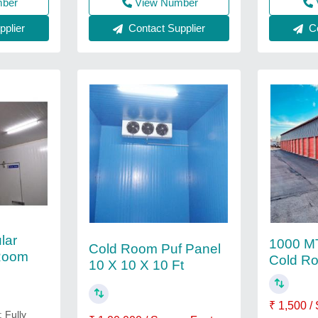
mber
View Number
Co
plier
Contact Supplier
lar
1000 MT
Cold Room Puf Panel
 Room
Cold R
10 X 10 X 10 Ft
₹ 1,500 /
: Fully