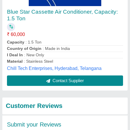
Submit
Best Selling Products
from Bharmal Sales
View all
Corporation