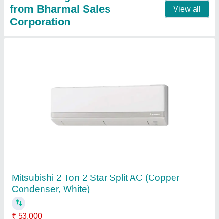
5 Star Mitsubishi MS GK24VA 2 Ton Split AC
₹ 59,000
AC Type
: : Split
Air Swing
: : Yes
Anti Fungus
: : Yes