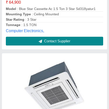
Frequency
: 50 Hz
Model
: 5 Star Hitachi Cassette Air Conditioner, 12000 W
Noise Level
: 50 db
Power
: 12000 W
Sethi & Sethi "s Corporation,
Contact Supplier