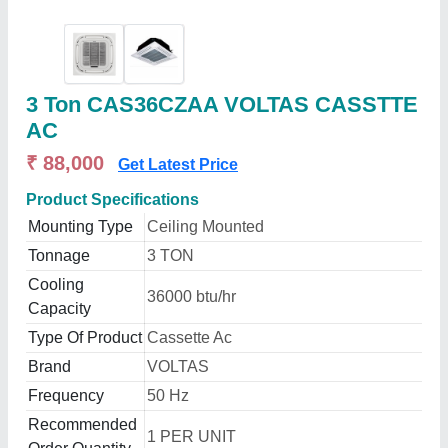
3 Ton CAS36CZAA VOLTAS CASSTTE
AC
₹ 88,000
Get Latest Price
Product Specifications
Mounting Type
Ceiling Mounted
Tonnage
3 TON
Cooling
36000 btu/hr
Capacity
Type Of Product
Cassette Ac
Brand
VOLTAS
Frequency
50 Hz
Recommended
1 PER UNIT