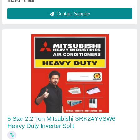
Onida 1.5 Ton 3 Star Split AC - White, Coil
Material: Copper, Model Name/Number:
SR183GDR
★
★
★
★
★
₹ 31,000