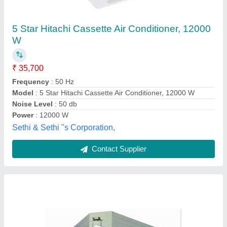
Samsung Centralized Air Conditioner,
Capacity: 1-20 Ton
₹ 26,000
Brand
: Samsung
Capacity
: 1-20 Ton
Compressor Type
: Scroll
Material
: MS
National cool system, Hyderabad, Telangana
Contact Supplier