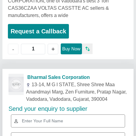
CORPORATION, one of Vadodara's best 3 Ton
CAS36CZAA VOLTAS CASSTTE AC sellers &
manufacturers, offers a wide
Request a Callback
+
-
Buy Now
Related Products
Show More