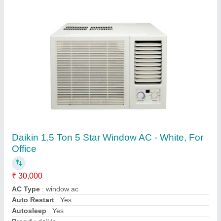
5 Star 2.2 Ton Mitsubishi SRK24YVSW6
Heavy Duty Inverter Split
₹ 93,500
Approximate Coverage Area
: 300 Sq Ft
Auto Air Swing
: Yes
Auto Restart
: Yes
Brand
: Mitsubishi
Contact Supplier