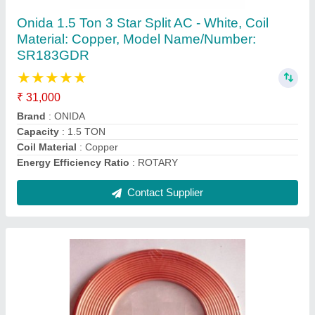
Coil High Quality Air Conditioner Copper Pipe,
Size: 2""-3""
₹ 250 / Feet
Alloy Or Not
: Non Alloy
Color
: Golden
Material
: COPPER
Recommended Order Quantity
: 1 Feet
Contact Supplier