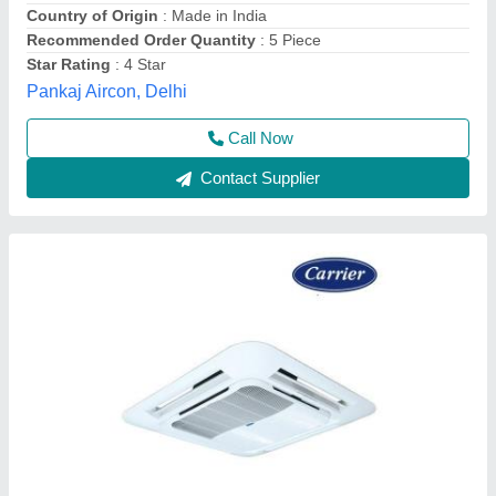
Cooling Capacity
: 2.0 TR
Mounting Type
: Ceiling Mounted
Sound Level
: 46/42/39 dB(A) (High/Mid/Low)
Carrier Airconditioning & Refrigeration Limited, Gurgaon,
Haryana
Contact Supplier