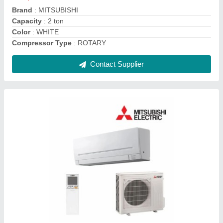
Auto Air Swing
: Yes
Contact Supplier
DAIKIN VRF SYSTEM, R-410a
₹ 70,000