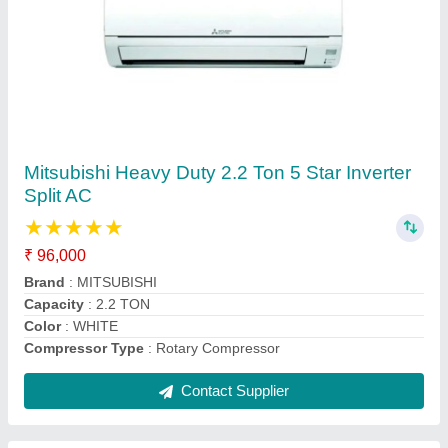
Daikin 1.5 Ton 5 Star Window AC - White, For
Office
₹ 30,000
AC Type
: window ac
Auto Restart
: Yes
Autosleep
: Yes
Brand
: daikin
Contact Supplier