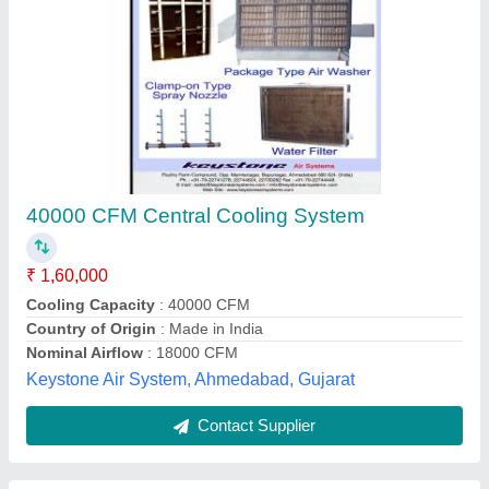
Midea Cassette Air Conditioner
₹ 74,000
Airflow
: 1900 m3/hr
Capacity
: 2 ton
Dimensions
: 840x300x840 cm
Input Current
: 21.5 A
R.S. Refrigeration & Electrical Co.,
Contact Supplier