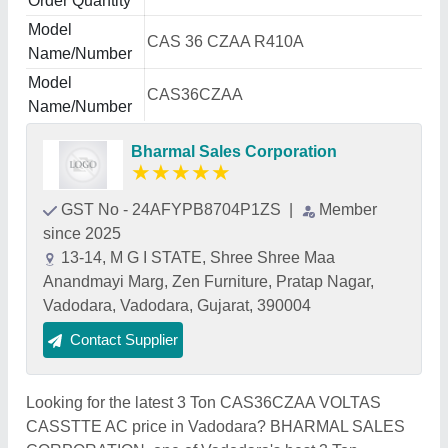
Order Quantity
Model
CAS 36 CZAA R410A
Name/Number
Model
CAS36CZAA
Name/Number
Bharmal Sales Corporation
★
★
★
★
★
GST No - 24AFYPB8704P1ZS
|
Member
since 2025
13-14, M G I STATE, Shree Shree Maa
Anandmayi Marg, Zen Furniture, Pratap Nagar,
Vadodara, Vadodara, Gujarat, 390004
Contact Supplier
Looking for the latest 3 Ton CAS36CZAA VOLTAS
CASSTTE AC price in Vadodara? BHARMAL SALES