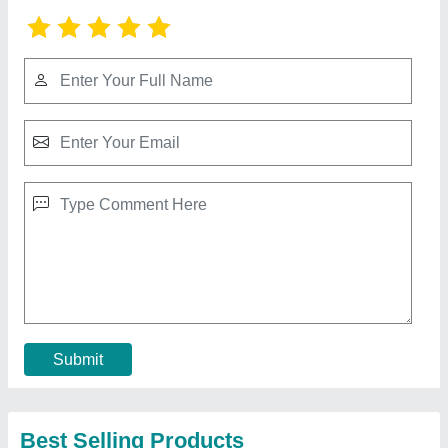
Mitsubishi 2 Ton 2 Star Split AC (Copper
Condenser, White)
₹ 53,000
Brand
: MITSUBISHI
Capacity
: 2 ton
Color
: WHITE
Compressor Type
: ROTARY
Contact Supplier