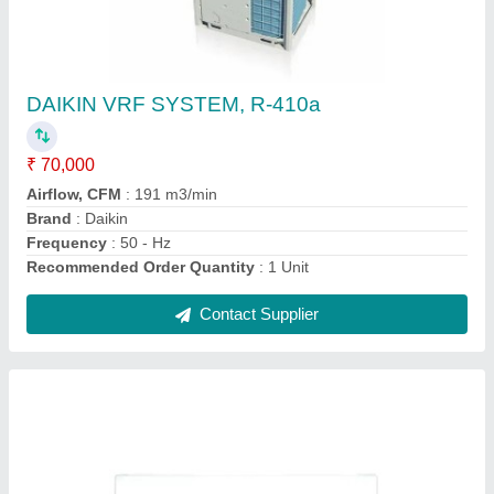
Mitsubishi Heavy Duty 2.2 Ton 5 Star Inverter
Split AC
★
★
★
★
★
₹ 96,000
Brand
: MITSUBISHI
Capacity
: 2.2 TON
Color
: WHITE
Compressor Type
: Rotary Compressor
Contact Supplier