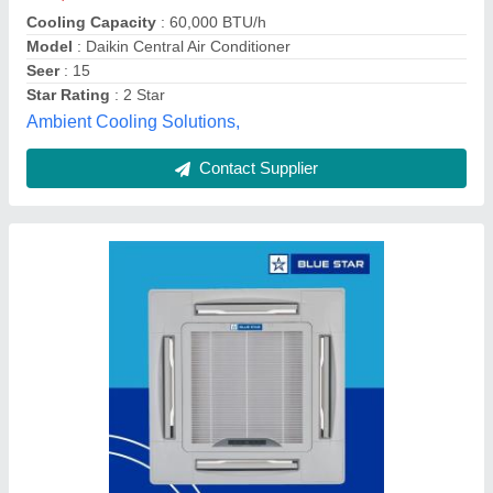
Country of Origin
: Made in India
I Deal In
: New Only
Material
: Stainless Steel
Chill Tech Enterprises, Hyderabad, Telangana
Contact Supplier
Customer Reviews
Submit your Reviews