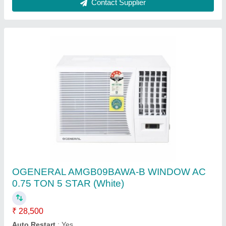
Ask a Question
Submit
Request A Callback