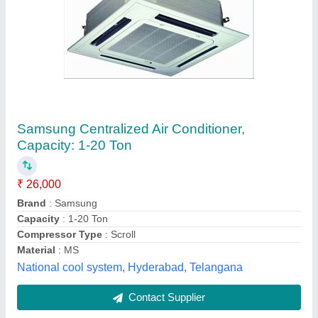
Blue star cassette AC
₹ 65,000
89,000
Material
: 0
Model
: Invter
Tonnage
: 2
Syam kooling,
Contact Supplier