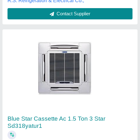
Contact Supplier
5 Star Hitachi Cassette Air Conditioner, 12000
W
₹ 35,700