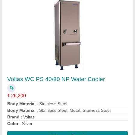
OGENERAL AMGB09BAWA-B WINDOW AC
0.75 TON 5 STAR (White)
₹ 28,500
Auto Restart
: Yes
Autosleep
: Yes
Capacity
: 1.1 Ton
Country of Origin
: Made in India
Contact Supplier