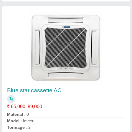
Daikin Central Air Conditioner
₹ 49,500
Cooling Capacity
: 60,000 BTU/h
Model
: Daikin Central Air Conditioner
Seer
: 15
Star Rating
: 2 Star
Ambient Cooling Solutions,
Contact Supplier