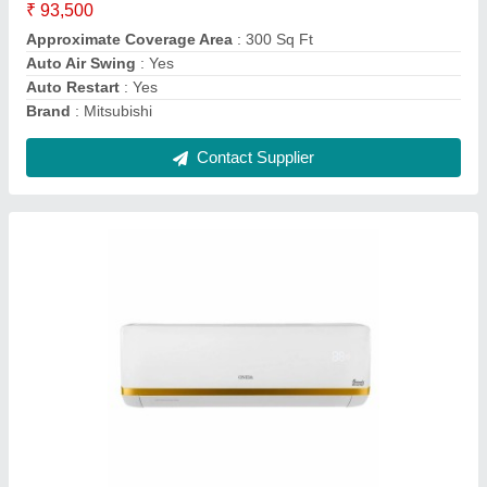
Brand
: ONIDA
Capacity
: 1.5 TON
Coil Material
: Copper
Energy Efficiency Ratio
: ROTARY
Contact Supplier