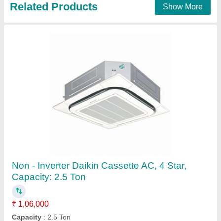
Contact Supplier
3 Star Ceiling Mounted Carrier R-410A 2.0 TR
Cassette Air Conditioner
₹ 40,000
Brand
: Carrier