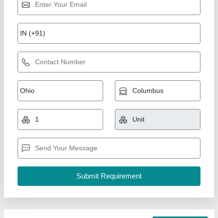
Non - Inverter Daikin Cassette AC, 4 Star,
Capacity: 2.5 Ton
₹ 1,06,000
Capacity
: 2.5 Ton
Country of Origin
: Made in India
Recommended Order Quantity
: 5 Piece
Star Rating
: 4 Star
Pankaj Aircon, Delhi
Call Now