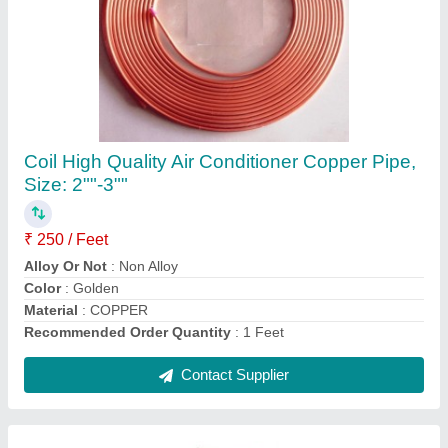
Voltas WC PS 40/80 NP Water Cooler
₹ 26,200
Body Material
: Stainless Steel
Body Material
: Stainless Steel, Metal, Stailness Steel
Brand
: Voltas
Color
: Silver
Contact Supplier