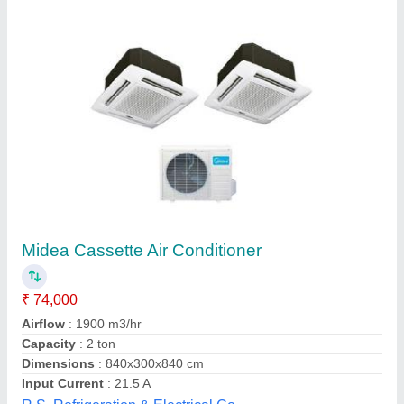
Blue Star Cassette Ac 1.5 Ton 3 Star
Sd318yatur1
₹ 64,900
Model
: Blue Star Cassette Ac 1.5 Ton 3 Star Sd318yatur1
Mounting Type
: Ceiling Mounted
Star Rating
: 3 Star
Tonnage
: 1.5 TON
Computer Electronics,