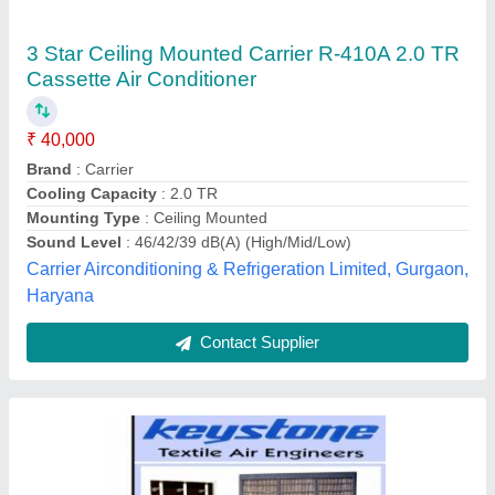
40000 CFM Central Cooling System
₹ 1,60,000
Cooling Capacity
: 40000 CFM
Country of Origin
: Made in India
Nominal Airflow
: 18000 CFM
Keystone Air System, Ahmedabad, Gujarat
Contact Supplier