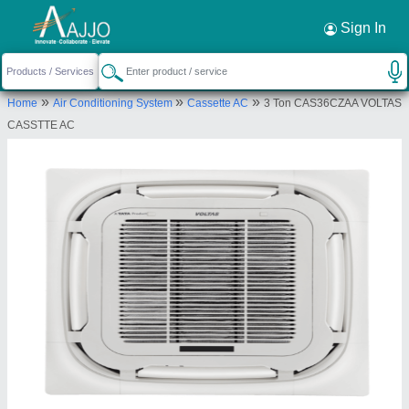
Request a Callback
×
Sign In
Bharmal Sales Corporation
»
»
»
Home
Air Conditioning System
Cassette AC
3 Ton CAS36CZAA VOLTAS
13-14, M G I STATE, Shree Shree Maa
CASSTTE AC
Anandmayi Marg, Zen Furniture, Pratap Nagar,
Vadodara, Vadodara, Gujarat, 390004
Send your enquiry to supplier