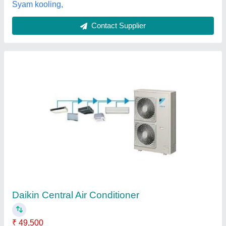
Blue Star Cassette Air Conditioner, Capacity:
1.5 Ton
₹ 60,000
Capacity
: 1.5 Ton