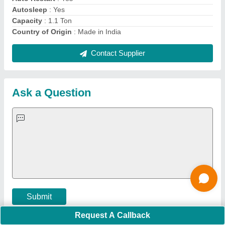
Important Keywords:
Extruder Machine
Quick Links:
About Us
Press Releases
Sitemap
Careers & Jobs
Customer Care
All Categories
Blog
Quick-Info
Exhibitions
Faqs
Policies:
Our Services:
Cookies Policy
Seller Registration
Terms & Conditions
Buy Lead
Privacy Policy
Advertise with Aajjo
Our Packages
Banner Promotion