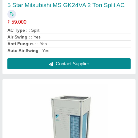
Airflow, CFM
: 191 m3/min
Brand
: Daikin
Frequency
: 50 - Hz
Recommended Order Quantity
: 1 Unit
Contact Supplier