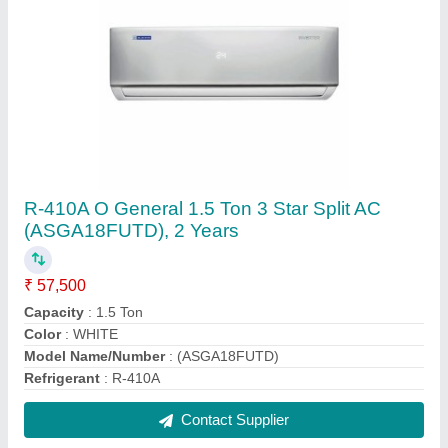
Mitsubishi Electric 1.5 Ton 4 Star Inverter Split
Air Conditioner - White (MSY-JS18VF)
₹ 52,700
Auto Air Swing
: Yes
Auto Restart
: Yes