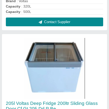
₹ 28,500
Capacity
: 205L
No. of Basket/Shelves
: 1
Number of Doors
: Double Door
Type
: Flat Glass Top
Contact Supplier