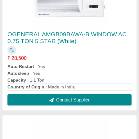
R-410A O General 1.5 Ton 3 Star Split AC
(ASGA18FUTD), 2 Years
₹ 57,500
Capacity
: 1.5 Ton
Color
: WHITE
Model Name/Number
: (ASGA18FUTD)
Refrigerant
: R-410A
Contact Supplier