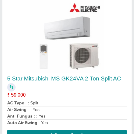
DAIKIN VRF SYSTEM, R-410a
₹ 70,000
Airflow, CFM
: 191 m3/min
Brand
: Daikin