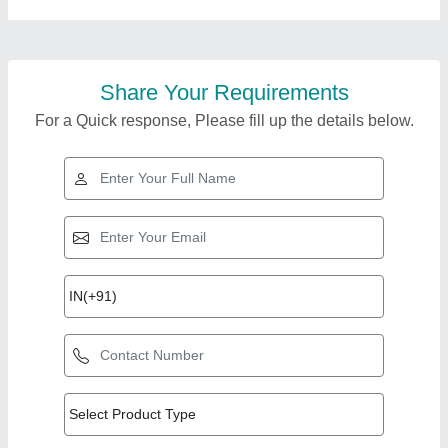
Share Your Requirements
For a Quick response, Please fill up the details below.
Top Products from
Bharmal Sales
View all
Corporation