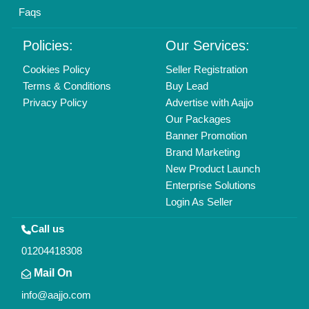
Find us
Delhi, India 110039
Copyrights © 2026
Aajjo Business Solutions Private Limited
.
All Rights Reserved.