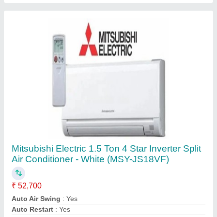
Brand
: Mitsubishi
Capacity
: 1.5 Ton
Contact Supplier
BLUESTAR PARTIAL STAINLESS STEEL
BLUE STAR NST2020, Storage Capacity: 20
L, Number Of Taps: 1