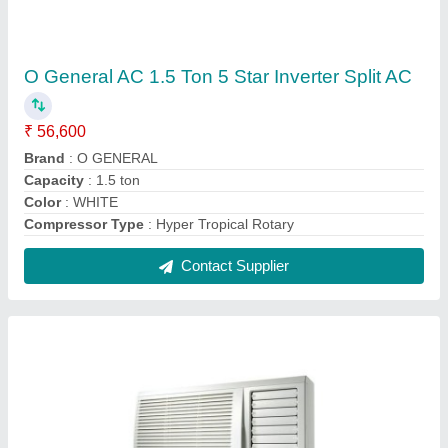
Samsung Window Air Conditioner
₹ 25,000
Brand
: Samsung
Frequency
: 50-60 Hz
Phase
: Single Phase
Power Source
: Electric
Contact Supplier