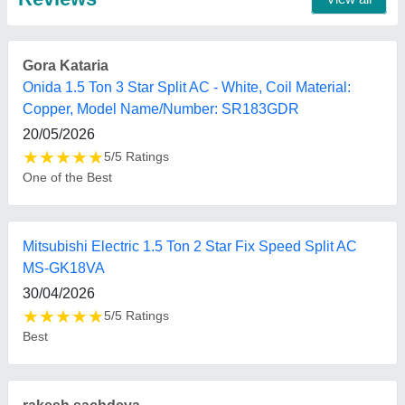
Mitsubishi Heavy Duty 2.2 Ton 5 Star Inverter Split AC
21/08/2025
★
★
★
★
★
5/5 Ratings
Value for money and delivered on time.
FAQs On Bharmal Sales Corporation
Where is Bharmal Sales Corporation located?
The location of the Bharmal Sales Corporation is
13-14, M G I STATE, Shree Shree Maa Anandmayi
Marg, Zen Furniture, Pratap Nagar, Vadodara,
Vadodara, Gujarat, 390004.
What is the GST Number of the Bharmal Sales
Corporation?
The GST Number of the Bharmal Sales Corporation