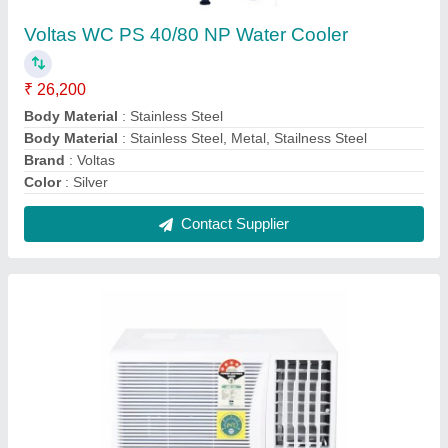
OGENERAL AMGB09BAWA-B WINDOW AC
0.75 TON 5 STAR (White)
₹ 28,500
Auto Restart
: Yes
Autosleep
: Yes
Capacity
: 1.1 Ton
Country of Origin
: Made in India
Contact Supplier