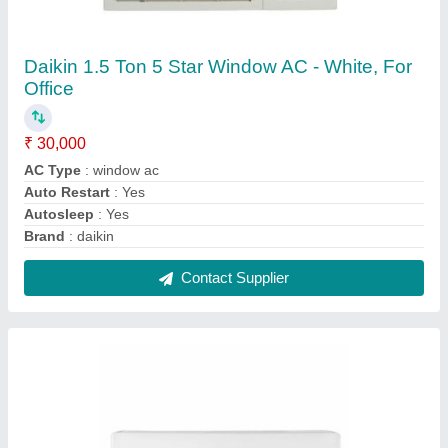
Onida 1.5 Ton 3 Star Split AC - White, Coil
Material: Copper, Model Name/Number:
SR183GDR
★
★
★
★
★
₹ 31,000
Brand
: ONIDA
Capacity
: 1.5 TON
Coil Material
: Copper
Energy Efficiency Ratio
: ROTARY
Contact Supplier