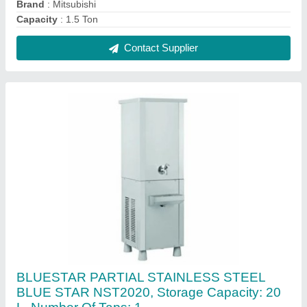
₹ 20,000
Body Material
: PARTIAL STAINLESS STEEL
Body Material
: Stainless Steel
Brand
: Blue Star
Recommended Order Quantity
: 1 Piece
Contact Supplier