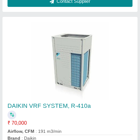
Frequency
: 50 - Hz
Recommended Order Quantity
: 1 Unit
Contact Supplier
Mitsubishi Heavy Duty 2.2 Ton 5 Star Inverter
Split AC