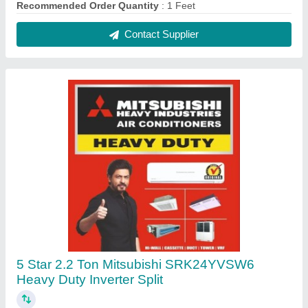
₹ 93,500
Approximate Coverage Area
: 300 Sq Ft
Auto Air Swing
: Yes
Auto Restart
: Yes
Brand
: Mitsubishi
Contact Supplier