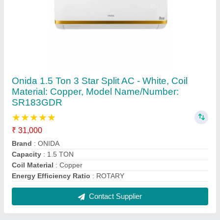
Coil High Quality Air Conditioner Copper Pipe,
Size: 2""-3""
₹ 250 / Feet
Alloy Or Not
: Non Alloy
Color
: Golden
Material
: COPPER