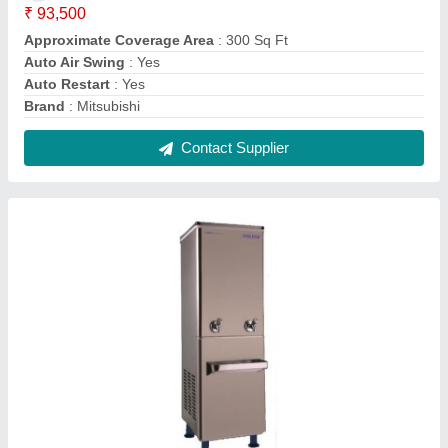
Voltas WC PS 40/80 NP Water Cooler
₹ 26,200
Body Material
: Stainless Steel
Body Material
: Stainless Steel, Metal, Stailness Steel
Brand
: Voltas
Color
: Silver
Contact Supplier