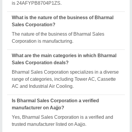
Request A Callback
Important Keywords:
Extruder Machine
Quick Links:
About Us
Press Releases
Sitemap
Careers & Jobs
Customer Care
All Categories
Blog
Quick-Info
Exhibitions