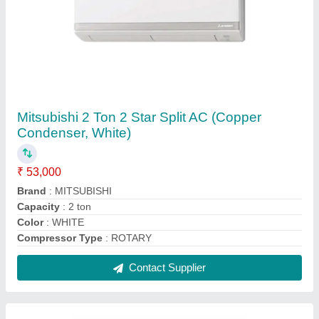
5 Star Mitsubishi MS GK24VA 2 Ton Split AC
₹ 59,000
AC Type
: : Split
Air Swing
: : Yes
Anti Fungus
: : Yes
Auto Air Swing
: Yes
Contact Supplier