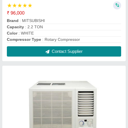
Daikin 1.5 Ton 5 Star Window AC - White, For
Office
₹ 30,000
AC Type
: window ac
Auto Restart
: Yes
Autosleep
: Yes
Brand
: daikin
Contact Supplier