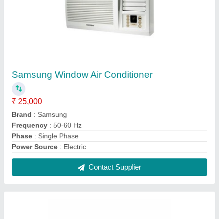
LG Window Air Conditioner
₹ 22,990
Brand
: LG
Power Source
: Electric
Refrigerant
: R-134 A
Voltage
: 220-240 V
Contact Supplier