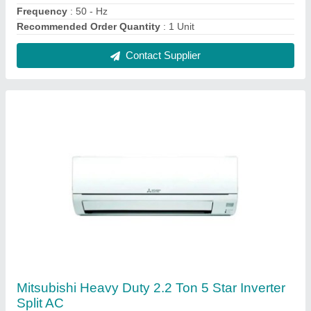
★
★
★
★
★
₹ 96,000
Brand
: MITSUBISHI
Capacity
: 2.2 TON
Color
: WHITE
Compressor Type
: Rotary Compressor
Contact Supplier