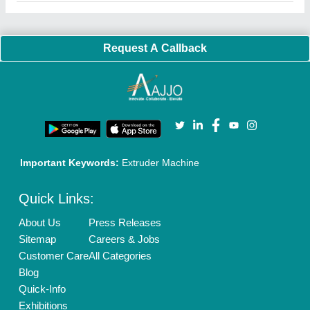
Faqs
Policies:
Our Services:
Cookies Policy
Seller Registration
Terms & Conditions
Buy Lead
Privacy Policy
Advertise with Aajjo
Our Packages
Banner Promotion
Brand Marketing
New Product Launch
Enterprise Solutions
Login As Seller
Call us
01204418308
Mail On
info@aajjo.com