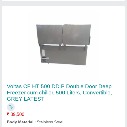
Capacity
: 320L
Capacity
: 500L
Contact Supplier
205l Voltas Deep Fridge 200ltr Sliding Glass
Door Cf Gt 205 Dd P Be