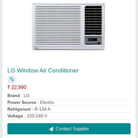
Voltas CF HT 500 DD P Double Door Deep
Freezer cum chiller, 500 Liters, Convertible,
GREY LATEST
₹ 39,500
Body Material
: Stainless Steel
Brand
: Voltas