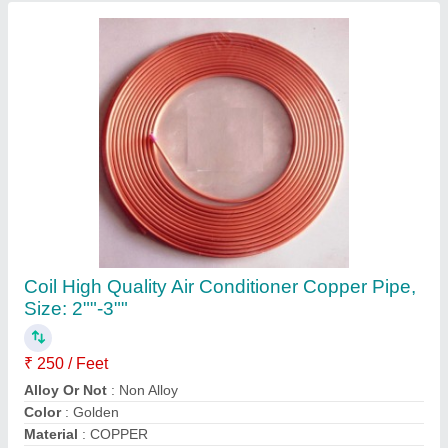
Recommended Order Quantity
: 1 Feet
Contact Supplier
5 Star 2.2 Ton Mitsubishi SRK24YVSW6
Heavy Duty Inverter Split