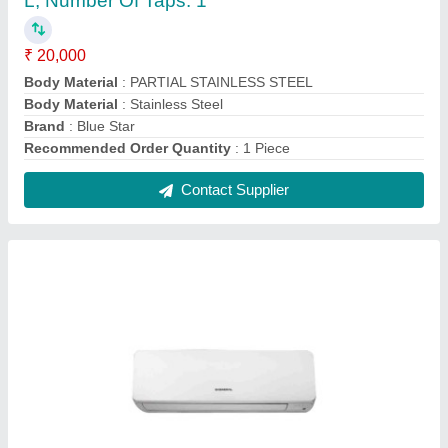
O General AC 1.5 Ton 5 Star Inverter Split AC
₹ 56,600
Brand
: O GENERAL
Capacity
: 1.5 ton
Color
: WHITE
Compressor Type
: Hyper Tropical Rotary
Contact Supplier