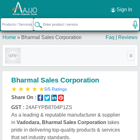
Request a Callback
×
Sign In
Home
»
Bharmal Sales Corporation
Faq
|
Reviews
Bharmal Sales Corporation
★
★
★
★
★
5/5 Ratings
Share On :
GST :
24AFYPB8704P1ZS
As a leading & reputable manufacturer & supplier
in
Vadodara, Bharmal Sales Corporation
takes
pride in delivering top-quality products & services
that set industry standards.