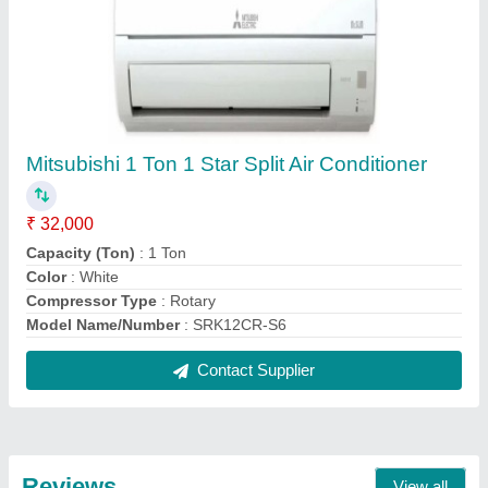
Gora Kataria
Onida 1.5 Ton 3 Star Split AC - White, Coil Material:
Copper, Model Name/Number: SR183GDR
20/05/2026
★
★
★
★
★
5/5 Ratings
One of the Best
Mitsubishi Electric 1.5 Ton 2 Star Fix Speed Split AC
MS-GK18VA
30/04/2026
★
★
★
★
★
5/5 Ratings
Best
rakesh sachdeva