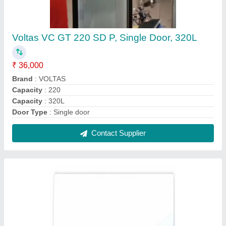
Mitsubishi 1 Ton 1 Star Split Air Conditioner
₹ 32,000
Capacity (Ton)
: 1 Ton
Color
: White
Compressor Type
: Rotary
Model Name/Number
: SRK12CR-S6
Contact Supplier
Reviews
View all