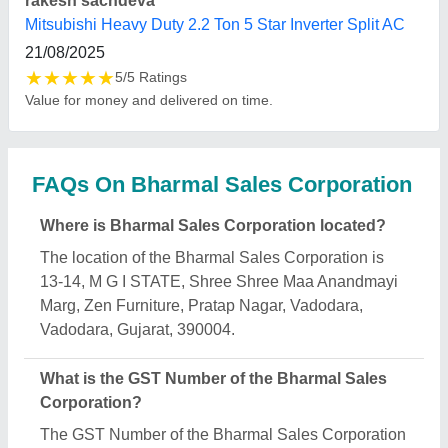
is 24AFYPB8704P1ZS.
What is the nature of the business of Bharmal
Sales Corporation?
The nature of the business of Bharmal Sales
Corporation is manufacturing.
What are the main categories in which Bharmal
Sales Corporation deals?
Bharmal Sales Corporation specializes in a diverse
range of categories, including Tower AC, Cassette
AC and Industrial Air Cooling.
Is Bharmal Sales Corporation a verified
manufacturer on Aajjo?
Yes, Bharmal Sales Corporation is a verified and
trusted manufacturer listed on Aajjo.