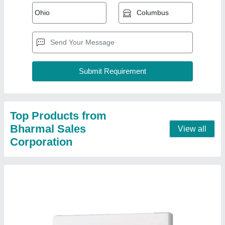
Mitsubishi 2 Ton 2 Star Split AC (Copper
Condenser, White)
₹ 53,000
Brand
: MITSUBISHI
Capacity
: 2 ton
Color
: WHITE
Compressor Type
: ROTARY
Contact Supplier