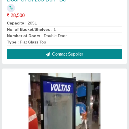
Voltas VC GT 220 SD P, Single Door, 320L
₹ 36,000
Brand
: VOLTAS
Capacity
: 220
Capacity
: 320L
Door Type
: Single door
Contact Supplier