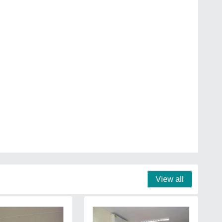
View all