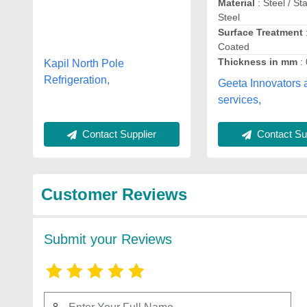
Material
: Steel / St
Steel
Surface Treatment
Coated
Thickness in mm
:
Kapil North Pole
Refrigeration,
Geeta Innovators 
services,
Contact Supplier
Contact Sup
Customer Reviews
Submit your Reviews