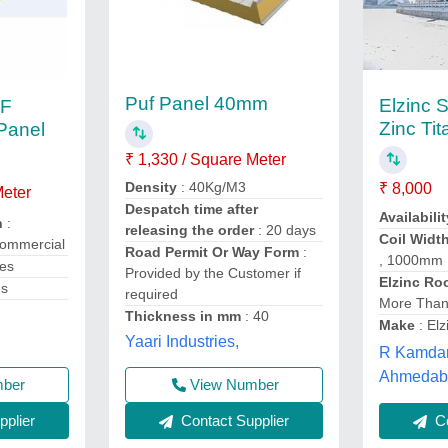
Puf Panel 40mm
Elzinc S
UF
Zinc Ti
 Panel
₹ 1,330 / Square Meter
Density
: 40Kg/M3
₹ 8,000
Meter
Despatch time after
Availabilit
n
:
releasing the order
: 20 days
Coil Width
Commercial
Road Permit Or Way Form
:
, 1000mm
ies
Provided by the Customer if
Elzinc Ro
es
required
More Than
Thickness in mm
: 40
Make
: Elz
Yaari Industries,
R Kamdar
Ahmedaba
View Number
mber
Contact Supplier
plier
Co