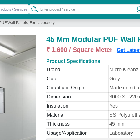
UF Wall Panels, For Laboratory
45 Mm Modular PUF Wall P
₹ 1,600 / Square Meter
Get Lates
Product Specifications
Brand
Micro Kleanz
Color
Grey
Country of Origin
Made in India
Dimension
3000 X 1220
Insulation
Yes
Material
SS,Polyureth
Thickness
45 mm
Usage/Application
Laboratory