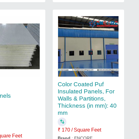
Color Coated Puf
Insulated Panels, For
nels
Walls & Partitions,
Thickness (in mm): 40
mm
₹ 170 / Square Feet
quare Feet
Brand
: ENCORE