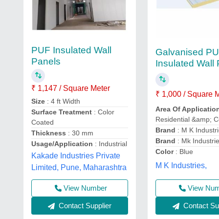
PUF Insulated Wall
Galvanised P
Panels
Insulated Wall
₹ 1,147 / Square Meter
₹ 1,000 / Square 
Size
: 4 ft Width
Area Of Applicatio
Surface Treatment
: Color
Residential &amp; 
Coated
Brand
: M K Industr
Thickness
: 30 mm
Brand
: Mk Industri
Usage/Application
: Industrial
Color
: Blue
Kakade Industries Private
M K Industries,
Limited, Pune, Maharashtra
View Number
View Nu
Contact Supplier
Contact Sup