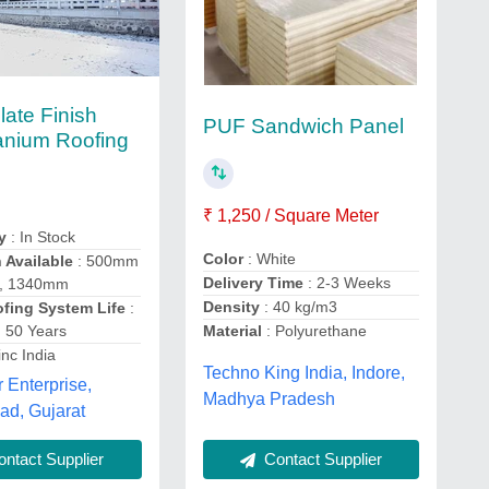
late Finish
PUF Sandwich Panel
tanium Roofing
₹ 1,250 / Square Meter
y
: In Stock
Color
: White
 Available
: 500mm
Delivery Time
: 2-3 Weeks
 , 1340mm
Density
: 40 kg/m3
ofing System Life
:
 50 Years
Material
: Polyurethane
inc India
Techno King India, Indore,
 Enterprise,
Madhya Pradesh
d, Gujarat
Contact Supplier
ntact Supplier