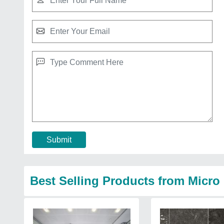
Submit
Best Selling Products from Micr