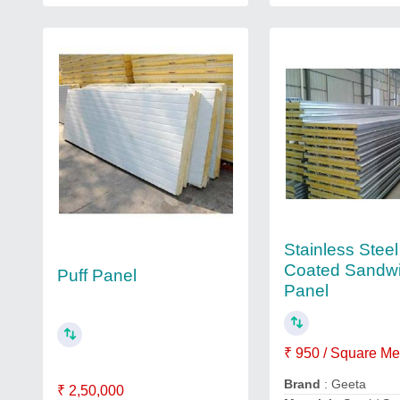
Stainless Steel
Coated Sandw
Puff Panel
Panel
₹ 950 / Square Me
Brand
: Geeta
₹ 2,50,000