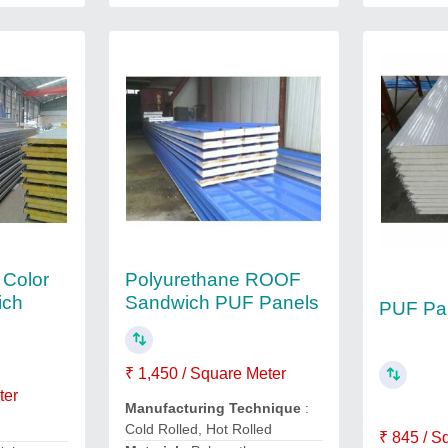
 Color
Polyurethane ROOF
ich
Sandwich PUF Panels
PUF Pa
₹ 1,450 / Square Meter
ter
Manufacturing Technique
:
Cold Rolled, Hot Rolled
₹ 845 / S