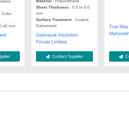
Material
: Polyurethane
ainless
Sheet Thickness
: 0.5 to 0.6
mm
: Color
Surface Treatment
: Coated,
Galvanised
 0.40 mm
True Max 
Maharash
Gadnayak Insulation
and
Private Limited,
plier
Co
Contact Supplier