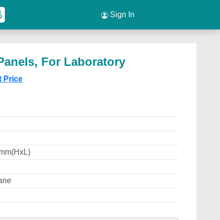
Sign In
anels, For Laboratory
t Price
 mm(HxL)
ane