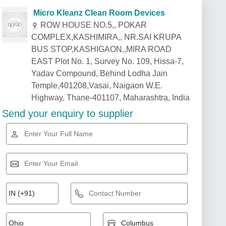
Micro Kleanz Clean Room Devices
ROW HOUSE NO.5,, POKAR
COMPLEX,KASHIMIRA,, NR.SAI KRUPA
BUS STOP,KASHIGAON,,MIRA ROAD
EAST Plot No. 1, Survey No. 109, Hissa-7,
Yadav Compound, Behind Lodha Jain
Temple,401208,Vasai, Naigaon W.E.
Highway, Thane-401107, Maharashtra, India
Send your enquiry to supplier