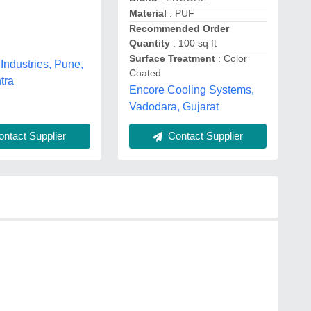
Material
: PUF
Recommended Order
Quantity
: 100 sq ft
Surface Treatment
: Color
Industries, Pune,
Coated
tra
Encore Cooling Systems,
Vadodara, Gujarat
ntact Supplier
Contact Supplier