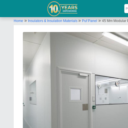
»
»
»
Home
Insulators & Insulation Materials
Puf Panel
45 Mm Modular P