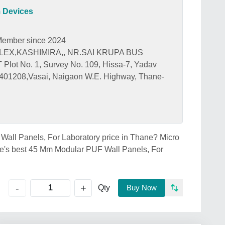
 Devices
ember since 2024
EX,KASHIMIRA,, NR.SAI KRUPA BUS
t No. 1, Survey No. 109, Hissa-7, Yadav
401208,Vasai, Naigaon W.E. Highway, Thane-
Wall Panels, For Laboratory price in Thane? Micro
e's best 45 Mm Modular PUF Wall Panels, For
+
-
Qty
Buy Now