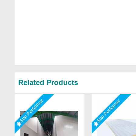
Related Products
Star Performer
Star Performer