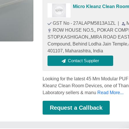
Micro Kleanz Clean Room
GST No - 27ALAPM5813A1ZL
|
M
ROW HOUSE NO.5,, POKAR COMPL
STOP,KASHIGAON,,MIRA ROAD EAST Plo
Compound, Behind Lodha Jain Temple,
401107, Maharashtra, India
Contact Supplier
Looking for the latest 45 Mm Modular PUF 
Kleanz Clean Room Devices, one of Than
Laboratory sellers & manu
Read More...
Request a Callback