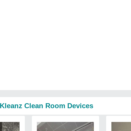
o Kleanz Clean Room Devices