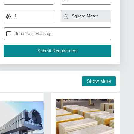
Show More