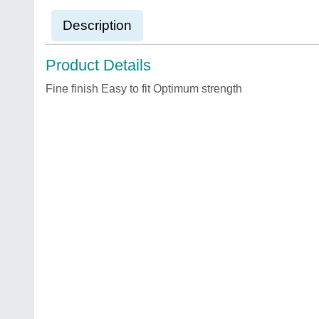
Description
Product Details
Fine finish Easy to fit Optimum strength