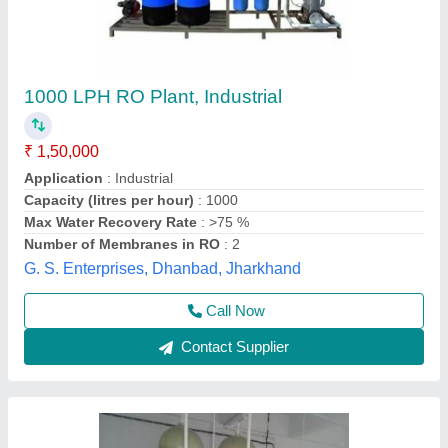
Industrial Ro Plant (3000 lph to 100000 lph),
FRP
₹ 7,80,000
Automation Grade
: Semi-Automatic
Country of Origin
: Made in India
Item Code
: MD-10000LPH
Material
: FRP
Evergreen Tradelink,
Contact Supplier