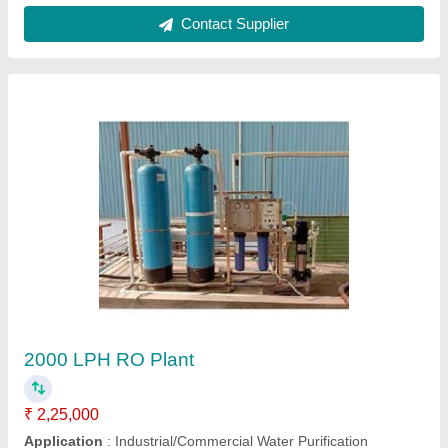
Contact Supplier
Customer Reviews
Submit your Reviews