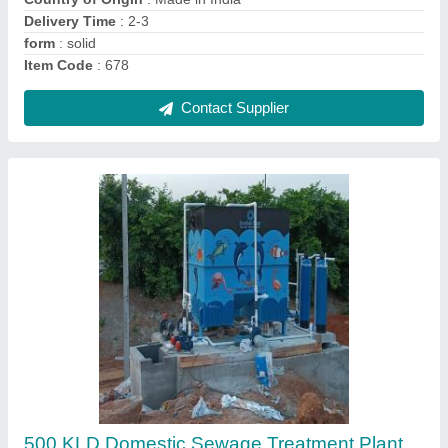
Capacity
: More than 1000 KLD
Country of Origin
: Made in India
Contact Supplier
Cooling Tower Water Treatment Plant