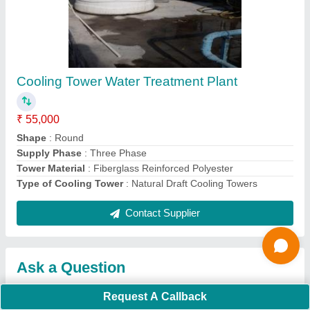
Request A Callback
Important Keywords:
Extruder Machine
Quick Links:
About Us
Press Releases
Sitemap
Careers & Jobs
Customer Care
All Categories
Blog
Quick-Info
Exhibitions