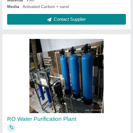
Green Sand Filter Media, For Drinking Water
Treatment
₹ 10 / Kilogram
Country of Origin
: Made in India