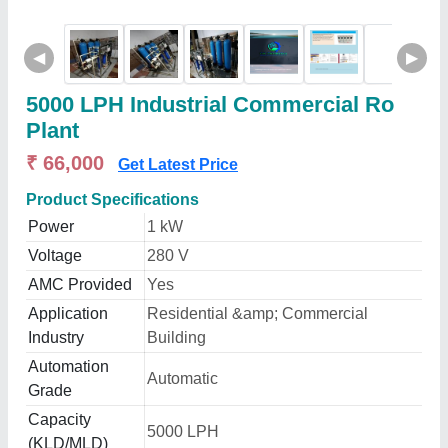
◀
▶
5000 LPH Industrial Commercial Ro
Plant
₹ 66,000
Get Latest Price
Product Specifications
Power
1 kW
Voltage
280 V
AMC Provided
Yes
Application
Residential &amp; Commercial
Industry
Building
Automation
Automatic
Grade
Capacity
5000 LPH
(KLD/MLD)