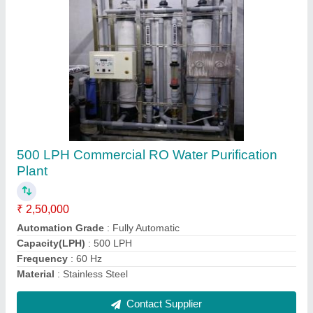
FRP RO Plant
₹ 1,20,000
Automation Grade
: Semi-Automatic
Country of Origin
: Made in India
Material
: FRP
Media
: Activated Carbon + sand
Contact Supplier