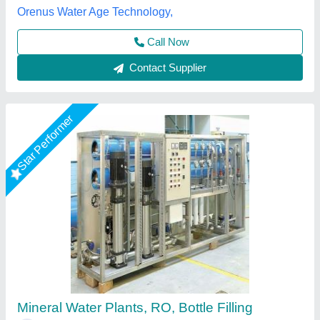
Call Now
Contact Supplier
Commercial RO Plant