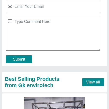
500 LPH Commercial RO Water Purification
Plant
₹ 2,50,000
Automation Grade
: Fully Automatic
Capacity(LPH)
: 500 LPH
Frequency
: 60 Hz
Material
: Stainless Steel
Contact Supplier