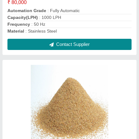
Function
: Disinfectants
Grade Standard
: Industrial Grade
Packaging Type
: Loose
Contact Supplier
Industrial Water Filtration Plant