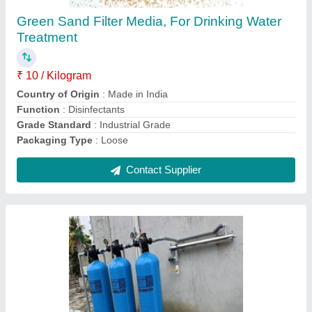
₹ 60,000
Automation Grade
: Automatic
Capacity
: 100 KLD
Filter Medium Material
: Microfiber
Filter Type
: Multigrade Sand Filter
Contact Supplier