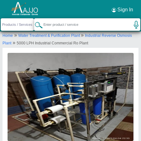
Request a Callback
×
Sign In
Gk envirotech
»
»
Home
Water Treatment & Purification Plant
Industrial Reverse Osmosis
SHOP NO. J 152, SEESAM FOOD COMPLEX,
»
Plant
5000 LPH Industrial Commercial Ro Plant
OPPOSITE PARLE SCHOOL, NEEMRANA, Alwar,
Rajasthan, 301705
Send your enquiry to supplier