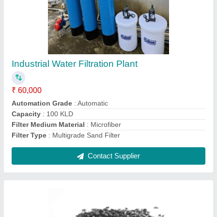
Activated Carbon Filter Media, Granular (GAC)
₹ 30
Cas Number
: 7440-44-0
Colour
: Black
Form
: Granular (GAC)
Packaging Type
: Loose
Contact Supplier