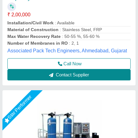
₹ 75,000
Automatic Grade
: Automatic
Material
: FRP
model
: 500 LPH Industrial RO Plant
Power Source
: Electric
Pranjali Water Solution Technology, Gautambuddha
Nagar, Uttar Pradesh
Call Now
Contact Supplier
Star Performer