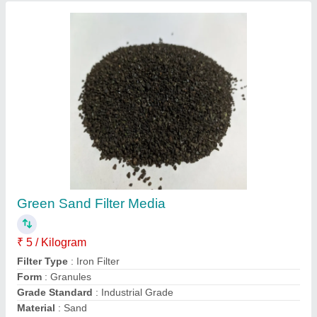
Sand Filter Media
₹ 25 / Kilogram
Country of Origin
: Made in India
Delivery Time
: 2-3
form
: solid
Item Code
: 678
Contact Supplier