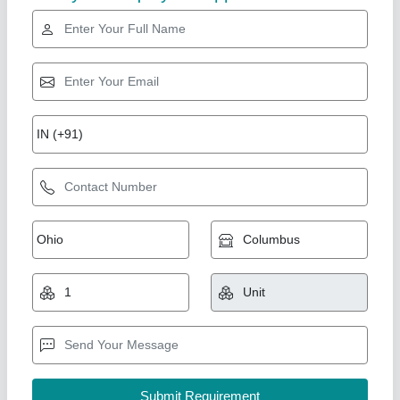
Gold Certified
Automatic Stainless Steel Industrial RO Plant,
Capacity: 1000-2000 Litres Per Hour
₹ 2,00,000
Installation/Civil Work
: Available
Material of Construction
: Stainless Steel, FRP
Max Water Recovery Rate
: 50-55 %, 55-60 %
Number of Membranes in RO
: 2, 1