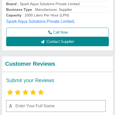
Submit
Best Selling Products
View all
from Gk envirotech