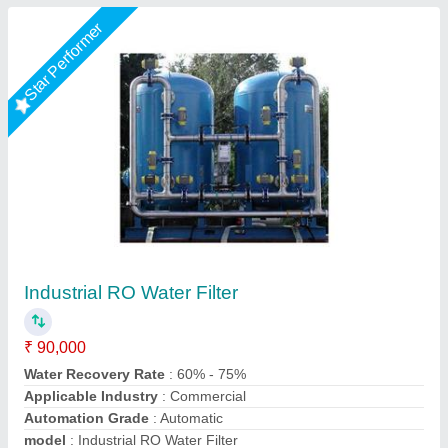
Star Performer
Mineral Water Plants, RO, Bottle Filling
₹ 3,00,000
Installation/Civil Work
: Installation Available
Purification Capacity
: 500 L/hour, 1000 L/hour
Warranty
: 1 year
Water Filling Method
: Bottle Filling
Chamunda Engineering Work, Ahmedabad, Gujarat