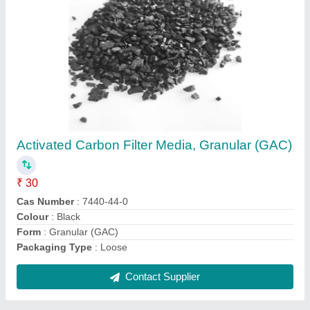
Green Sand Filter Media
₹ 5 / Kilogram
Filter Type
: Iron Filter
Form
: Granules
Grade Standard
: Industrial Grade
Material
: Sand
Contact Supplier