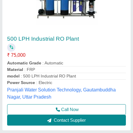
Industrial RO Water Filter
₹ 90,000
Water Recovery Rate
: 60% - 75%
Applicable Industry
: Commercial
Automation Grade
: Automatic
model
: Industrial RO Water Filter
Orenus Water Age Technology,
Call Now
Contact Supplier