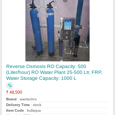
Stainless Steel Reverse Osmosis System
₹ 3,00,000
Application
: Industrial
Body Material
: Stainless Steel
Brand
: Gangajal R.O. Systems
model
: Stainless Steel Reverse Osmosis System