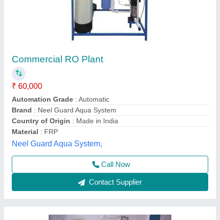
Reverse Osmosis RO Capacity: 500
(Liter/hour) RO Water Plant 25-500 Ltr, FRP,
Water Storage Capacity: 1000 L
₹ 48,500
Brand
: wantechro
Delivery Time
: stock
Item Code
: bullaqua
Material
: FRP
M/s Wantech R.O., Kanpur, Uttar Pradesh
Call Now
Contact Supplier