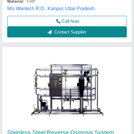
Gangajal R.O. Systems,
Contact Supplier
1000 LPH RO Plant, Industrial
₹ 1,50,000