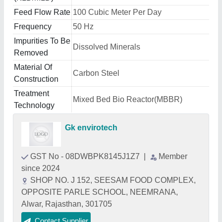
Feed Flow Rate
100 Cubic Meter Per Day
Frequency
50 Hz
Impurities To Be
Dissolved Minerals
Removed
Material Of
Carbon Steel
Construction
Treatment
Mixed Bed Bio Reactor(MBBR)
Technology
Gk envirotech
GST No - 08DWBPK8145J1Z7
|
Member
since 2024
SHOP NO. J 152, SEESAM FOOD COMPLEX,
OPPOSITE PARLE SCHOOL, NEEMRANA,
Alwar, Rajasthan, 301705
Contact Supplier