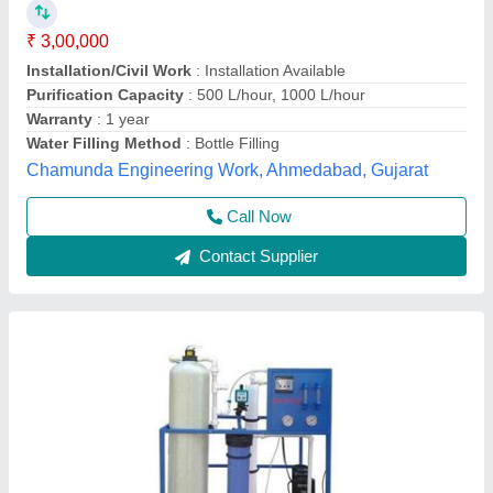
₹ 60,000
Automation Grade
: Automatic
Brand
: Neel Guard Aqua System
Country of Origin
: Made in India
Material
: FRP
Neel Guard Aqua System,
Call Now
Contact Supplier