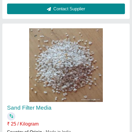
500 KLD Domestic Sewage Treatment Plant,
Residential & Commercial Building
₹ 5,00,000
Application Industry
: Residential &amp; Commercial
Building
Capacity (KLD/MLD)
: 500 KLD