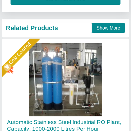
Associated Pack Tech Engineers, Ahmedabad, Gujarat
Call Now
Contact Supplier
Star Performer
500 LPH Industrial RO Plant