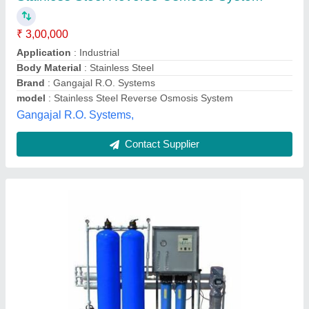
Application
: Industrial
Capacity (litres per hour)
: 1000
Max Water Recovery Rate
: >75 %
Number of Membranes in RO
: 2
G. S. Enterprises, Dhanbad, Jharkhand
Call Now
Contact Supplier