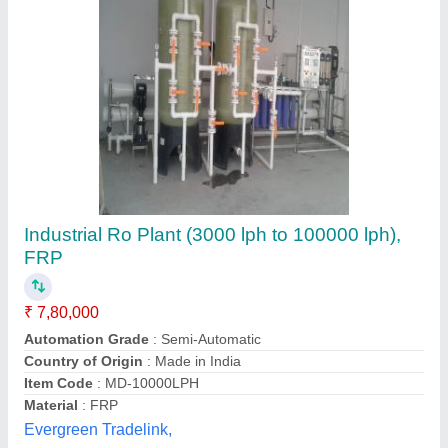
2000 LPH RO Plant
₹ 2,25,000
Application
: Industrial/Commercial Water Purification
Brand
: Spark Aqua Solutions Private Limited
Business Type
: Manufacturer, Supplier
Capacity
: 2000 Liters Per Hour (LPH)
Spark Aqua Solutions Private Limited,
Call Now