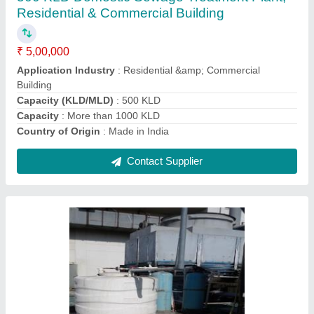
₹ 55,000
Shape
: Round
Supply Phase
: Three Phase
Tower Material
: Fiberglass Reinforced Polyester
Type of Cooling Tower
: Natural Draft Cooling Towers
Contact Supplier
Ask a Question
Submit