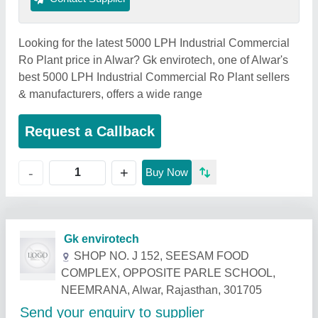
Looking for the latest 5000 LPH Industrial Commercial
Ro Plant price in Alwar? Gk envirotech, one of Alwar's
best 5000 LPH Industrial Commercial Ro Plant sellers
& manufacturers, offers a wide range
Request a Callback
+
-
Buy Now
Related Products
Show More