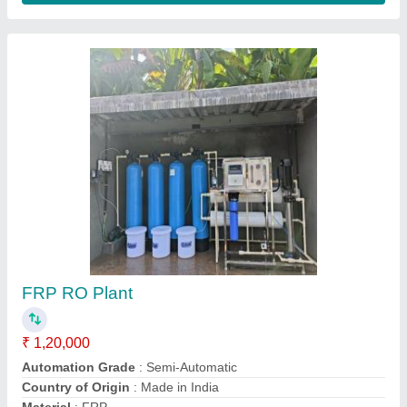
RO Water Purification Plant
₹ 80,000
Automation Grade
: Fully Automatic
Capacity(LPH)
: 1000 LPH
Frequency
: 50 Hz
Material
: Stainless Steel
Contact Supplier