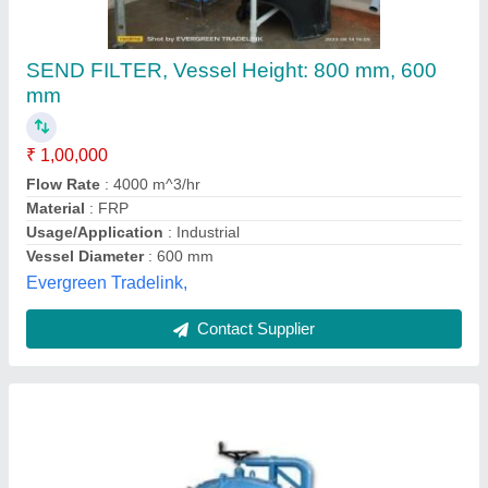
Side Stream Filter
Availability
: In Stock
Kondaia Engineering Company Private Limited,
Coimbatore, Tamil Nadu
Contact Supplier