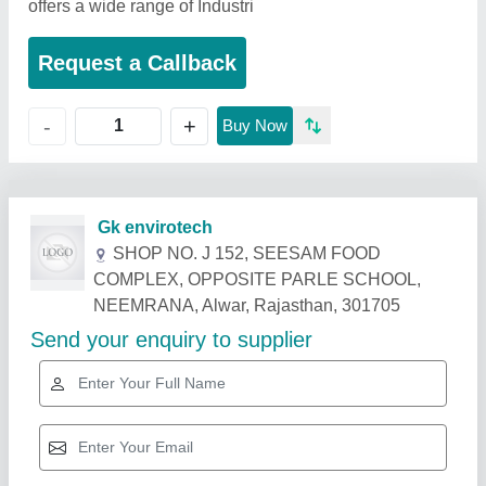
offers a wide range of Industri
Request a Callback
+
-
Buy Now
Related Products
Show More
Gold Certified