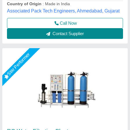
Orenus Water Age Technology,
Call Now
Contact Supplier
Water Filtration Plant Water Treatment