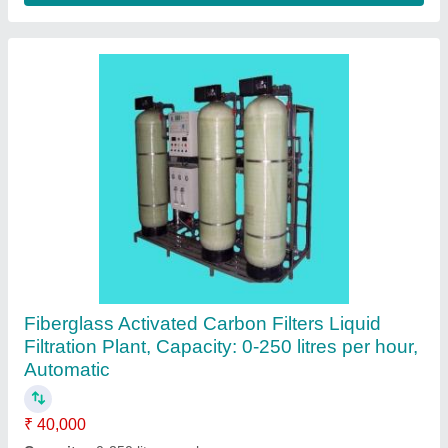
Nanofiltration System
₹ 1,00,000
Availability
: In Stock
Body Material
: Stainless steel
Brand
: Fermex