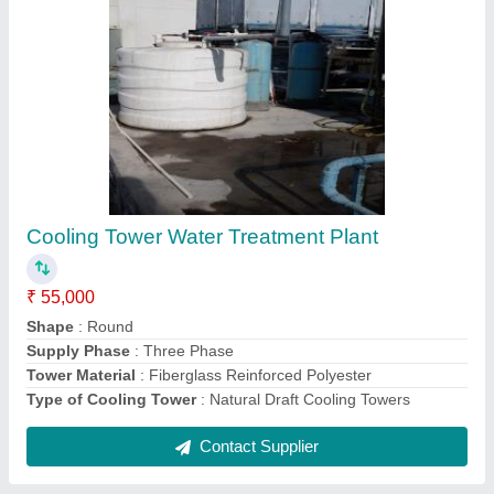
Submit
Request A Callback
Important Keywords:
Extruder Machine
Quick Links:
About Us
Press Releases
Sitemap
Careers & Jobs