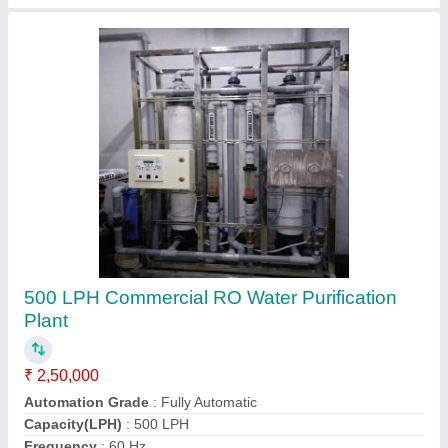
FRP RO Plant
₹ 1,20,000
Automation Grade
: Semi-Automatic
Country of Origin
: Made in India
Material
: FRP
Media
: Activated Carbon + sand
Contact Supplier