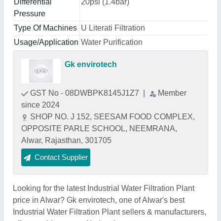
Differential
20psi (1.4bar)
Pressure
Type Of Machines
U Literati Filtration
Usage/Application
Water Purification
Gk envirotech
GST No - 08DWBPK8145J1Z7
|
Member
since 2024
SHOP NO. J 152, SEESAM FOOD COMPLEX,
OPPOSITE PARLE SCHOOL, NEEMRANA,
Alwar, Rajasthan, 301705
Contact Supplier
Looking for the latest Industrial Water Filtration Plant
price in Alwar? Gk envirotech, one of Alwar's best
Industrial Water Filtration Plant sellers & manufacturers,