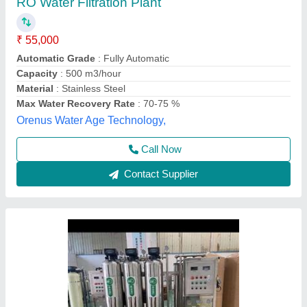
₹ 50,000
Model
: Water Filtration Plant Water Treatment
Sree Aqua,
Call Now
Contact Supplier