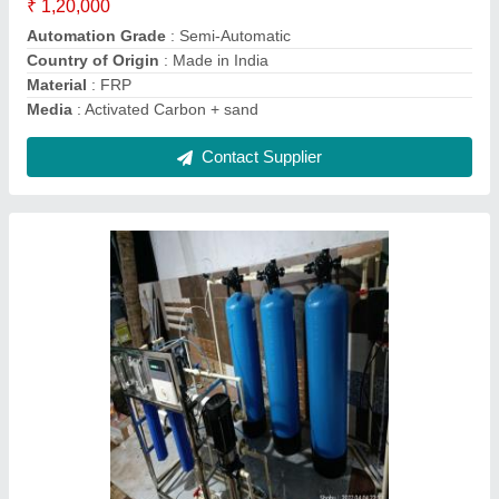
Material
: Stainless Steel
Contact Supplier
Green Sand Filter Media, For Drinking Water
Treatment