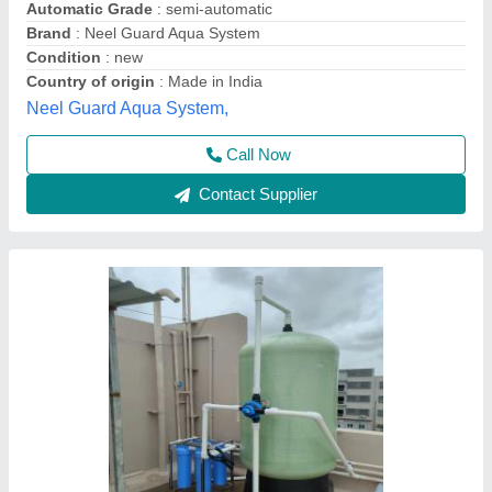
Flow Rate
: 4000 m^3/hr
Material
: FRP
Usage/Application
: Industrial
Vessel Diameter
: 600 mm
Evergreen Tradelink,
Contact Supplier