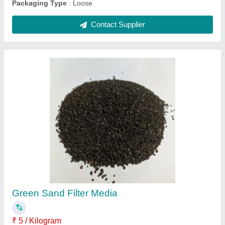
Sand Filter Media
₹ 25 / Kilogram
Country of Origin
: Made in India
Delivery Time
: 2-3
form
: solid