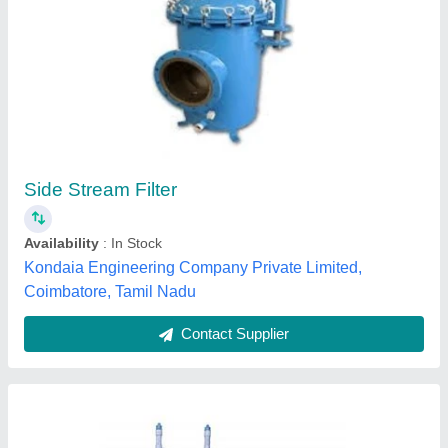
Industrial Water Filtration Plant
₹ 1,10,000
Filter Medium Material
: Fiberglass
Inside Diameter
: 40-60 mm
Maximum Differential Pressure
: 20psi (1.4bar)
Mild Steel
: Vessel
India Water Life,
Contact Supplier