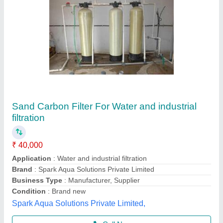
LPH RO Plant 5000
₹ 13,50,000
Automatic Grade
: semi-automatic
Brand
: Neel Guard Aqua System
Condition
: new
Country of origin
: Made in India
Neel Guard Aqua System,
Call Now