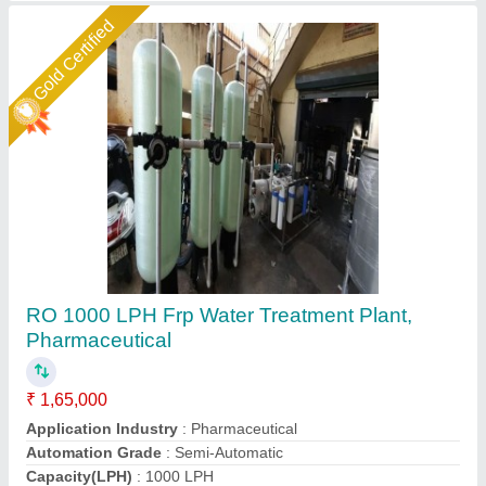
Star Performer
RO Water Filtration Plant
₹ 55,000
Automatic Grade
: Fully Automatic
Capacity
: 500 m3/hour
Material
: Stainless Steel
Max Water Recovery Rate
: 70-75 %