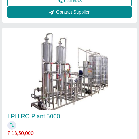
Contact Supplier
SEND FILTER, Vessel Height: 800 mm, 600
mm
₹ 1,00,000