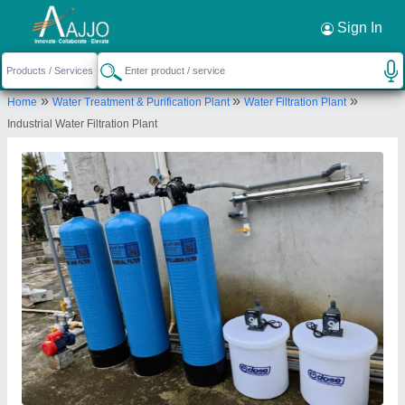
Request a Callback
×
Sign In
Gk envirotech
»
»
»
Home
Water Treatment & Purification Plant
Water Filtration Plant
SHOP NO. J 152, SEESAM FOOD COMPLEX,
Industrial Water Filtration Plant
OPPOSITE PARLE SCHOOL, NEEMRANA, Alwar,
Rajasthan, 301705
Send your enquiry to supplier