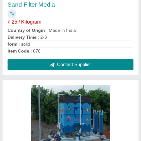
₹ 5,00,000
Application Industry
: Residential &amp; Commercial
Building
Capacity (KLD/MLD)
: 500 KLD
Capacity
: More than 1000 KLD
Country of Origin
: Made in India
Contact Supplier