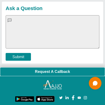
Customer Care
All Categories
Blog
Quick-Info
Exhibitions
Faqs
Policies:
Our Services:
Cookies Policy
Seller Registration
Terms & Conditions
Buy Lead
Privacy Policy
Advertise with Aajjo
Our Packages
Banner Promotion
Brand Marketing
New Product Launch
Enterprise Solutions
Login As Seller
Call us
01204418308