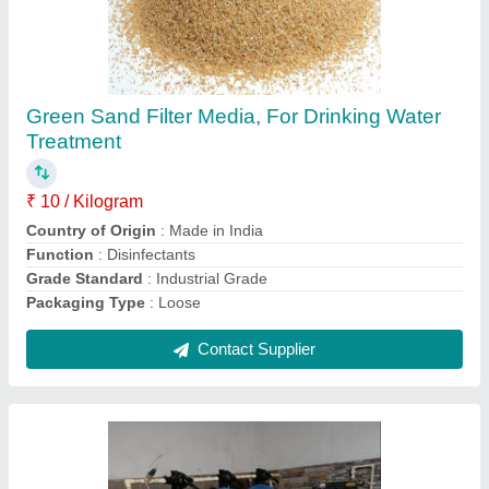
5000 LPH Industrial Commercial Ro Plant
₹ 66,000
AMC Provided
: Yes
Application Industry
: Residential &amp; Commercial
Building
Automation Grade
: Automatic
Capacity (KLD/MLD)
: 5000 LPH
Contact Supplier