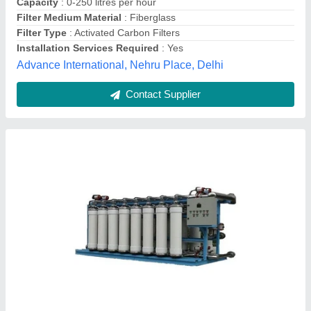
Flow Rate
: 200 LPH
Fermex Solutions LLP, mohali, Punjab
Contact Supplier
Customer Reviews
Submit your Reviews