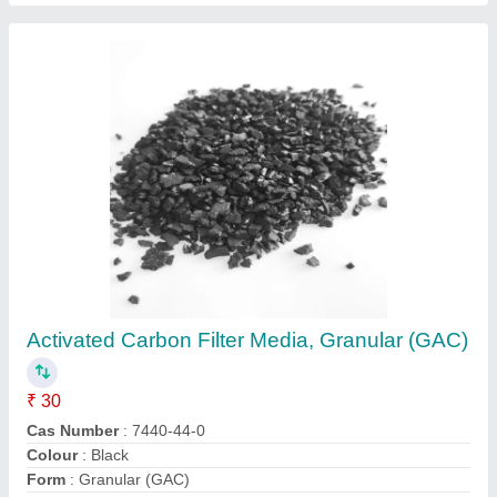
Green Sand Filter Media
₹ 5 / Kilogram
Filter Type
: Iron Filter
Form
: Granules
Grade Standard
: Industrial Grade
Material
: Sand
Contact Supplier