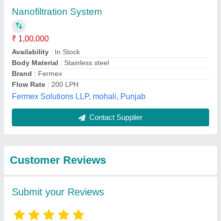
Submit
Best Selling Products
View all
from Gk envirotech