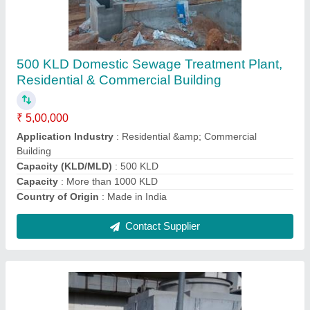
Cooling Tower Water Treatment Plant
₹ 55,000
Shape
: Round
Supply Phase
: Three Phase
Tower Material
: Fiberglass Reinforced Polyester
Type of Cooling Tower
: Natural Draft Cooling Towers
Contact Supplier
Ask a Question