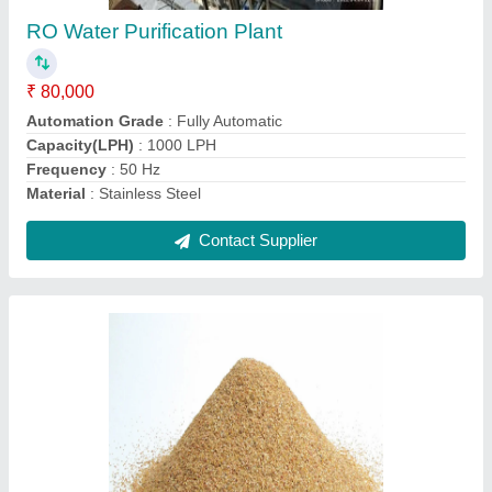
₹ 10 / Kilogram
Country of Origin
: Made in India
Function
: Disinfectants
Grade Standard
: Industrial Grade
Packaging Type
: Loose
Contact Supplier