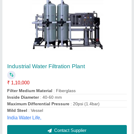
Fiberglass Activated Carbon Filters Liquid
Filtration Plant, Capacity: 0-250 litres per hour,
Automatic
₹ 40,000
Capacity
: 0-250 litres per hour
Filter Medium Material
: Fiberglass
Filter Type
: Activated Carbon Filters
Installation Services Required
: Yes
Advance International, Nehru Place, Delhi
Contact Supplier