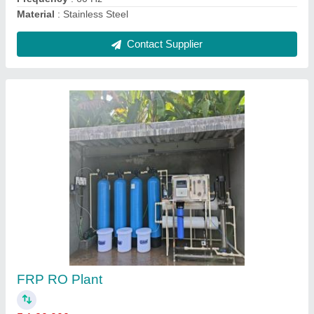
RO Water Purification Plant
₹ 80,000
Automation Grade
: Fully Automatic
Capacity(LPH)
: 1000 LPH
Frequency
: 50 Hz