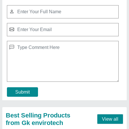
500 LPH Commercial RO Water Purification
Plant
₹ 2,50,000
Automation Grade
: Fully Automatic
Capacity(LPH)
: 500 LPH
Frequency
: 60 Hz
Material
: Stainless Steel
Contact Supplier