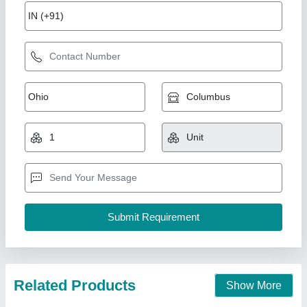
RO 1000 LPH Frp Water Treatment Plant,
Pharmaceutical
₹ 1,65,000
Application Industry
: Pharmaceutical
Automation Grade
: Semi-Automatic
Capacity(LPH)
: 1000 LPH
Country of Origin
: Made in India
Associated Pack Tech Engineers, Ahmedabad, Gujarat
Call Now
Contact Supplier