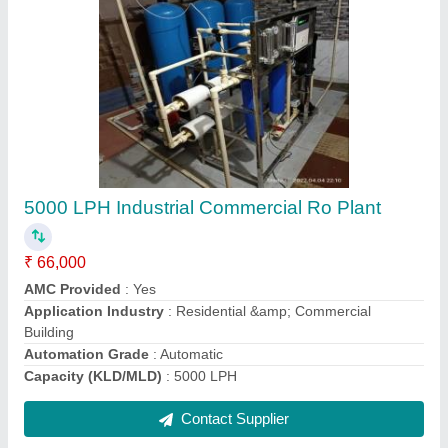
Activated Carbon Filter Media, Granular (GAC)
₹ 30
Cas Number
: 7440-44-0
Colour
: Black
Form
: Granular (GAC)
Packaging Type
: Loose
Contact Supplier