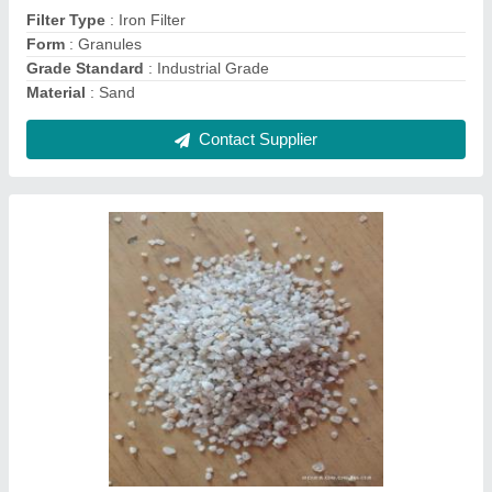
Item Code
: 678
Contact Supplier
500 KLD Domestic Sewage Treatment Plant,
Residential & Commercial Building