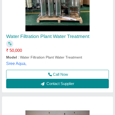
Sand Carbon Filter For Water and industrial
filtration
₹ 40,000
Application
: Water and industrial filtration
Brand
: Spark Aqua Solutions Private Limited
Business Type
: Manufacturer, Supplier
Condition
: Brand new
Spark Aqua Solutions Private Limited,
Call Now
Contact Supplier