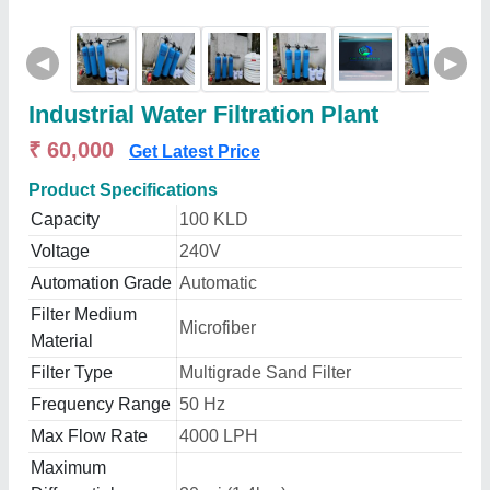
◀
▶
Industrial Water Filtration Plant
₹ 60,000
Get Latest Price
Product Specifications
Capacity
100 KLD
Voltage
240V
Automation Grade
Automatic
Filter Medium
Microfiber
Material
Filter Type
Multigrade Sand Filter
Frequency Range
50 Hz
Max Flow Rate
4000 LPH
Maximum