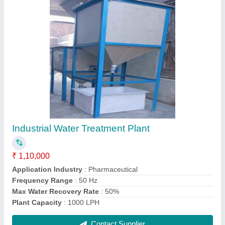
Mild Steel Electroplating Resistant Board
₹ 50,000
Current
: 200 A
Finishing
: Polished
Frequency
: 50 Hz
Material
: Mild Steel
Contact Supplier