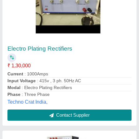
500 Amp Continuous Plating Electroplating
Rectifier, Full Wave, 440 V
₹ 65,000
Capacity
: 100 kVA
Control Accuracy
: +/- 1 %
Current
: 500 Amp
Material
: MS body and fully copper binding
Vaishnavi Engineering, Pune, Maharashtra
Contact Supplier
Customer Reviews