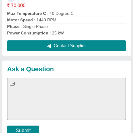
Important Keywords:
Extruder Machine
Quick Links:
About Us
Press Releases
Sitemap
Careers & Jobs
Customer Care
All Categories
Blog
Quick-Info
Exhibitions
Faqs
Policies:
Our Services:
Cookies Policy
Seller Registration
Terms & Conditions
Buy Lead
Privacy Policy
Advertise with Aajjo