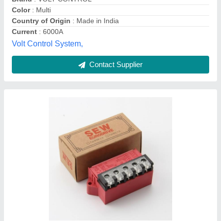
Rectifier Type
: Full Wave
Usage/Application
: construction equipments, batching plat
Majesta, Mumbai, Maharashtra
Contact Supplier
Brake Rectifier