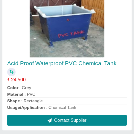
Mild Steel Nickel Plating Filter, For Chemical
Industry
₹ 24,500
Flow Rate
: 250 LPM
Material
: Mild Steel
Motor Speed
: 1400 RPM
Power
: 1HP
Contact Supplier