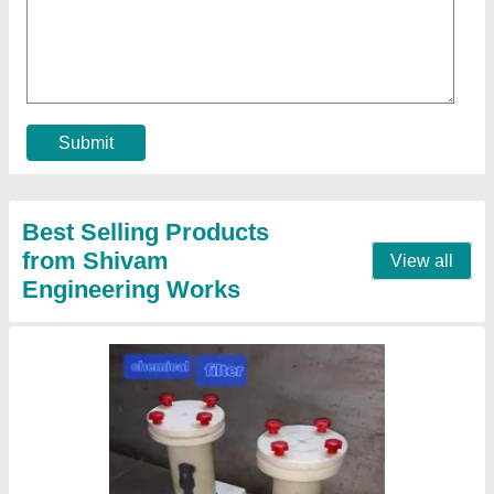
₹ 12,500
Diameter
: 3 inch
Filter Medium Material
: Stainless Steel
Frequency
: 50 Hz
Length
: 25 inch
Contact Supplier