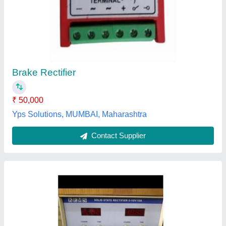
Electro Plating Rectifiers
₹ 1,30,000
Current
: 1000Amps
Input Voltage
: 415v , 3 ph. 50Hz AC
Modal
: Electro Plating Rectifiers
Phase
: Three Phase
Techno Crat India,
Contact Supplier