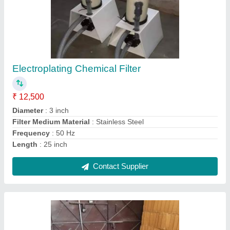
Acid Proof Waterproof PVC Chemical Tank
₹ 24,500
Color
: Grey
Material
: PVC
Shape
: Rectangle
Usage/Application
: Chemical Tank
Contact Supplier