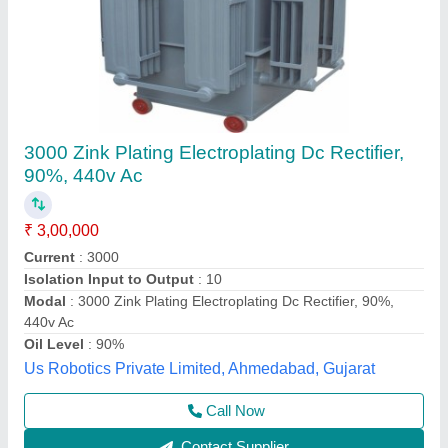
Brake Rectifier
₹ 50,000
Application
: Brake Purpose
Current
: 3 Amps
Material
: PVC
Rectifier Type
: Full Wave
Mahek Metals, Raipur, Chhattisgarh
Contact Supplier