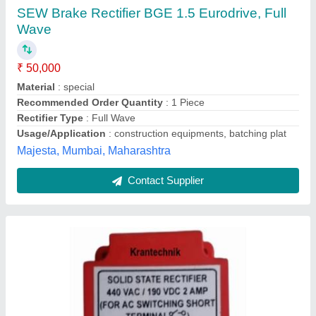
₹ 50,000
Yps Solutions, MUMBAI, Maharashtra
Contact Supplier