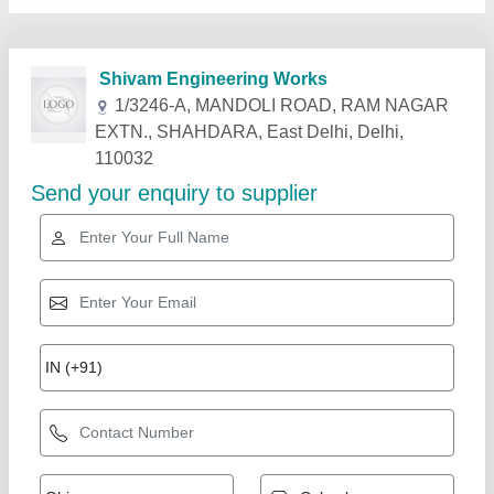
Related Products
Show More
3000 Zink Plating Electroplating Dc Rectifier,