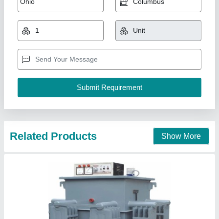
90%, 440v Ac
₹ 3,00,000
Current
: 3000
Isolation Input to Output
: 10
Modal
: 3000 Zink Plating Electroplating Dc Rectifier, 90%,
440v Ac
Oil Level
: 90%
Us Robotics Private Limited, Ahmedabad, Gujarat
Call Now
Contact Supplier