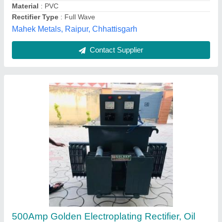
Current
: 500Amp
Golden Transformer & Servo, Ludhiana, Punjab
Contact Supplier
1000A Igbt Based Electroplating Rectifier,
12VDC