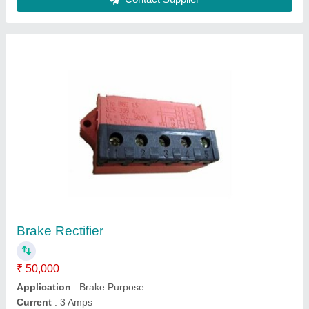
500Amp Golden Electroplating Rectifier, Oil
Cooled, 12v
₹ 95,000
Brand
: Golden Transformer And Servo
Color
: Grey
Country of Origin
: Made in India