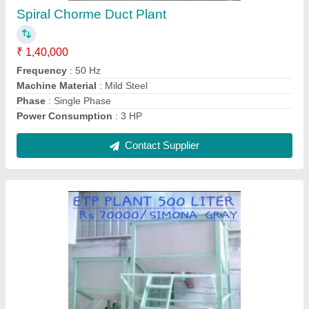
₹ 3,00,000
Automation Grade
: Automatic
Design Type
: Standard, Customized
Output Capacity
: 5 tons/day
Contact Supplier