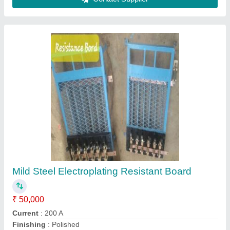
Single Phase PP Electroplating Barrel
₹ 70,000
Max Temperature C
: 40 Degree C
Motor Speed
: 1440 RPM
Phase
: Single Phase
Power Consumption
: 25 kW
Contact Supplier