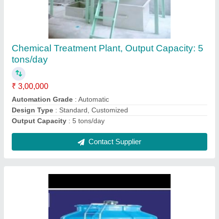
FRP Cooling Towers
₹ 85,000
Cooling Capacity (Ton of Refrigeration)
: 20 TR
Shape
: Round
Tower Material
: Fiberglass Reinforced Polyester
Usage/Application
: Automobile Industry
Contact Supplier