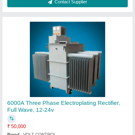
SEW Brake Rectifier BGE 1.5 Eurodrive, Full
Wave
₹ 50,000
Material
: special
Recommended Order Quantity
: 1 Piece