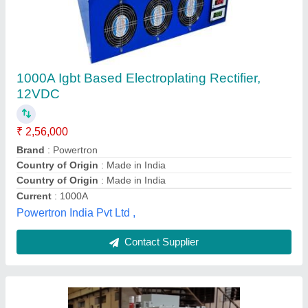
Electroplating Rectifier Machine
₹ 1,50,000
Ampere / Volt meter
: Digital
Brand
: ADIL INDUSTRIES
Voltage
: 420 Volt
Voltage
: 440 Volt
Adil Industries,
Contact Supplier