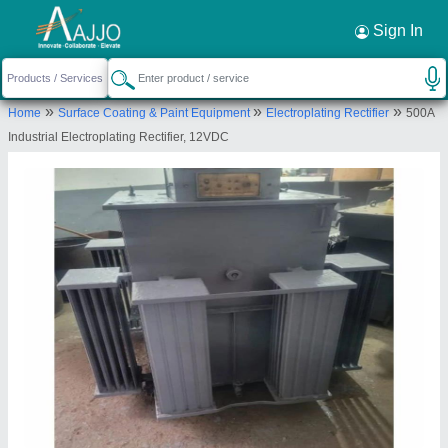
Request a Callback
×
Sign In
Shivam Engineering Works
»
»
»
Home
Surface Coating & Paint Equipment
Electroplating Rectifier
500A
1/3246-A, MANDOLI ROAD, RAM NAGAR
Industrial Electroplating Rectifier, 12VDC
EXTN., SHAHDARA, East Delhi, Delhi, 110032
Send your enquiry to supplier