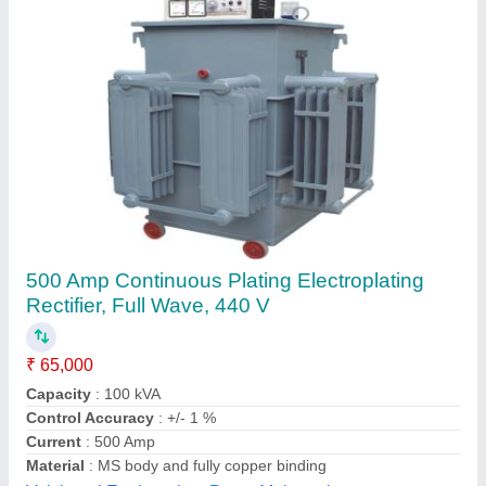
Submit your Reviews
Submit