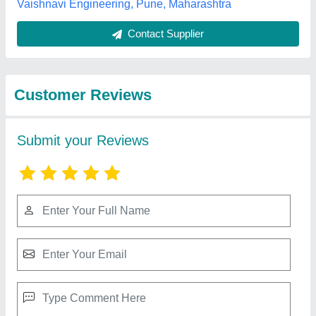
Best Selling Products
from Shivam
View all
Engineering Works
Electroplating Chemical Filter