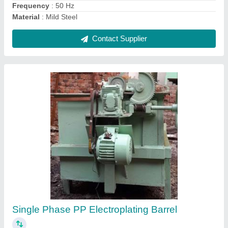
Ask a Question
Submit
Request A Callback