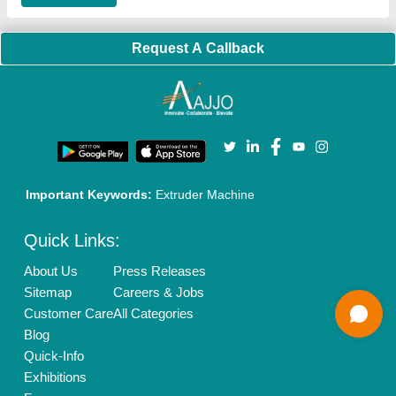
Our Packages
Banner Promotion
Brand Marketing
New Product Launch
Enterprise Solutions
Login As Seller
Call us
01204418308
Mail On
info@aajjo.com
Find us
Delhi, India 110039
Copyrights © 2026
Aajjo Business Solutions Private Limited
.
All Rights Reserved.