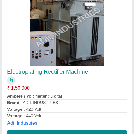
6000A Three Phase Electroplating Rectifier,
Full Wave, 12-24v
₹ 50,000
Brand
: VOLT CONTROL
Color
: Multi
Country of Origin
: Made in India
Current
: 6000A
Volt Control System,
Contact Supplier