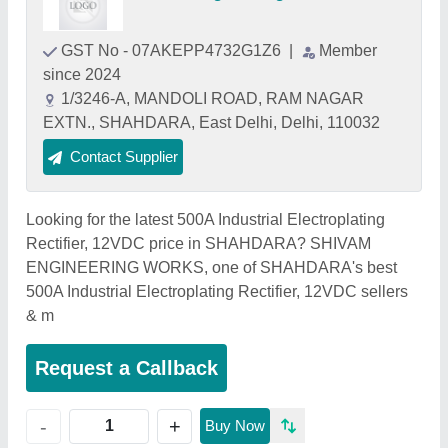
GST No - 07AKEPP4732G1Z6
|
Member
since 2024
1/3246-A, MANDOLI ROAD, RAM NAGAR
EXTN., SHAHDARA, East Delhi, Delhi, 110032
Contact Supplier
Looking for the latest 500A Industrial Electroplating
Rectifier, 12VDC price in SHAHDARA? SHIVAM
ENGINEERING WORKS, one of SHAHDARA's best
500A Industrial Electroplating Rectifier, 12VDC sellers
& m
Request a Callback
+
-
Buy Now