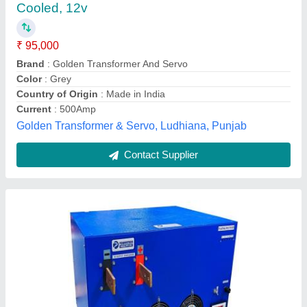
₹ 2,56,000
Brand
: Powertron
Country of Origin
: Made in India
Country of Origin
: Made in India
Current
: 1000A
Powertron India Pvt Ltd ,
Contact Supplier