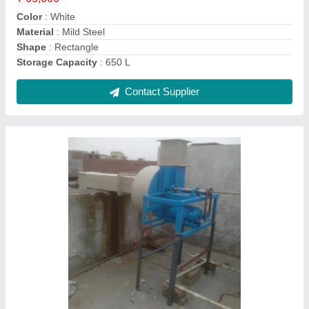
Power Consumption
: 3 HP
Contact Supplier
Chemical Treatment Plant, Output Capacity: 5
tons/day