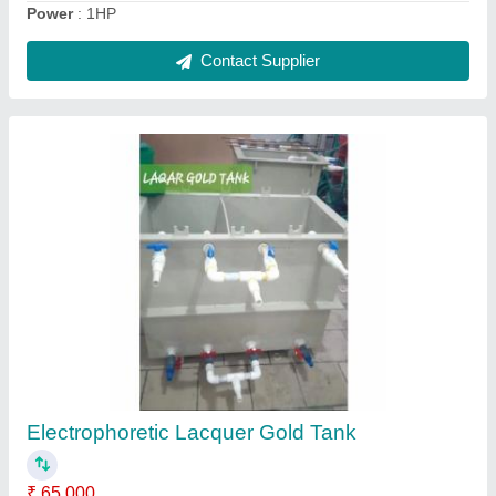
Spiral Chorme Duct Plant
₹ 1,40,000
Frequency
: 50 Hz
Machine Material
: Mild Steel
Phase
: Single Phase