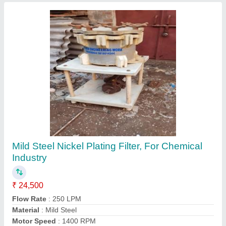
Electrophoretic Lacquer Gold Tank
₹ 65,000
Color
: White
Material
: Mild Steel
Shape
: Rectangle
Storage Capacity
: 650 L
Contact Supplier