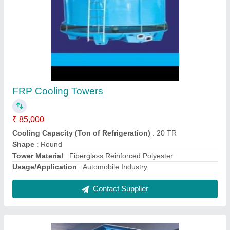
Industrial Water Treatment Plant
₹ 1,10,000
Application Industry
: Pharmaceutical
Frequency Range
: 50 Hz
Max Water Recovery Rate
: 50%
Plant Capacity
: 1000 LPH
Contact Supplier