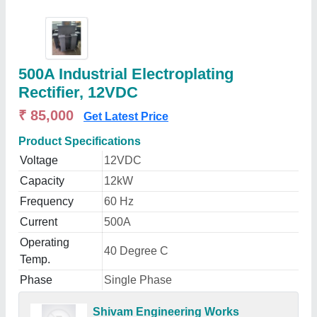
500A Industrial Electroplating
Rectifier, 12VDC
₹ 85,000
Get Latest Price
Product Specifications
Voltage
12VDC
Capacity
12kW
Frequency
60 Hz
Current
500A
Operating
40 Degree C
Temp.
Phase
Single Phase
Shivam Engineering Works