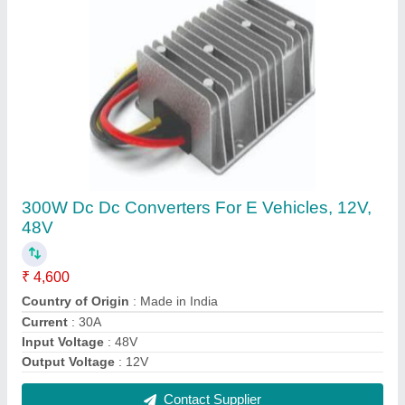
Sealed Lead-Acid Battery Charger
₹ 35,000
Battery Type
: Lead Acid Battery
Battery Type
: Lithium Ion Battery