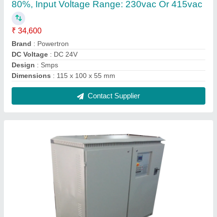
Powertron Servo Controlled Voltage Stabilizer,
Capacity: 100 kVA
₹ 1,56,000
Brand
: Powertron
Capacity
: 100 kVA
Cooling Type
: Air Cooled
Country of Origin
: Made in India
Contact Supplier