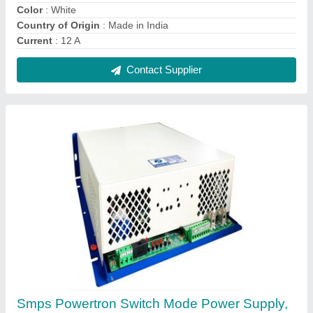
80%, Input Voltage Range: 230vac Or 415vac
₹ 34,600
Brand
: Powertron
DC Voltage
: DC 24V
Design
: Smps
Dimensions
: 115 x 100 x 55 mm
Contact Supplier