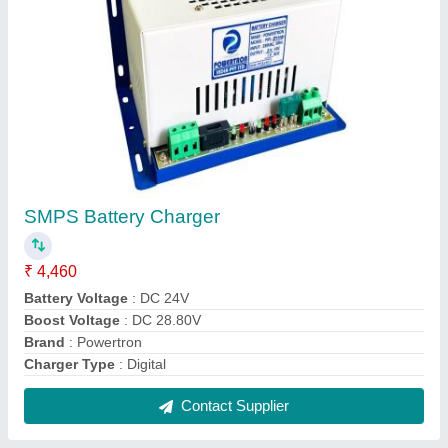
FAQs On Powertron India Pvt Ltd
Where is Powertron India Pvt Ltd located?
The location of the Powertron India Pvt Ltd is
Mumbai.
What is the nature of the business of Powertron
India Pvt Ltd ?
The nature of the business of Powertron India Pvt
Ltd is manufacturing.
What are the main categories in which Powertron
India Pvt Ltd deals?
Powertron India Pvt Ltd specializes in a diverse
range of categories, including High Power Charger,
Telecom Inverter and AC Power Supply.