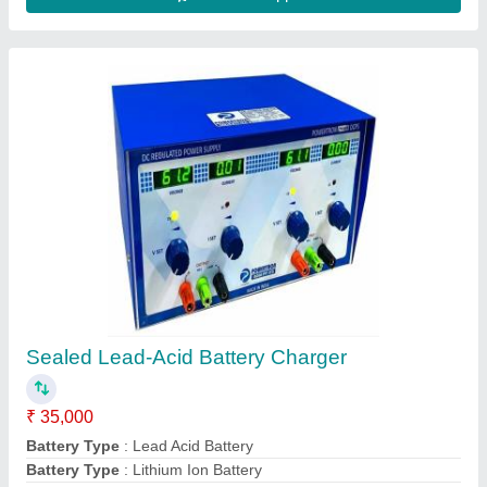
Body Material
: MS
Brand
: Powertron
Contact Supplier
Powertron Automatic Battery Charger