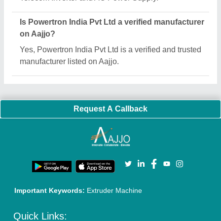
About Us
Press Releases
Sitemap
Careers & Jobs
Customer Care
All Categories
Blog
Quick-Info
Exhibitions
Faqs
Policies:
Our Services:
Cookies Policy
Seller Registration
Terms & Conditions
Buy Lead
Privacy Policy
Advertise with Aajjo
Our Packages
Banner Promotion
Brand Marketing
New Product Launch
Enterprise Solutions
Login As Seller