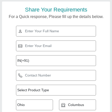
Share Your Requirements
For a Quick response, Please fill up the details below.
Top Products from
Powertron India Pvt
View all
Ltd