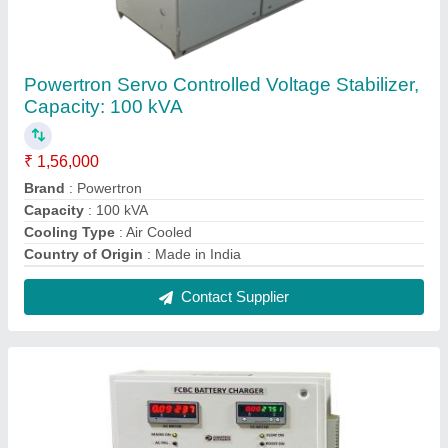
Powertron Selectable FCBC Industrial Battery
Charger
₹ 1,16,000
Recommended Order Quantity
: 1 Piece
Contact Supplier