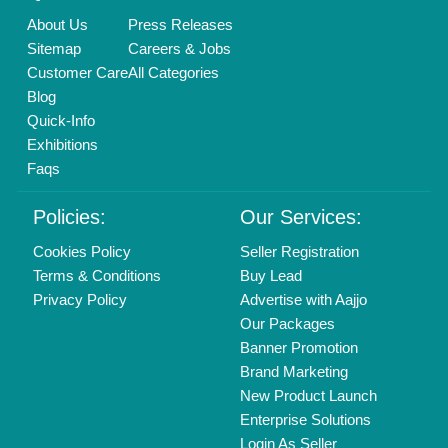
Call us
01204418308
Mail On
info@aajjo.com
Find us
Delhi, India 110039
Copyrights © 2026
Aajjo Business Solutions Private Limited
.
All Rights Reserved.