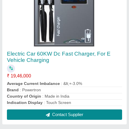
48V 10A SMPS Battery Charger, Model No.:
PIPL-4810BC
₹ 14,600
Battery Type
: VRLA,Lead Acid
Battery Voltage
: 48VDC
Boost Voltage
: 57.60VDC