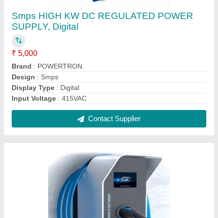
Electric Car Pipl-30kw Dc Fast Charger, For E
Vehicle, Model No.: PIPL-30KEV
₹ 7,86,000
Body Material
: METAL
Brand
: Powertron
Country of Origin
: Made in India
Display Type
: Digital
Contact Supplier