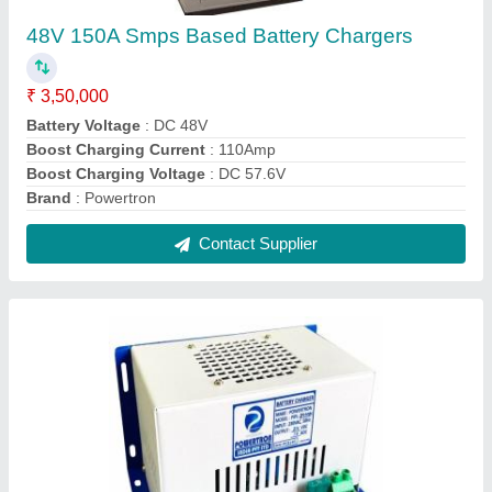
Generator Battery Charger
₹ 4,460
Battery Type
: Lead Acid Battery
Battery Type
: Lithium Ion Battery
Body Material
: MS
Brand
: Powertron
Contact Supplier