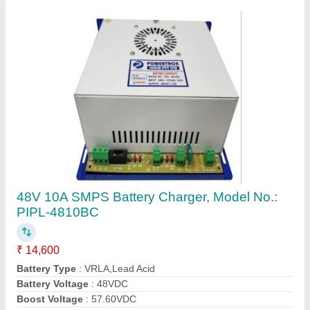
Brand
: Powertron
Contact Supplier
SMPS Battery Charger 12v 10 Amp
₹ 3,000