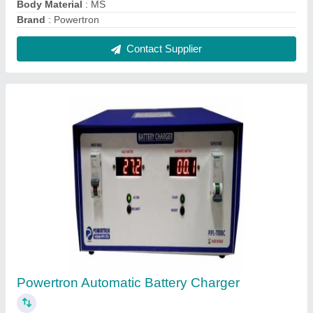
₹ 28,600
Battery Type
: Lithium Ion Battery
Body Material
: MS
Brand
: Powertron
Country of Origin
: Made in India
Contact Supplier