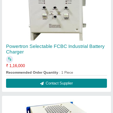
SMPS Battery Charger
₹ 4,460
Battery Voltage
: DC 24V
Boost Voltage
: DC 28.80V
Brand
: Powertron
Charger Type
: Digital
Contact Supplier