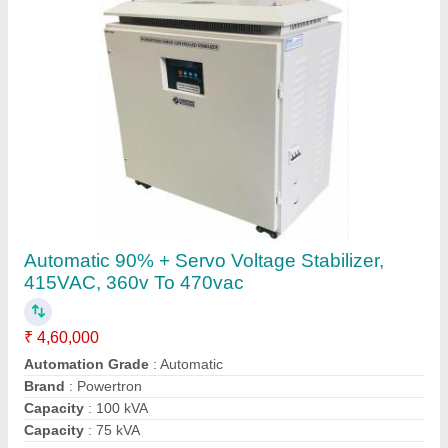
Contact Supplier
Phase Converter, For Industrial, 10 HP
₹ 48,600
Capacity
: 10 HP