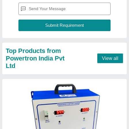
Portable EV Charger
₹ 44,600
Country of Origin
: Made in India
Delivery Time
: 15-20DAYS
Input
: 230VAC
LED Indication
: Battery Charging &amp; Full Charged
Contact Supplier