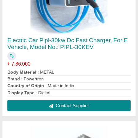
300W Dc Dc Converters For E Vehicles, 12V,
48V
₹ 4,600
Country of Origin
: Made in India
Current
: 30A
Input Voltage
: 48V
Output Voltage
: 12V
Contact Supplier