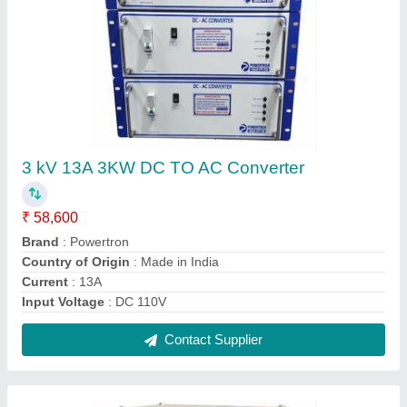
Automatic 90% + Servo Voltage Stabilizer,
415VAC, 360v To 470vac
₹ 4,60,000
Automation Grade
: Automatic
Brand
: Powertron
Capacity
: 100 kVA
Capacity
: 75 kVA