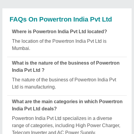
Is Powertron India Pvt Ltd a verified manufacturer
on Aajjo?
Yes, Powertron India Pvt Ltd is a verified and trusted
manufacturer listed on Aajjo.
Request A Callback
Important Keywords:
Extruder Machine
Quick Links: