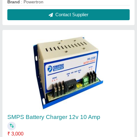
Recommended Order Quantity
: 1 Piece
Contact Supplier
Powertron Smps 600w
₹ 9,600