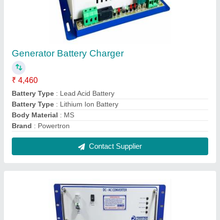
3 kV 13A 3KW DC TO AC Converter
₹ 58,600
Brand
: Powertron
Country of Origin
: Made in India
Current
: 13A
Input Voltage
: DC 110V
Contact Supplier