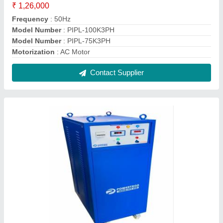
Smps HIGH KW DC REGULATED POWER
SUPPLY, Digital
₹ 5,000
Brand
: POWERTRON
Design
: Smps
Display Type
: Digital
Input Voltage
: 415VAC
Contact Supplier