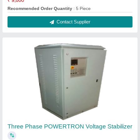
₹ 1,26,000
Frequency
: 50Hz
Model Number
: PIPL-100K3PH
Model Number
: PIPL-75K3PH
Motorization
: AC Motor
Contact Supplier