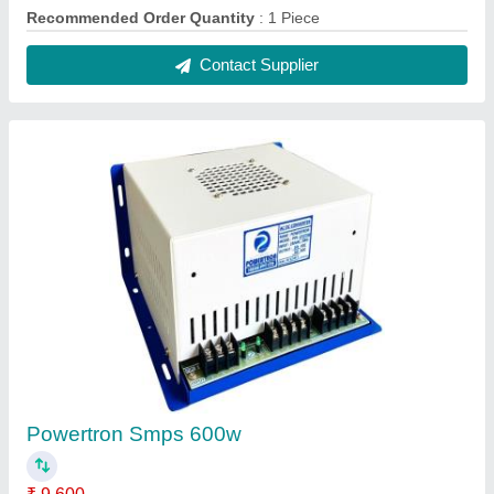
Recommended Order Quantity
: 5 Piece
Contact Supplier
Three Phase POWERTRON Voltage Stabilizer