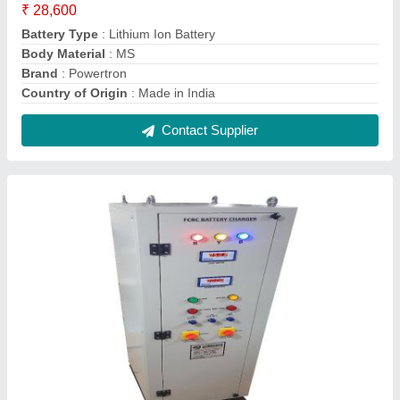
48V 150A Smps Based Battery Chargers
₹ 3,50,000
Battery Voltage
: DC 48V
Boost Charging Current
: 110Amp
Boost Charging Voltage
: DC 57.6V
Brand
: Powertron
Contact Supplier