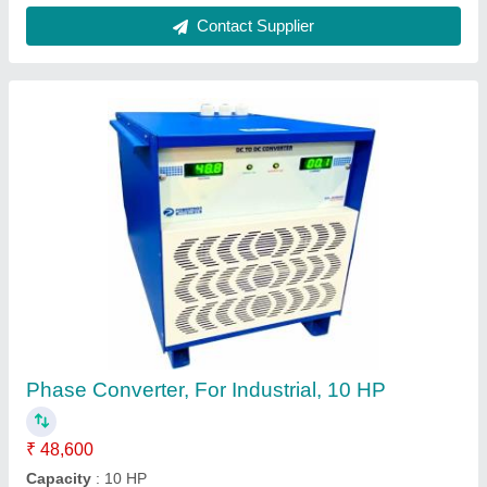
Color
: White
Country of Origin
: Made in India
Current
: 12 A
Contact Supplier
Smps Powertron Switch Mode Power Supply,