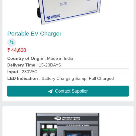
Electric Car 60KW Dc Fast Charger, For E
Vehicle Charging
₹ 19,46,000
Average Current Imbalance
: &lt;+-3.0%
Brand
: Powertron
Country of Origin
: Made in India
Indication Display
: Touch Screen
Contact Supplier