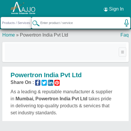
Request a Callback
×
Sign In
Home
»
Powertron India Pvt Ltd
Faq
Powertron India Pvt Ltd
Share On :
As a leading & reputable manufacturer & supplier
in
Mumbai, Powertron India Pvt Ltd
takes pride
in delivering top-quality products & services that
set industry standards.