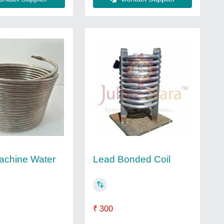
Lead Bonded Coil
achine Water
₹ 300