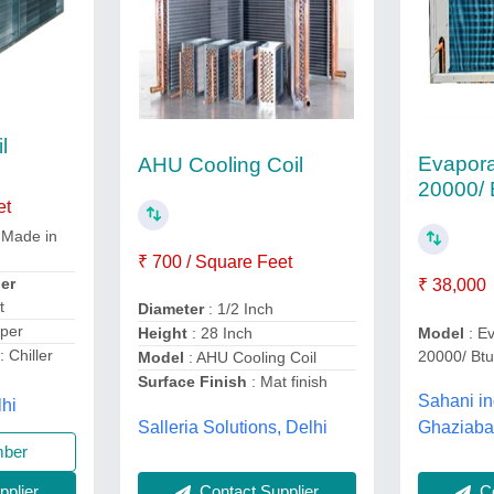
l
Evaporat
AHU Cooling Coil
20000/ 
et
 Made in
₹ 700 / Square Feet
er
₹ 38,000
t
Diameter
: 1/2 Inch
per
Model
: Ev
Height
: 28 Inch
: Chiller
20000/ Bt
Model
: AHU Cooling Coil
Surface Finish
: Mat finish
Sahani in
lhi
Salleria Solutions, Delhi
Ghaziaba
mber
Co
plier
Contact Supplier