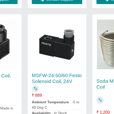
MSFW-24-50/60 Festo
 Coil,
Soda M
Solenoid Coil, 24V
Coil
₹ 889
Ambient Temperature
: -5 to
40 Deg C
 Made in
₹ 1,200
Availability
: In Stock