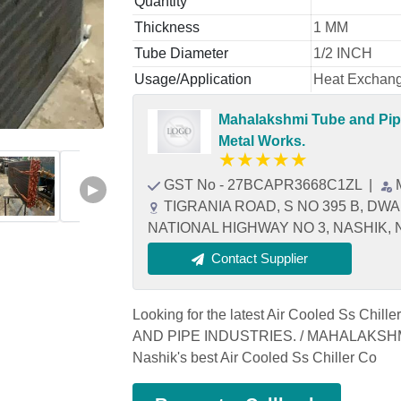
Quantity
Thickness
1 MM
Tube Diameter
1/2 INCH
Usage/Application
Heat Exchan
Mahalakshmi Tube and Pipe
Metal Works.
★
★
★
★
★
GST No - 27BCAPR3668C1ZL
|
▶
TIGRANIA ROAD, S NO 395 B, DW
NATIONAL HIGHWAY NO 3, NASHIK, Na
Contact Supplier
Looking for the latest Air Cooled Ss Chi
AND PIPE INDUSTRIES. / MAHALAKSHM
Nashik's best Air Cooled Ss Chiller Co