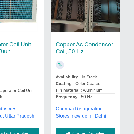
Copper Ac Condenser
or Coil Unit
Coil, 50 Hz
Btuh
Availability
: In Stock
Coating
: Color Coated
Fin Material
: Aluminium
aporator Coil Unit
uh
Frequency
: 50 Hz
dustries,
Chennai Refrigeration
d, Uttar Pradesh
Stores, new delhi, Delhi
ntact Supplier
Contact Supplier