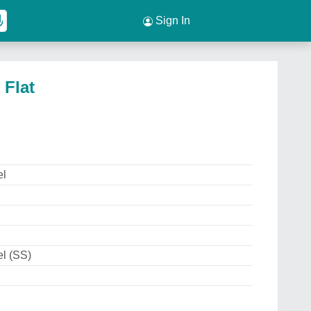
Sign In
 Flat
el
el (SS)