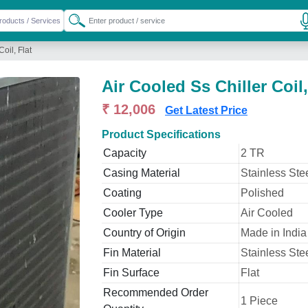
oil, Flat
Air Cooled Ss Chiller Coil,
₹ 12,006
Get Latest Price
Product Specifications
Capacity
2 TR
Casing Material
Stainless Ste
Coating
Polished
Cooler Type
Air Cooled
Country of Origin
Made in India
Fin Material
Stainless Ste
Fin Surface
Flat
Recommended Order
1 Piece