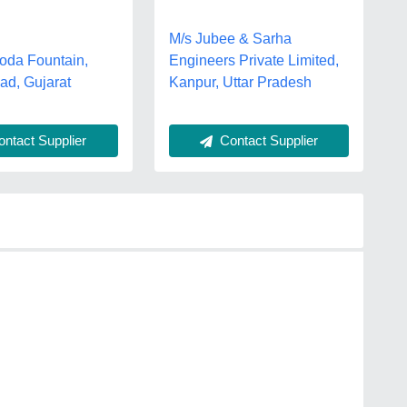
M/s Jubee & Sarha
oda Fountain,
Engineers Private Limited,
d, Gujarat
Kanpur, Uttar Pradesh
Contact Supplier
ntact Supplier