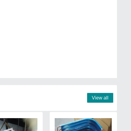
View all