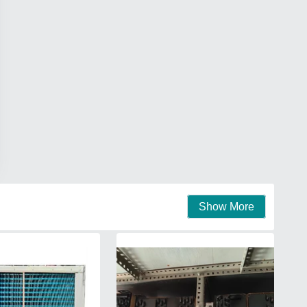
Show More