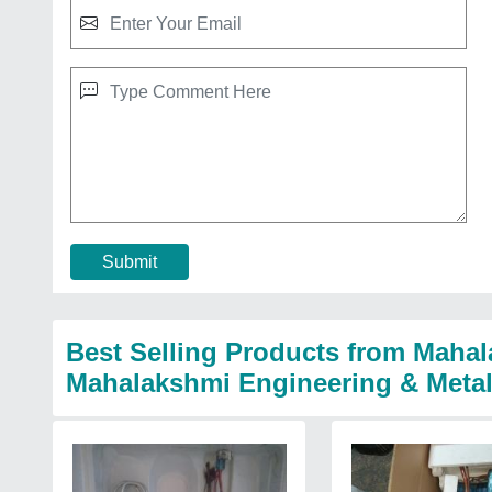
Submit
Best Selling Products from Mahal
Mahalakshmi Engineering & Meta