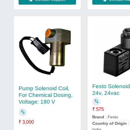
Festo Solenoid
Pump Solenoid Coil,
24v, 24vac
For Chemical Dosing,
Voltage: 180 V
₹ 575
Brand
: Festo
₹ 3,000
Country of Origin
:
India