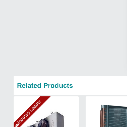
Related Products
Industry Leader