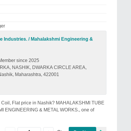
ger
 Industries. / Mahalakshmi Engineering &
Member since 2025
ARKA, NASHIK, DWARKA CIRCLE AREA,
shik, Maharashtra, 422001
ller Coil, Flat price in Nashik? MAHALAKSHMI TUBE
I ENGINEERING & METAL WORKS., one of