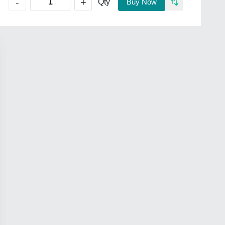
+
-
Qty
Buy Now