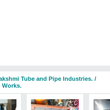
akshmi Tube and Pipe Industries. /
l Works.