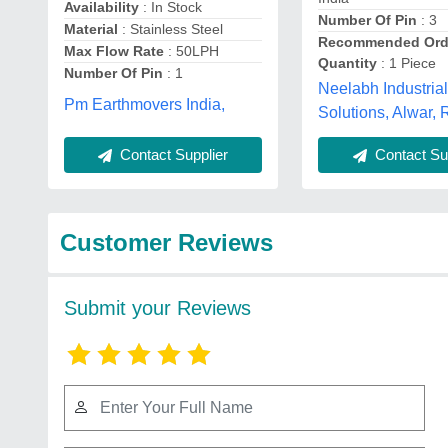
Availability
: In Stock
Number Of Pin
: 3
Material
: Stainless Steel
Recommended Ord
Max Flow Rate
: 50LPH
Quantity
: 1 Piece
Number Of Pin
: 1
Neelabh Industria
Pm Earthmovers India,
Solutions, Alwar,
Contact Supplier
Contact Sup
Customer Reviews
Submit your Reviews