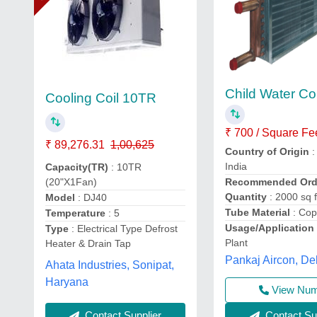
Child Water Coi
Cooling Coil 10TR
₹ 700 / Square Fe
₹ 89,276.31
1,00,625
Country of Origin
:
India
Capacity(TR)
: 10TR
(20"X1Fan)
Recommended Ord
Quantity
: 2000 sq f
Model
: DJ40
Tube Material
: Cop
Temperature
: 5
Usage/Application
Type
: Electrical Type Defrost
Plant
Heater & Drain Tap
Pankaj Aircon, De
Ahata Industries, Sonipat,
Haryana
View Nu
Contact Supplier
Contact Sup