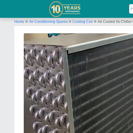
»
»
»
Home
Air Conditioning Spares
Cooling Coil
Air Cooled Ss Chiller C