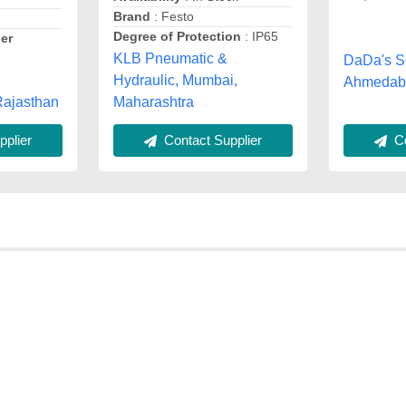
Brand
: Festo
Degree of Protection
: IP65
er
KLB Pneumatic &
DaDa's S
l
Hydraulic, Mumbai,
Ahmedaba
 Rajasthan
Maharashtra
Co
plier
Contact Supplier