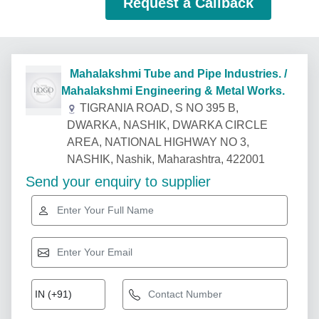
Request a Callback
Mahalakshmi Tube and Pipe Industries. /
Mahalakshmi Engineering & Metal Works.
TIGRANIA ROAD, S NO 395 B,
DWARKA, NASHIK, DWARKA CIRCLE
AREA, NATIONAL HIGHWAY NO 3,
NASHIK, Nashik, Maharashtra, 422001
Send your enquiry to supplier