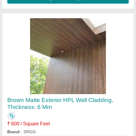
HPL Decorative High Pressure Laminate
Sheet, For Exterior, Thickness: 6 mm
₹ 600 / Square Feet
Design Type
: Decorative
Packaging Type
: Sheet
Surface Finish
: Glossy
Thickness
: 6 mm