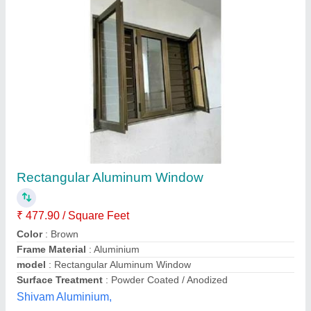
Aluminum Window
₹ 250 / Square Feet
Color
: Normal silver
model
: Aluminum Window
Open Style
: Hinged
Opening Pattern
: Vertical
Arsh Glass & Aluminium Work,
Contact Supplier