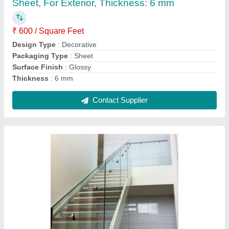
Color
: Silver
Country of Origin
: Made in India
Feature
: Rust Proof
Grill Design
: Simple
Contact Supplier
Ask a Question
Submit