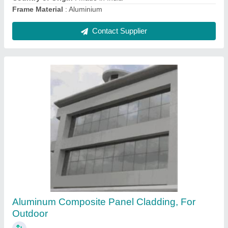
Contact Supplier
Exterior Clay Terracotta Wall Cladding Tiles,
Thickness: 20 mm, Size: 600 x 900 mm
₹ 600 / Square Feet
Brand
: SRGG