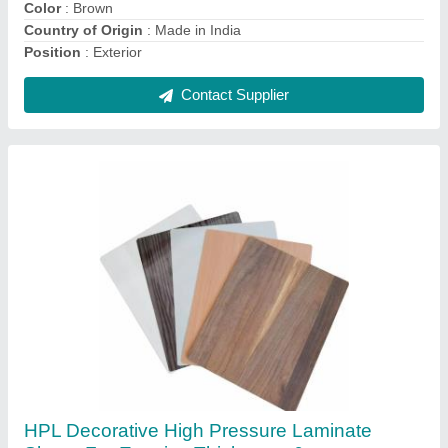
Contact Supplier
Staircase Grills Stainless Steel Glass Railing
₹ 800 / Square Feet