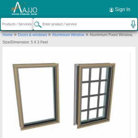
Request a Callback
×
Sign In
Shree Rameshwar Glass Glazing Llp
»
»
»
Home
Doors & windows
Aluminium Window
Aluminium Fixed Window,
A/702, Earth Residency,, D. N. Dubey
Size/Dimension: 5 X 3 Feet
Road,,Ratan Nagar,, Dahisar East,Mumbai,, Mumbai
Suburban, Maharashtra, 400068
Send your enquiry to supplier