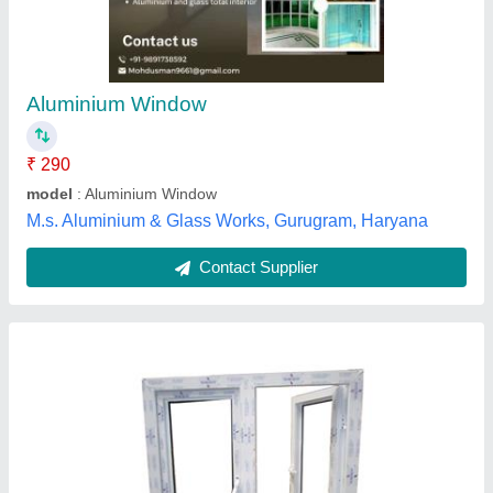
₹ 550
Color
: White and Transparent
Frame Material
: best
I Deal In
: New Only
Material
: UPVC and Glass
Pearl Building Solution,
Contact Supplier