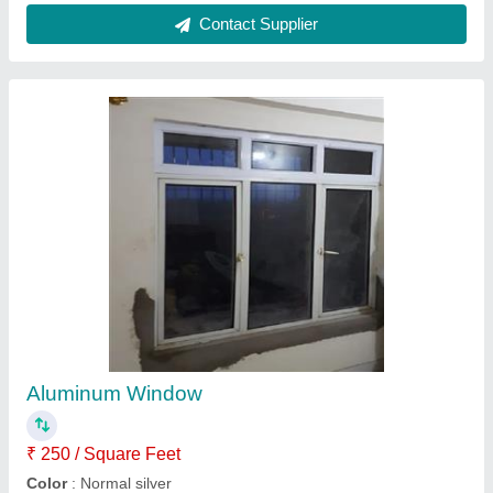
Aluminium Window
₹ 350 / Square Feet
Brand
: New India Glass & Aluminium
Country of Origin
: Made in India
Feature
: Weather Proof, Durable, Rust Proof