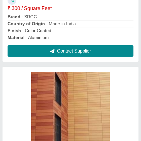
Color
: Brown
Country of Origin
: Made in India
Install Type
: External dry cladding
Contact Supplier
White Hinged Aluminium Casement Window