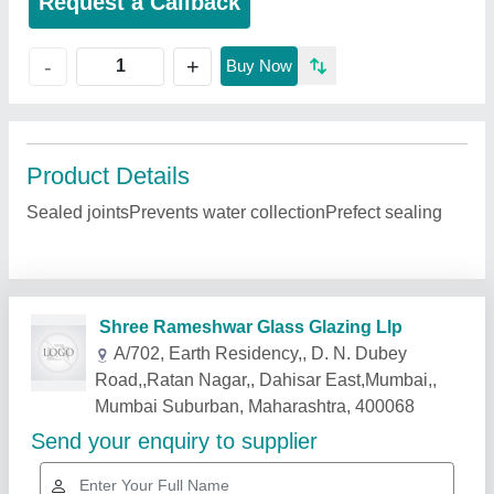
Request a Callback
+
-
Buy Now
Product Details
Sealed jointsPrevents water collectionPrefect sealing
Related Products
Show More