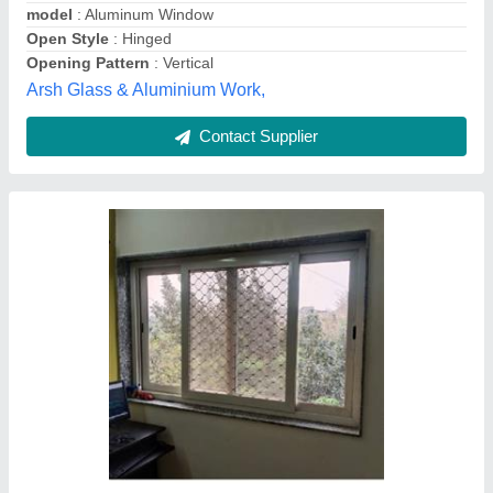
Frame Color
: White
New India Glass & Aluminium,
Contact Supplier
Aluminium Sliding Window Four