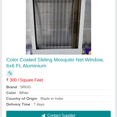
Brown Matte Exterior HPL Wall Cladding,
Thickness: 6 Mm
₹ 600 / Square Feet
Brand
: SRGG
Color
: Brown
Country of Origin
: Made in India
Position
: Exterior
Contact Supplier