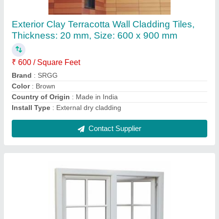
₹ 800 / Square Feet
Brand
: SRGG
Color
: White
Country of Origin
: Made in India
Frame Material
: Aluminium
Contact Supplier