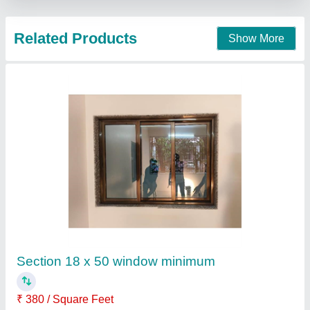
Aluminium Window
₹ 230
Rajan aluminium partition ,
Contact Supplier