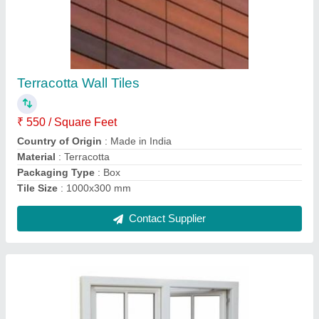
Aluminium Soundproof Sliding Window, For
Noise Barriers
₹ 850 / Square Feet
Brand
: SRGG
Color
: White
Country of Origin
: Made in India
Finish
: Color Coated
Contact Supplier