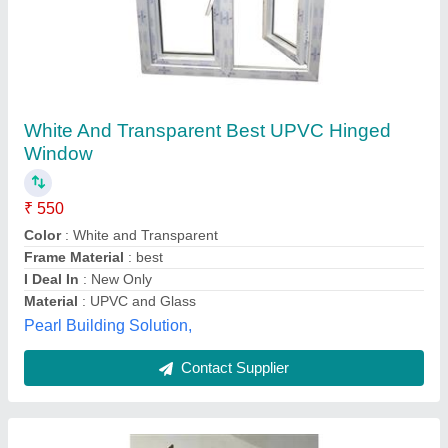
Rectangular Aluminum Window
₹ 477.90 / Square Feet
Color
: Brown
Frame Material
: Aluminium
model
: Rectangular Aluminum Window
Surface Treatment
: Powder Coated / Anodized
Shivam Aluminium,
Contact Supplier