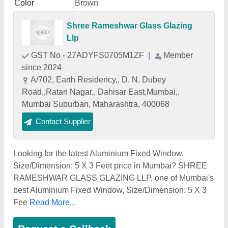
Color
Brown
Shree Rameshwar Glass Glazing
Llp
GST No - 27ADYFS0705M1ZF
|
Member
since 2024
A/702, Earth Residency,, D. N. Dubey
Road,,Ratan Nagar,, Dahisar East,Mumbai,,
Mumbai Suburban, Maharashtra, 400068
Contact Supplier
Looking for the latest Aluminium Fixed Window,
Size/Dimension: 5 X 3 Feet price in Mumbai? SHREE
RAMESHWAR GLASS GLAZING LLP, one of Mumbai's
best Aluminium Fixed Window, Size/Dimension: 5 X 3
Fee
Read More...