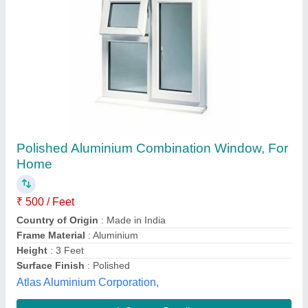
Submit your Reviews
Submit