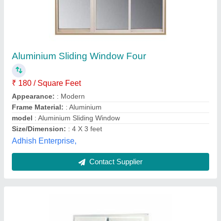
Polished Aluminium Combination Window, For
Home
₹ 500 / Feet
Country of Origin
: Made in India
Frame Material
: Aluminium
Height
: 3 Feet
Surface Finish
: Polished
Atlas Aluminium Corporation,
Contact Supplier
Customer Reviews