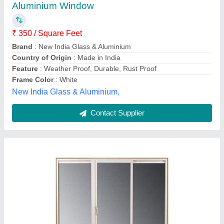
₹ 180 / Square Feet
Appearance:
: Modern
Frame Material:
: Aluminium
model
: Aluminium Sliding Window
Size/Dimension:
: 4 X 3 feet
Adhish Enterprise,
Contact Supplier