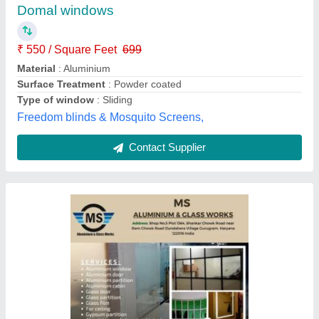
model
: Aluminium Window
M.s. Aluminium & Glass Works, Gurugram, Haryana
Contact Supplier
White And Transparent Best UPVC Hinged
Window