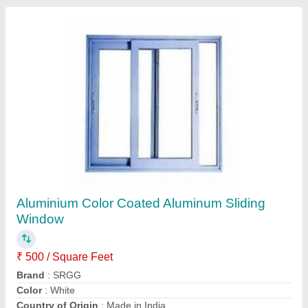
Aluminum Composite Panel Cladding, For
Outdoor
₹ 300 / Square Feet
Brand
: SRGG
Country of Origin
: Made in India
Finish
: Color Coated
Material
: Aluminium