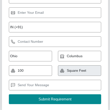
Section 18 x 50 window minimum
₹ 380 / Square Feet
model
: Section 18 x 50 window minimum
AK Build Solutions, Mumbai Suburban, Maharashtra
Call Now
Contact Supplier