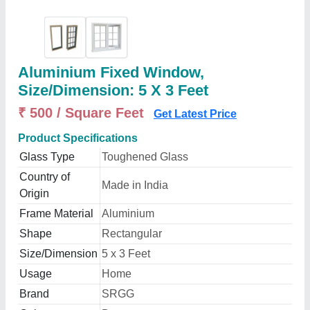
Aluminium Fixed Window,
Size/Dimension: 5 X 3 Feet
₹ 500 / Square Feet
Get Latest Price
Product Specifications
Glass Type
Toughened Glass
Country of
Made in India
Origin
Frame Material
Aluminium
Shape
Rectangular
Size/Dimension
5 x 3 Feet
Usage
Home
Brand
SRGG