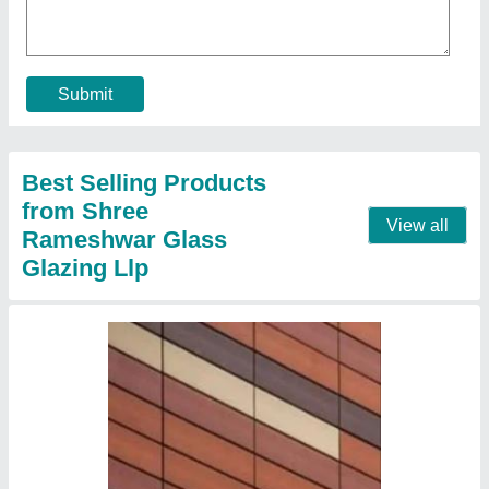
₹ 550 / Square Feet
Country of Origin
: Made in India
Material
: Terracotta
Packaging Type
: Box
Tile Size
: 1000x300 mm
Contact Supplier