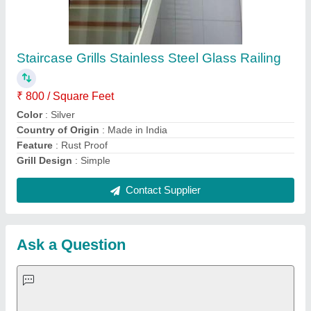
Request A Callback
Important Keywords:
Extruder Machine
Quick Links:
About Us
Press Releases
Sitemap
Careers & Jobs
Customer Care
All Categories
Blog
Quick-Info
Exhibitions
Faqs