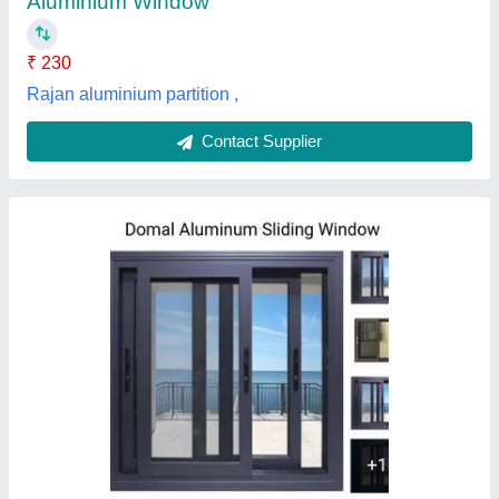
Freedom blinds & Mosquito Screens,
Contact Supplier
Aluminium Window
₹ 290