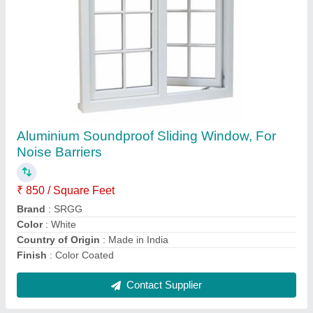
Aluminium Color Coated Aluminum Sliding
Window
₹ 500 / Square Feet
Brand
: SRGG
Color
: White
Country of Origin
: Made in India
Frame Material
: Aluminium
Contact Supplier