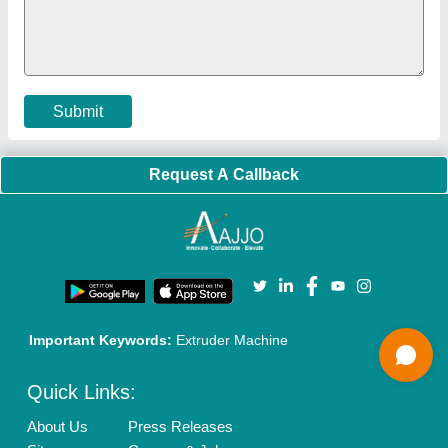
Policies:
Our Services:
Cookies Policy
Seller Registration
Terms & Conditions
Buy Lead
Privacy Policy
Advertise with Aajjo
Our Packages
Banner Promotion
Brand Marketing
New Product Launch
Enterprise Solutions
Login As Seller
Call us
01204418308
Mail On
info@aajjo.com
Find us
Delhi, India 110039