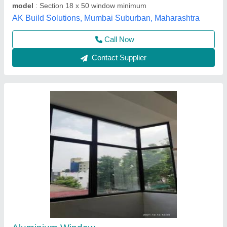
Domal windows
₹ 550 / Square Feet
699
Material
: Aluminium
Surface Treatment
: Powder coated
Type of window
: Sliding