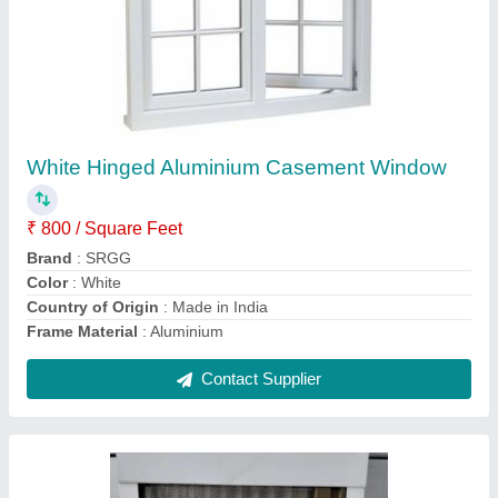
Color Coated Sliding Mosquito Net Window,
6x6 Ft, Aluminium
₹ 300 / Square Feet
Brand
: SRGG
Color
: White
Country of Origin
: Made in India
Delivery Time
: 7 days
Contact Supplier