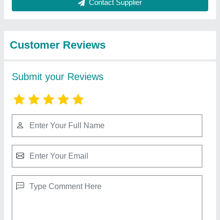
Best Selling Products
from Shree
View all
Rameshwar Glass
Glazing Llp
Terracotta Wall Tiles