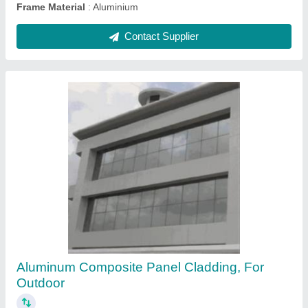
Exterior Clay Terracotta Wall Cladding Tiles,
Thickness: 20 mm, Size: 600 x 900 mm
₹ 600 / Square Feet
Brand
: SRGG