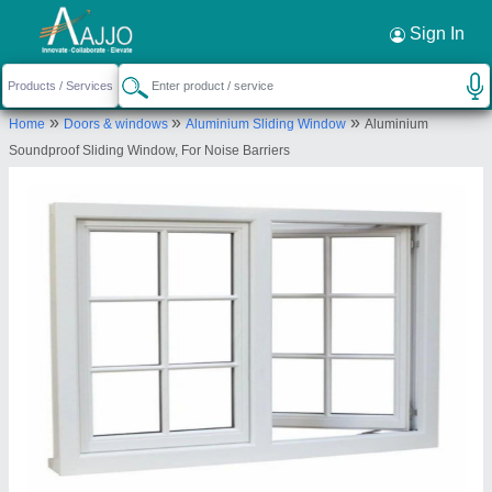
Request a Callback
×
Sign In
Shree Rameshwar Glass Glazing Llp
»
»
»
Home
Doors & windows
Aluminium Sliding Window
Aluminium
A/702, Earth Residency,, D. N. Dubey
Soundproof Sliding Window, For Noise Barriers
Road,,Ratan Nagar,, Dahisar East,Mumbai,, Mumbai
Suburban, Maharashtra, 400068
Send your enquiry to supplier