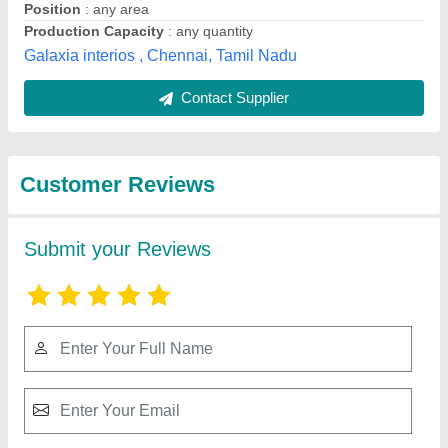
Submit
Best Selling Products
from Shree
View all
Rameshwar Glass
Glazing Llp