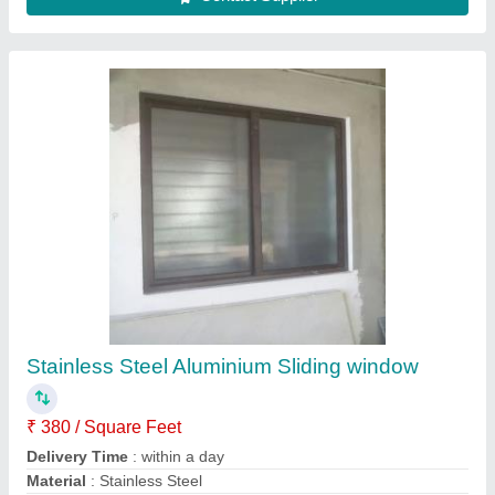
Customer Reviews
Submit your Reviews