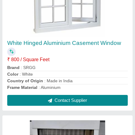
Color Coated Sliding Mosquito Net Window,
6x6 Ft, Aluminium
₹ 300 / Square Feet
Brand
: SRGG
Color
: White
Country of Origin
: Made in India
Delivery Time
: 7 days
Contact Supplier