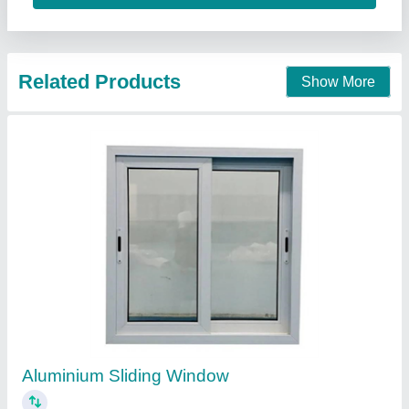
Aluminium Sliding Window
₹ 1,050 / Square Feet
model
: Aluminium Sliding Window
AK Build Solutions, Mumbai Suburban, Maharashtra