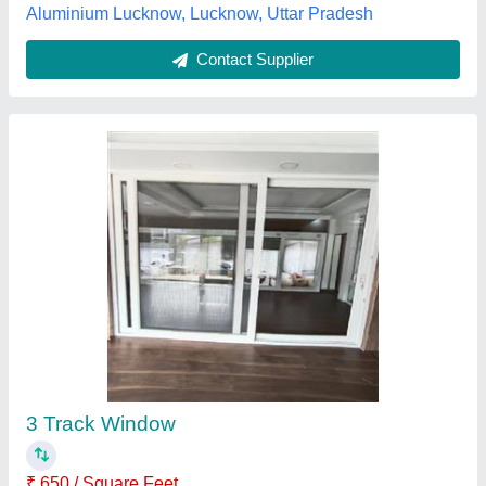
Contact Supplier
Aluminum Sliding Window
₹ 280
Availability
: In Stock
Country of Origin
: Made in India