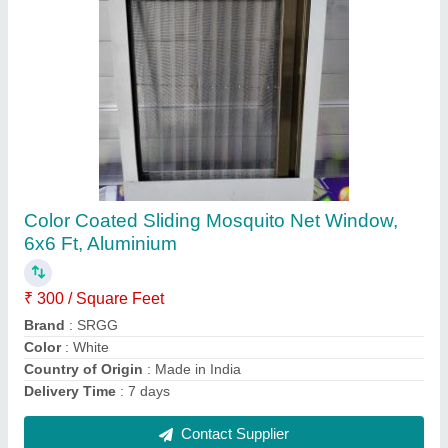
Brown Matte Exterior HPL Wall Cladding,
Thickness: 6 Mm
₹ 600 / Square Feet
Brand
: SRGG
Color
: Brown
Country of Origin
: Made in India
Position
: Exterior
Contact Supplier