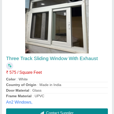
Stainless Steel Aluminium Sliding window
₹ 380 / Square Feet
Delivery Time
: within a day
Material
: Stainless Steel
Position
: any area
Production Capacity
: any quantity
Galaxia interios , Chennai, Tamil Nadu
Contact Supplier