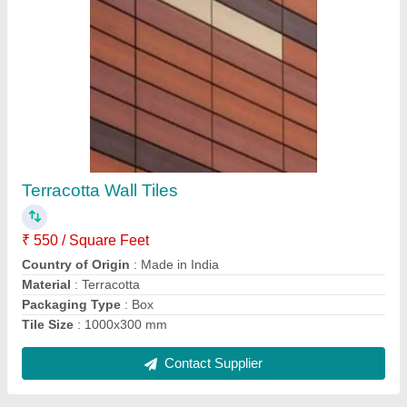
Aluminium Color Coated Aluminum Sliding
Window
₹ 500 / Square Feet
Brand
: SRGG
Color
: White
Country of Origin
: Made in India
Frame Material
: Aluminium
Contact Supplier