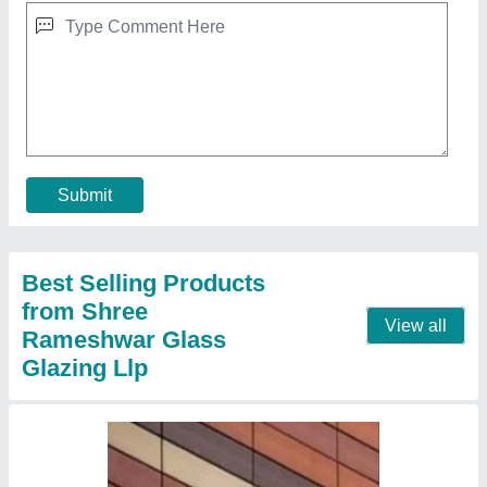
Terracotta Wall Tiles
₹ 550 / Square Feet
Country of Origin
: Made in India
Material
: Terracotta
Packaging Type
: Box
Tile Size
: 1000x300 mm
Contact Supplier