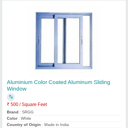
Aluminum Composite Panel Cladding, For
Outdoor
₹ 300 / Square Feet
Brand
: SRGG
Country of Origin
: Made in India
Finish
: Color Coated
Material
: Aluminium
Contact Supplier