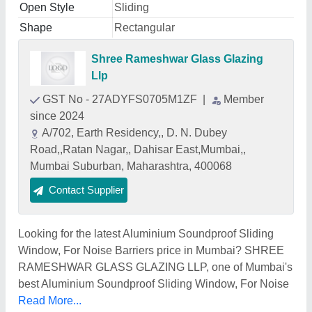
Open Style
Sliding
Shape
Rectangular
Shree Rameshwar Glass Glazing
Llp
GST No - 27ADYFS0705M1ZF
|
Member
since 2024
A/702, Earth Residency,, D. N. Dubey
Road,,Ratan Nagar,, Dahisar East,Mumbai,,
Mumbai Suburban, Maharashtra, 400068
Contact Supplier
Looking for the latest Aluminium Soundproof Sliding
Window, For Noise Barriers price in Mumbai? SHREE
RAMESHWAR GLASS GLAZING LLP, one of Mumbai's
best Aluminium Soundproof Sliding Window, For Noise
Read More...