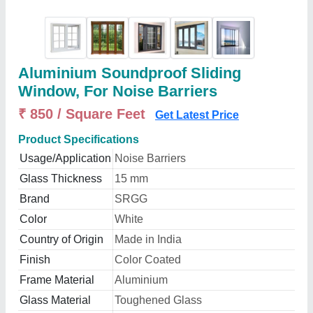
Aluminium Soundproof Sliding
Window, For Noise Barriers
₹ 850 / Square Feet
Get Latest Price
Product Specifications
Usage/Application
Noise Barriers
Glass Thickness
15 mm
Brand
SRGG
Color
White
Country of Origin
Made in India
Finish
Color Coated
Frame Material
Aluminium
Glass Material
Toughened Glass