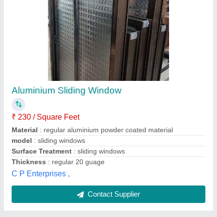
Transparent Aluminium Glass Sliding Window
₹ 250
Availability
: In Stock
Color
: Transparent
Frame Material
: Aluminium
Open Style
: Sliding, Hinged, Swing
Aluminium Lucknow, Lucknow, Uttar Pradesh
Contact Supplier