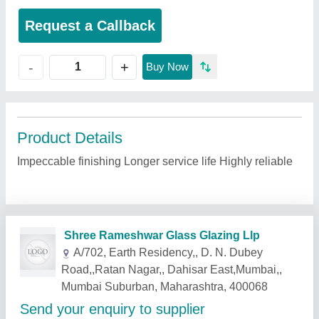
Request a Callback
+
-
Buy Now
Product Details
Impeccable finishing Longer service life Highly reliable
Related Products
Show More