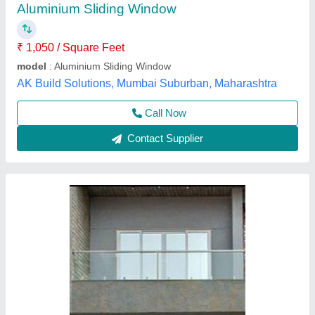
finish
: Powder Coated
Material
: Aluminium
model
: Aluminium Sliding 3 Track Window
Thickness
: 6 mm
jaipur UPVC door windows,
Contact Supplier