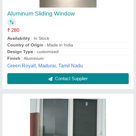
(Medium)
₹ 850
1,200
model
: Alud 2 Track Sliding Door Window (Medium)
Venster Creative Solution Pvt Ltd, Greater Noida, Uttar
Pradesh
Contact Supplier