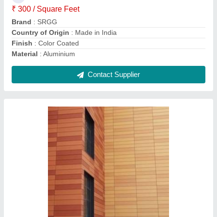
Color
: Brown
Country of Origin
: Made in India
Install Type
: External dry cladding
Contact Supplier
White Hinged Aluminium Casement Window