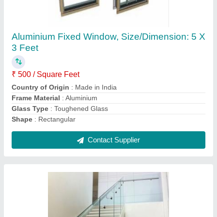
Staircase Grills Stainless Steel Glass Railing
₹ 800 / Square Feet
Color
: Silver
Country of Origin
: Made in India
Feature
: Rust Proof
Grill Design
: Simple
Contact Supplier
Ask a Question