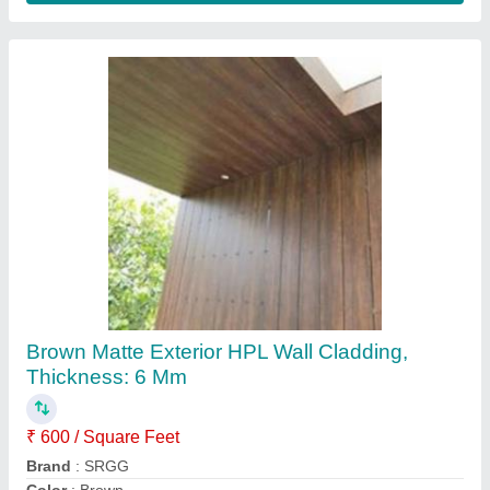
HPL Decorative High Pressure Laminate
Sheet, For Exterior, Thickness: 6 mm
₹ 600 / Square Feet
Design Type
: Decorative
Packaging Type
: Sheet
Surface Finish
: Glossy
Thickness
: 6 mm