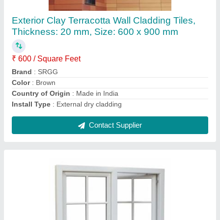
₹ 800 / Square Feet
Brand
: SRGG
Color
: White
Country of Origin
: Made in India
Frame Material
: Aluminium
Contact Supplier