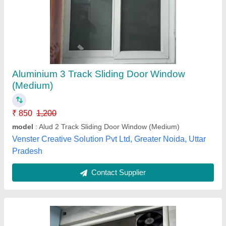
Three Track Sliding Window With Exhaust
₹ 575 / Square Feet
Color
: White
Country of Origin
: Made in India
Door Material
: Glass
Frame Material
: UPVC
An2 Windows,
Contact Supplier