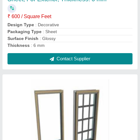
Country of Origin
: Made in India
Frame Material
: Aluminium
Glass Type
: Toughened Glass
Shape
: Rectangular
Contact Supplier