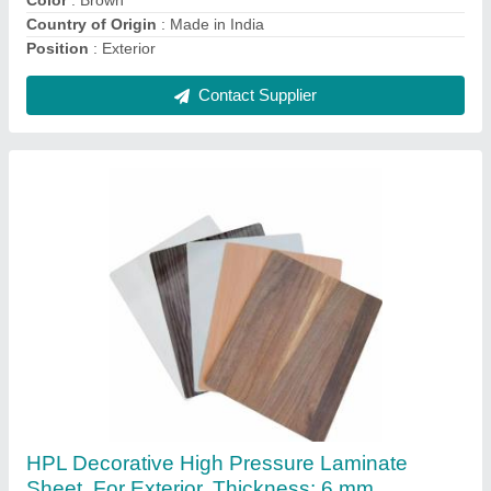
Contact Supplier
Aluminium Fixed Window, Size/Dimension: 5 X
3 Feet
₹ 500 / Square Feet