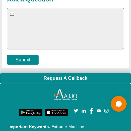
Quick-Info
Exhibitions
Faqs
Policies:
Our Services:
Cookies Policy
Seller Registration
Terms & Conditions
Buy Lead
Privacy Policy
Advertise with Aajjo
Our Packages
Banner Promotion
Brand Marketing
New Product Launch
Enterprise Solutions
Login As Seller
Call us
01204418308
Mail On