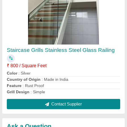
Submit
Request A Callback
Important Keywords:
Extruder Machine
Quick Links:
About Us
Press Releases
Sitemap
Careers & Jobs
Customer Care
All Categories
Blog