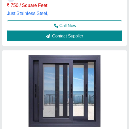
Call Now
Contact Supplier
Aluminium Sliding 3 Track Window
₹ 580 / Square Feet