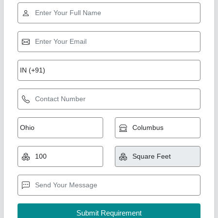
Aluminium Sliding Window
₹ 750 / Square Feet
Just Stainless Steel,
Call Now
Contact Supplier