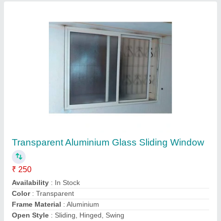
3 Track Window
₹ 650 / Square Feet
Color
: White Door
Material
: Upvc
model
: 3 Track Window
Opening Pattern
: Sliding
Insight Designs,