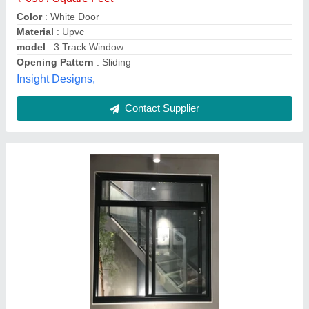
Design Type
: customized
Finish
: Aluminium
Green Royall, Madurai, Tamil Nadu
Contact Supplier
Aluminium 3 Track Sliding Door Window