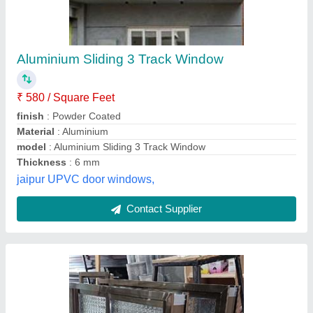
Aluminium Sliding Window
₹ 230 / Square Feet
Material
: regular aluminium powder coated material
model
: sliding windows
Surface Treatment
: sliding windows
Thickness
: regular 20 guage
C P Enterprises ,
Contact Supplier