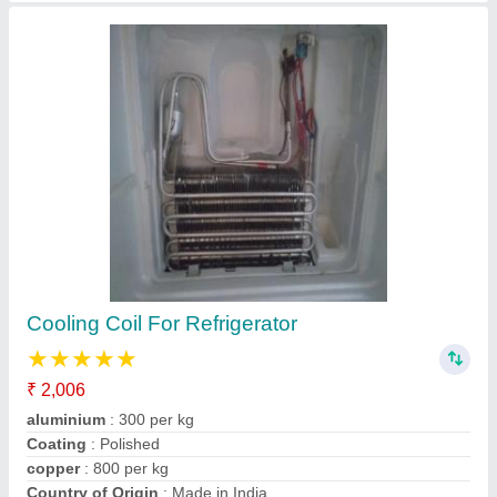
Split Ac Panel Cooling Coils
₹ 1,801
Brand
: indian
Coating
: Color Coated
Country of Origin
: Made in India
Material
: Copper
Contact Supplier