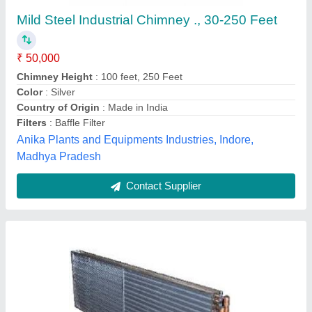
₹ 2,580
Model
: Condenser Coil
Fidvi refrigeration industries,
Contact Supplier
Hydraulic Solenoid Coil