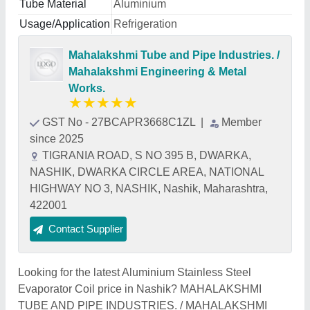
Tube Material
Aluminium
Usage/Application
Refrigeration
Mahalakshmi Tube and Pipe Industries. /
Mahalakshmi Engineering & Metal
Works.
★
★
★
★
★
GST No - 27BCAPR3668C1ZL
|
Member
since 2025
TIGRANIA ROAD, S NO 395 B, DWARKA,
NASHIK, DWARKA CIRCLE AREA, NATIONAL
HIGHWAY NO 3, NASHIK, Nashik, Maharashtra,
422001
Contact Supplier
Looking for the latest Aluminium Stainless Steel
Evaporator Coil price in Nashik? MAHALAKSHMI
TUBE AND PIPE INDUSTRIES. / MAHALAKSHMI