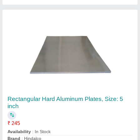
Uflow Solenoid Coil
₹ 400
Availability
: In Stock
Brand
: UFLOW
Coil Power
: 18 W
Coil Type
: DC Coil
P S Industrial Product, Ahmedabad, Gujarat