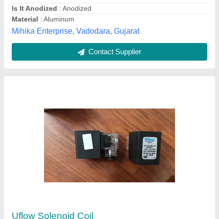
Contact Supplier
Vickers Solenoid Coils, Standard, 24V
₹ 500
Availability
: In Stock
Power Source
: AC