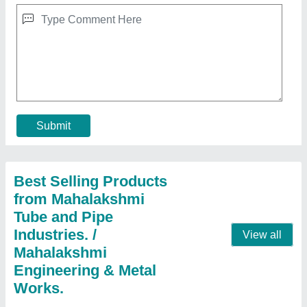
Cooling Coil For Refrigerator
★
★
★
★
★
₹ 2,006
aluminium
: 300 per kg
Coating
: Polished
copper
: 800 per kg
Country of Origin
: Made in India
Contact Supplier