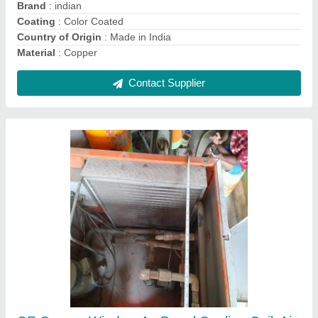
Contact Supplier
Air Handling Units Ahu
₹ 1,00,000
Energy Saving
: yes