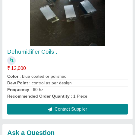
Request A Callback
Important Keywords:
Extruder Machine
Quick Links:
About Us
Press Releases
Sitemap
Careers & Jobs
Customer Care
All Categories
Blog
Quick-Info
Exhibitions