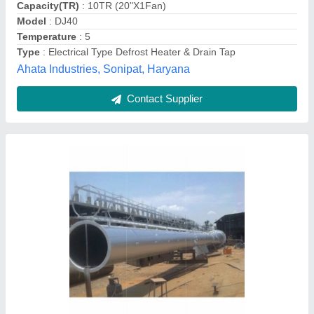
Madhya Pradesh
Contact Supplier
Condenser Coil