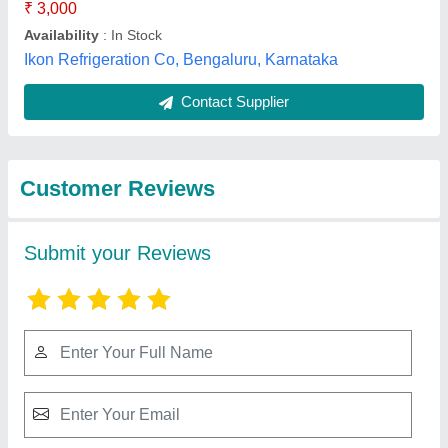
Best Selling Products
from Mahalakshmi
Tube and Pipe
Industries. /
View all
Mahalakshmi
Engineering & Metal
Works.