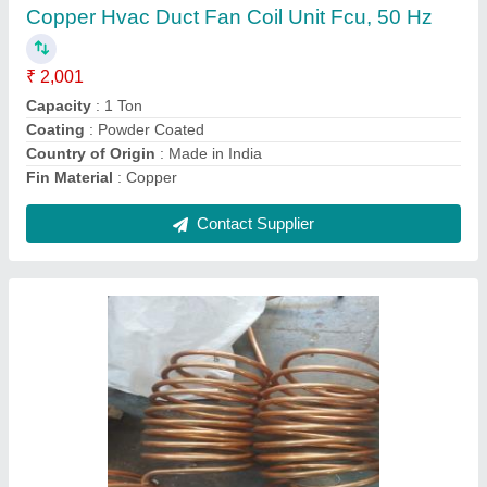
I Deal In
: New Only
Power
: 1 TR
Contact Supplier
Dehumidifier Coils .