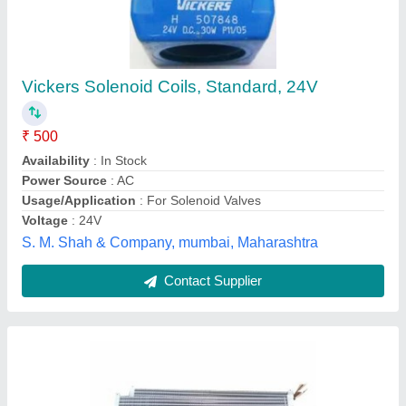
₹ 850 / Square Feet
Coating
: Color Coated
Country of Origin
: Made in India
Fin Material
: Aluminium
Frequency
: 50 Hz
Geeepats Corporation, Hyderabad, Telangana
Contact Supplier