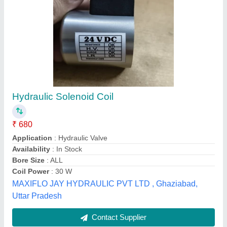
Rectangular Hard Aluminum Plates, Size: 5
inch
₹ 245
Availability
: In Stock
Brand
: Hindalco
Is It Anodized
: Anodized
Material
: Aluminum
Mihika Enterprise, Vadodara, Gujarat
Contact Supplier