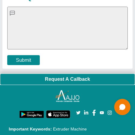
Faqs
Policies:
Our Services:
Cookies Policy
Seller Registration
Terms & Conditions
Buy Lead
Privacy Policy
Advertise with Aajjo
Our Packages
Banner Promotion
Brand Marketing
New Product Launch
Enterprise Solutions
Login As Seller
Call us
01204418308
Mail On
info@aajjo.com