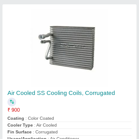
Refrigerator Cooling Coil
₹ 3,000
Availability
: In Stock
Ikon Refrigeration Co, Bengaluru, Karnataka
Contact Supplier
Customer Reviews