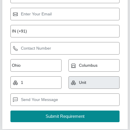
Cooling Coil 10TR
₹ 89,276.31
1,00,625
Capacity(TR)
: 10TR (20"X1Fan)
Model
: DJ40
Temperature
: 5
Type
: Electrical Type Defrost Heater & Drain Tap
Ahata Industries, Sonipat, Haryana
Contact Supplier