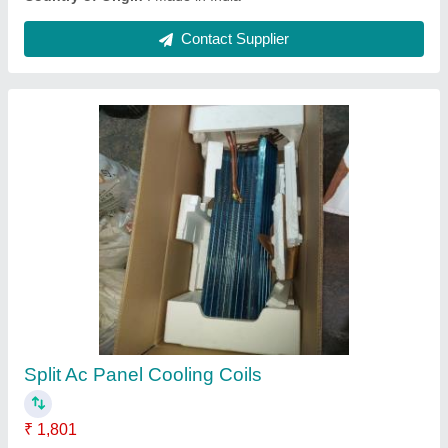
CE Copper Window Ac Panel Cooling Coil, Air
Cooled
₹ 2,005
Certification
: CE
Coating
: Color Coated
Coil Material
: Aluminium
Cooler Type
: Air Cooled