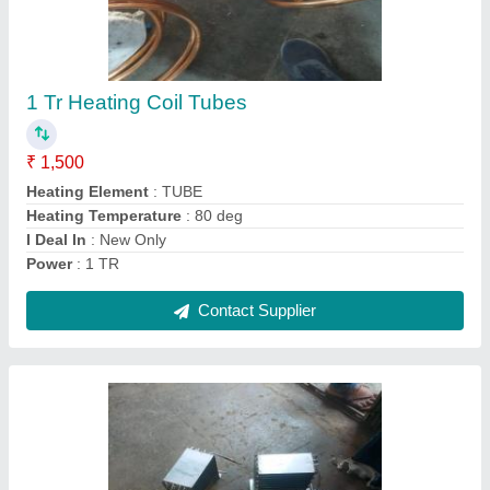
₹ 12,000
Color
: blue coated or polished
Dew Point
: control as per design
Frequency
: 60 hz
Recommended Order Quantity
: 1 Piece
Contact Supplier
Ask a Question
Submit