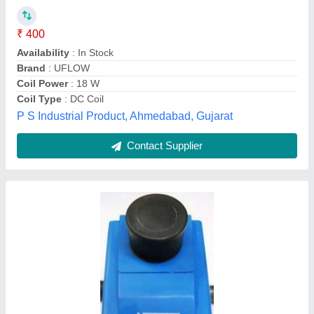
Usage/Application
: For Solenoid Valves
Voltage
: 24V
S. M. Shah & Company, mumbai, Maharashtra
Contact Supplier
Copper Cold Room Condenser Coil, 50 Hz