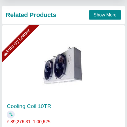
Mild Steel Industrial Chimney ., 30-250 Feet
₹ 50,000
Chimney Height
: 100 feet, 250 Feet
Color
: Silver
Country of Origin
: Made in India
Filters
: Baffle Filter
Anika Plants and Equipments Industries, Indore,