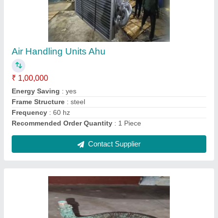
₹ 15,000
Country of Origin
: Made in India
DESIGNED
: AS PER USER
HEAT EXCHANGER
: COIL OR FIN TYPE
MATERIAL SELECTION
: COPPER, SS, ALUMINIUM, STEEL
Contact Supplier