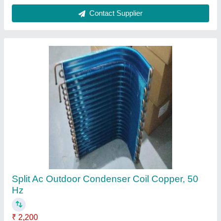
Copper Hvac Duct Fan Coil Unit Fcu, 50 Hz
₹ 2,001
Capacity
: 1 Ton
Coating
: Powder Coated
Country of Origin
: Made in India
Fin Material
: Copper