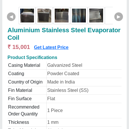
◀
▶
Aluminium Stainless Steel Evaporator
Coil
₹ 15,001
Get Latest Price
Product Specifications
Casing Material
Galvanized Steel
Coating
Powder Coated
Country of Origin
Made in India
Fin Material
Stainless Steel (SS)
Fin Surface
Flat
Recommended
1 Piece
Order Quantity
Thickness
1 mm