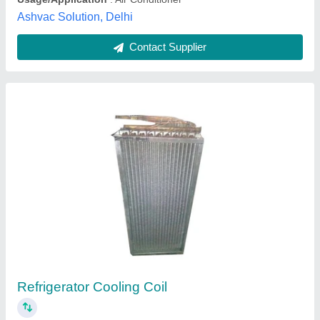
Submit your Reviews
Submit