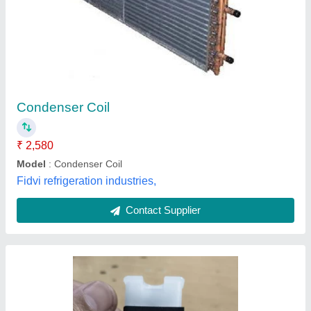
₹ 680
Application
: Hydraulic Valve
Availability
: In Stock
Bore Size
: ALL
Coil Power
: 30 W
MAXIFLO JAY HYDRAULIC PVT LTD , Ghaziabad,
Uttar Pradesh
Contact Supplier