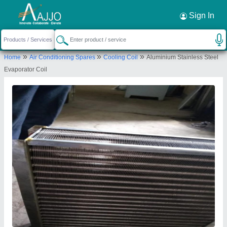
Request a Callback
×
Sign In
Mahalakshmi Tube and Pipe Industries. /
»
»
»
Home
Air Conditioning Spares
Cooling Coil
Aluminium Stainless Steel
Mahalakshmi Engineering & Metal Works.
Evaporator Coil
TIGRANIA ROAD, S NO 395 B, DWARKA,
NASHIK, DWARKA CIRCLE AREA, NATIONAL
HIGHWAY NO 3, NASHIK, Nashik, Maharashtra,
422001
Send your enquiry to supplier