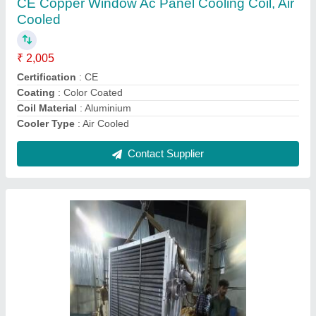
Frame Structure
: steel
Frequency
: 60 hz
Recommended Order Quantity
: 1 Piece
Contact Supplier
Hydraulic Power Pack Unit Cooling Coil