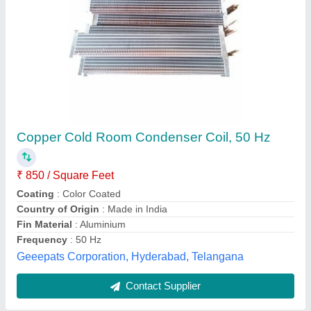
Air Cooled SS Cooling Coils, Corrugated
₹ 900
Coating
: Color Coated
Cooler Type
: Air Cooled
Fin Surface
: Corrugated
Usage/Application
: Air Conditioner
Ashvac Solution, Delhi
Contact Supplier