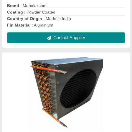
Contact Supplier
1 Tr Heating Coil Tubes
₹ 1,500
Heating Element
: TUBE
Heating Temperature
: 80 deg