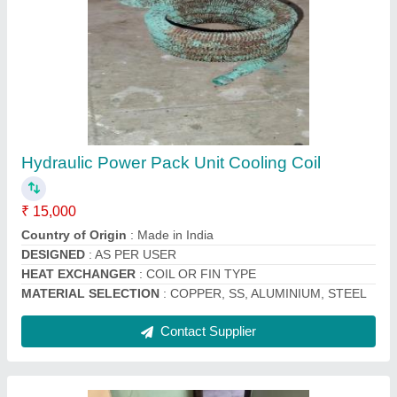
Copper Split Ac Outdoor Condenser Coil, 60
Hz
₹ 2,200
Brand
: Mahalakshmi
Coating
: Color Coated
Country of Origin
: Made in India
Fin Material
: Copper
Contact Supplier