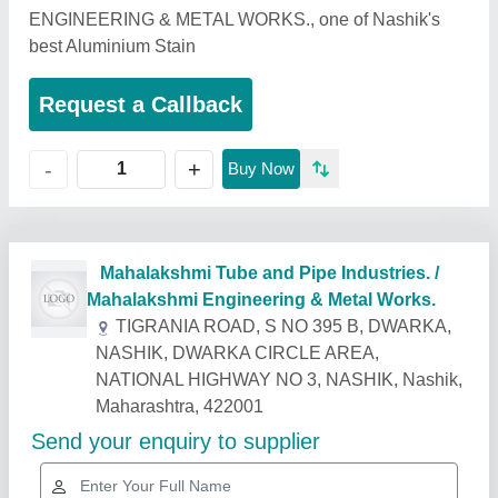
ENGINEERING & METAL WORKS., one of Nashik's
best Aluminium Stain
Request a Callback
+
-
Buy Now
Related Products
Show More
Industry Leader