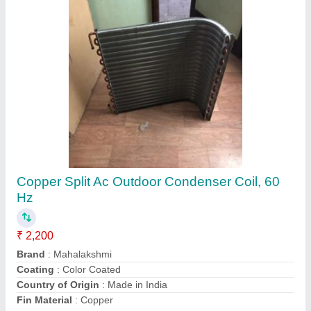
Split Ac Outdoor Condenser Coil Copper, 50
Hz
₹ 2,200
Brand
: Mahalakshmi
Coating
: Powder Coated
Country of Origin
: Made in India
Fin Material
: Aluminium
Contact Supplier