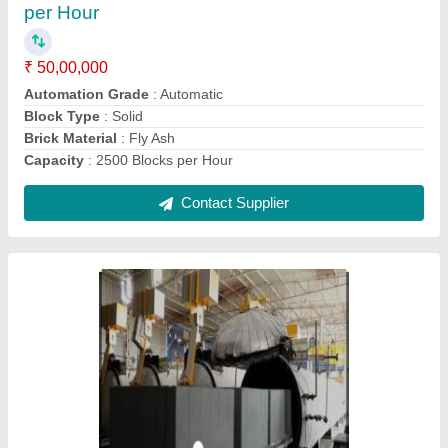
Automation Grade
: Automatic
Block Material
: Concrete
Block Type
: Solid
Capacity
: 2500 Blocks per Hour
Contact Supplier
Ask a Question
Submit