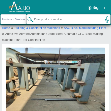
Request a Callback
×
Sign In
Abhishek Group Industries
»
»
Home
Building & Construction Machines
AAC Block Manufacturing Plant
Morewasti, MNO 13/3/2139, Shiv Krupa
»
Autoclave Aerated Automation Grade: Semi Automatic CLC Block Making
Cooperative Housing Society, Chikhali, Morewasti,
Machine Plant, For Construction
Morewasti, Pimpri Chinchwad, Pune, Maharashtra,
411062
Send your enquiry to supplier