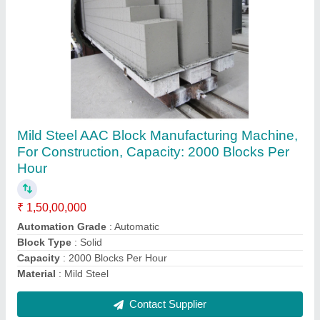
Automation Grade: Semi Automatic Horizontal
AAC Block Plant
₹ 10,00,000
Automation Grade
: Semi Automatic
Block Material
: Concrete
Country of Origin
: Made in India
Machine Capacity
: 33 m3
Contact Supplier