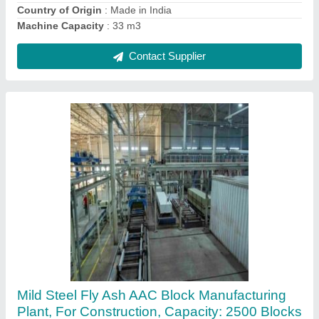
Contact Supplier
Automation Grade: Automatic AAC Block
Manufacturing Machine
₹ 35,00,000