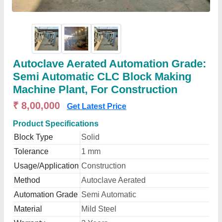
Autoclave Aerated Automation Grade:
Semi Automatic CLC Block Making
Machine Plant, For Construction
₹ 8,00,000
Get Latest Price
Product Specifications
Block Type
Solid
Tolerance
1 mm
Usage/Application
Construction
Method
Autoclave Aerated
Automation Grade
Semi Automatic
Material
Mild Steel