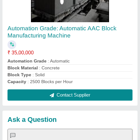
Request A Callback
Important Keywords:
Extruder Machine
Quick Links:
About Us
Press Releases
Sitemap
Careers & Jobs
Customer Care
All Categories
Blog
Quick-Info
Exhibitions
Faqs