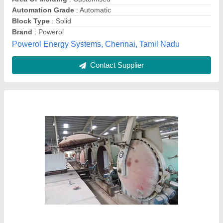
Stainless Steel AAC Bricks Plant, Production
Capacity: 50 M3 Per Day, Capacity: 500-1000
Blocks per hour
₹ 57,00,000