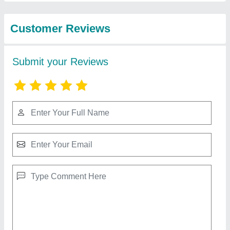
Industries
Mini AAC Block Manufacturing Plant, For
Construction, Capacity: 1500 Blocks /Hour
₹ 50,00,000
Automation Grade
: Semi-Automatic