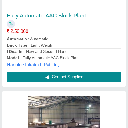
₹ 35,00,000
Model
: BE-AAC-HC-120
Model
: Fully Automatic AAC Block Plant
Power Requirement
: 500-700 kW
Production Capacity
: 50000-300000m3/year
Brickvision Equipments Private Limited, Pune,
Maharashtra
Contact Supplier