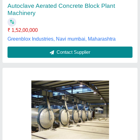
Brand
: Impulse
Brick Material
: Concrete
Capacity
: 500-1000 Blocks per hour
Frequency
: 50 Hz
Impulse Constrotech Private Limited,
Contact Supplier