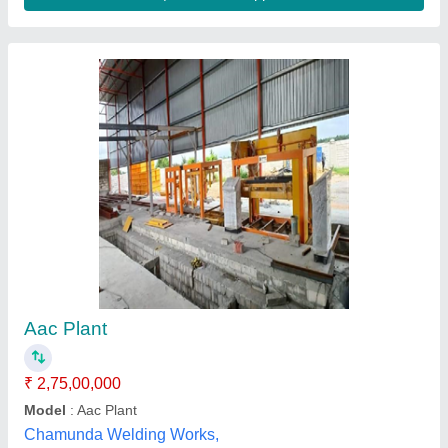
AAC Plant, Power Consumption: 75 kW
₹ 60,00,000
Availability
: In Stock
Model
: AAC Plant, Power Consumption: 75 kW
Power Consumption
: 75KW
Production Capacity
: Starting from 50CBM/day
Mahalaxmi Enterprises, pune, Maharashtra
Contact Supplier