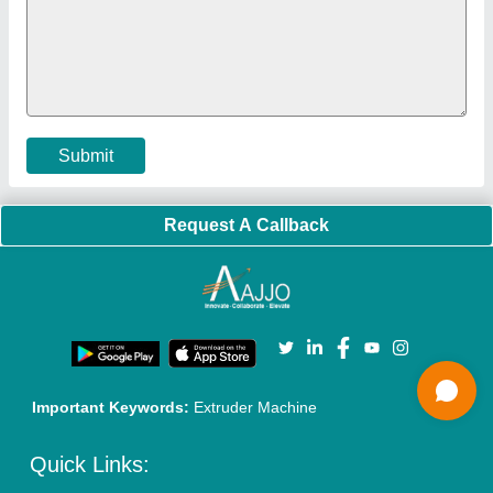
Policies:
Our Services:
Cookies Policy
Seller Registration
Terms & Conditions
Buy Lead
Privacy Policy
Advertise with Aajjo
Our Packages
Banner Promotion
Brand Marketing
New Product Launch
Enterprise Solutions
Login As Seller
Call us
01204418308
Mail On
info@aajjo.com
Find us
Delhi, India 110039