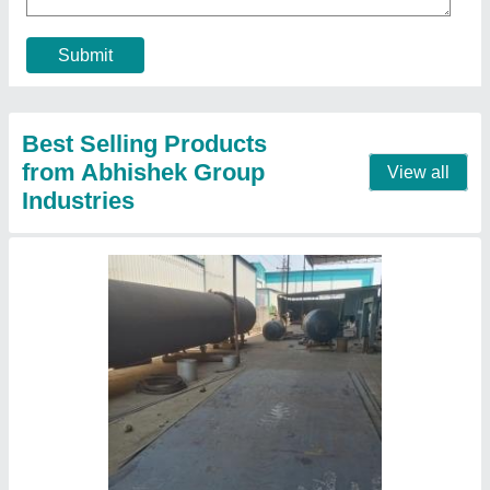
Block Material
: Fly Ash
Block Type
: Solid
Capacity
: 1500 Blocks /Hour
Contact Supplier
Automatic AAC Block Manufacturing Plant, For
Construction