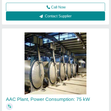
Fully Automatic AAC Block Plant
₹ 2,50,000
Automatic
: Automatic
Brick Type
: Light Weight