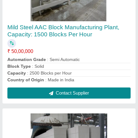
Mild Steel AAC Block Manufacturing Machine,
For Construction, Capacity: 2000 Blocks Per
Hour
₹ 1,50,00,000
Automation Grade
: Automatic
Block Type
: Solid
Capacity
: 2000 Blocks Per Hour
Material
: Mild Steel
Contact Supplier