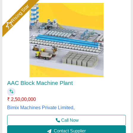
Aac Plant
₹ 2,75,00,000
Model
: Aac Plant
Chamunda Welding Works,
Call Now
Contact Supplier