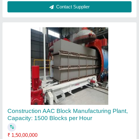
Automatic AAC Block Manufacturing Machine
₹ 36,00,000
Automation Grade
: Automatic
Block Material
: Concrete
Block Type
: Solid
Capacity
: 2000 Blocks per Hour