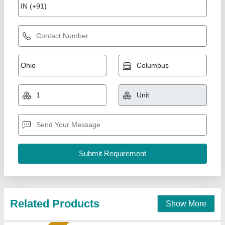
AAC Block Machine Plant
₹ 2,50,00,000
Bimix Machines Private Limited,
Call Now
Contact Supplier