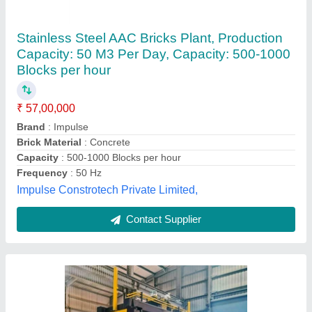
100 m3 MS AAC Block Manufacturing Plant
₹ 2,00,00,000
Automation Grade
: Semi Automatic
Availability
: In Stock
Brand
: Orbit
Brick Material
: Fly Ash
ORBIT Fly Ash Brick Machine, Mehsana, Gujarat
Contact Supplier
Customer Reviews
Submit your Reviews