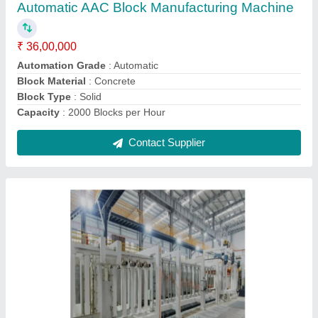
Automation Grade
: Semi Automatic
Block Type
: Solid
Capacity
: 2500 Blocks per Hour
Country of Origin
: Made in India
Contact Supplier