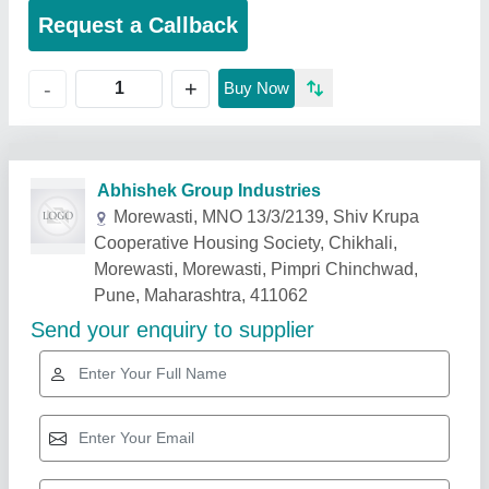
Request a Callback
+
-
Buy Now
Related Products
Show More
Rising Star