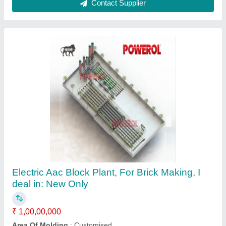
Autoclave Aerated Concrete Block Plant
Machinery
₹ 1,52,00,000
Greenblox Industries, Navi mumbai, Maharashtra
Contact Supplier