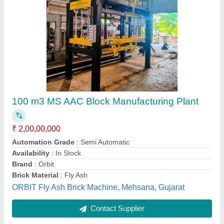
Submit
Best Selling Products
from Abhishek Group
View all