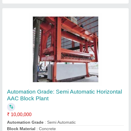
Mild Steel Fly Ash AAC Block Manufacturing
Plant, For Construction, Capacity: 2500 Blocks
per Hour
₹ 50,00,000
Automation Grade
: Automatic
Block Type
: Solid
Brick Material
: Fly Ash
Capacity
: 2500 Blocks per Hour