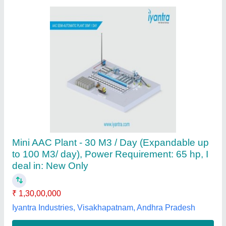
Electric Aac Block Plant, For Brick Making, I
deal in: New Only
₹ 1,00,00,000
Area Of Molding
: Customised
Automation Grade
: Automatic
Block Type
: Solid
Brand
: Powerol
Powerol Energy Systems, Chennai, Tamil Nadu
Contact Supplier