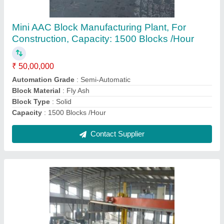
₹ 80,00,000
Automation Grade
: Automatic
Block Material
: Fly Ash
Country of Origin
: Made in India
Machine Capacity
: 800m3
Contact Supplier