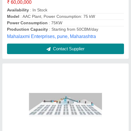
I Deal In
: New and Second Hand
Model
: Fully Automatic AAC Block Plant
Nanolite Infratech Pvt Ltd,
Contact Supplier
Fully Automatic AAC Block Plant