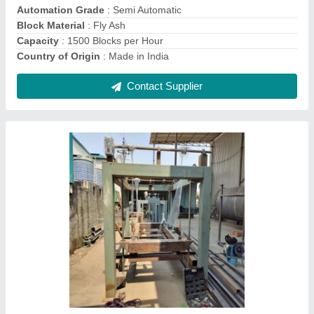
Contact Supplier
Mild Steel AAC Block Manufacturing Plant,
Capacity: 1500 Blocks Per Hour
₹ 50,00,000