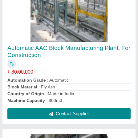
Fully Automatic AAC Block Manufacturing
Plant
₹ 30,00,000
Block Type
: Concrete
Country of Origin
: Made in India
Machine Capacity
: 1000m3
Machine Material
: MS
Contact Supplier