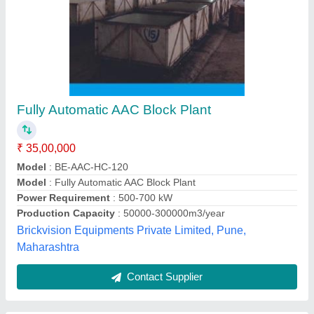
Mini AAC Plant - 30 M3 / Day (Expandable up
to 100 M3/ day), Power Requirement: 65 hp, I
deal in: New Only
₹ 1,30,00,000
Iyantra Industries, Visakhapatnam, Andhra Pradesh
Contact Supplier