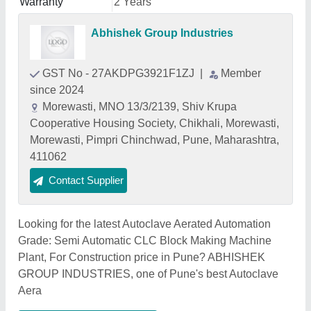
Warranty
2 Years
Abhishek Group Industries
GST No - 27AKDPG3921F1ZJ
|
Member
since 2024
Morewasti, MNO 13/3/2139, Shiv Krupa
Cooperative Housing Society, Chikhali, Morewasti,
Morewasti, Pimpri Chinchwad, Pune, Maharashtra,
411062
Contact Supplier
Looking for the latest Autoclave Aerated Automation
Grade: Semi Automatic CLC Block Making Machine
Plant, For Construction price in Pune? ABHISHEK
GROUP INDUSTRIES, one of Pune's best Autoclave
Aera