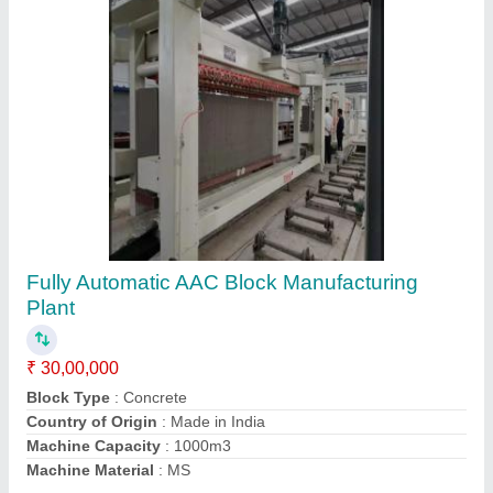
Construction AAC Block Manufacturing Plant,
Capacity: 1500 Blocks per Hour
₹ 1,50,00,000
Automation Grade
: Semi Automatic
Block Material
: Fly Ash
Capacity
: 1500 Blocks per Hour
Country of Origin
: Made in India
Contact Supplier