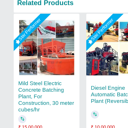
Related Products
Star Performer
Star Performer
Mild Steel Electric
Diesel Engine
Concrete Batching
Automatic Bat
Plant, For
Plant (Reversi
Construction, 30 meter
cubes/hr
₹ 10,00,000
₹ 15,00,000