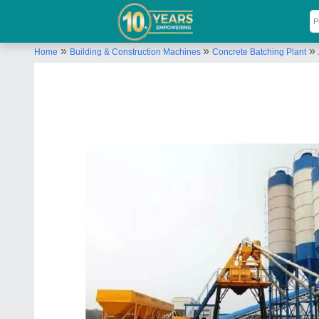
»
»
»
Home
Building & Construction Machines
Concrete Batching Plant