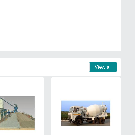
View all