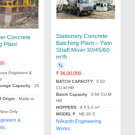
Stationary Concrete
er Concrete
Batching Plant – Twin
g Plant
Shaft Mixer 30/45/60
m³/h
00
avya Engineers &
₹ 36,00,000
s
BATCH CAPACITY
: 0.50
orage Capacity
: 18
CU.M HR
Batch Capacity
: 0.50 CU.M
f Origin
: Made in
HR
HOPPERS
: 4 X 5.0 m³
 New Only
MODEL P
: NE-30 S
gineers &
Nilkanth Engineering
ts,
Works,