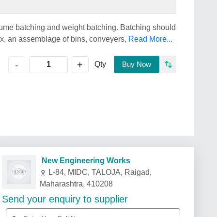
ume batching and weight batching. Batching should
mix, an assemblage of bins, conveyers,
Read More...
+
-
Qty
Buy Now
New Engineering Works
L-84, MIDC, TALOJA, Raigad,
Maharashtra, 410208
Send your enquiry to supplier