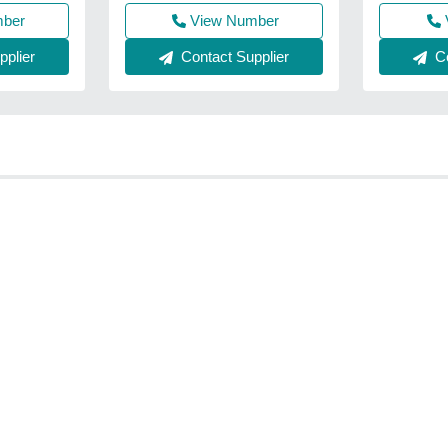
mber
View Number
Co
plier
Contact Supplier