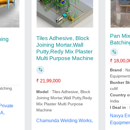
Pan Mix
Tiles Adhesive, Block
hing
Batchin
Joining Mortar,Wall
Putty,Redy Mix Plaster
Multi Purpose Machine
₹ 18,00,0
Brand
: N
Equipment
₹ 21,99,000
Bunker St
atching
cuM
Model
: Tiles Adhesive, Block
Country o
Joining Mortar,Wall Putty,Redy
India
Mix Plaster Multi Purpose
Private
I Deal in
:
Machine
A,
Navya En
Chamunda Welding Works,
Equipmen