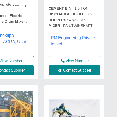
oncrete Batching
CEMENT BIN
: 1.0 TON
DISCHARGE HEIGHT
: 8?
urce
: Electric
HOPPERS
: 4 x2.5 M³
he Drum Mixer
:
MIXER
: PAN/TWINSHAFT
nokripa
LPM Engineering Private
e, AGRA, Uttar
Limited,
View Number
View Number
ntact Supplier
Contact Supplier