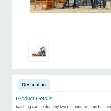
Description
Product Details
batching can be done by two methods, volume batchin