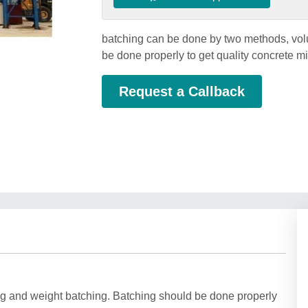
batching can be done by two methods, vol
be done properly to get quality concrete 
Request a Callback
g and weight batching. Batching should be done properly