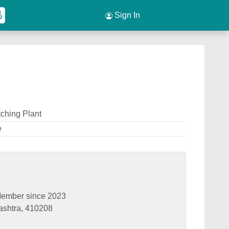
Sign In
ching Plant
e
ember since 2023
ashtra, 410208