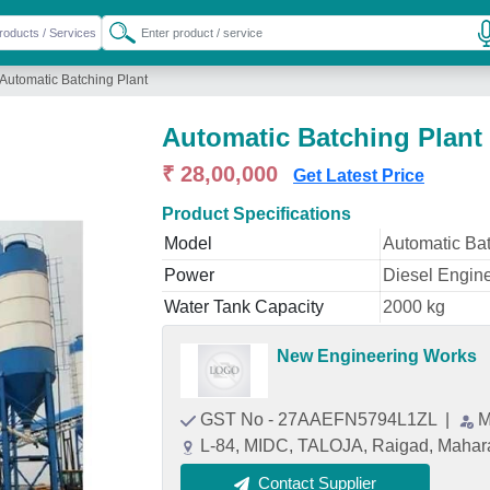
Automatic Batching Plant
Automatic Batching Plant
₹ 28,00,000
Get Latest Price
Product Specifications
Model
Automatic Bat
Power
Diesel Engin
Water Tank Capacity
2000 kg
New Engineering Works
GST No - 27AAEFN5794L1ZL
|
M
L-84, MIDC, TALOJA, Raigad, Mahar
Contact Supplier