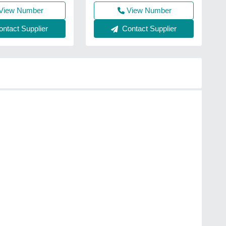
View Number
View Number
ntact Supplier
Contact Supplier