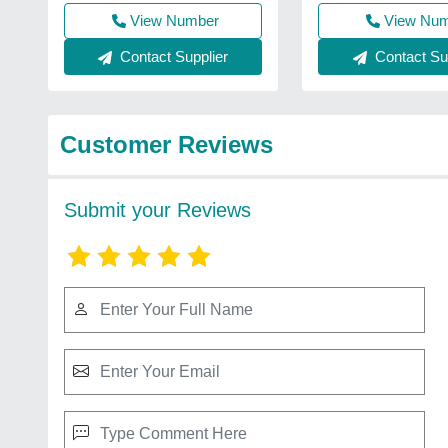
View Number
View Nu
Contact Supplier
Contact Sup
Customer Reviews
Submit your Reviews