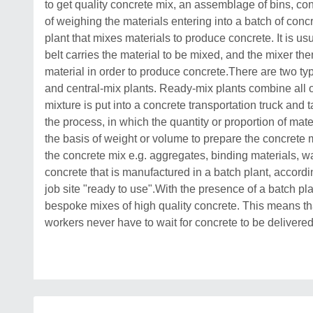
to get quality concrete mix, an assemblage of bins, c
of weighing the materials entering into a batch of conc
plant that mixes materials to produce concrete. It is 
belt carries the material to be mixed, and the mixer th
material in order to produce concrete.There are two ty
and central-mix plants. Ready-mix plants combine all of
mixture is put into a concrete transportation truck and 
the process, in which the quantity or proportion of mat
the basis of weight or volume to prepare the concrete mi
the concrete mix e.g. aggregates, binding materials, w
concrete that is manufactured in a batch plant, accordi
job site "ready to use".With the presence of a batch plan
bespoke mixes of high quality concrete. This means th
workers never have to wait for concrete to be delivered 