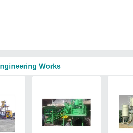
Engineering Works