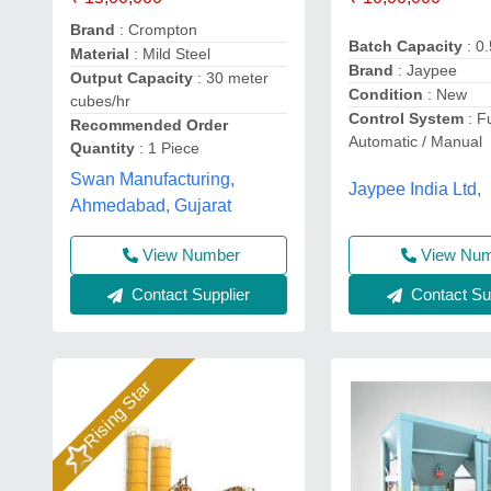
Brand
: Crompton
Batch Capacity
: 0
Material
: Mild Steel
Brand
: Jaypee
Output Capacity
: 30 meter
Condition
: New
cubes/hr
Control System
: Fu
Recommended Order
Automatic / Manual
Quantity
: 1 Piece
Swan Manufacturing,
Jaypee India Ltd,
Ahmedabad, Gujarat
View Number
View Nu
Contact Supplier
Contact Sup
Rising Star