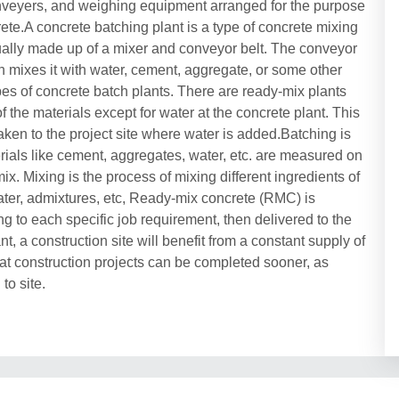
onveyers, and weighing equipment arranged for the purpose
rete.A concrete batching plant is a type of concrete mixing
usually made up of a mixer and conveyor belt. The conveyor
en mixes it with water, cement, aggregate, or some other
pes of concrete batch plants. There are ready-mix plants
 the materials except for water at the concrete plant. This
taken to the project site where water is added.Batching is
erials like cement, aggregates, water, etc. are measured on
x. Mixing is the process of mixing different ingredients of
ater, admixtures, etc, Ready-mix concrete (RMC) is
ng to each specific job requirement, then delivered to the
t, a construction site will benefit from a constant supply of
at construction projects can be completed sooner, as
to site.