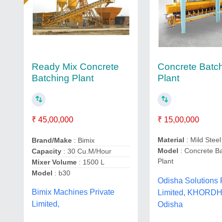
Concrete Batc
Ready Mix Concrete
Plant
Batching Plant
₹ 15,00,000
₹ 45,00,000
Material
: Mild Steel
Brand/Make
: Bimix
Model
: Concrete B
Capacity
: 30 Cu.M/Hour
Plant
Mixer Volume
: 1500 L
Model
: b30
Odisha Solutions 
Bimix Machines Private
Limited, KHORDH
Limited,
Odisha