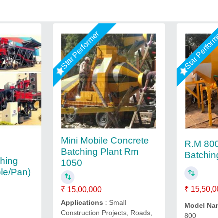
Star Performer
Star Perfor
Mini Mobile Concrete
R.M 800
Batching Plant Rm
Batchin
ching
1050
ble/Pan)
₹ 15,50,0
₹ 15,00,000
Applications
: Small
Model Na
Construction Projects, Roads,
800