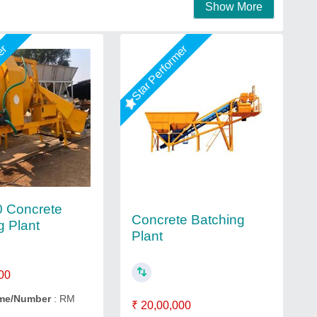
Show More
mer
Star Performer
 Concrete
Concrete Batching
g Plant
Plant
00
me/Number
: RM
₹ 20,00,000