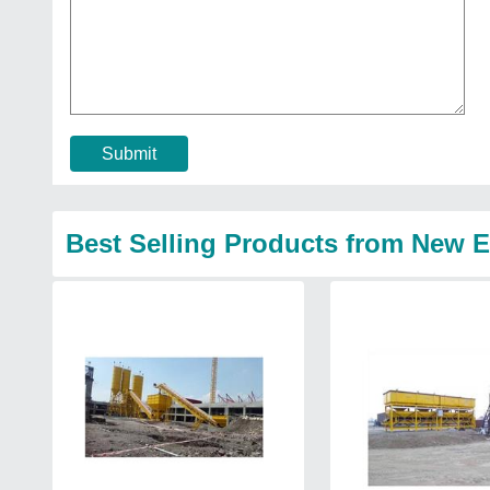
Submit
Best Selling Products from New 