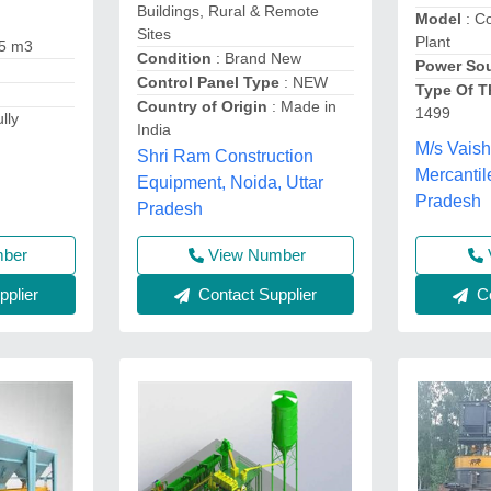
Buildings, Rural & Remote
Model
: C
Sites
Plant
.5 m3
Condition
: Brand New
Power So
Control Panel Type
: NEW
Type Of T
Country of Origin
: Made in
1499
lly
India
M/s Vaish
Shri Ram Construction
Mercantil
Equipment, Noida, Uttar
Pradesh
Pradesh
mber
View Number
Co
plier
Contact Supplier