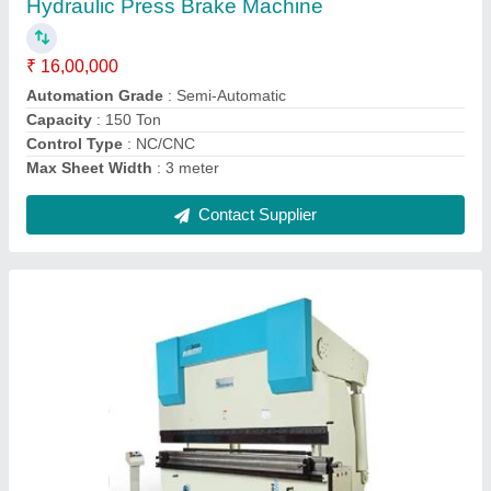
₹ 12,50,000
Automation Grade
: Automatic
Control Type
: Non-CNC
Cutting Load
: 100
model
: Press Brake Machine
Contact Supplier