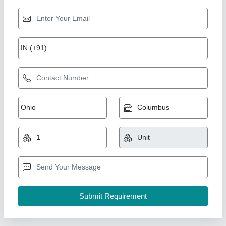
CNC Press Brake
₹ 18,50,000
Business Type
: Manufacturer, Supplier
Country of Origin
: Made in India
Frame Material
: Heavy-duty welded steel
I Deal In
: New Only
Shri Bhagwati Machines Pvt. Ltd., Ajmer, Rajasthan
Call Now