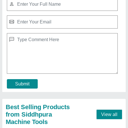
Hydraulic Press Brake -
₹ 8,50,000
Capacity
: 80 TON
Material
: Mild Steel
Modal
: Hydraulic Press Brake -
Size
: 2500MM
Contact Supplier