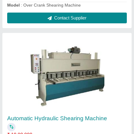
Contact Supplier
Semi-Automatic Hydraulic Sheet Shearing
Machine
₹ 15,00,000
Control Type
: CNC