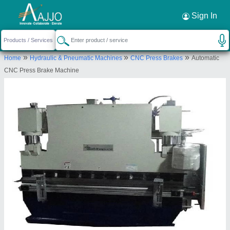
Request a Callback
×
Sign In
Siddhpura Machine Tools
»
»
»
Home
Hydraulic & Pneumatic Machines
CNC Press Brakes
Automatic
DHEBAR ROAD, OPP. MEHTA PETROL PUMP,
CNC Press Brake Machine
RAJKOT, Rajkot, Gujarat, 360002
Send your enquiry to supplier