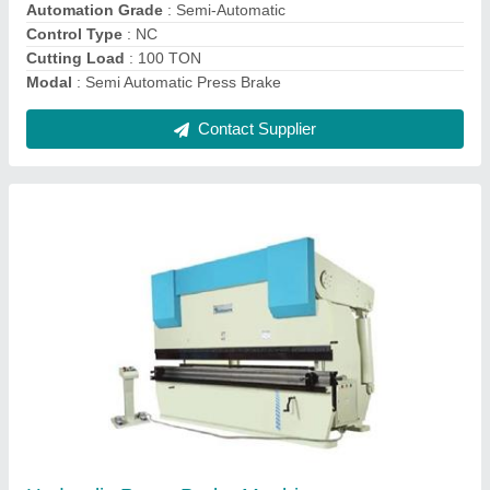
Control Type
: NC/CNC
Max Sheet Width
: 3 meter
Contact Supplier
Press Brake Machine -