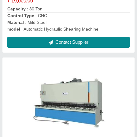
model
: Semi-Automatic Hydraulic Sheet Shearing Machine
Shearing Material
: Aluminum, Stainless Steel, etc
Shearing Thickness
: 16 mm (MS), 20 mm (SS)
Contact Supplier
CNC Bending Machine