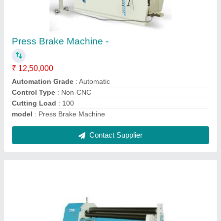
High Precision Plate Rolling Machine
₹ 12,00,000
Material
: MS
Max Bending Radius
: 100 mm
Model Name/Number
: SPRM 312
model
: High Precision Plate Rolling Machine
Contact Supplier