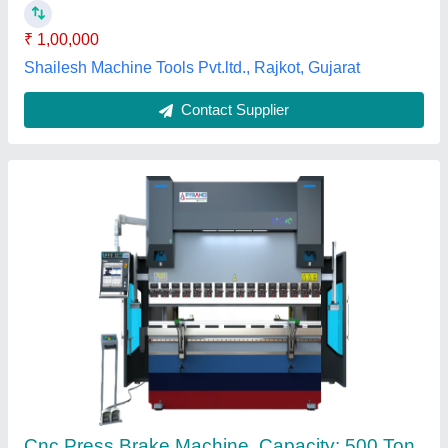
Cutting Load
: 100 Ton
Pyramo Machinary Private Limited, Pune, Maharashtra
Contact Supplier
Customer Reviews
Submit your Reviews