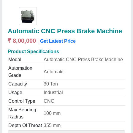
Automatic CNC Press Brake Machine
₹ 8,00,000
Get Latest Price
Product Specifications
Modal
Automatic CNC Press Brake Machine
Automation
Automatic
Grade
Capacity
30 Ton
Usage
Industrial
Control Type
CNC
Max Bending
100 mm
Radius
Depth Of Throat
355 mm