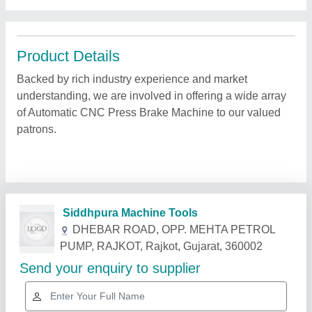
Product Details
Backed by rich industry experience and market
understanding, we are involved in offering a wide array
of Automatic CNC Press Brake Machine to our valued
patrons.
Related Products
Show More