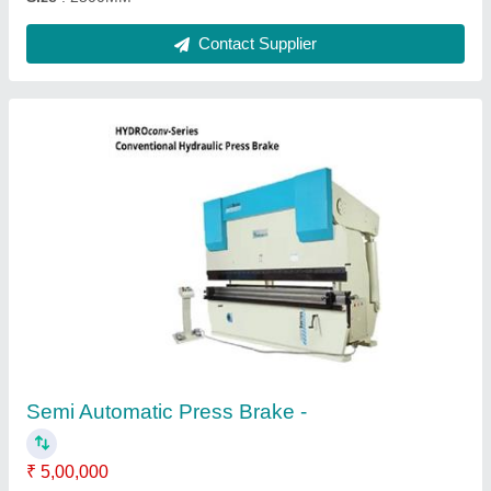
Hydraulic Press Brake Machine
₹ 16,00,000
Automation Grade
: Semi-Automatic
Capacity
: 150 Ton