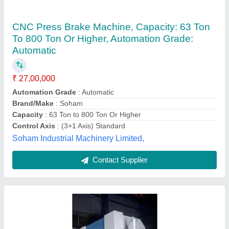
CNC Press Brake Machine
₹ 4,50,000
Automation Grade
: Automatic
Control Axis
: 3 axis
Modal
: CNC Press Brake Machine
Ravi Industrial Corporation,
Contact Supplier