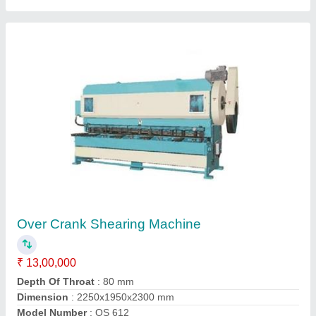
Automatic Hydraulic Shearing Machine
₹ 19,00,000
Capacity
: 80 Ton
Control Type
: CNC
Material
: Mild Steel
model
: Automatic Hydraulic Shearing Machine