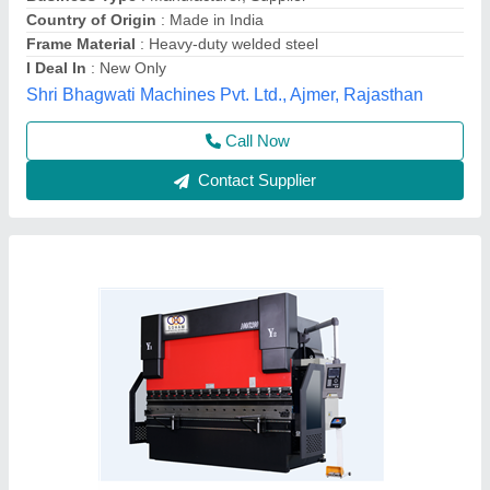
₹ 27,00,000
Automation Grade
: Automatic
Brand/Make
: Soham
Capacity
: 63 Ton to 800 Ton Or Higher
Control Axis
: (3+1 Axis) Standard
Soham Industrial Machinery Limited,
Contact Supplier