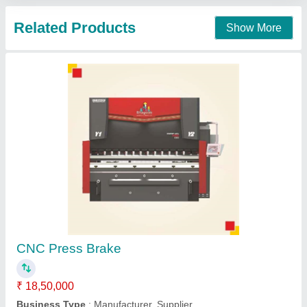
Contact Supplier
CNC Press Brake Machine, Capacity: 63 Ton
To 800 Ton Or Higher, Automation Grade:
Automatic