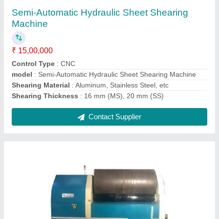
₹ 11,00,000
Automatic Grade
: Semi-Automatic
Max Bending Radius
: 50 mm
model
: CNC Bending Machine
Power
: Hydraulic
Contact Supplier
Ask a Question