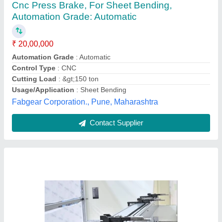
CNC Press Brakes, Capacity: 100 TON,
Automation Grade: Automatic
₹ 25,00,000
Automation Grade
: Automatic
Availability
: In Stock
Capacity
: 100 TON
Color
: ANY
Las-tronics Technology Private Limited, ahemdabad,
Gujarat
Contact Supplier