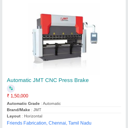
Automatic CNC &NC Press Brakes
Automation Grade
: Automatic
Availability
: In Stock
Control Type
: CNC, Non CNC
Cutting Load
: 100 Ton
Sun Techno Worldwide, pune, Andaman and Nicobar
Islands
Contact Supplier