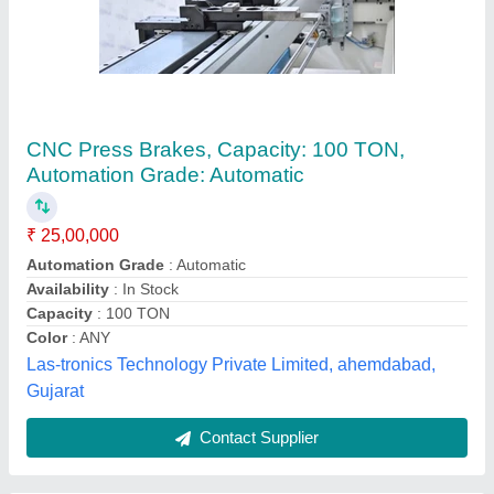
3 To 8 CNC Brake Press Machine, Capacity:
upto 10 Ton, Automation Grade: Semi-
Automatic
₹ 10,00,000
Automation Grade
: Semi-Automatic
Capacity
: upto 10 Ton
Control Axis
: 3 to 8
Cutting Load
: 20 Ton
Lamba Press & Shears,
Contact Supplier