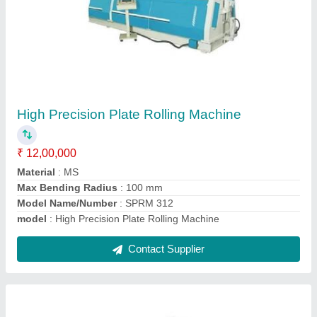
LHVR 625 PLC Hydraulic Shearing Machine
₹ 11,00,000
Capacity
: 20 Ton
Control Type
: CNC
Material
: Mild Steel
model
: LHVR 625 PLC Hydraulic Shearing Machine
Contact Supplier