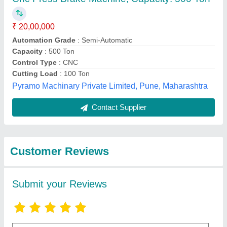
Submit
Best Selling Products
from Siddhpura
View all
Machine Tools