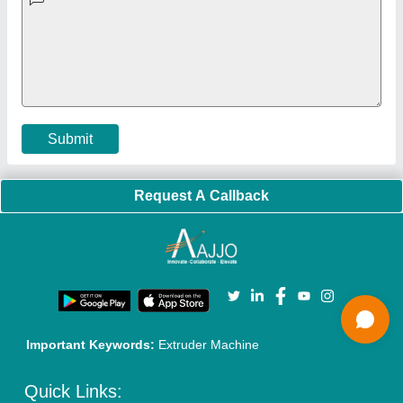
Exhibitions
Faqs
Policies:
Our Services:
Cookies Policy
Seller Registration
Terms & Conditions
Buy Lead
Privacy Policy
Advertise with Aajjo
Our Packages
Banner Promotion
Brand Marketing
New Product Launch
Enterprise Solutions
Login As Seller
Call us
01204418308
Mail On
info@aajjo.com