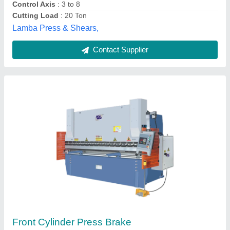
Cnc Press Brake Machine, Capacity: 500 Ton
₹ 20,00,000
Automation Grade
: Semi-Automatic
Capacity
: 500 Ton
Control Type
: CNC