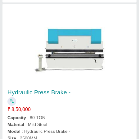
Semi Automatic Press Brake -
₹ 5,00,000
Automation Grade
: Semi-Automatic
Control Type
: NC
Cutting Load
: 100 TON
Modal
: Semi Automatic Press Brake
Contact Supplier