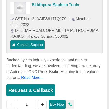
Siddhpura Machine Tools
GST No - 24AAIFS8177Q1Z9
|
Member
since 2023
DHEBAR ROAD, OPP. MEHTA PETROL PUMP,
RAJKOT, Rajkot, Gujarat, 360002
Contact Supplier
Backed by rich industry experience and market
understanding, we are involved in offering a wide array
of Automatic CNC Press Brake Machine to our valued
patrons.
Read More...
Request a Callback
+
-
Buy Now