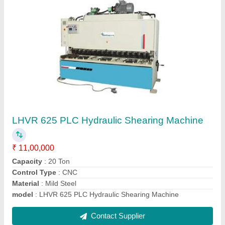
Over Crank Shearing Machine
₹ 13,00,000
Depth Of Throat
: 80 mm
Dimension
: 2250x1950x2300 mm
Model Number
: OS 612
Model
: Over Crank Shearing Machine
Contact Supplier