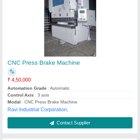
Automatic JMT CNC Press Brake
₹ 1,50,000
Automatic Grade
: Automatic
Brand/Make
: JMT
Layout
: Horizontal
Friends Fabrication, Chennai, Tamil Nadu
Contact Supplier