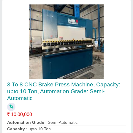
Front Cylinder Press Brake
₹ 1,00,000
Shailesh Machine Tools Pvt.ltd., Rajkot, Gujarat
Contact Supplier