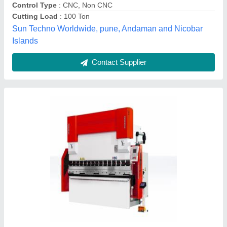
Control Type
: CNC
Cutting Load
: &gt;150 ton
Usage/Application
: Sheet Bending
Fabgear Corporation., Pune, Maharashtra
Contact Supplier