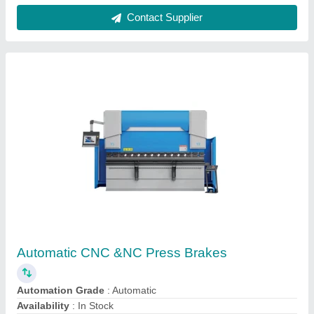
Cnc Press Brake, For Sheet Bending,
Automation Grade: Automatic
₹ 20,00,000
Automation Grade
: Automatic