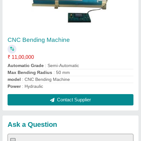
Submit
Request A Callback
Important Keywords:
Extruder Machine
Quick Links:
About Us
Press Releases
Sitemap
Careers & Jobs
Customer Care
All Categories
Blog
Quick-Info