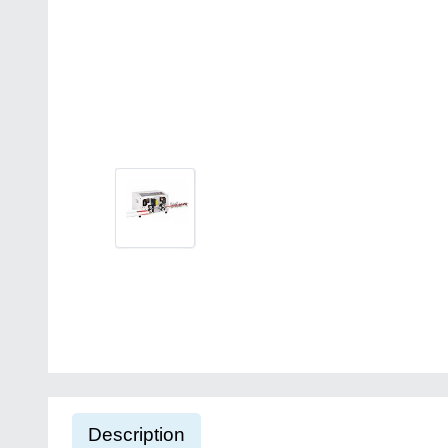
Description