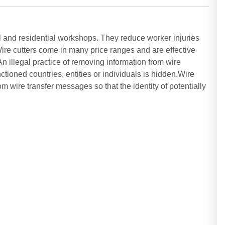
 and residential workshops. They reduce worker injuries
ire cutters come in many price ranges and are effective
n illegal practice of removing information from wire
nctioned countries, entities or individuals is hidden.Wire
om wire transfer messages so that the identity of potentially