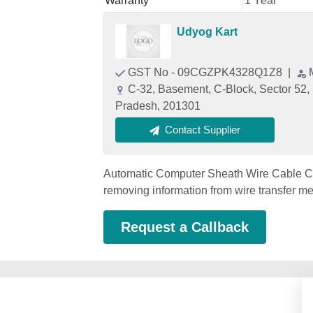
Warranty
1 Year
Udyog Kart
GST No - 09CGZPK4328Q1Z8
|
C-32, Basement, C-Block, Sector 52,
Pradesh, 201301
Contact Supplier
Automatic Computer Sheath Wire Cable Cutt
removing information from wire transfer me
Request a Callback