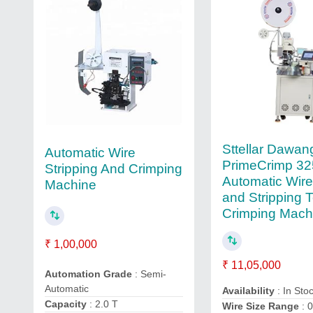
Sttellar Dawan
Automatic Wire
PrimeCrimp 32
Stripping And Crimping
Automatic Wire
Machine
and Stripping 
Crimping Mach
₹ 1,00,000
₹ 11,05,000
Automation Grade
: Semi-
Automatic
Availability
: In Sto
Capacity
: 2.0 T
Wire Size Range
: 0