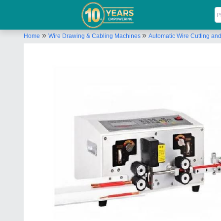
»
»
Home
Wire Drawing & Cabling Machines
Automatic Wire Cutting an