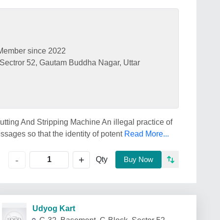
Member since 2022
 Sectror 52, Gautam Buddha Nagar, Uttar
ing And Stripping Machine An illegal practice of
ssages so that the identity of potent
Read More...
+
-
Qty
Buy Now
Udyog Kart