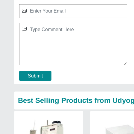
Submit
Best Selling Products from Udyog