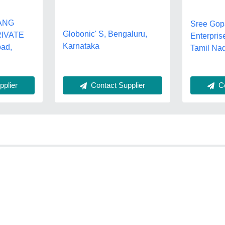
ANG
Sree Gop
Globonic' S, Bengaluru,
IVATE
Enterpris
Karnataka
bad,
Tamil Na
plier
Contact Supplier
Co