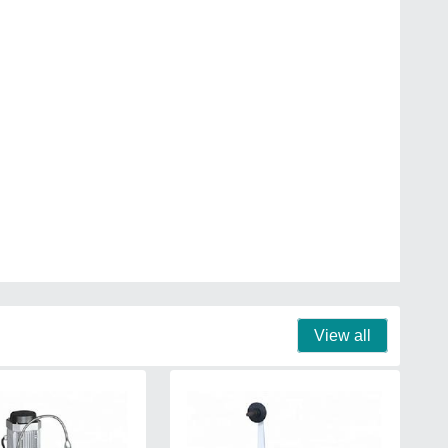
View all