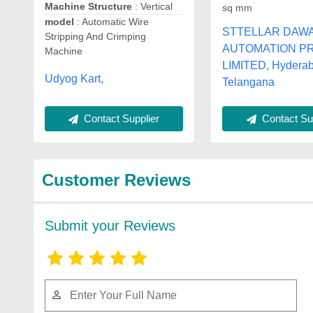
Machine Structure
: Vertical
sq mm
model
: Automatic Wire
STTELLAR DAW
Stripping And Crimping
AUTOMATION PR
Machine
LIMITED, Hydera
Udyog Kart,
Telangana
Contact Supplier
Contact Sup
Customer Reviews
Submit your Reviews