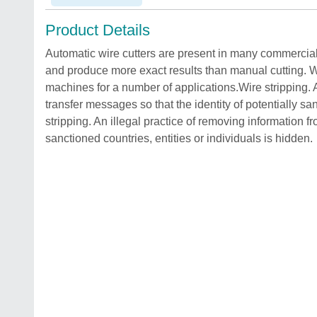
Product Details
Automatic wire cutters are present in many commercial
and produce more exact results than manual cutting. W
machines for a number of applications.Wire stripping. A
transfer messages so that the identity of potentially sa
stripping. An illegal practice of removing information fr
sanctioned countries, entities or individuals is hidden.