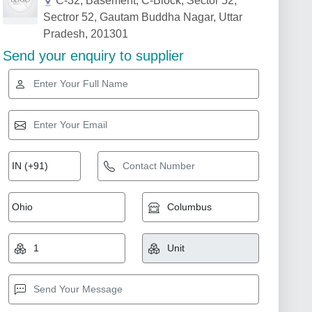
C-32, Basement, C-Block, Sector 52,
Sectror 52, Gautam Buddha Nagar, Uttar
Pradesh, 201301
Send your enquiry to supplier