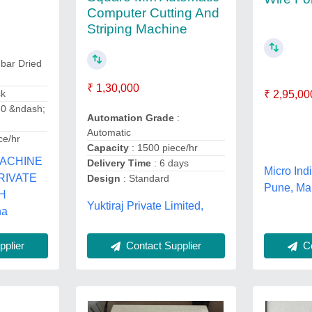
Computer Cutting And
Striping Machine
 bar Dried
₹ 1,30,000
ck
₹ 2,95,00
.0 &ndash;
Automation Grade
:
Automatic
ce/hr
Capacity
: 1500 piece/hr
MACHINE
Delivery Time
: 6 days
Micro Ind
PRIVATE
Design
: Standard
Pune, Ma
SH
Yuktiraj Private Limited,
na
Contact Supplier
plier
Co