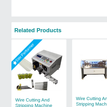
Related Products
Star Performer
Wire Cutting A
Wire Cutting And
Stripping Mach
Stripping Machine