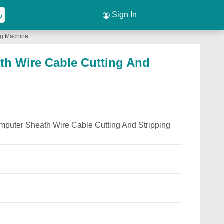
Sign In
ng Machine
h Wire Cable Cutting And
mputer Sheath Wire Cable Cutting And Stripping