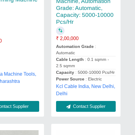
Machine, Automation
Grade: Automatic,
Capacity: 5000-10000
Pcs/Hr
₹ 2,00,000
0
Automation Grade
:
Automatic
Cable Length
: 0.1 sqmm -
2.5 sqmm
Capacity
: 5000-10000 Pcs/Hr
ia Machine Tools,
Power Source
: Electric
harashtra
Kcl Cable India, New Delhi,
Delhi
ntact Supplier
Contact Supplier