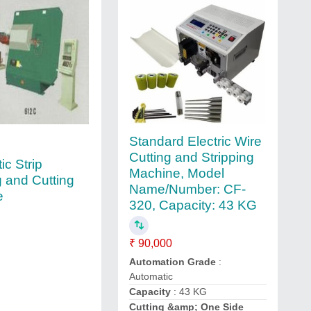
Standard Electric Wire
Cutting and Stripping
ic Strip
Machine, Model
 and Cutting
Name/Number: CF-
e
320, Capacity: 43 KG
₹ 90,000
Automation Grade
:
Automatic
Capacity
: 43 KG
Cutting &amp; One Side