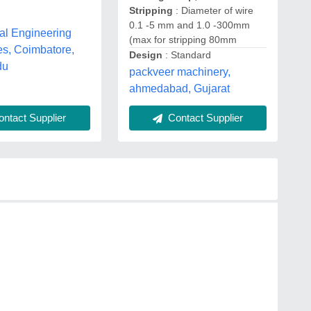
Stripping
: Diameter of wire
0.1 -5 mm and 1.0 -300mm
al Engineering
(max for stripping 80mm
es, Coimbatore,
Design
: Standard
du
packveer machinery,
ahmedabad, Gujarat
ntact Supplier
Contact Supplier