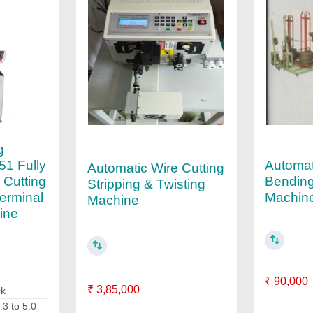
g
Automat
51 Fully
Automatic Wire Cutting
Bending
 Cutting
Stripping & Twisting
Machin
Terminal
Machine
ine
₹ 90,000
₹ 3,85,000
ck
.3 to 5.0