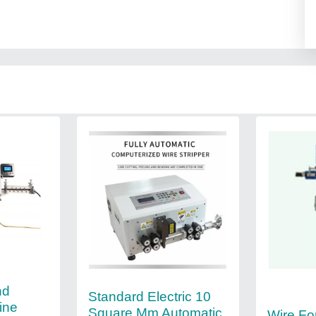
nd
Standard Electric 10
ine
Square Mm Automatic
Wire Fo