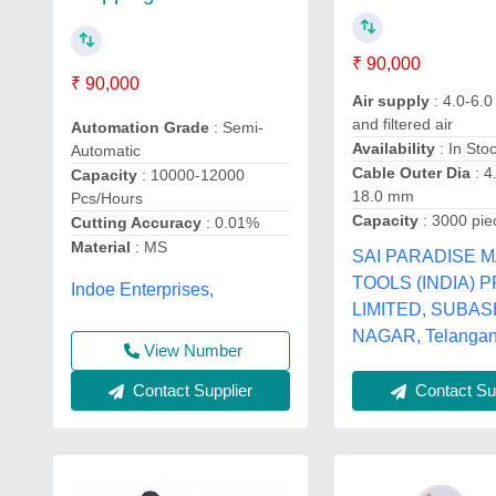
₹ 90,000
₹ 90,000
Air supply
: 4.0-6.0
and filtered air
Automation Grade
: Semi-
Availability
: In Sto
Automatic
Cable Outer Dia
: 4
Capacity
: 10000-12000
18.0 mm
Pcs/Hours
Capacity
: 3000 pie
Cutting Accuracy
: 0.01%
Material
: MS
SAI PARADISE 
TOOLS (INDIA) 
Indoe Enterprises,
LIMITED, SUBA
NAGAR, Telanga
View Number
Contact Supplier
Contact Sup