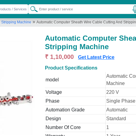
»
d Stripping Machine
Automatic Computer Sheath Wire Cable Cutting And Strippi
Automatic Computer Sheat
Stripping Machine
₹ 1,10,000
Get Latest Price
Product Specifications
Automatic Co
model
Machine
Voltage
220 V
Phase
Single Phase
Automation Grade
Automatic
Design
Standard
Number Of Core
1