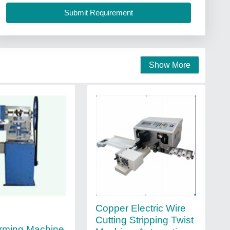
Show More
Copper Electric Wire
Cutting Stripping Twist
rming Machine