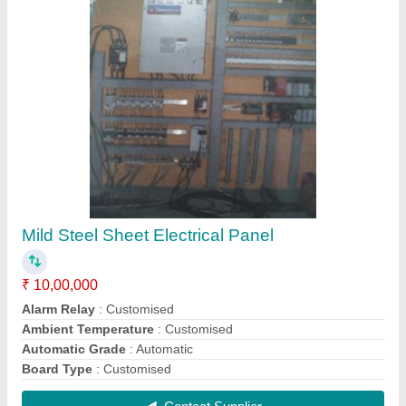
Semi-Automatic Combined Drawing Machine
₹ 10,00,000
Automatic Grade
: Semi-Automatic
Capacity
: Customised