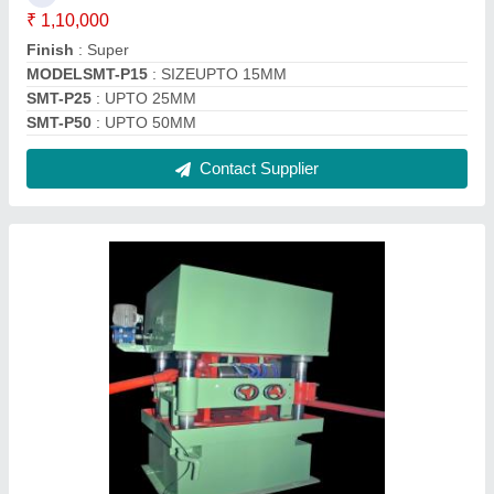
Two Roll Straightener Machine
₹ 10,00,000
Automatic Grade
: N/A
Brand
: N/A
Composition
: N/A
Diameter
: N/A
Contact Supplier