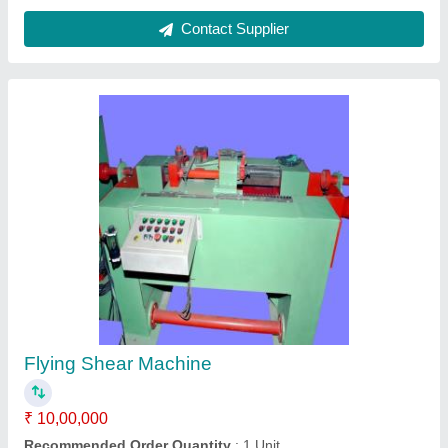
Usage/Application
: Industrial
Contact Supplier
N/A N/A Polishing Unit
₹ 6,00,000