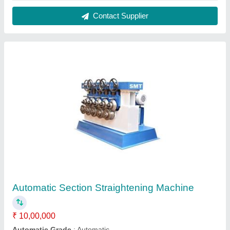
Brand
: Customised
Capacity
: Customised
Model
: Customised
Contact Supplier
Drawing Unit, For Bright Bar