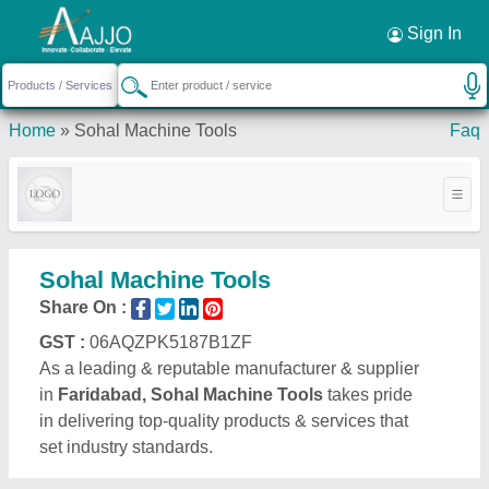
Request a Callback
×
Sign In
Home
»
Sohal Machine Tools
Faq
Sohal Machine Tools
Share On :
GST :
06AQZPK5187B1ZF
As a leading & reputable manufacturer & supplier
in
Faridabad, Sohal Machine Tools
takes pride
in delivering top-quality products & services that
set industry standards.