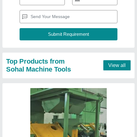
Shot Blast
₹ 30,00,000
Industries Served
: Shipbuilding Rail, Aerospace, Automotive,
Construction, Foundry
Recommended Order Quantity
: 1
Technologies
: Wheel Blasting
Contact Supplier