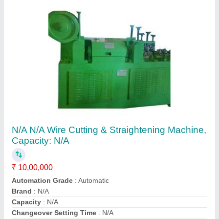
Contact Supplier
Flying Shear Machine
₹ 10,00,000
Recommended Order Quantity
: 1 Unit