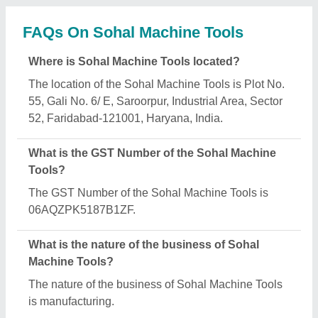
What are the main categories in which Sohal
Machine Tools deals?
Sohal Machine Tools specializes in a diverse range
of categories, including Control Panel, Flying Shear
Machine and Pipe Cutter.
Is Sohal Machine Tools a verified manufacturer on
Aajjo?
Yes, Sohal Machine Tools is a verified and trusted
manufacturer listed on Aajjo.
Request A Callback