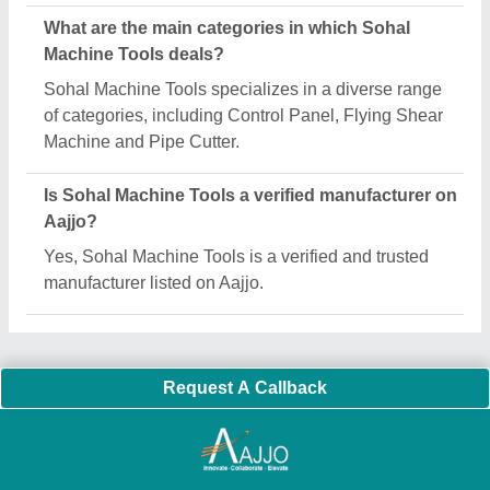
Important Keywords:
Extruder Machine
Quick Links:
About Us
Press Releases
Sitemap
Careers & Jobs
Customer Care
All Categories
Blog
Quick-Info
Exhibitions
Faqs
Policies:
Our Services:
Cookies Policy
Seller Registration
Terms & Conditions
Buy Lead
Privacy Policy
Advertise with Aajjo