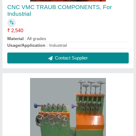
Straightening Unit, For Industrial, Automatic
Grade: Automatic
₹ 5,64,800
Automatic Grade
: Automatic
Brand
: N/A
Composition
: N/A
Diameter
: N/A
Contact Supplier