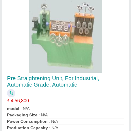
Contact Supplier
Automatic Section Straightening Machine
₹ 10,00,000
Automatic Grade
: Automatic