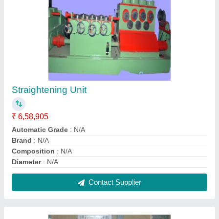
Mild Steel Sheet Electrical Panel
₹ 10,00,000
Alarm Relay
: Customised
Ambient Temperature
: Customised
Automatic Grade
: Automatic
Board Type
: Customised
Contact Supplier