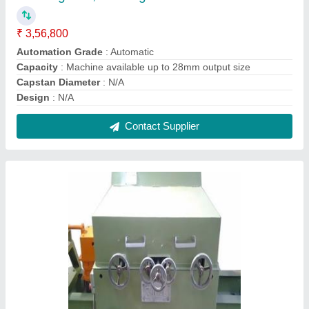
Disc Polishing Unit, For Industrial, Automatic
Grade: Automatic
₹ 5,40,000
Automatic Grade
: Automatic
Composition
: Customised
Diameter
: Customised
Gauge
: Customised
Contact Supplier