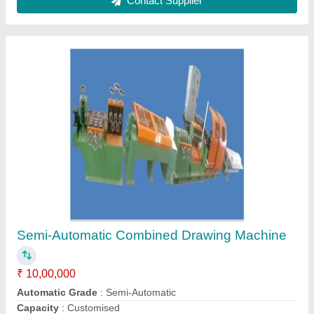
Design
: Customized
Recommended Order Quantity
: 1
Contact Supplier
Pointing Machine