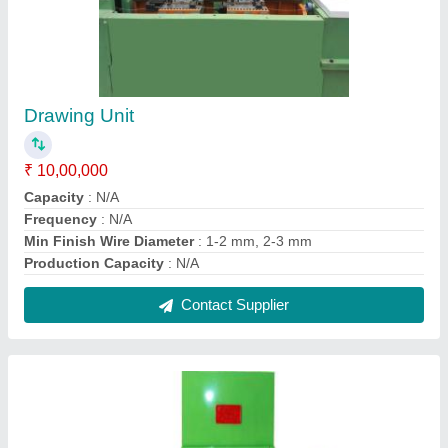
Two Roller Straightening Machine for Industrial
₹ 3,56,800
Automatic Grade
: Customised
Composition
: Customised
Diameter
: Customised
Gauge
: Customised
Contact Supplier