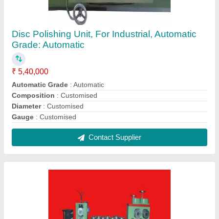
Pre Straightening Unit, Automatic Grade:
Automatic
₹ 3,56,980
Automatic Grade
: Automatic
Brand
: N/A
Composition
: N/A
Diameter
: N/A
Contact Supplier