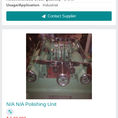
Automatic Grade
: Semi-automatic
Brand
: N/A
Brush Contact Pressure
: N/A
Cable Length
: N/A
Contact Supplier