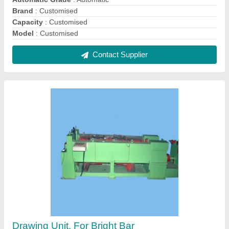
₹ 3,56,800
Automation Grade
: Automatic
Capacity
: Machine available up to 28mm output size
Capstan Diameter
: N/A
Design
: N/A
Contact Supplier