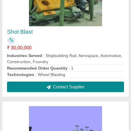
Straightening Unit
₹ 6,58,905
Automatic Grade
: N/A
Brand
: N/A
Composition
: N/A
Diameter
: N/A
Contact Supplier