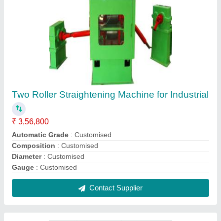
Pre Straightening Unit, For Industrial,
Automatic Grade: Automatic
₹ 4,56,800
model
: N/A
Packaging Size
: N/A
Power Consumption
: N/A
Production Capacity
: N/A