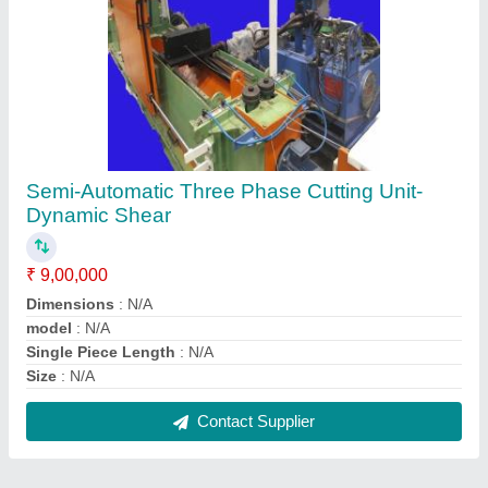
FAQs On Sohal Machine Tools
Where is Sohal Machine Tools located?
The location of the Sohal Machine Tools is Plot No.
55, Gali No. 6/ E, Saroorpur, Industrial Area, Sector
52, Faridabad-121001, Haryana, India.
What is the GST Number of the Sohal Machine
Tools?
The GST Number of the Sohal Machine Tools is
06AQZPK5187B1ZF.
What is the nature of the business of Sohal
Machine Tools?
The nature of the business of Sohal Machine Tools
is manufacturing.