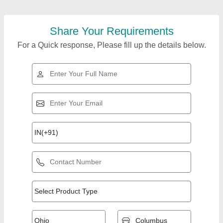
Share Your Requirements
For a Quick response, Please fill up the details below.
Top Products from
View all
Sohal Machine Tools