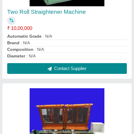
Drawing Unit
₹ 10,00,000
Capacity
: N/A
Frequency
: N/A
Min Finish Wire Diameter
: 1-2 mm, 2-3 mm
Production Capacity
: N/A
Contact Supplier