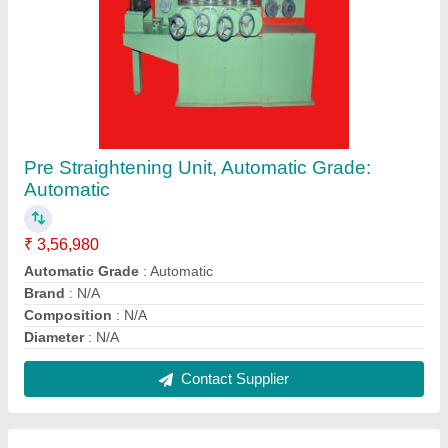
N/A N/A Wire Cutting & Straightening Machine,
Capacity: N/A
₹ 10,00,000
Automation Grade
: Automatic
Brand
: N/A
Capacity
: N/A
Changeover Setting Time
: N/A