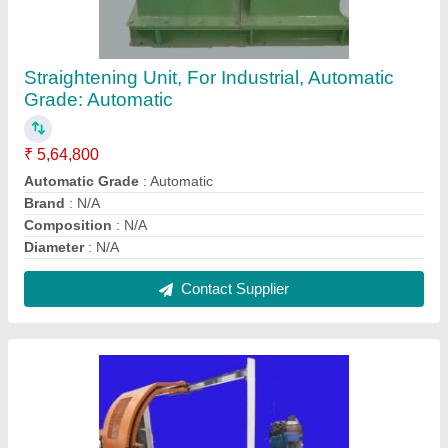
Semi-Automatic Three Phase Cutting Unit-
Dynamic Shear
₹ 9,00,000
Dimensions
: N/A
model
: N/A
Single Piece Length
: N/A
Size
: N/A
Contact Supplier