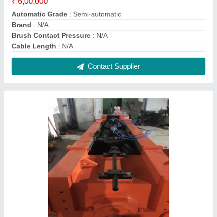
CNC VMC TRAUB COMPONENTS, For
Industrial
₹ 2,540
Material
: All grades
Usage/Application
: Industrial
Contact Supplier