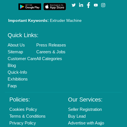
Our Packages
Banner Promotion
Brand Marketing
New Product Launch
Enterprise Solutions
Login As Seller
Call us
01204418308
Mail On
info@aajjo.com
Find us
Delhi, India 110039
Copyrights © 2026
Aajjo Business Solutions Private Limited
.
All Rights Reserved.