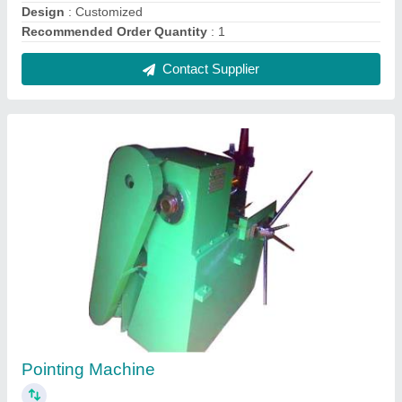
₹ 1,10,000
Finish
: Super
MODELSMT-P15
: SIZEUPTO 15MM
SMT-P25
: UPTO 25MM
SMT-P50
: UPTO 50MM
Contact Supplier