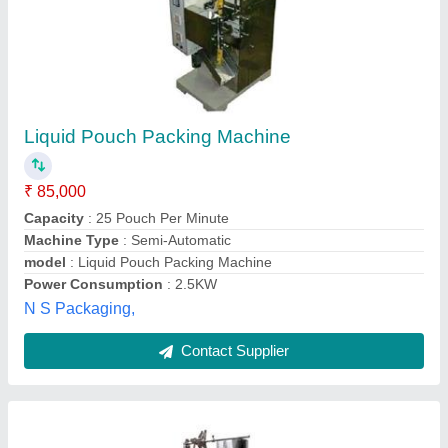
Liquid Pouch Packing Machines
₹ 1,36,000
Automatic Grade
: Automatic
Driven Type
: Electric
Machine Power
: 2 to 3 hp
model
: Liquid Pouch Packing Machines
Perfection Engineering Corporation,
Contact Supplier
Customer Reviews