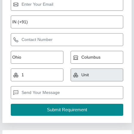
Pouch Packing Machine Automatic Liquid
Packaging Machinery, Singal Phase,
Capacity: 35-40ppm
₹ 1,95,000
Automation Grade
: Automatic
Brand
: AD
Capacity
: 35-40ppm
Driven Type
: Electric
A D Packaging,
Call Now