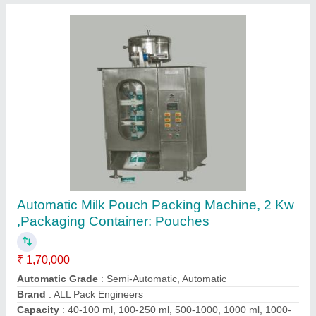
Suntech Semi-Automatic Automatic Liquid
Pouch Packing Machine, 220-240V, Capacity:
150 Pieces Per Hour
₹ 1,50,000
Automation Grade
: Semi-Automatic
Brand
: Suntech