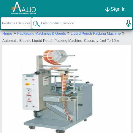
Request a Callback
×
Sign In
Dhruvesh Industries
»
»
»
Home
Packaging Machines & Goods
Liquid Pouch Packing Machine
18, RAVI CO OP IND ESTATE LTD, OPP
Automatic Electric Liquid Pouch Packing Machine, Capacity: 1ml To 10ml
MANIYAR TRAILER, AJIT MILL, RAKHIAL,
Ahmedabad, Ahmedabad, Gujarat, 380023
Send your enquiry to supplier