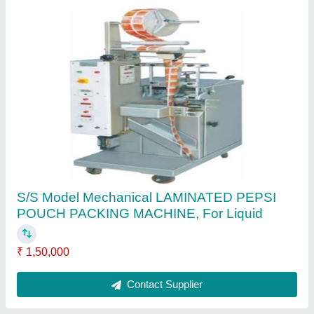
Dhruvesh Industries Vertical Sachet Juice
Packing Machine, ffs-03, Capacity: 35-40
Pouch Per Min
₹ 1,50,000
Automation Grade
: Automatic
Brand
: Dhruvesh Industries
Filing Type
: volumatric syringe
Packaging Type
: vertical sachet
Contact Supplier