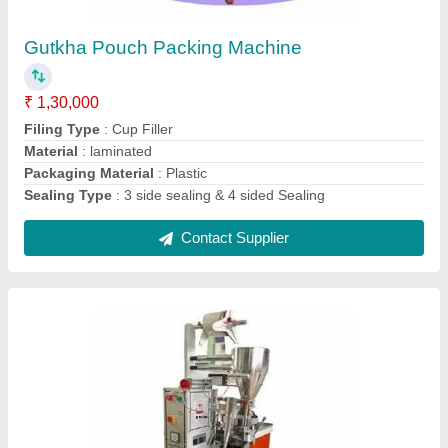
₹ 1,40,000
Capacity
: 4500-5000 PER HOUR
Driven Type
: Mechanical
Material
: Mild Steel
Packaging Speed
: 75-85 Pouches Per Minute
Contact Supplier