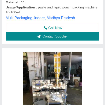
Capacity
: 1000-2000 pouch per hour
Driven Type
: Electric
Filling Type
: Volumetric Filler
Unity Machinery, Ahmedabad, Gujarat
Contact Supplier