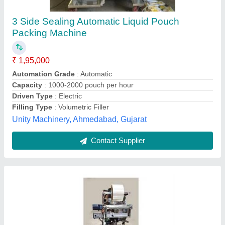
Vertical Liquid Packaging Machine
₹ 2,20,000
Capacity
: 500 Pouch /Hour Material Stainless Steel
Frequency 50Hz
Driven Type
: Electric
model
: Vertical Liquid Packaging Machine
Packaging Type
: Pouch Packing
Yashasvi Pouch Packing Machines, Faridabad, Haryana
Contact Supplier