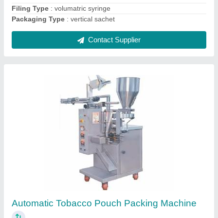
Contact Supplier
Gutkha Pouch Packing Machine
₹ 1,30,000
Filing Type
: Cup Filler
Material
: laminated