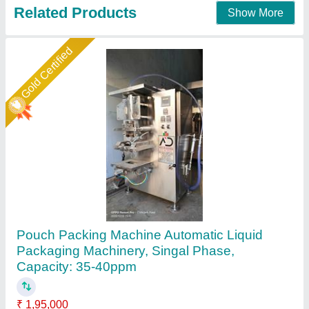
Contact Supplier
Star Performer
Liquid Pouch Packing Machine
₹ 1,45,000