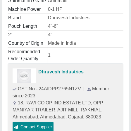
Automation Grade
Automatic
Machine Power
0-1 HP
Brand
Dhruvesh Industries
Pouch Length
4"-6"
2"
4"
Country of Origin
Made in India
Recommended
1
Order Quantity
Dhruvesh Industries
GST No - 24AIDPP2765N1ZV
|
Member
since 2023
18, RAVI CO OP IND ESTATE LTD, OPP
MANIYAR TRAILER, AJIT MILL, RAKHIAL,
Ahmedabad, Ahmedabad, Gujarat, 380023
Contact Supplier