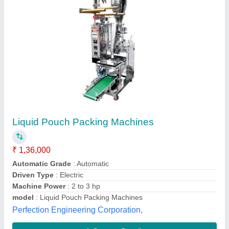
Submit your Reviews
Submit