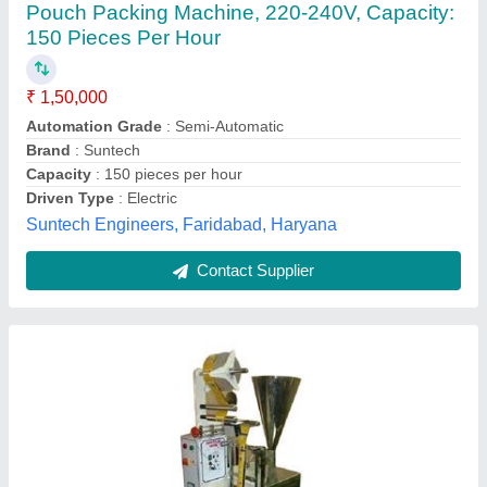
₹ 85,000
Capacity
: 25 Pouch Per Minute
Machine Type
: Semi-Automatic
model
: Liquid Pouch Packing Machine
Power Consumption
: 2.5KW
N S Packaging,
Contact Supplier