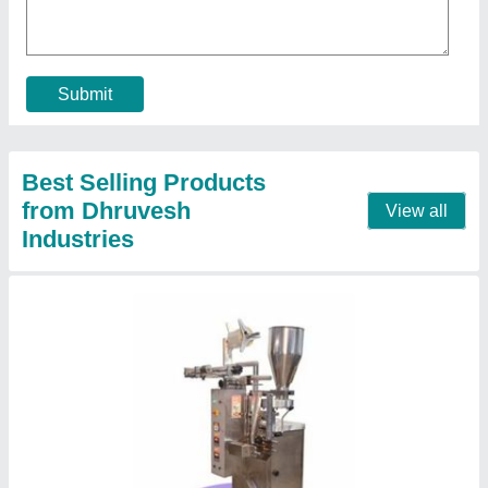
Compressed Air
: no
Film Thickness
: 50 micron
Material
: Stainless Steel
Orientation
: Vertical
Contact Supplier