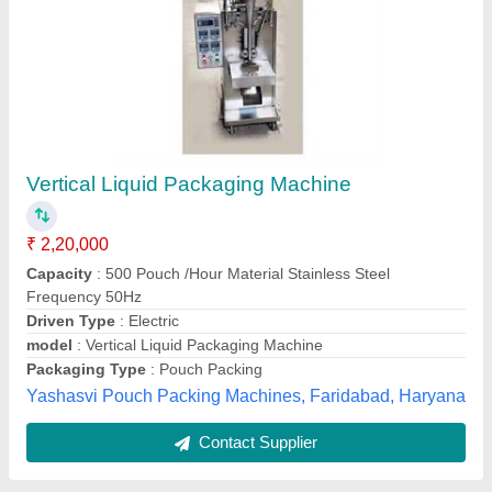
Automatic Milk Pouch Packing Machine, 2 Kw
,Packaging Container: Pouches
₹ 1,70,000
Automatic Grade
: Semi-Automatic, Automatic
Brand
: ALL Pack Engineers
Capacity
: 40-100 ml, 100-250 ml, 500-1000, 1000 ml, 1000-
2000
Condition
: New
Allpack Engineers,
Contact Supplier