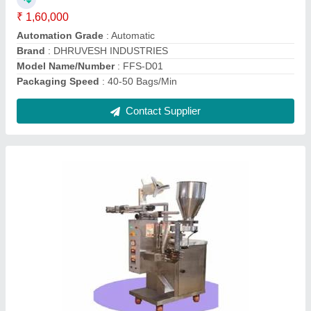
Packaging Material
: Plastic
Sealing Type
: 3 side sealing & 4 sided Sealing
Contact Supplier
Pan Masala Pouch Packing Machine