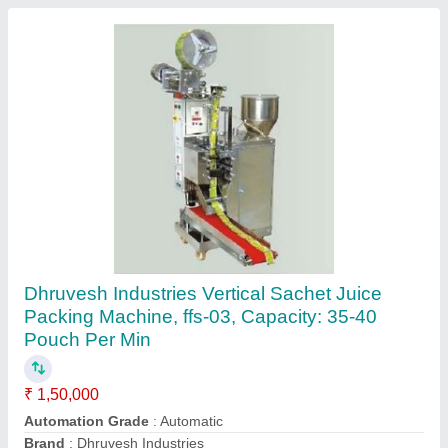
Automatic Tobacco Pouch Packing Machine
₹ 1,60,000
Automation Grade
: Automatic
Brand
: DHRUVESH INDUSTRIES
Model Name/Number
: FFS-D01
Packaging Speed
: 40-50 Bags/Min