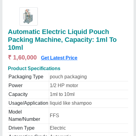
Automatic Electric Liquid Pouch
Packing Machine, Capacity: 1ml To
10ml
₹ 1,60,000
Get Latest Price
Product Specifications
Packaging Type
pouch packaging
Power
1/2 HP motor
Capacity
1ml to 10ml
Usage/Application
liquid like shampoo
Model
FFS
Name/Number
Driven Type
Electric