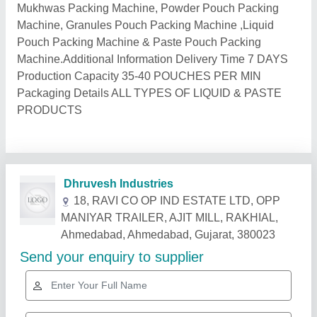
Mukhwas Packing Machine, Powder Pouch Packing
Machine, Granules Pouch Packing Machine ,Liquid
Pouch Packing Machine & Paste Pouch Packing
Machine.Additional Information Delivery Time 7 DAYS
Production Capacity 35-40 POUCHES PER MIN
Packaging Details ALL TYPES OF LIQUID & PASTE
PRODUCTS
Related Products
Show More
Gold Certified