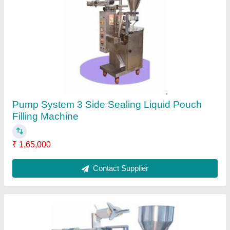
Tea Sachet Packing Machine, 220 V,
Capacity: 40-45 Pouches Per Minute
₹ 1,45,000
Contact Supplier
Ask a Question