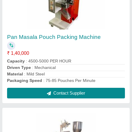
Pump System 3 Side Sealing Liquid Pouch
Filling Machine
₹ 1,65,000
Contact Supplier