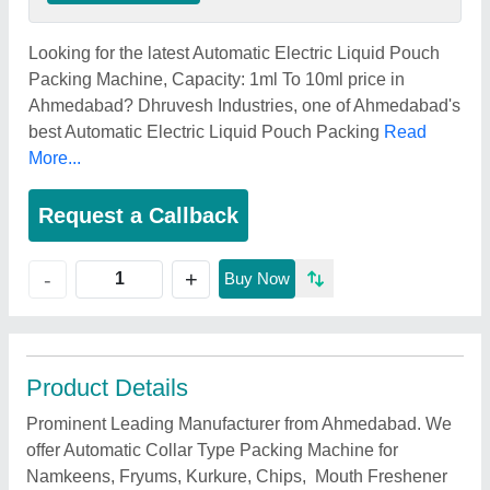
Looking for the latest Automatic Electric Liquid Pouch
Packing Machine, Capacity: 1ml To 10ml price in
Ahmedabad? Dhruvesh Industries, one of Ahmedabad's
best Automatic Electric Liquid Pouch Packing
Read
More...
Request a Callback
+
-
Buy Now
Product Details
Prominent Leading Manufacturer from Ahmedabad. We
offer Automatic Collar Type Packing Machine for
Namkeens, Fryums, Kurkure, Chips, Mouth Freshener