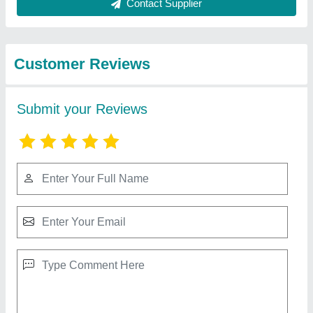
Best Selling Products
from Dhruvesh
View all
Industries
Powder Pouch Packing Machine
₹ 1,65,000