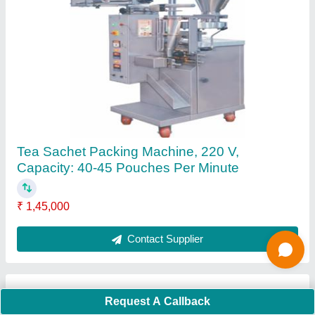
Submit
Request A Callback
Important Keywords:
Extruder Machine
Quick Links:
About Us
Press Releases
Sitemap
Careers & Jobs
Customer Care
All Categories
Blog
Quick-Info