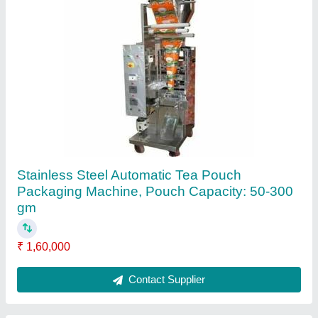
S/S Model Mechanical LAMINATED PEPSI
POUCH PACKING MACHINE, For Liquid
₹ 1,50,000
Contact Supplier