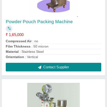
Fruit juice packing machine
₹ 1,60,000
Automation Grade
: Automatic
Capacity
: 1- 500 Pouch per hour
Filing Type
: liquid
Sealing Type
: 3 side
Contact Supplier