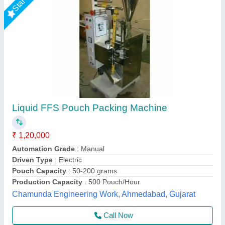
Automatic liquid and paste pouch packing
machine 10-100ml
₹ 1,45,000
1,60,000
Material
: SS
Usage/Application
: paste and liquid pouch packing machine
10-100ml
Multi Packaging, Indore, Madhya Pradesh
Call Now
Contact Supplier