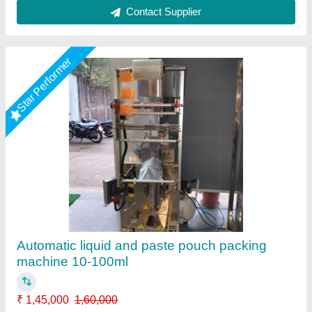
3 Side Sealing Automatic Liquid Pouch
Packing Machine
₹ 1,95,000
Automation Grade
: Automatic