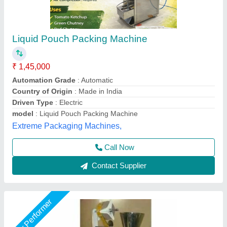
Liquid FFS Pouch Packing Machine
₹ 1,20,000
Automation Grade
: Manual
Driven Type
: Electric
Pouch Capacity
: 50-200 grams
Production Capacity
: 500 Pouch/Hour
Chamunda Engineering Work, Ahmedabad, Gujarat
Call Now
Contact Supplier
Star Performer