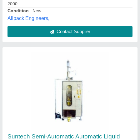
Capacity
: 150 pieces per hour
Driven Type
: Electric
Suntech Engineers, Faridabad, Haryana
Contact Supplier
Liquid Pouch Packing Machine