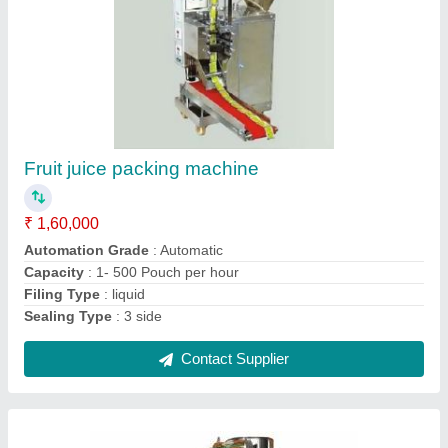
Stainless Steel Automatic Tea Pouch
Packaging Machine, Pouch Capacity: 50-300
gm
₹ 1,60,000
Contact Supplier