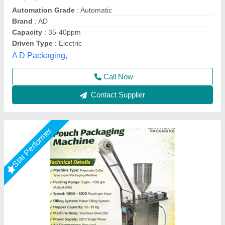
Automation Grade
: Automatic
Country of Origin
: Made in India
Driven Type
: Electric
model
: Liquid Pouch Packing Machine
Extreme Packaging Machines,
Call Now
Contact Supplier
Star Performer