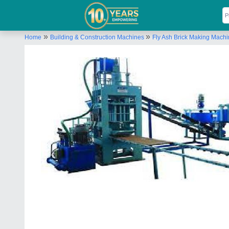
»
»
Home
Building & Construction Machines
Fly Ash Brick Making Mach