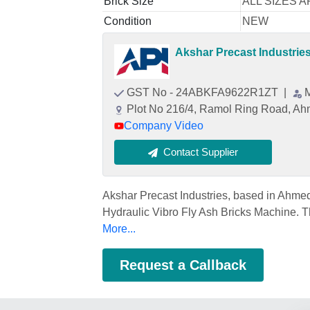
Brick Size
ALL SIZES 
Condition
NEW
Akshar Precast Industrie
GST No - 24ABKFA9622R1ZT
|
Plot No 216/4, Ramol Ring Road, Ah
Company Video
Contact Supplier
Akshar Precast Industries, based in Ahme
Hydraulic Vibro Fly Ash Bricks Machine. Th
More...
Request a Callback