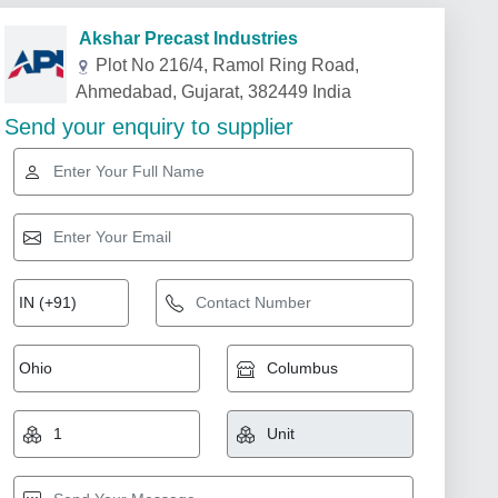
Akshar Precast Industries
Plot No 216/4, Ramol Ring Road,
Ahmedabad, Gujarat, 382449 India
Send your enquiry to supplier