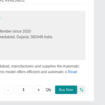
ARE AVAILABLE
s
Member since 2020
medabad, Gujarat, 382449 India
dabad, manufactures and supplies the Automatic
is model offers efficient and automatic o
Read
+
-
Qty
Buy Now