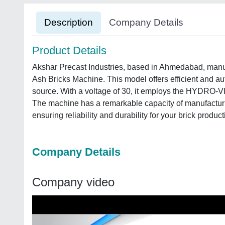
Description
Company Details
Product Details
Akshar Precast Industries, based in Ahmedabad, manuf
Ash Bricks Machine. This model offers efficient and aut
source. With a voltage of 30, it employs the HYDRO-V
The machine has a remarkable capacity of manufacturin
ensuring reliability and durability for your brick produc
Company Details
Company video