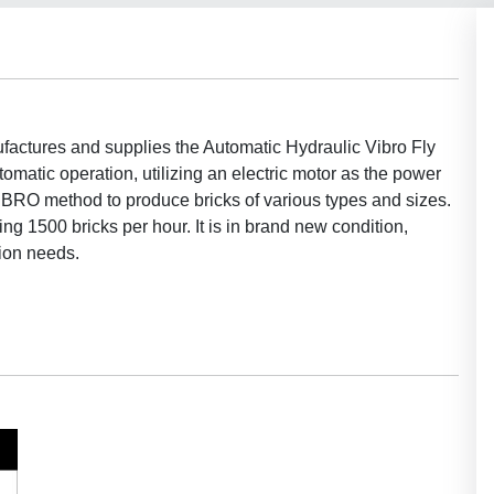
actures and supplies the Automatic Hydraulic Vibro Fly
omatic operation, utilizing an electric motor as the power
IBRO method to produce bricks of various types and sizes.
g 1500 bricks per hour. It is in brand new condition,
tion needs.