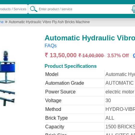
»
ine
Automatic Hydraulic Vibro Fly Ash Bricks Machine
Automatic Hydraulic Vibr
FAQs
₹ 13,50,000
₹ 14,00,000
3.57% Off
Product Specifications
Model
Automatic Hyd
Automation Grade
AUTOMATIC
Power Source
electric motor
Voltage
30
Method
HYDRO-VIB
Brick Type
ALL
Capacity
1500 BRICK