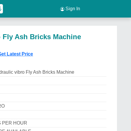
Sign In
o Fly Ash Bricks Machine
Get Latest Price
raulic vibro Fly Ash Bricks Machine
RO
S PER HOUR