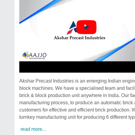
Akshar Precast Industries is an emerging Indian engi
block machines. We have a specialised team and facilit
brick & block production unit anywhere in India. Our f
manufacturing process, to produce an automatic brick 
customers for effective and efficient brick production.
turnkey manufacturing unit for producing 6 different typ
read more...