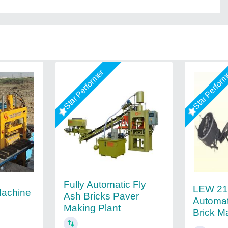
Star Performer
Star Perfor
Fully Automatic Fly
LEW 21 
Machine
Ash Bricks Paver
Automat
Making Plant
Brick M