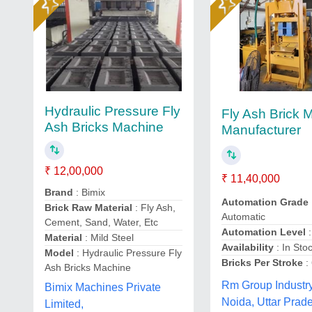
Hydraulic Pressure Fly
Fly Ash Brick 
Ash Bricks Machine
Manufacturer
₹ 12,00,000
₹ 11,40,000
Brand
: Bimix
Automation Grade
Brick Raw Material
: Fly Ash,
Automatic
Cement, Sand, Water, Etc
Automation Level
:
Material
: Mild Steel
Availability
: In Sto
Model
: Hydraulic Pressure Fly
Bricks Per Stroke
:
Ash Bricks Machine
Rm Group Industry
Bimix Machines Private
Noida, Uttar Prad
Limited,