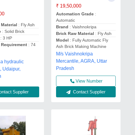
₹ 19,50,000
00
Automation Grade
:
Automatic
 Material
: Fly Ash
Brand
: Vaishnokripa
e
: Solid Brick
Brick Raw Material
: Fly Ash
: 3 HP
Model
: Fully Automatic Fly
ty Requirement
: 74
Ash Brick Making Machine
M/s Vaishnokripa
Mercantile, AGRA, Uttar
 hydraulic
Pradesh
, Udaipur,
n
View Number
ntact Supplier
Contact Supplier