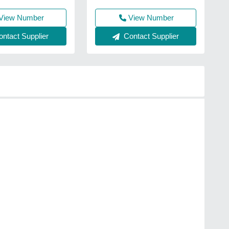
View Number
View Number
Contact Supplier
ntact Supplier