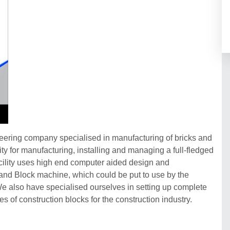
neering company specialised in manufacturing of bricks and
y for manufacturing, installing and managing a full-fledged
acility uses high end computer aided design and
and Block machine, which could be put to use by the
 We also have specialised ourselves in setting up complete
es of construction blocks for the construction industry.