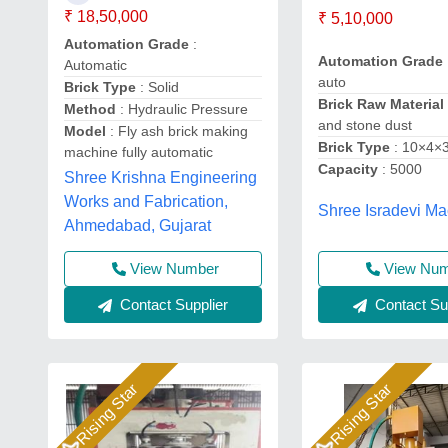
₹ 18,50,000
₹ 5,10,000
Automation Grade
:
Automation Grade
Automatic
auto
Brick Type
: Solid
Brick Raw Material
Method
: Hydraulic Pressure
and stone dust
Model
: Fly ash brick making
Brick Type
: 10×4×
machine fully automatic
Capacity
: 5000
Shree Krishna Engineering
Works and Fabrication,
Shree Isradevi Ma
Ahmedabad, Gujarat
View Number
View Nu
Contact Supplier
Contact Sup
Rising Star
Rising Star