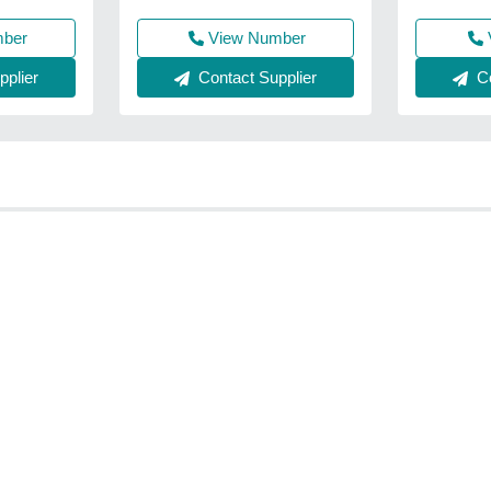
View Number
mber
Contact Supplier
plier
Co