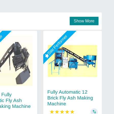
Show More
mer
Star Performer
Fully Automatic 12
Fully
Brick Fly Ash Making
ic Fly Ash
Machine
aking Machine
★
★
★
★
★