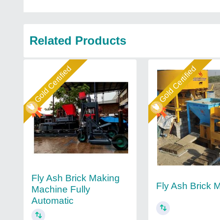
Related Products
Gold Certified
Gold Certified
Fly Ash Brick Making
Fly Ash Brick 
Machine Fully
Automatic