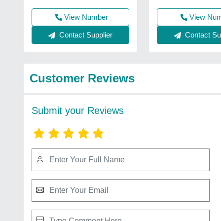
View Number
View Nu
Contact Supplier
Contact Sup
Customer Reviews
Submit your Reviews