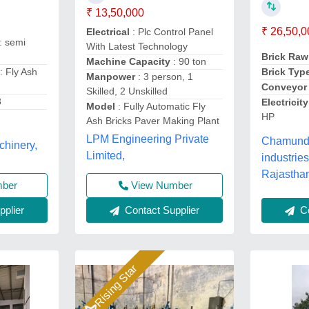
₹ 13,50,000
₹ 26,50,0
Electrical
: Plc Control Panel
: semi
With Latest Technology
Brick Raw
Machine Capacity
: 90 ton
: Fly Ash
Brick Typ
Manpower
: 3 person, 1
Conveyor
Skilled, 2 Unskilled
3
Electrici
Model
: Fully Automatic Fly
HP
Ash Bricks Paver Making Plant
LPM Engineering Private
Chamunda
chinery,
Limited,
industries
Rajastha
View Number
mber
Contact Supplier
Co
plier
Rising Star