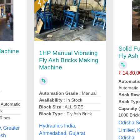
Solid Fu
Machine
1HP Manual Vibrating
Fly Ash 
Fly Ash Bricks Making
Machine
₹ 14,80,0
Automati
Automatic
:
Automation Grade
: Manual
Brick Raw
Availability
: In Stock
Brick Typ
 Automatic
Block Size
: ALL SIZE
Capacity 
ck
Block Type
: Fly Ash Brick
1000 Brick
 6 pcs
Odisha So
Hydraulics India,
, Greater
Limited,
Ahmedabad, Gujarat
esh
Odisha