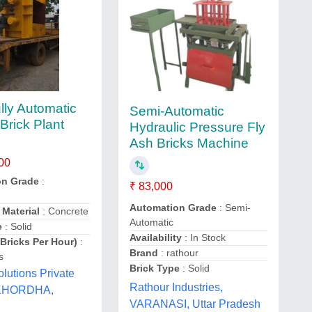
lly Automatic
Semi-Automatic
Brick Plant
Hydraulic Pressure Fly
Ash Bricks Machine
00
on Grade
:
₹ 83,000
Automation Grade
: Semi-
 Material
: Concrete
Automatic
e
: Solid
Availability
: In Stock
(Bricks Per Hour)
:
Brand
: rathour
s
Brick Type
: Solid
lutions Private
Rathour Industries,
 KHORDHA,
VARANASI, Uttar Pradesh