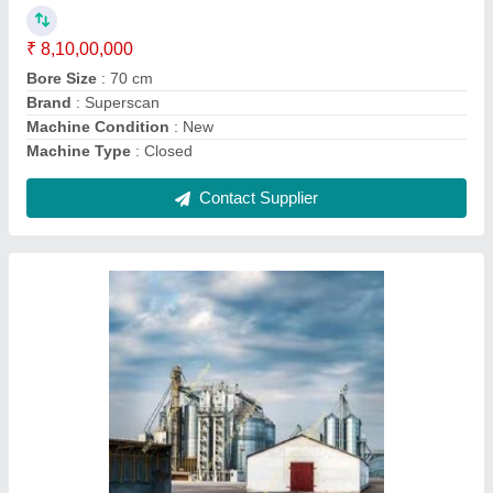
Country of Origin
: Made in India
Contact Supplier
Siemens Refurbished CT Scanner
₹ 63,00,000