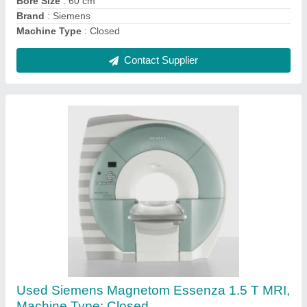
Refurbished Siemens 128 Slices Medical CT
Scanners
₹ 72,00,000
Brand
: Siemens