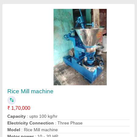
Rice Mill Plant
₹ 11,00,000
Automation Grade
: Semi-Automatic
Capacity
: 24 ton/day
Electricity Connection
: Electricity
Machines Required
: Rice Grader, Husker, Destoner, Rice
Polisher, Paddy Separator
Kamdhenu Agro Machinery,
Contact Supplier