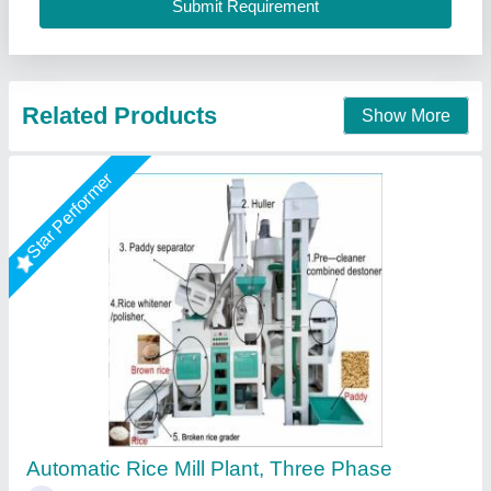
Contact Supplier
6 TPH Automatic Rice Mill Plant
₹ 1,00,000
Availability
: In Stock