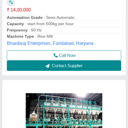
Brand
: Sona Machinery
Capacity
: 6 Ton/Hour
Driven Type
: Motor
Sona Machinery Ltd, Ghaziabad, Uttar Pradesh
Call Now
Contact Supplier