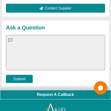
Sitemap
Careers & Jobs
Customer Care
All Categories
Blog
Quick-Info
Exhibitions
Faqs
Policies:
Our Services:
Cookies Policy
Seller Registration
Terms & Conditions
Buy Lead
Privacy Policy
Advertise with Aajjo
Our Packages
Banner Promotion
Brand Marketing
New Product Launch
Enterprise Solutions
Login As Seller
Call us