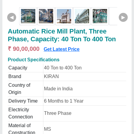
◀
▶
Automatic Rice Mill Plant, Three
Phase, Capacity: 40 Ton To 400 Ton
₹ 90,00,000
Get Latest Price
Product Specifications
Capacity
40 Ton to 400 Ton
Brand
KIRAN
Country of
Made in India
Origin
Delivery Time
6 Months to 1 Year
Electricity
Three Phase
Connection
Material of
MS
Construction