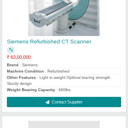
Refurbished Siemens Avanto 1.5 T Closed
MRI Machine
₹ 1,20,00,000
Application
: HOSPITAL
Bore Size
: 60 cm
Brand
: Siemens
Machine Condition
: Refurbished
Contact Supplier