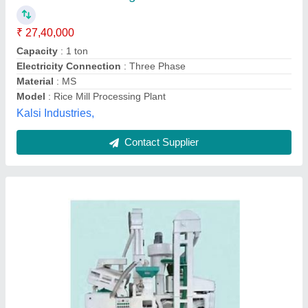
Material of Construction
: MS
Model
: Mini Rice Mill Plant
Emtex Machinery Pvt. Ltd., Delhi
Contact Supplier
Automatic Rice Mill Plant, Three Phase