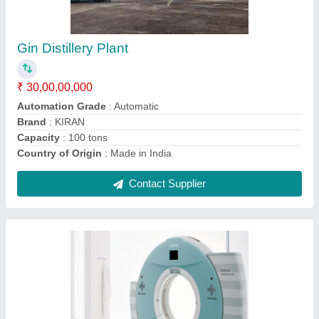
Brand
: Siemens
Machine Condition
: Refurbished
Other Features
: Light in weight Optimal tearing strength
Sturdy design
Weight Bearing Capacity
: 660lbs
Contact Supplier