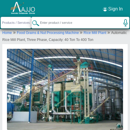
Request a Callback
×
Sign In
Kiran Techno Services Private Limited
»
»
»
Home
Food Grains & Nut Processing Machine
Rice Mill Plant
Automatic
BUILDING NO-12, SWARNALAYA BUILDING,
Rice Mill Plant, Three Phase, Capacity: 40 Ton To 400 Ton
PODANUR, CHETTIPALAYAM MAIN ROAD, ZION
NAGAR, P.O.- VELLALORE, COIMBATORE, Vellore,
Tamil Nadu, 641111
Send your enquiry to supplier