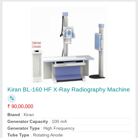
Submit
Request A Callback
Important Keywords:
Extruder Machine
Quick Links:
About Us
Press Releases