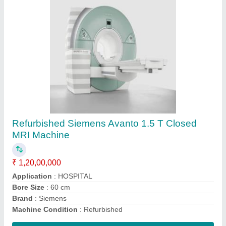
Siemens Magneton Trio 3.0 T MRI Machine
₹ 3,50,00,000
Application
: Hospital
Bore Size
: 60 cm
Brand
: Siemens
Machine Type
: Closed
Contact Supplier