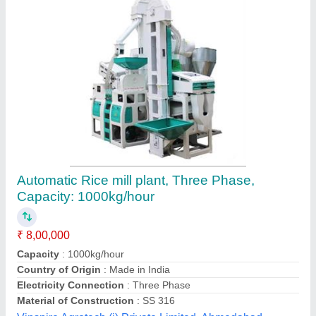
Rice Mill Processing Plant
₹ 27,40,000
Capacity
: 1 ton
Electricity Connection
: Three Phase
Material
: MS
Model
: Rice Mill Processing Plant
Kalsi Industries,