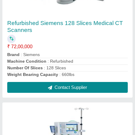
₹ 6,30,000
Recommended Order Quantity
: 1
Contact Supplier
Refurbished Philips Achieva Quasar 3T