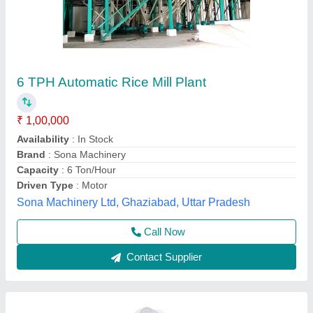
Automatic Rice mill plant, Three Phase,
Capacity: 1000kg/hour
₹ 8,00,000
Capacity
: 1000kg/hour
Country of Origin
: Made in India
Electricity Connection
: Three Phase
Material of Construction
: SS 316
Vinspire Agrotech (i) Private Limited, Ahmedabad,
Gujarat
Call Now
Contact Supplier