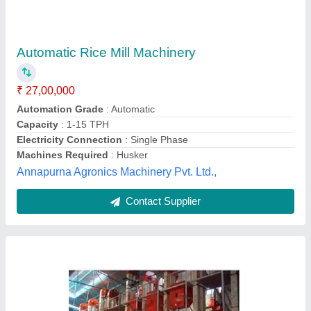
₹ 35,75,000
Model
: 5 Mtp Rice Mill
Ralhan Engg. Works,
Contact Supplier
Customer Reviews
Submit your Reviews