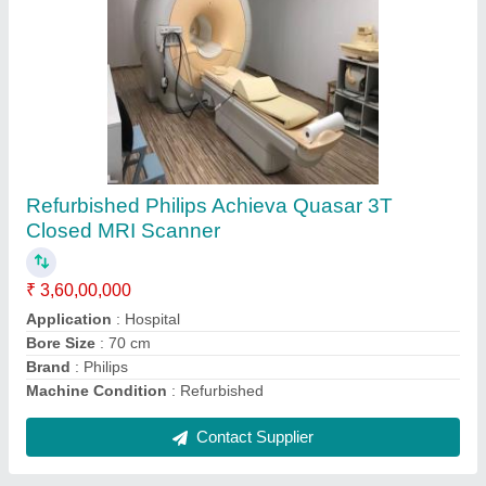
Kiran BL-160 HF X-Ray Radiography Machine
₹ 90,00,000
Brand
: Kiran
Generator Capacity
: 100 mA
Generator Type
: High Frequency
Tube Type
: Rotating Anode
Contact Supplier
Ask a Question