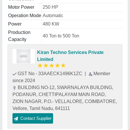
Motor Power
250 HP
Operation Mode
Automatic
Power
480 KW
Production
40 Ton to 500 Ton
Capacity
Kiran Techno Services Private
Limited
★
★
★
★
★
GST No - 33AAECK1496K1ZC
|
Member
since 2024
BUILDING NO-12, SWARNALAYA BUILDING,
PODANUR, CHETTIPALAYAM MAIN ROAD,
ZION NAGAR, P.O.- VELLALORE, COIMBATORE,
Vellore, Tamil Nadu, 641111
Contact Supplier