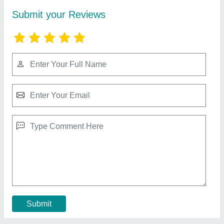
MRI Machine 1.5 T
₹ 8,10,00,000
Bore Size
: 70 cm
Brand
: Superscan
Machine Condition
: New
Machine Type
: Closed
Contact Supplier