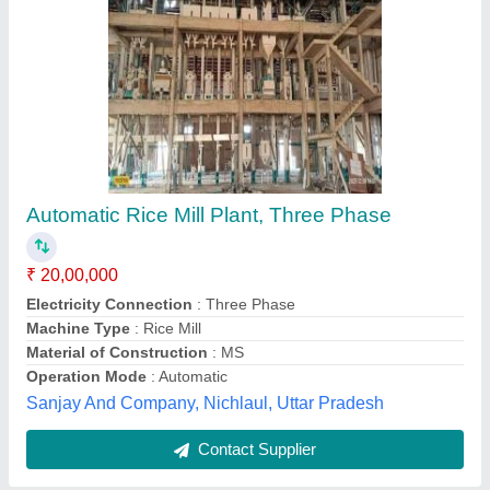
Rice Mill machine
₹ 1,70,000
Capacity
: upto 100 kg/hr
Electricity Connection
: Three Phase
Model
: Rice Mill machine
Motor power
: 10 - 20 HP
Subam Engineering Works,
Contact Supplier