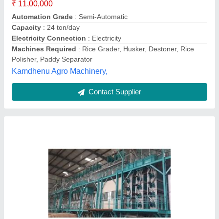
Machines Required
: Husker
Annapurna Agronics Machinery Pvt. Ltd.,
Contact Supplier
5 Mtp Rice Mill