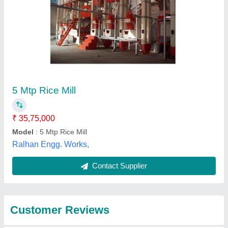
Submit
Best Selling Products
from Kiran Techno
View all
Services Private
Limited