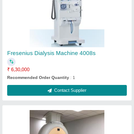
Closed MRI Scanner
₹ 3,60,00,000
Application
: Hospital
Bore Size
: 70 cm
Brand
: Philips
Machine Condition
: Refurbished
Contact Supplier