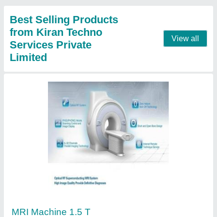
Gin Distillery Plant
₹ 30,00,00,000
Automation Grade
: Automatic
Brand
: KIRAN
Capacity
: 100 tons