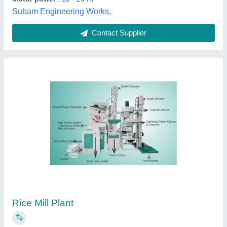
Automatic Rice Mill Machinery
₹ 27,00,000
Automation Grade
: Automatic
Capacity
: 1-15 TPH
Electricity Connection
: Single Phase