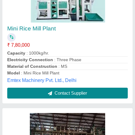
₹ 20,00,000
Electricity Connection
: Three Phase
Machine Type
: Rice Mill
Material of Construction
: MS
Operation Mode
: Automatic
Sanjay And Company, Nichlaul, Uttar Pradesh
Contact Supplier