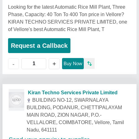
Looking for the latest Automatic Rice Mill Plant, Three
Phase, Capacity: 40 Ton To 400 Ton price in Vellore?
KIRAN TECHNO SERVICES PRIVATE LIMITED, one
of Vellore's best Automatic Rice Mill Plant, T
Request a Callback
+
-
Buy Now
Related Products
Show More
Star Performer