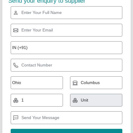
Automatic Rice Mill Plant, Three Phase
₹ 14,00,000
Automation Grade
: Semi-Automatic
Capacity
: start from 500kg per hour
Frequency
: 50 Hz
Machine Type
: Rice Mill
Bhardwaj Enterprises, Faridabad, Haryana
Call Now