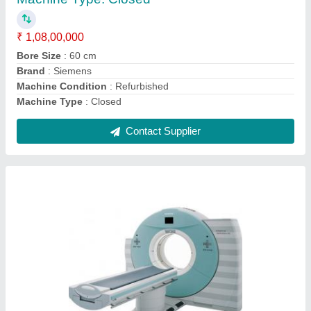
Machine Condition
: Refurbished
Number Of Slices
: 128 Slices
Weight Bearing Capacity
: 660lbs
Contact Supplier
Fresenius Dialysis Machine 4008s