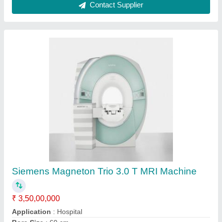
Used Siemens Magnetom Essenza 1.5 T MRI,
Machine Type: Closed
₹ 1,08,00,000
Bore Size
: 60 cm
Brand
: Siemens
Machine Condition
: Refurbished
Machine Type
: Closed
Contact Supplier