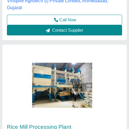
Contact Supplier
Mini Rice Mill Plant
₹ 7,80,000
Capacity
: 1000kg/hr.
Electricity Connection
: Three Phase